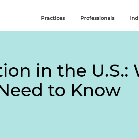
Practices
Professionals
Ind
ion in the U.S.: 
Need to Know