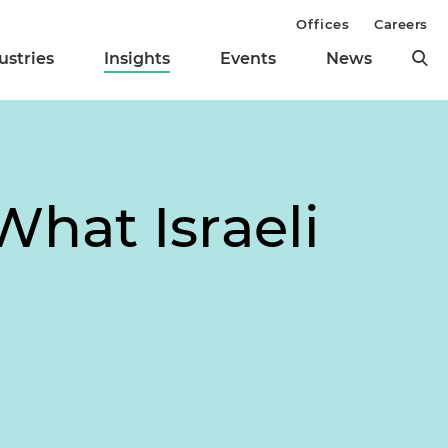
Offices
Careers
ustries
Insights
Events
News
What Israeli