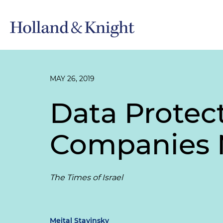
MAY 26, 2019
Data Protect
Companies 
The Times of Israel
Meital Stavinsky