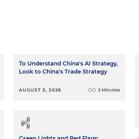
To Understand China's AI Strategy,
Look to China's Trade Strategy
AUGUST 5, 2026
2 Minutes
Green Lights and Red Flags: