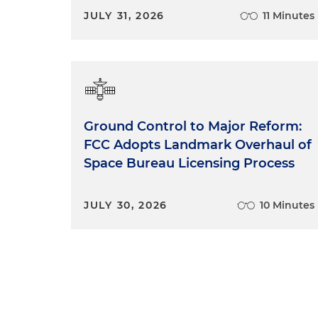
JULY 31, 2026
11 Minutes
Ground Control to Major Reform:
FCC Adopts Landmark Overhaul of
Space Bureau Licensing Process
JULY 30, 2026
10 Minutes