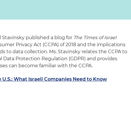
al Stavinsky published a blog for
The Times of Israel
nsumer Privacy Act (CCPA) of 2018 and the implications
rds to data collection. Ms. Stavinsky relates the CCPA to
l Data Protection Regulation (GDPR) and provides
esses can become familiar with the CCPA.
e U.S.: What Israeli Companies Need to Know