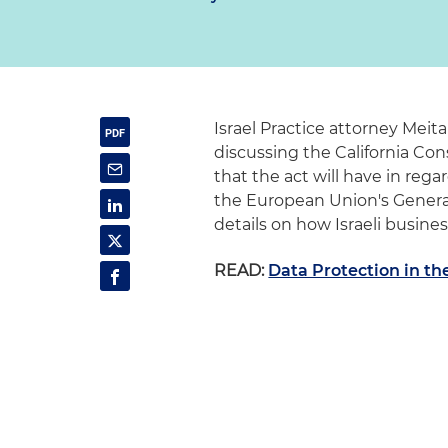
Israel Practice attorney Meit
discussing the California Co
that the act will have in rega
the European Union's Genera
details on how Israeli busin
READ:
Data Protection in th