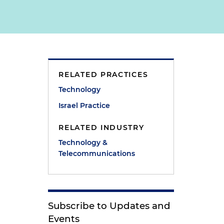
RELATED PRACTICES
Technology
Israel Practice
RELATED INDUSTRY
Technology &
Telecommunications
Subscribe to Updates and
Events