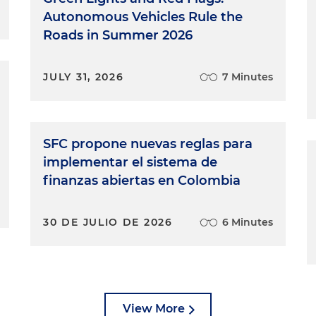
Autonomous Vehicles Rule the
Roads in Summer 2026
JULY 31, 2026
7 Minutes
SFC propone nuevas reglas para
implementar el sistema de
finanzas abiertas en Colombia
30 DE JULIO DE 2026
6 Minutes
View More