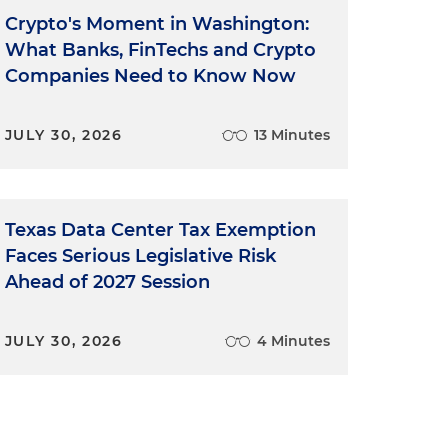
Crypto's Moment in Washington:
What Banks, FinTechs and Crypto
Companies Need to Know Now
JULY 30, 2026
13 Minutes
Texas Data Center Tax Exemption
Faces Serious Legislative Risk
Ahead of 2027 Session
JULY 30, 2026
4 Minutes