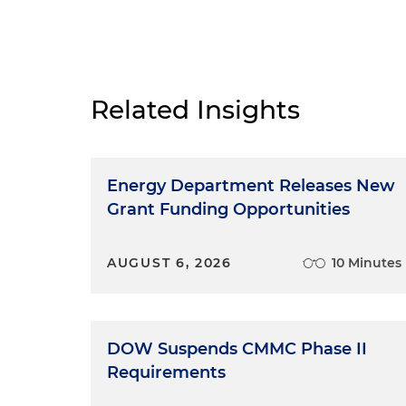
Related Insights
Energy Department Releases New
Grant Funding Opportunities
AUGUST 6, 2026
10 Minutes
DOW Suspends CMMC Phase II
Requirements