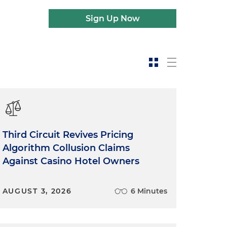
Sign Up Now
Third Circuit Revives Pricing
Algorithm Collusion Claims
Against Casino Hotel Owners
AUGUST 3, 2026
6 Minutes