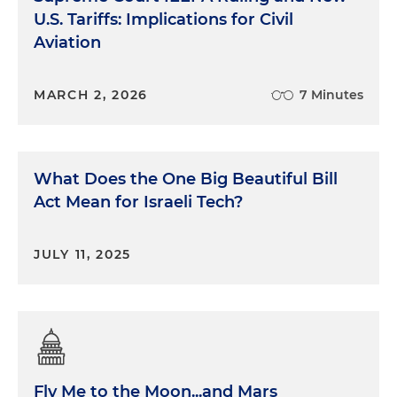
U.S. Tariffs: Implications for Civil
Aviation
MARCH 2, 2026
7 Minutes
What Does the One Big Beautiful Bill
Act Mean for Israeli Tech?
JULY 11, 2025
Fly Me to the Moon...and Mars