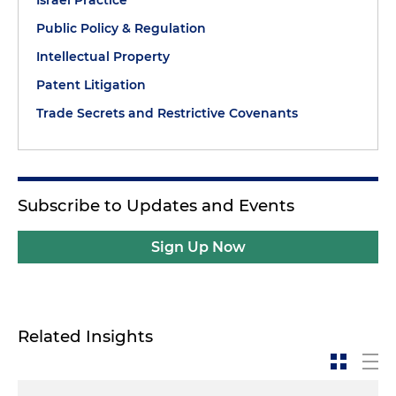
Israel Practice
Public Policy & Regulation
Intellectual Property
Patent Litigation
Trade Secrets and Restrictive Covenants
Subscribe to Updates and Events
Sign Up Now
Related Insights