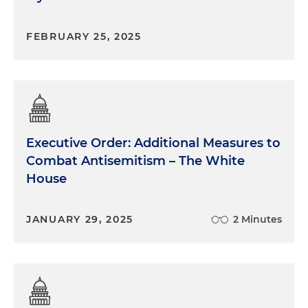
FEBRUARY 25, 2025
Executive Order: Additional Measures to
Combat Antisemitism – The White
House
JANUARY 29, 2025
2 Minutes