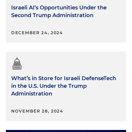
Israeli AI’s Opportunities Under the
Second Trump Administration
DECEMBER 24, 2024
What’s in Store for Israeli DefenseTech
in the U.S. Under the Trump
Administration
NOVEMBER 28, 2024