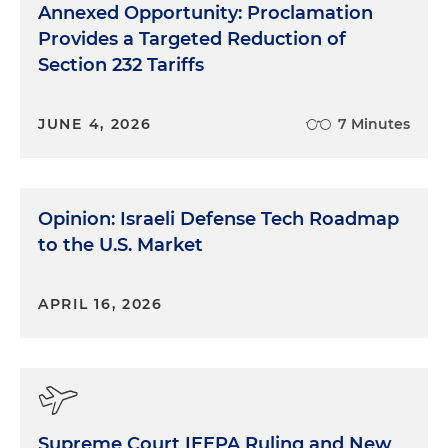
Annexed Opportunity: Proclamation
Provides a Targeted Reduction of
Section 232 Tariffs
JUNE 4, 2026
7 Minutes
Opinion: Israeli Defense Tech Roadmap
to the U.S. Market
APRIL 16, 2026
Supreme Court IEEPA Ruling and New