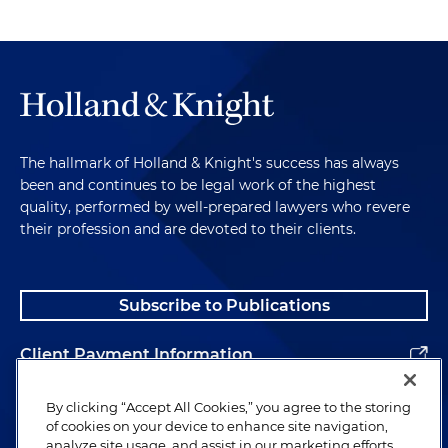
The hallmark of Holland & Knight's success has always
been and continues to be legal work of the highest
quality, performed by well-prepared lawyers who revere
their profession and are devoted to their clients.
Subscribe to Publications
Client Payment Information
Alumni
By clicking “Accept All Cookies,” you agree to the storing
of cookies on your device to enhance site navigation,
analyze site usage, and assist in our marketing efforts.