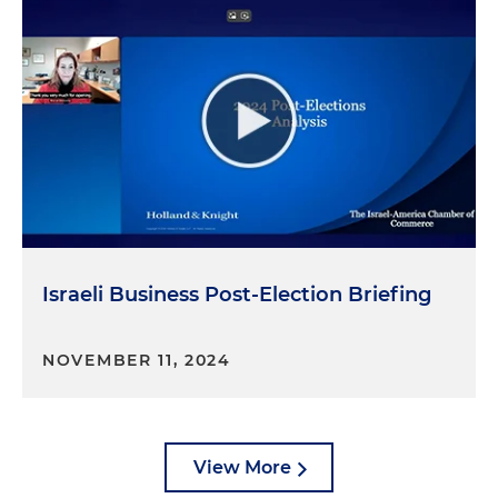
Israeli Business Post-Election Briefing
NOVEMBER 11, 2024
View More