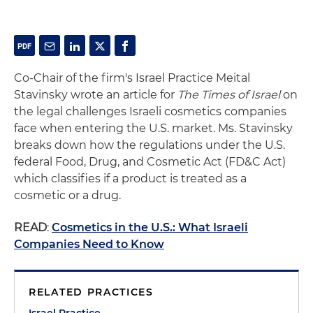
Co-Chair of the firm's Israel Practice Meital
Stavinsky wrote an article for
The Times of Israel
on
the legal challenges Israeli cosmetics companies
face when entering the U.S. market. Ms. Stavinsky
breaks down how the regulations under the U.S.
federal Food, Drug, and Cosmetic Act (FD&C Act)
which classifies if a product is treated as a
cosmetic or a drug.
READ
:
Cosmetics in the U.S.: What Israeli
Companies Need to Know
RELATED PRACTICES