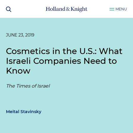
MENU
JUNE 23, 2019
Cosmetics in the U.S.: What
Israeli Companies Need to
Know
The Times of Israel
Meital Stavinsky