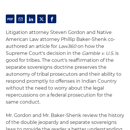
Litigation attorney Steven Gordon and Native
American Law attorney Phillip Baker-Shenk co-
authored an article for
Law360
on how the
Supreme Court's decision in the
Gamble v. U.S.
is
good for tribes. The court's reaffirmation of the
separate sovereigns doctrine preserves the
autonomy of tribal prosecutors and their ability to
respond promptly to offenses in Indian Country
without the need to worry about the legal
repercussions on a federal prosecution for the
same conduct.
Mr. Gordon and Mr. Baker-Shenk review the history
of the double jeopardy and separate sovereigns
laws to provide the reader a better understanding