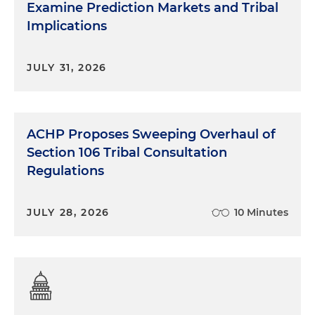
Examine Prediction Markets and Tribal
Implications
JULY 31, 2026
ACHP Proposes Sweeping Overhaul of
Section 106 Tribal Consultation
Regulations
JULY 28, 2026
10 Minutes