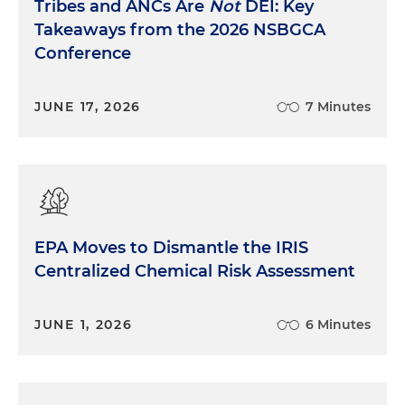
Tribes and ANCs Are
Not
DEI: Key
Takeaways from the 2026 NSBGCA
Conference
JUNE 17, 2026
7 Minutes
EPA Moves to Dismantle the IRIS
Centralized Chemical Risk Assessment
JUNE 1, 2026
6 Minutes