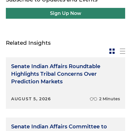
Sign Up Now
Related Insights
Senate Indian Affairs Roundtable
Highlights Tribal Concerns Over
Prediction Markets
AUGUST 5, 2026
2 Minutes
Senate Indian Affairs Committee to