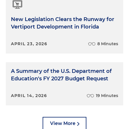
New Legislation Clears the Runway for
Vertiport Development in Florida
APRIL 23, 2026
8 Minutes
A Summary of the U.S. Department of
Education's FY 2027 Budget Request
APRIL 14, 2026
19 Minutes
View More