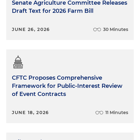
Senate Agriculture Committee Releases
Draft Text for 2026 Farm Bill
JUNE 26, 2026
30 Minutes
CFTC Proposes Comprehensive
Framework for Public-Interest Review
of Event Contracts
JUNE 18, 2026
11 Minutes