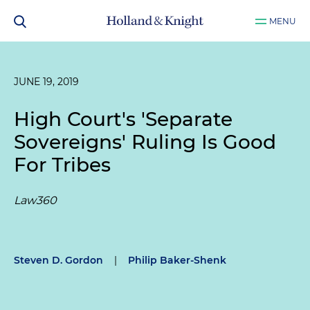
MENU
JUNE 19, 2019
High Court's 'Separate
Sovereigns' Ruling Is Good
For Tribes
Law360
Steven D. Gordon
|
Philip Baker-Shenk