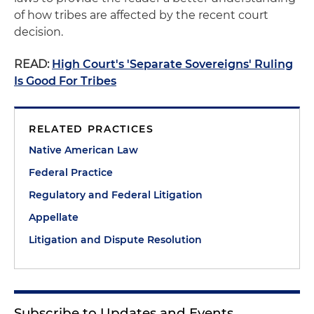
of how tribes are affected by the recent court
decision.
READ:
High Court's 'Separate Sovereigns' Ruling
Is Good For Tribes
RELATED PRACTICES
Native American Law
Federal Practice
Regulatory and Federal Litigation
Appellate
Litigation and Dispute Resolution
Subscribe to Updates and Events