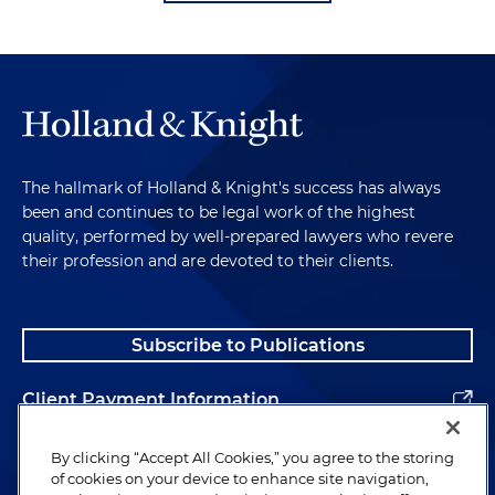
The hallmark of Holland & Knight's success has always
been and continues to be legal work of the highest
quality, performed by well-prepared lawyers who revere
their profession and are devoted to their clients.
Subscribe to Publications
Client Payment Information
Alumni
By clicking “Accept All Cookies,” you agree to the storing
of cookies on your device to enhance site navigation,