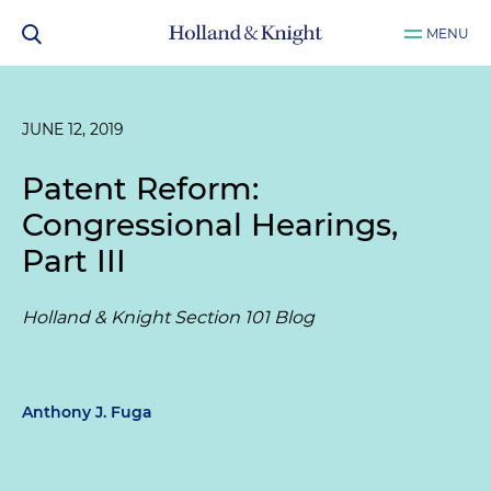
MENU
JUNE 12, 2019
Patent Reform:
Congressional Hearings,
Part III
Holland & Knight Section 101 Blog
Anthony J. Fuga