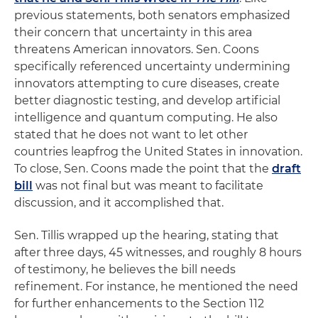
previous statements, both senators emphasized
their concern that uncertainty in this area
threatens American innovators. Sen. Coons
specifically referenced uncertainty undermining
innovators attempting to cure diseases, create
better diagnostic testing, and develop artificial
intelligence and quantum computing. He also
stated that he does not want to let other
countries leapfrog the United States in innovation.
To close, Sen. Coons made the point that the
draft
bill
was not final but was meant to facilitate
discussion, and it accomplished that.
Sen. Tillis wrapped up the hearing, stating that
after three days, 45 witnesses, and roughly 8 hours
of testimony, he believes the bill needs
refinement. For instance, he mentioned the need
for further enhancements to the Section 112