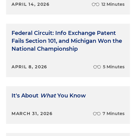
APRIL 14, 2026
12 Minutes
Federal Circuit: Info Exchange Patent
Fails Section 101, and Michigan Won the
National Championship
APRIL 8, 2026
5 Minutes
It's About
What
You Know
MARCH 31, 2026
7 Minutes