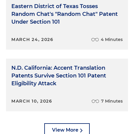
Eastern District of Texas Tosses
Random Chat's "Random Chat" Patent
Under Section 101
MARCH 24, 2026
4 Minutes
N.D. California: Accent Translation
Patents Survive Section 101 Patent
Eligibility Attack
MARCH 10, 2026
7 Minutes
View More