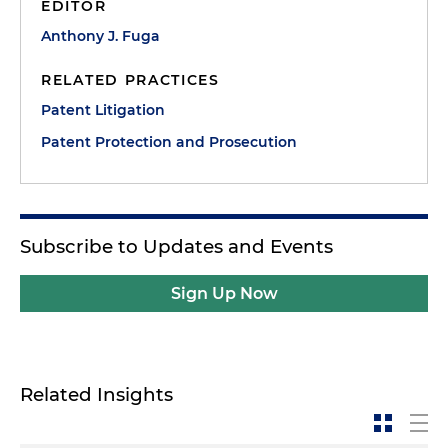
EDITOR
Anthony J. Fuga
RELATED PRACTICES
Patent Litigation
Patent Protection and Prosecution
Subscribe to Updates and Events
Sign Up Now
Related Insights