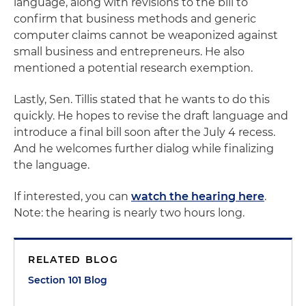
language, along with revisions to the bill to
confirm that business methods and generic
computer claims cannot be weaponized against
small business and entrepreneurs. He also
mentioned a potential research exemption.
Lastly, Sen. Tillis stated that he wants to do this
quickly. He hopes to revise the draft language and
introduce a final bill soon after the July 4 recess.
And he welcomes further dialog while finalizing
the language.
If interested, you can
watch the hearing here
.
Note: the hearing is nearly two hours long.
RELATED BLOG
Section 101 Blog