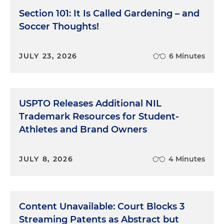
Section 101: It Is Called Gardening – and
Soccer Thoughts!
JULY 23, 2026
6 Minutes
USPTO Releases Additional NIL
Trademark Resources for Student-
Athletes and Brand Owners
JULY 8, 2026
4 Minutes
Content Unavailable: Court Blocks 3
Streaming Patents as Abstract but