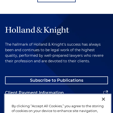
The hallmark of Holland & Knight's success has always
been and continues to be legal work of the highest
quality, performed by well-prepared lawyers who revere
their profession and are devoted to their clients.
Subscribe to Publications
Client Payment Information
Alumni
By clicking “Accept All Cookies,” you agree to the storing
of cookies on your device to enhance site navigation,