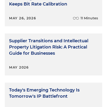
Keeps Bit Rate Calibration
MAY 26, 2026
11 Minutes
Supplier Transitions and Intellectual
Property Litigation Risk: A Practical
Guide for Businesses
MAY 2026
Today's Emerging Technology Is
Tomorrow's IP Battlefront