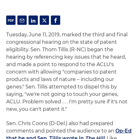
Tuesday, June 11, 2019, marked the third and final
congressional hearing on the state of patent
eligibility. Sen. Thom Tillis (R-NC) began the
hearing by referencing key issues that he heard,
and made a point to respond to the ACLU's
concern with allowing "companies to patent
products and laws of nature – including our
genes." Sen. Tillis attempted to dispel this by
saying, "we're not going to touch your genes,
ACLU. Problem solved . . . I'm pretty sure if it's not
new, you can't patent it."
Sen. Chris Coons (D-Del.) also had prepared
comments and pointed the audience to an
Op-Ed
that he and Sen. Tillis wrote in
The Hill
. Like