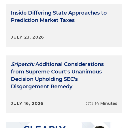
Inside Differing State Approaches to
Prediction Market Taxes
JULY 23, 2026
Sripetch:
Additional Considerations
from Supreme Court's Unanimous
Decision Upholding SEC's
Disgorgement Remedy
JULY 16, 2026
14 Minutes