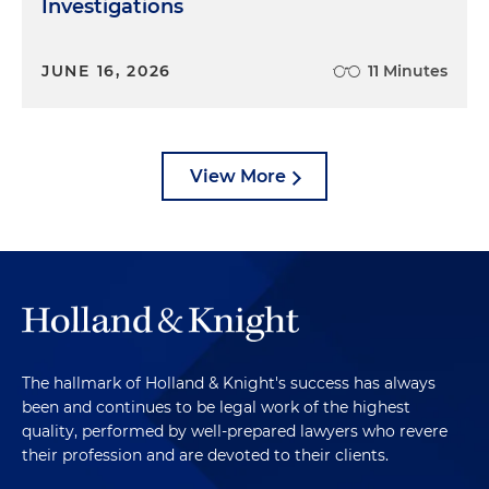
Investigations
JUNE 16, 2026
11 Minutes
View More
The hallmark of Holland & Knight's success has always
been and continues to be legal work of the highest
quality, performed by well-prepared lawyers who revere
their profession and are devoted to their clients.