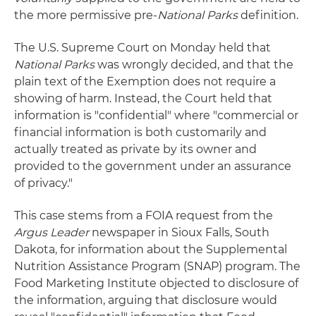
the more permissive pre-
National Parks
definition.
The U.S. Supreme Court on Monday held that
National Parks
was wrongly decided, and that the
plain text of the Exemption does not require a
showing of harm. Instead, the Court held that
information is "confidential" where "commercial or
financial information is both customarily and
actually treated as private by its owner and
provided to the government under an assurance
of privacy."
This case stems from a FOIA request from the
Argus Leader
newspaper in Sioux Falls, South
Dakota, for information about the Supplemental
Nutrition Assistance Program (SNAP) program. The
Food Marketing Institute objected to disclosure of
the information, arguing that disclosure would