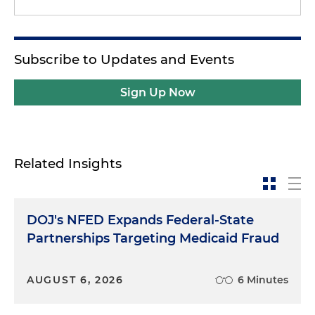
Subscribe to Updates and Events
Sign Up Now
Related Insights
DOJ's NFED Expands Federal-State
Partnerships Targeting Medicaid Fraud
AUGUST 6, 2026
6 Minutes