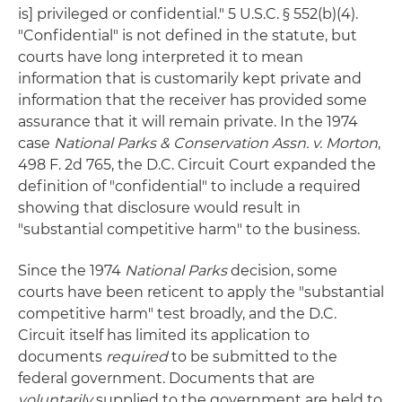
is] privileged or confidential." 5 U.S.C. § 552(b)(4).
"Confidential" is not defined in the statute, but
courts have long interpreted it to mean
information that is customarily kept private and
information that the receiver has provided some
assurance that it will remain private. In the 1974
case
National Parks & Conservation Assn. v. Morton
,
498 F. 2d 765, the D.C. Circuit Court expanded the
definition of "confidential" to include a required
showing that disclosure would result in
"substantial competitive harm" to the business.
Since the 1974
National Parks
decision, some
courts have been reticent to apply the "substantial
competitive harm" test broadly, and the D.C.
Circuit itself has limited its application to
documents
required
to be submitted to the
federal government. Documents that are
voluntarily
supplied to the government are held to