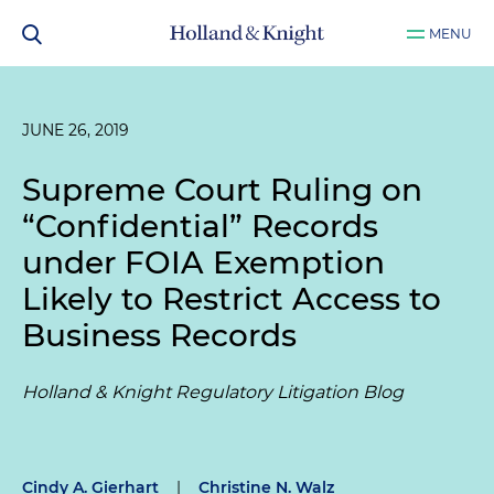
MENU
JUNE 26, 2019
Supreme Court Ruling on
“Confidential” Records
under FOIA Exemption
Likely to Restrict Access to
Business Records
Holland & Knight Regulatory Litigation Blog
Cindy A. Gierhart
|
Christine N. Walz