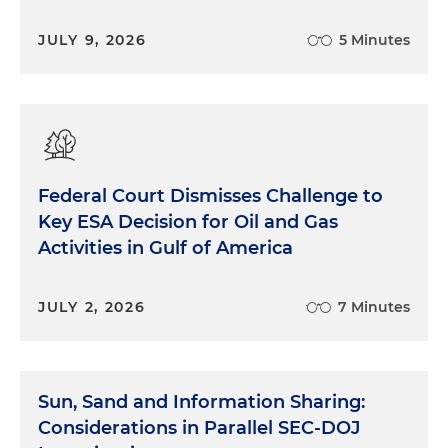
JULY 9, 2026
5 Minutes
Federal Court Dismisses Challenge to
Key ESA Decision for Oil and Gas
Activities in Gulf of America
JULY 2, 2026
7 Minutes
Sun, Sand and Information Sharing:
Considerations in Parallel SEC-DOJ