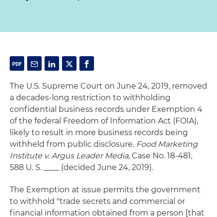
The U.S. Supreme Court on June 24, 2019, removed
a decades-long restriction to withholding
confidential business records under Exemption 4
of the federal Freedom of Information Act (FOIA),
likely to result in more business records being
withheld from public disclosure.
Food Marketing
Institute v. Argus Leader Media
, Case No. 18-481,
588 U. S. ____ (decided June 24, 2019).
The Exemption at issue permits the government
to withhold "trade secrets and commercial or
financial information obtained from a person [that