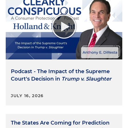
Podcast - The Impact of the Supreme
Court's Decision in
Trump v. Slaughter
JULY 16, 2026
The States Are Coming for Prediction