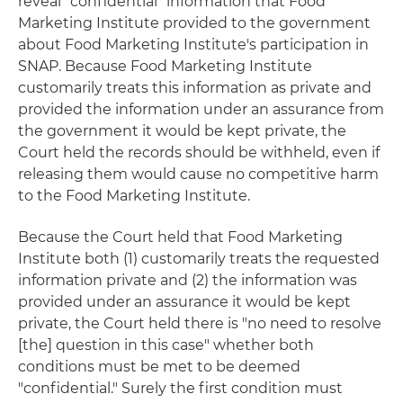
reveal "confidential" information that Food
Marketing Institute provided to the government
about Food Marketing Institute's participation in
SNAP. Because Food Marketing Institute
customarily treats this information as private and
provided the information under an assurance from
the government it would be kept private, the
Court held the records should be withheld, even if
releasing them would cause no competitive harm
to the Food Marketing Institute.
Because the Court held that Food Marketing
Institute both (1) customarily treats the requested
information private and (2) the information was
provided under an assurance it would be kept
private, the Court held there is "no need to resolve
[the] question in this case" whether both
conditions must be met to be deemed
"confidential." Surely the first condition must