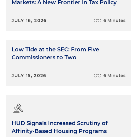
Markets: A New Frontier in Tax Policy
JULY 16, 2026
6 Minutes
Low Tide at the SEC: From Five
Commissioners to Two
JULY 15, 2026
6 Minutes
HUD Signals Increased Scrutiny of
Affinity-Based Housing Programs