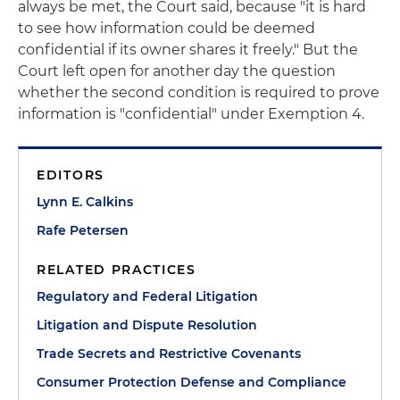
always be met, the Court said, because "it is hard
to see how information could be deemed
confidential if its owner shares it freely." But the
Court left open for another day the question
whether the second condition is required to prove
information is "confidential" under Exemption 4.
EDITORS
Lynn E. Calkins
Rafe Petersen
RELATED PRACTICES
Regulatory and Federal Litigation
Litigation and Dispute Resolution
Trade Secrets and Restrictive Covenants
Consumer Protection Defense and Compliance