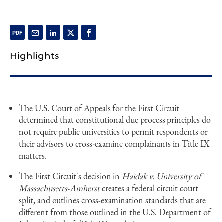
Highlights
The U.S. Court of Appeals for the First Circuit
determined that constitutional due process principles do
not require public universities to permit respondents or
their advisors to cross-examine complainants in Title IX
matters.
The First Circuit's decision in
Haidak v. University of
Massachusetts-Amherst
creates a federal circuit court
split, and outlines cross-examination standards that are
different from those outlined in the U.S. Department of