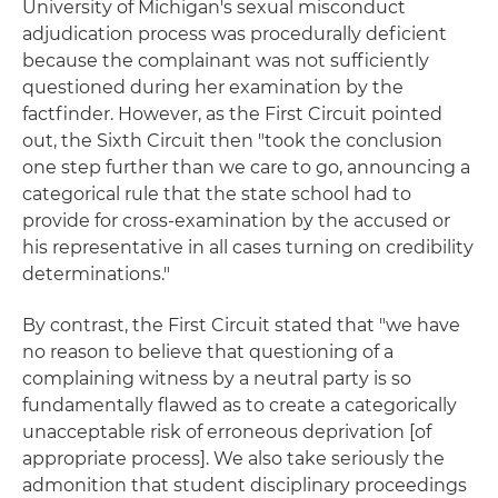
University of Michigan's sexual misconduct
adjudication process was procedurally deficient
because the complainant was not sufficiently
questioned during her examination by the
factfinder. However, as the First Circuit pointed
out, the Sixth Circuit then "took the conclusion
one step further than we care to go, announcing a
categorical rule that the state school had to
provide for cross-examination by the accused or
his representative in all cases turning on credibility
determinations."
By contrast, the First Circuit stated that "we have
no reason to believe that questioning of a
complaining witness by a neutral party is so
fundamentally flawed as to create a categorically
unacceptable risk of erroneous deprivation [of
appropriate process]. We also take seriously the
admonition that student disciplinary proceedings