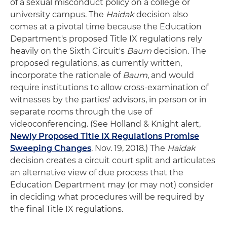
of a sexual misconduct policy on a college or
university campus. The
Haidak
decision also
comes at a pivotal time because the Education
Department's proposed Title IX regulations rely
heavily on the Sixth Circuit's
Baum
decision. The
proposed regulations, as currently written,
incorporate the rationale of
Baum
, and would
require institutions to allow cross-examination of
witnesses by the parties' advisors, in person or in
separate rooms through the use of
videoconferencing. (See Holland & Knight alert,
Newly Proposed Title IX Regulations Promise
Sweeping Changes
, Nov. 19, 2018.) The
Haidak
decision creates a circuit court split and articulates
an alternative view of due process that the
Education Department may (or may not) consider
in deciding what procedures will be required by
the final Title IX regulations.