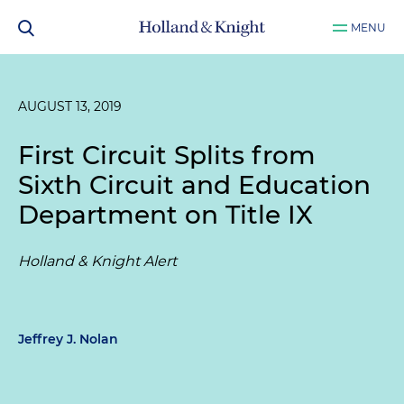
MENU
AUGUST 13, 2019
First Circuit Splits from
Sixth Circuit and Education
Department on Title IX
Holland & Knight Alert
Jeffrey J. Nolan