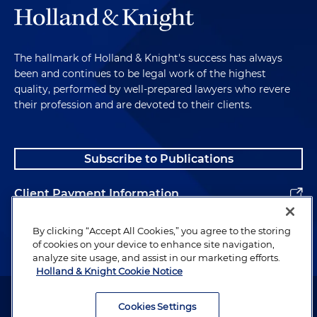
The hallmark of Holland & Knight's success has always
been and continues to be legal work of the highest
quality, performed by well-prepared lawyers who revere
their profession and are devoted to their clients.
Subscribe to Publications
Client Payment Information
Alumni
By clicking “Accept All Cookies,” you agree to the storing
of cookies on your device to enhance site navigation,
analyze site usage, and assist in our marketing efforts.
Holland & Knight Cookie Notice
Attorney Advertising. Copyright © 1996–2026 Holland & Knight LLP.
All rights reserved.
Cookies Settings