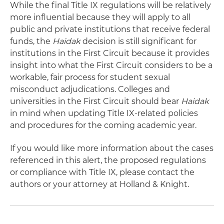
While the final Title IX regulations will be relatively
more influential because they will apply to all
public and private institutions that receive federal
funds, the
Haidak
decision is still significant for
institutions in the First Circuit because it provides
insight into what the First Circuit considers to be a
workable, fair process for student sexual
misconduct adjudications. Colleges and
universities in the First Circuit should bear
Haidak
in mind when updating Title IX-related policies
and procedures for the coming academic year.
If you would like more information about the cases
referenced in this alert, the proposed regulations
or compliance with Title IX, please contact the
authors or your attorney at Holland & Knight.