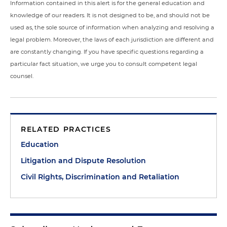
Information contained in this alert is for the general education and
knowledge of our readers. It is not designed to be, and should not be
used as, the sole source of information when analyzing and resolving a
legal problem. Moreover, the laws of each jurisdiction are different and
are constantly changing. If you have specific questions regarding a
particular fact situation, we urge you to consult competent legal
counsel.
RELATED PRACTICES
Education
Litigation and Dispute Resolution
Civil Rights, Discrimination and Retaliation