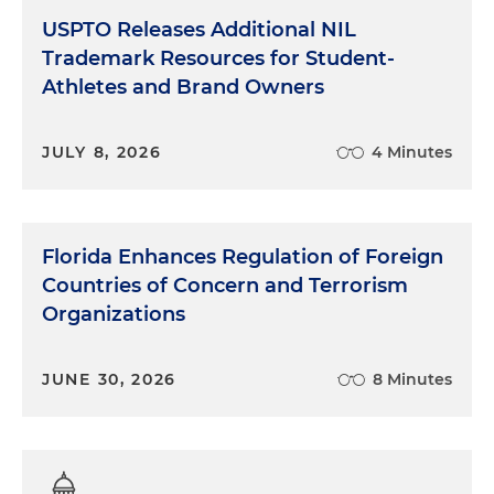
USPTO Releases Additional NIL
Trademark Resources for Student-
Athletes and Brand Owners
JULY 8, 2026
4 Minutes
Florida Enhances Regulation of Foreign
Countries of Concern and Terrorism
Organizations
JUNE 30, 2026
8 Minutes