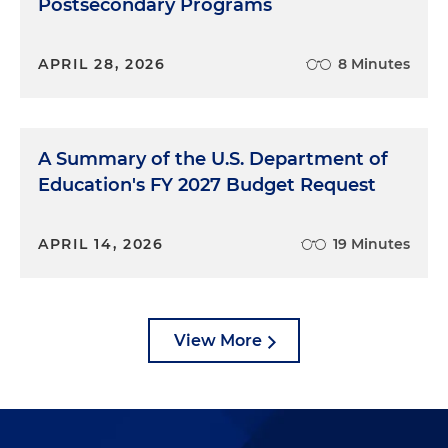
Postsecondary Programs
APRIL 28, 2026
8 Minutes
A Summary of the U.S. Department of
Education's FY 2027 Budget Request
APRIL 14, 2026
19 Minutes
View More