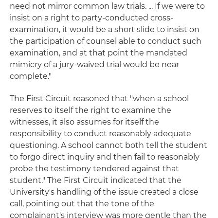
need not mirror common law trials. ... If we were to
insist on a right to party-conducted cross-
examination, it would be a short slide to insist on
the participation of counsel able to conduct such
examination, and at that point the mandated
mimicry of a jury-waived trial would be near
complete."
The First Circuit reasoned that "when a school
reserves to itself the right to examine the
witnesses, it also assumes for itself the
responsibility to conduct reasonably adequate
questioning. A school cannot both tell the student
to forgo direct inquiry and then fail to reasonably
probe the testimony tendered against that
student." The First Circuit indicated that the
University's handling of the issue created a close
call, pointing out that the tone of the
complainant's interview was more gentle than the