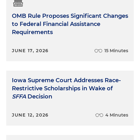
OMB Rule Proposes Significant Changes
to Federal Financial Assistance
Requirements
JUNE 17, 2026
15 Minutes
Iowa Supreme Court Addresses Race-
Restrictive Scholarships in Wake of
SFFA
Decision
JUNE 12, 2026
4 Minutes