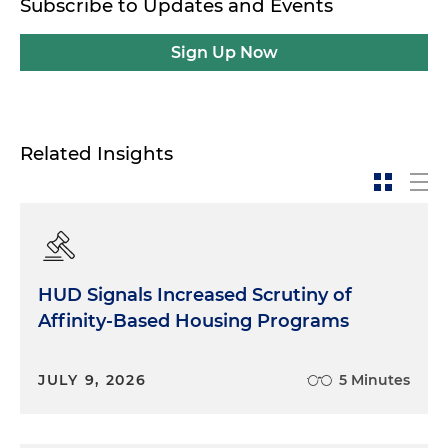
Subscribe to Updates and Events
Sign Up Now
Related Insights
HUD Signals Increased Scrutiny of
Affinity-Based Housing Programs
JULY 9, 2026
5 Minutes