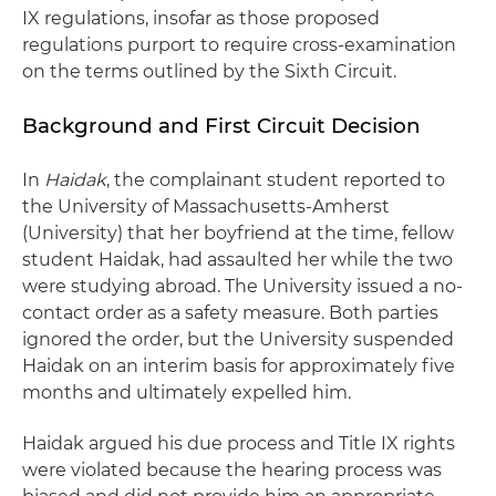
IX regulations, insofar as those proposed
regulations purport to require cross-examination
on the terms outlined by the Sixth Circuit.
Background and First Circuit Decision
In
Haidak
, the complainant student reported to
the University of Massachusetts-Amherst
(University) that her boyfriend at the time, fellow
student Haidak, had assaulted her while the two
were studying abroad. The University issued a no-
contact order as a safety measure. Both parties
ignored the order, but the University suspended
Haidak on an interim basis for approximately five
months
and ultimately expelled him.
Haidak argued his due process and Title IX rights
were violated because the hearing process was