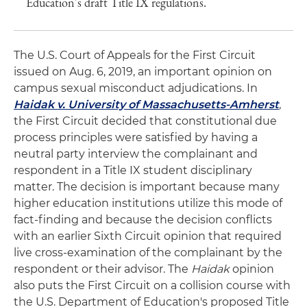
Education's draft Title IX regulations.
The U.S. Court of Appeals for the First Circuit
issued on Aug. 6, 2019, an important opinion on
campus sexual misconduct adjudications. In
Haidak v. University of Massachusetts-Amherst
,
the First Circuit decided that constitutional due
process principles were satisfied by having a
neutral party interview the complainant and
respondent in a Title IX student disciplinary
matter. The decision is important because many
higher education institutions utilize this mode of
fact-finding and because the decision conflicts
with an earlier Sixth Circuit opinion that required
live cross-examination of the complainant by the
respondent or their advisor. The
Haidak
opinion
also puts the First Circuit on a collision course with
the U.S. Department of Education's proposed Title