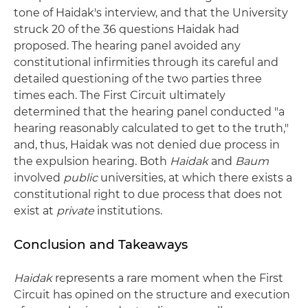
tone of Haidak's interview, and that the University
struck 20 of the 36 questions Haidak had
proposed. The hearing panel avoided any
constitutional infirmities through its careful and
detailed questioning of the two parties three
times each. The First Circuit ultimately
determined that the hearing panel conducted "a
hearing reasonably calculated to get to the truth,"
and, thus, Haidak was not denied due process in
the expulsion hearing. Both
Haidak
and
Baum
involved
public
universities, at which there exists a
constitutional right to due process that does not
exist at
private
institutions.
Conclusion and Takeaways
Haidak
represents a rare moment when the First
Circuit has opined on the structure and execution