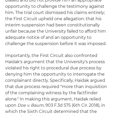
biased and did not provide him an appropriate
opportunity to challenge the testimony against
him. The trial court dismissed his claims entirely;
the First Circuit upheld one allegation: that his
interim suspension had been constitutionally
unfair because the University failed to afford him
adequate notice of and an opportunity to
challenge the suspension before it was imposed.
Importantly, the First Circuit also confronted
Haidak's argument that the University's process
violated his right to procedural due process by
denying him the opportunity to interrogate the
complainant directly. Specifically, Haidak argued
that due process required "more than inquisition
of the complaining witness by the factfinder
alone." In making this argument, Haidak relied
upon
Doe v. Baum
, 903 F.3d 575 (6th Cir. 2018), in
which the Sixth Circuit determined that the