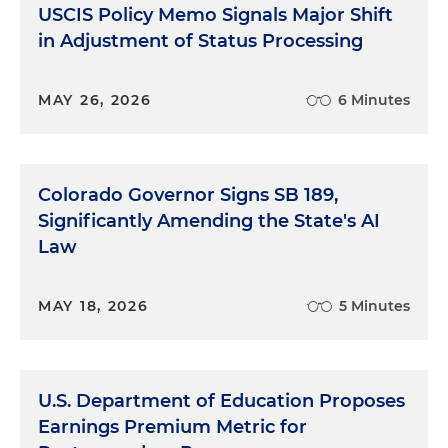
USCIS Policy Memo Signals Major Shift
in Adjustment of Status Processing
MAY 26, 2026
6 Minutes
Colorado Governor Signs SB 189,
Significantly Amending the State's AI
Law
MAY 18, 2026
5 Minutes
U.S. Department of Education Proposes
Earnings Premium Metric for