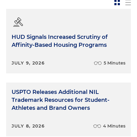
HUD Signals Increased Scrutiny of
Affinity-Based Housing Programs
JULY 9, 2026
5 Minutes
USPTO Releases Additional NIL
Trademark Resources for Student-
Athletes and Brand Owners
JULY 8, 2026
4 Minutes