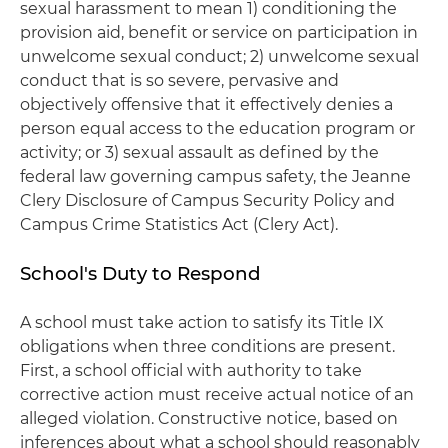
sexual harassment to mean 1) conditioning the
provision aid, benefit or service on participation in
unwelcome sexual conduct; 2) unwelcome sexual
conduct that is so severe, pervasive and
objectively offensive that it effectively denies a
person equal access to the education program or
activity; or 3) sexual assault as defined by the
federal law governing campus safety, the Jeanne
Clery Disclosure of Campus Security Policy and
Campus Crime Statistics Act (Clery Act).
School's Duty to Respond
A school must take action to satisfy its Title IX
obligations when three conditions are present.
First, a school official with authority to take
corrective action must receive actual notice of an
alleged violation. Constructive notice, based on
inferences about what a school should reasonably