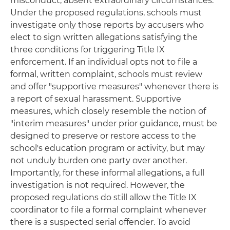
misconduct, absent extraordinary circumstances.
Under the proposed regulations, schools must
investigate only those reports by accusers who
elect to sign written allegations satisfying the
three conditions for triggering Title IX
enforcement. If an individual opts not to file a
formal, written complaint, schools must review
and offer "supportive measures" whenever there is
a report of sexual harassment. Supportive
measures, which closely resemble the notion of
"interim measures" under prior guidance, must be
designed to preserve or restore access to the
school's education program or activity, but may
not unduly burden one party over another.
Importantly, for these informal allegations, a full
investigation is not required. However, the
proposed regulations do still allow the Title IX
coordinator to file a formal complaint whenever
there is a suspected serial offender. To avoid