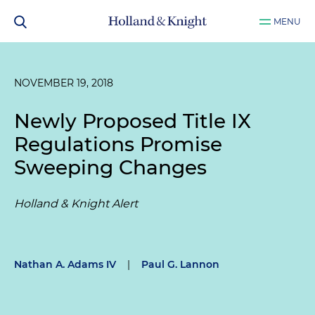
MENU
NOVEMBER 19, 2018
Newly Proposed Title IX
Regulations Promise
Sweeping Changes
Holland & Knight Alert
Nathan A. Adams IV
|
Paul G. Lannon