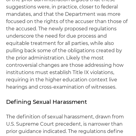
suggestions were, in practice, closer to federal
mandates, and that the Department was more
focused on the rights of the accuser than those of
the accused. The newly proposed regulations
underscore the need for due process and
equitable treatment for all parties, while also
pulling back some of the obligations created by
the prior administration. Likely the most
controversial changes are those addressing how
institutions must establish Title IX violations,
requiring in the higher education context live
hearings and cross-examination of witnesses.
Defining Sexual Harassment
The definition of sexual harassment, drawn from
U.S. Supreme Court precedent, is narrower than
prior guidance indicated. The regulations define