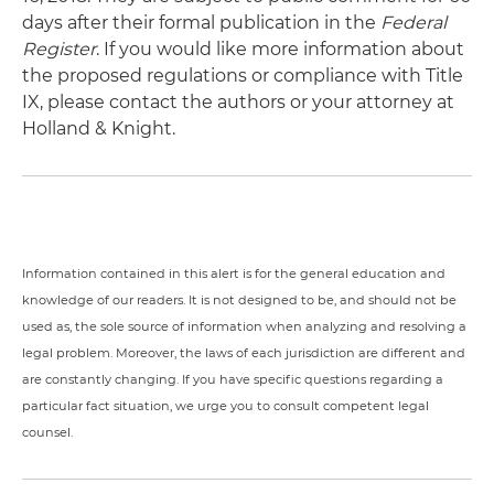
days after their formal publication in the
Federal
Register
. If you would like more information about
the proposed regulations or compliance with Title
IX, please contact the authors or your attorney at
Holland & Knight.
Information contained in this alert is for the general education and
knowledge of our readers. It is not designed to be, and should not be
used as, the sole source of information when analyzing and resolving a
legal problem. Moreover, the laws of each jurisdiction are different and
are constantly changing. If you have specific questions regarding a
particular fact situation, we urge you to consult competent legal
counsel.