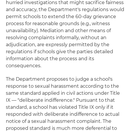
hurried investigations that might sacrifice fairness
and accuracy, the Department's regulations would
permit schools to extend the 60-day grievance
process for reasonable grounds (e.g., witness
unavailability). Mediation and other means of
resolving complaints informally, without an
adjudication, are expressly permitted by the
regulations if schools give the parties detailed
information about the process and its
consequences.
The Department proposes to judge a school's
response to sexual harassment according to the
same standard applied in civil actions under Title
IX — "deliberate indifference." Pursuant to that
standard, a school has violated Title IX only if it
responded with deliberate indifference to actual
notice of a sexual harassment complaint. The
proposed standard is much more deferential to