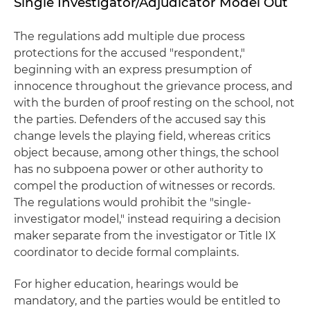
Single Investigator/Adjudicator Model Out
The regulations add multiple due process
protections for the accused "respondent,"
beginning with an express presumption of
innocence throughout the grievance process, and
with the burden of proof resting on the school, not
the parties. Defenders of the accused say this
change levels the playing field, whereas critics
object because, among other things, the school
has no subpoena power or other authority to
compel the production of witnesses or records.
The regulations would prohibit the "single-
investigator model," instead requiring a decision
maker separate from the investigator or Title IX
coordinator to decide formal complaints.
For higher education, hearings would be
mandatory, and the parties would be entitled to