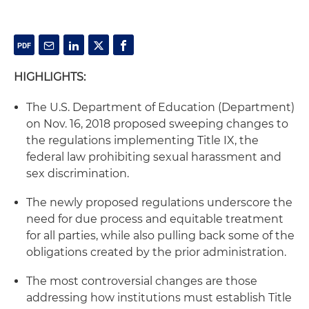
HIGHLIGHTS:
The U.S. Department of Education (Department)
on Nov. 16, 2018 proposed sweeping changes to
the regulations implementing Title IX, the
federal law prohibiting sexual harassment and
sex discrimination.
The newly proposed regulations underscore the
need for due process and equitable treatment
for all parties, while also pulling back some of the
obligations created by the prior administration.
The most controversial changes are those
addressing how institutions must establish Title