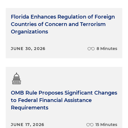
Florida Enhances Regulation of Foreign
Countries of Concern and Terrorism
Organizations
JUNE 30, 2026
8 Minutes
OMB Rule Proposes Significant Changes
to Federal Financial Assistance
Requirements
JUNE 17, 2026
15 Minutes