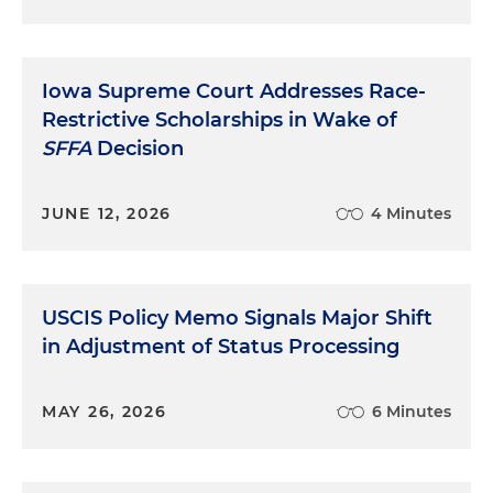
Iowa Supreme Court Addresses Race-
Restrictive Scholarships in Wake of
SFFA
Decision
JUNE 12, 2026
4 Minutes
USCIS Policy Memo Signals Major Shift
in Adjustment of Status Processing
MAY 26, 2026
6 Minutes