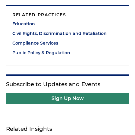
RELATED PRACTICES
Education
Civil Rights, Discrimination and Retaliation
Compliance Services
Public Policy & Regulation
Subscribe to Updates and Events
Sign Up Now
Related Insights