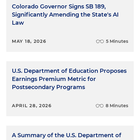
Colorado Governor Signs SB 189,
Significantly Amending the State's AI
Law
MAY 18, 2026
5 Minutes
U.S. Department of Education Proposes
Earnings Premium Metric for
Postsecondary Programs
APRIL 28, 2026
8 Minutes
A Summary of the U.S. Department of