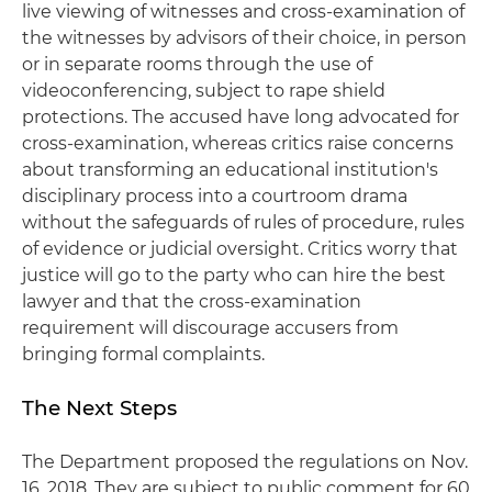
live viewing of witnesses and cross-examination of
the witnesses by advisors of their choice, in person
or in separate rooms through the use of
videoconferencing, subject to rape shield
protections. The accused have long advocated for
cross-examination, whereas critics raise concerns
about transforming an educational institution's
disciplinary process into a courtroom drama
without the safeguards of rules of procedure, rules
of evidence or judicial oversight. Critics worry that
justice will go to the party who can hire the best
lawyer and that the cross-examination
requirement will discourage accusers from
bringing formal complaints.
The Next Steps
The Department proposed the regulations on Nov.
16, 2018. They are subject to public comment for 60