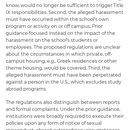
know, would no longer be sufficient to trigger Title
IX responsibilities. Second, the alleged harassment
must have occurred within the school's own
program or activity on or off campus. Prior
guidance focused instead on the impact of the
harassment on the school's students or
employees. The proposed regulations are unclear
about the circumstances in which private, off-
campus housing, e.g., Greek residences or other
theme housing, would be covered. Third, the
alleged harassment must have been perpetrated
against a person in the U.S., which excludes study
abroad programs.
The regulations also distinguish between reports
and formal complaints. Under the prior guidance,
institutions were broadly required to execute their
policies upon any form of notice of sexual