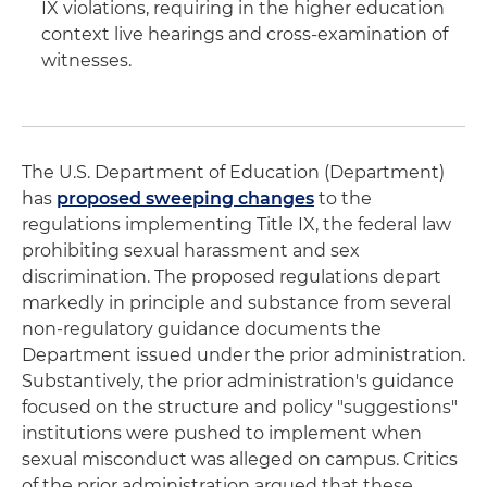
IX violations, requiring in the higher education
context live hearings and cross-examination of
witnesses.
The U.S. Department of Education (Department)
has
proposed sweeping changes
to the
regulations implementing Title IX, the federal law
prohibiting sexual harassment and sex
discrimination. The proposed regulations depart
markedly in principle and substance from several
non-regulatory guidance documents the
Department issued under the prior administration.
Substantively, the prior administration's guidance
focused on the structure and policy "suggestions"
institutions were pushed to implement when
sexual misconduct was alleged on campus. Critics
of the prior administration argued that these