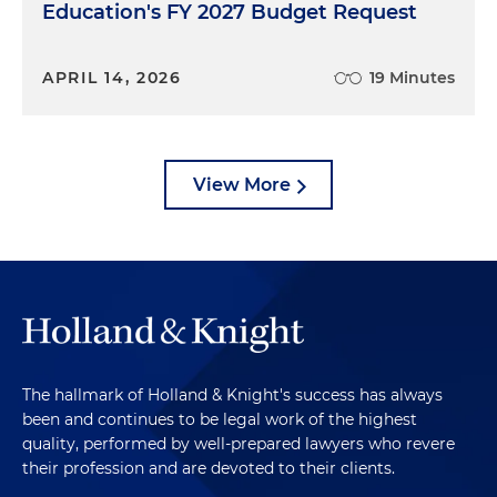
Education's FY 2027 Budget Request
APRIL 14, 2026
19 Minutes
View More
The hallmark of Holland & Knight's success has always
been and continues to be legal work of the highest
quality, performed by well-prepared lawyers who revere
their profession and are devoted to their clients.