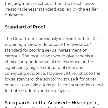
the judgment of schools than the much lower
"reasonableness" standard applied by the earlier
guidance.
Standard of Proof
The Department previously interpreted Title IX as
requiring a "preponderance of the evidence"
standard for proving sexual harassment on
campus. The regulations would give schools a
choice: preponderance of the evidence or the
significantly higher standard of clear and
convincing evidence. However, if they choose the
lower standard, the school must use it for other
conduct code violations with similar sanctions, and
for both students and employees.
Safeguards for the Accused – Hearings In,