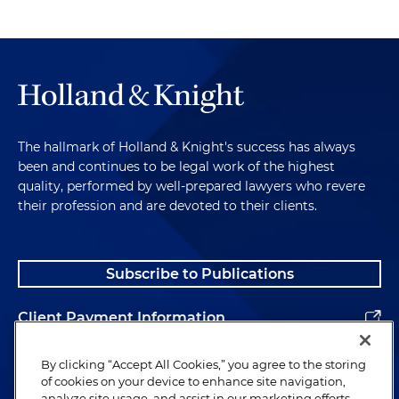
The hallmark of Holland & Knight's success has always
been and continues to be legal work of the highest
quality, performed by well-prepared lawyers who revere
their profession and are devoted to their clients.
Subscribe to Publications
Client Payment Information
Alumni
By clicking “Accept All Cookies,” you agree to the storing
of cookies on your device to enhance site navigation,
analyze site usage, and assist in our marketing efforts.