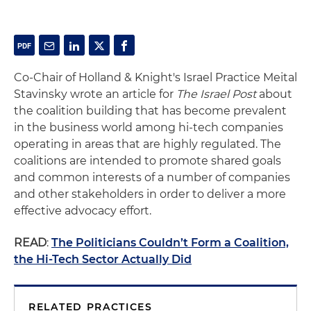
Co-Chair of Holland & Knight's Israel Practice Meital
Stavinsky wrote an article for
The Israel Post
about
the coalition building that has become prevalent
in the business world among hi-tech companies
operating in areas that are highly regulated. The
coalitions are intended to promote shared goals
and common interests of a number of companies
and other stakeholders in order to deliver a more
effective advocacy effort.
READ
:
The Politicians Couldn’t Form a Coalition,
the Hi-Tech Sector Actually Did
RELATED PRACTICES