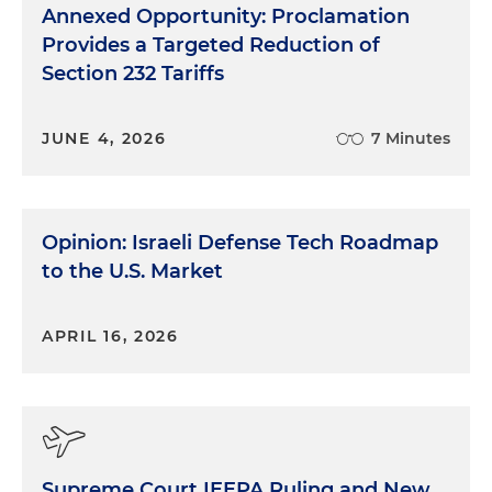
Annexed Opportunity: Proclamation
Provides a Targeted Reduction of
Section 232 Tariffs
JUNE 4, 2026
7 Minutes
Opinion: Israeli Defense Tech Roadmap
to the U.S. Market
APRIL 16, 2026
Supreme Court IEEPA Ruling and New