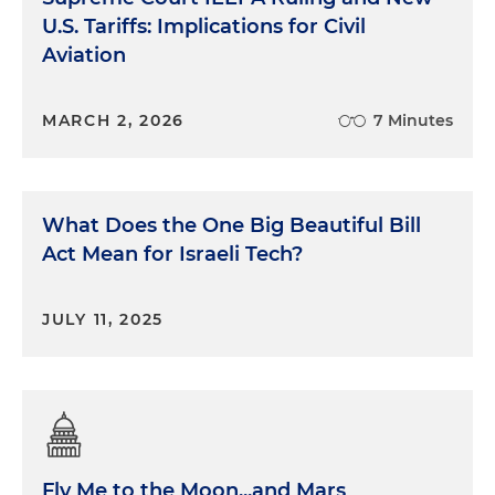
U.S. Tariffs: Implications for Civil
Aviation
MARCH 2, 2026
7 Minutes
What Does the One Big Beautiful Bill
Act Mean for Israeli Tech?
JULY 11, 2025
Fly Me to the Moon...and Mars