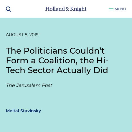
MENU
AUGUST 8, 2019
The Politicians Couldn’t
Form a Coalition, the Hi-
Tech Sector Actually Did
The Jerusalem Post
Meital Stavinsky