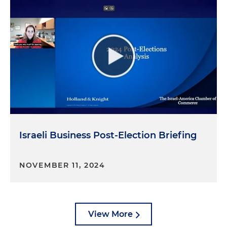
Israeli Business Post-Election Briefing
NOVEMBER 11, 2024
View More