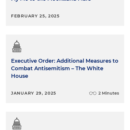
FEBRUARY 25, 2025
Executive Order: Additional Measures to
Combat Antisemitism – The White
House
JANUARY 29, 2025
2 Minutes