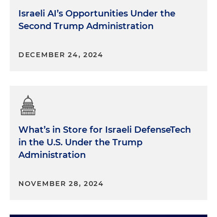
Israeli AI’s Opportunities Under the
Second Trump Administration
DECEMBER 24, 2024
What’s in Store for Israeli DefenseTech
in the U.S. Under the Trump
Administration
NOVEMBER 28, 2024