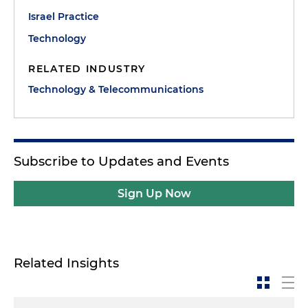
Israel Practice
Technology
RELATED INDUSTRY
Technology & Telecommunications
Subscribe to Updates and Events
Sign Up Now
Related Insights