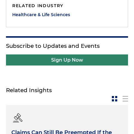
RELATED INDUSTRY
Healthcare & Life Sciences
Subscribe to Updates and Events
Sign Up Now
Related Insights
Claims Can Still Be Preempted If the