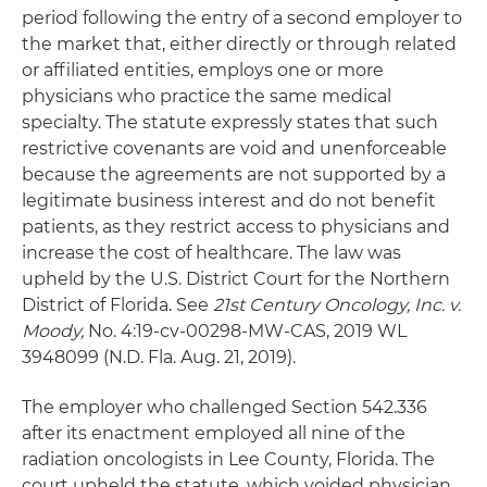
period following the entry of a second employer to
the market that, either directly or through related
or affiliated entities, employs one or more
physicians who practice the same medical
specialty. The statute expressly states that such
restrictive covenants are void and unenforceable
because the agreements are not supported by a
legitimate business interest and do not benefit
patients, as they restrict access to physicians and
increase the cost of healthcare. The law was
upheld by the U.S. District Court for the Northern
District of Florida. See
21st Century Oncology, Inc. v.
Moody,
No. 4:19-cv-00298-MW-CAS, 2019 WL
3948099 (N.D. Fla. Aug. 21, 2019).
The employer who challenged Section 542.336
after its enactment employed all nine of the
radiation oncologists in Lee County, Florida. The
court upheld the statute, which voided physician