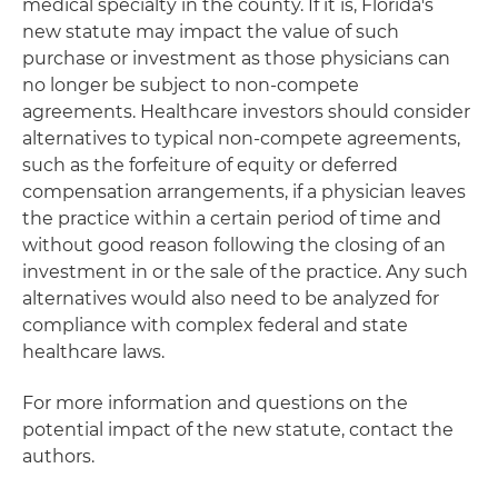
medical specialty in the county. If it is, Florida's
new statute may impact the value of such
purchase or investment as those physicians can
no longer be subject to non-compete
agreements. Healthcare investors should consider
alternatives to typical non-compete agreements,
such as the forfeiture of equity or deferred
compensation arrangements, if a physician leaves
the practice within a certain period of time and
without good reason following the closing of an
investment in or the sale of the practice. Any such
alternatives would also need to be analyzed for
compliance with complex federal and state
healthcare laws.
For more information and questions on the
potential impact of the new statute, contact the
authors.