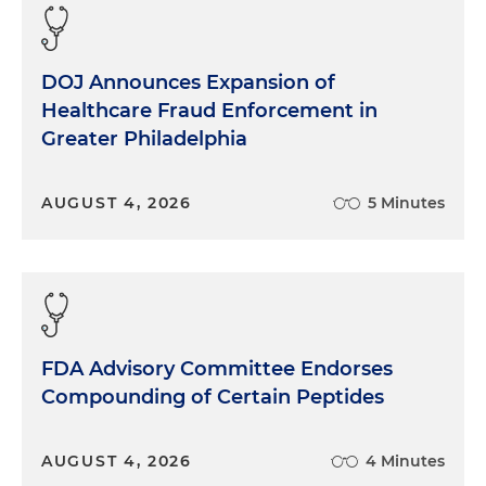
DOJ Announces Expansion of
Healthcare Fraud Enforcement in
Greater Philadelphia
AUGUST 4, 2026
5 Minutes
FDA Advisory Committee Endorses
Compounding of Certain Peptides
AUGUST 4, 2026
4 Minutes