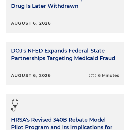
Drug Is Later Withdrawn
AUGUST 6, 2026
DOJ's NFED Expands Federal-State
Partnerships Targeting Medicaid Fraud
AUGUST 6, 2026
6 Minutes
HRSA's Revised 340B Rebate Model
Pilot Program and Its Implications for