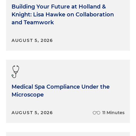
Building Your Future at Holland &
Knight: Lisa Hawke on Collaboration
and Teamwork
AUGUST 5, 2026
Medical Spa Compliance Under the
Microscope
AUGUST 5, 2026
11 Minutes