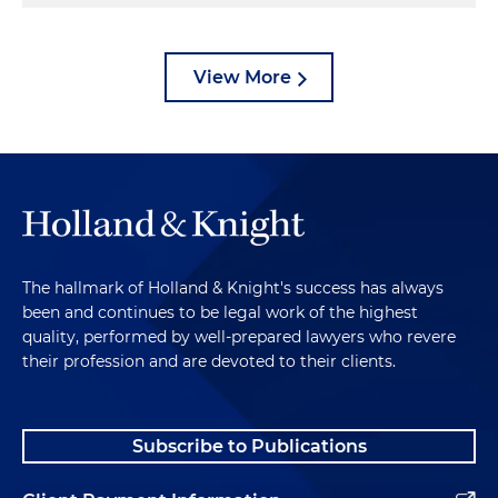
View More
The hallmark of Holland & Knight's success has always
been and continues to be legal work of the highest
quality, performed by well-prepared lawyers who revere
their profession and are devoted to their clients.
Subscribe to Publications