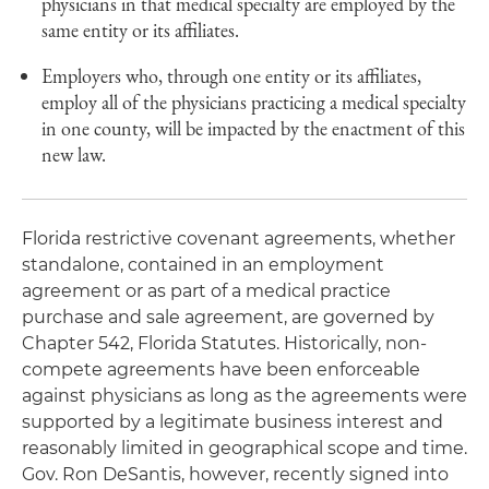
physicians in that medical specialty are employed by the
same entity or its affiliates.
Employers who, through one entity or its affiliates,
employ all of the physicians practicing a medical specialty
in one county, will be impacted by the enactment of this
new law.
Florida restrictive covenant agreements, whether
standalone, contained in an employment
agreement or as part of a medical practice
purchase and sale agreement, are governed by
Chapter 542, Florida Statutes. Historically, non-
compete agreements have been enforceable
against physicians as long as the agreements were
supported by a legitimate business interest and
reasonably limited in geographical scope and time.
Gov. Ron DeSantis, however, recently signed into