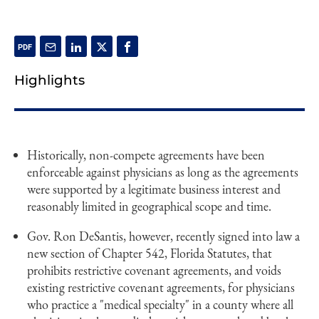
Highlights
Historically, non-compete agreements have been
enforceable against physicians as long as the agreements
were supported by a legitimate business interest and
reasonably limited in geographical scope and time.
Gov. Ron DeSantis, however, recently signed into law a
new section of Chapter 542, Florida Statutes, that
prohibits restrictive covenant agreements, and voids
existing restrictive covenant agreements, for physicians
who practice a "medical specialty" in a county where all