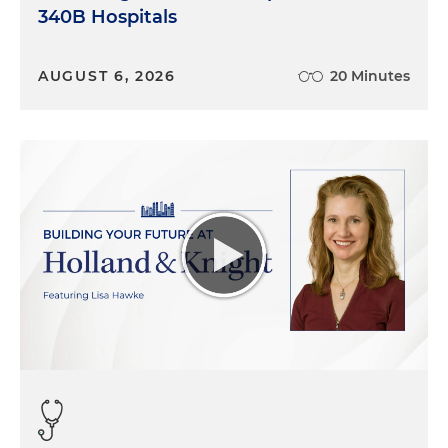
340B Hospitals
AUGUST 6, 2026
20 Minutes