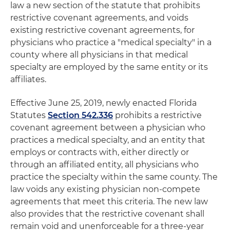
law a new section of the statute that prohibits
restrictive covenant agreements, and voids
existing restrictive covenant agreements, for
physicians who practice a "medical specialty" in a
county where all physicians in that medical
specialty are employed by the same entity or its
affiliates.
Effective June 25, 2019, newly enacted Florida
Statutes
Section 542.336
prohibits a restrictive
covenant agreement between a physician who
practices a medical specialty, and an entity that
employs or contracts with, either directly or
through an affiliated entity, all physicians who
practice the specialty within the same county. The
law voids any existing physician non-compete
agreements that meet this criteria. The new law
also provides that the restrictive covenant shall
remain void and unenforceable for a three-year