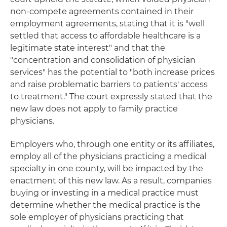
non-compete agreements contained in their
employment agreements, stating that it is "well
settled that access to affordable healthcare is a
legitimate state interest" and that the
"concentration and consolidation of physician
services" has the potential to "both increase prices
and raise problematic barriers to patients' access
to treatment." The court expressly stated that the
new law does not apply to family practice
physicians.
Employers who, through one entity or its affiliates,
employ all of the physicians practicing a medical
specialty in one county, will be impacted by the
enactment of this new law. As a result, companies
buying or investing in a medical practice must
determine whether the medical practice is the
sole employer of physicians practicing that