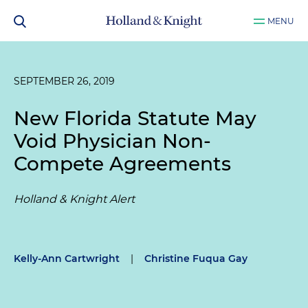
MENU
SEPTEMBER 26, 2019
New Florida Statute May
Void Physician Non-
Compete Agreements
Holland & Knight Alert
Kelly-Ann Cartwright
|
Christine Fuqua Gay