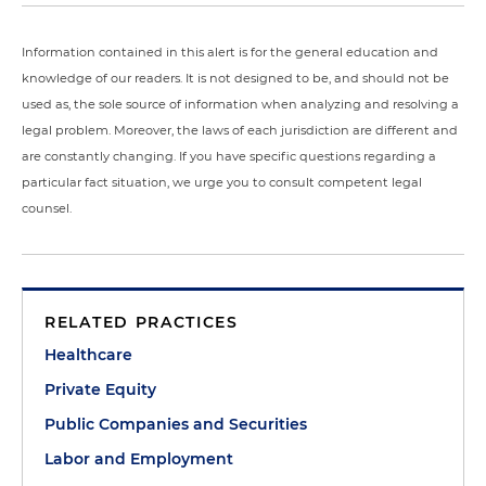
Information contained in this alert is for the general education and
knowledge of our readers. It is not designed to be, and should not be
used as, the sole source of information when analyzing and resolving a
legal problem. Moreover, the laws of each jurisdiction are different and
are constantly changing. If you have specific questions regarding a
particular fact situation, we urge you to consult competent legal
counsel.
RELATED PRACTICES
Healthcare
Private Equity
Public Companies and Securities
Labor and Employment