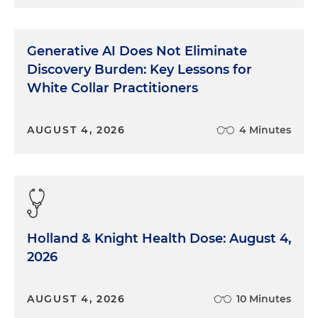
Generative AI Does Not Eliminate
Discovery Burden: Key Lessons for
White Collar Practitioners
AUGUST 4, 2026
4 Minutes
Holland & Knight Health Dose: August 4,
2026
AUGUST 4, 2026
10 Minutes