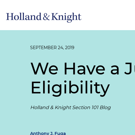
SEPTEMBER 24, 2019
We Have a J
Eligibility
Holland & Knight Section 101 Blog
Anthony J. Fuga