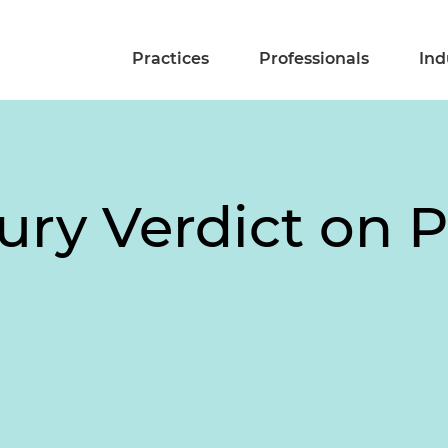
Practices
Professionals
Ind
ury Verdict on 