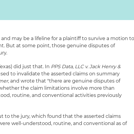
l and may be a lifeline for a plaintiff to survive a motion t
. But at some point, those genuine disputes of
ury.
xas) did just that. In
PPS Data, LLC v. Jack Henry &
fused to invalidate the asserted claims on summary
mer
, and wrote that "there are genuine disputes of
 whether the claim limitations involve more than
od, routine, and conventional activities previously
t to the jury, which found that the asserted claims
 were well-understood, routine, and conventional as of