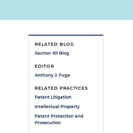
o
RELATED BLOG
Section 101 Blog
EDITOR
Anthony J. Fuga
RELATED PRACTICES
Patent Litigation
Intellectual Property
Patent Protection and
Prosecution