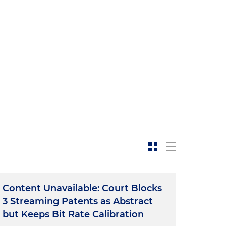
Content Unavailable: Court Blocks
3 Streaming Patents as Abstract
but Keeps Bit Rate Calibration