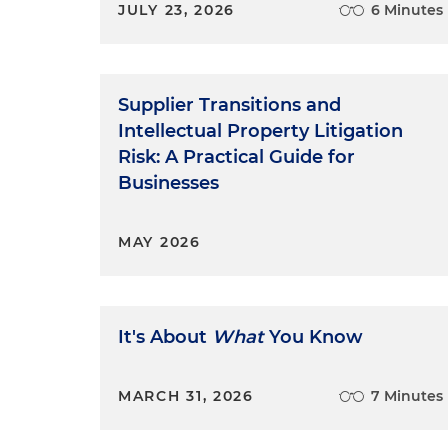
JULY 23, 2026
6 Minutes
Supplier Transitions and
Intellectual Property Litigation
Risk: A Practical Guide for
Businesses
MAY 2026
It's About
What
You Know
MARCH 31, 2026
7 Minutes