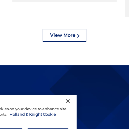
View More
lways been and continues to
by well-prepared lawyers who
ookies on your device to enhance site
ients.
orts.
Holland & Knight Cookie