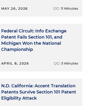
MAY 26, 2026
11 Minutes
Federal Circuit: Info Exchange
Patent Fails Section 101, and
Michigan Won the National
Championship
APRIL 8, 2026
5 Minutes
N.D. California: Accent Translation
Patents Survive Section 101 Patent
Eligibility Attack