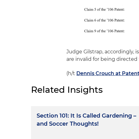
Judge Gilstrap, accordingly, 
are invalid for being directed
(h/t
Dennis Crouch at Paten
Related Insights
Section 101: It Is Called Gardening –
and Soccer Thoughts!