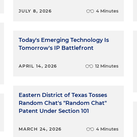
JULY 8, 2026
4 Minutes
Today's Emerging Technology Is
Tomorrow's IP Battlefront
APRIL 14, 2026
12 Minutes
Eastern District of Texas Tosses
Random Chat's "Random Chat"
Patent Under Section 101
MARCH 24, 2026
4 Minutes