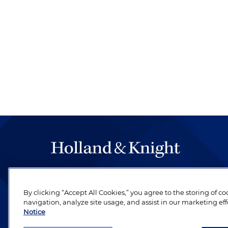
The hallmark of Holland & Knight's success has a
be legal work of the highest quality, performed 
By clicking “Accept All Cookies,” you agree to the storing of c
revere their profession and are devoted to their cl
navigation, analyze site usage, and assist in our marketing eff
Notice