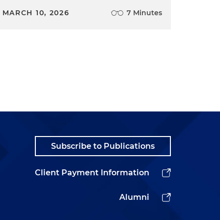
MARCH 10, 2026
7 Minutes
Subscribe to Publications
Client Payment Information
Alumni