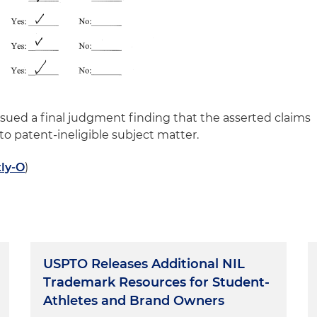
issued a final judgment finding that the asserted claims
 to patent-ineligible subject matter.
tly-O
)
USPTO Releases Additional NIL
Trademark Resources for Student-
Athletes and Brand Owners