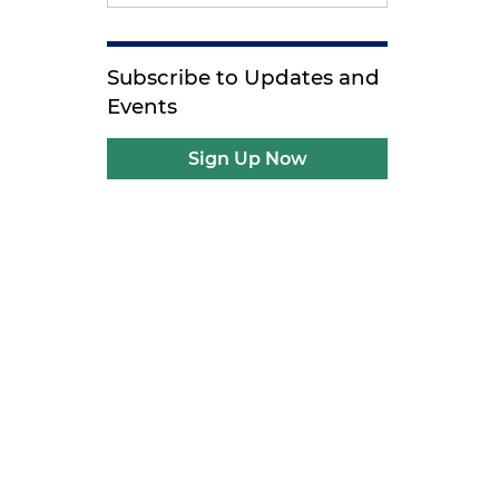
Subscribe to Updates and
Events
Sign Up Now