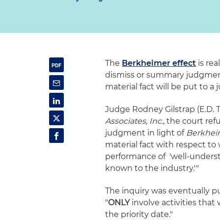
The
Berkheimer effect
is rea
dismiss or summary judgment
material fact will be put to a j
Judge Rodney Gilstrap (E.D. Te
Associates, Inc.
, the court re
judgment in light of
Berkhei
material fact with respect to
performance of 'well-understo
known to the industry.'"
The inquiry was eventually pu
"
ONLY
involve activities that
the priority date."