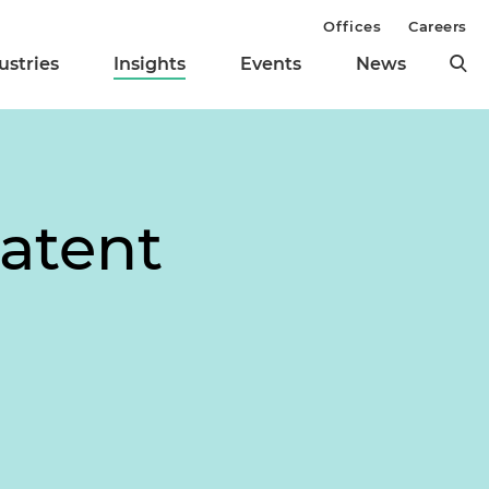
Offices
Careers
ustries
Insights
Events
News
Patent