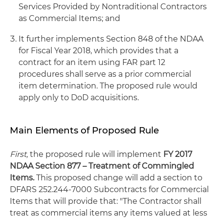
Services Provided by Nontraditional Contractors
as Commercial Items; and
It further implements Section 848 of the NDAA
for Fiscal Year 2018, which provides that a
contract for an item using FAR part 12
procedures shall serve as a prior commercial
item determination. The proposed rule would
apply only to DoD acquisitions.
Main Elements of Proposed Rule
First,
the proposed rule will implement
FY 2017
NDAA Section 877 – Treatment of Commingled
Items.
This proposed change will add a section to
DFARS 252.244-7000 Subcontracts for Commercial
Items that will provide that: "The Contractor shall
treat as commercial items any items valued at less