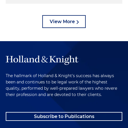
View More
The hallmark of Holland & Knight's success has always
been and continues to be legal work of the highest
quality, performed by well-prepared lawyers who revere
their profession and are devoted to their clients.
Subscribe to Publications