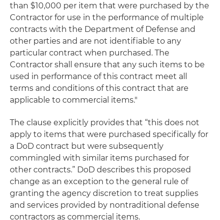
than $10,000 per item that were purchased by the
Contractor for use in the performance of multiple
contracts with the Department of Defense and
other parties and are not identifiable to any
particular contract when purchased. The
Contractor shall ensure that any such items to be
used in performance of this contract meet all
terms and conditions of this contract that are
applicable to commercial items."
The clause explicitly provides that “this does not
apply to items that were purchased specifically for
a DoD contract but were subsequently
commingled with similar items purchased for
other contracts.” DoD describes this proposed
change as an exception to the general rule of
granting the agency discretion to treat supplies
and services provided by nontraditional defense
contractors as commercial items.