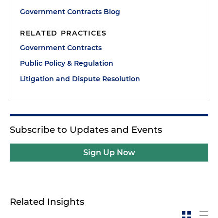
Government Contracts Blog
RELATED PRACTICES
Government Contracts
Public Policy & Regulation
Litigation and Dispute Resolution
Subscribe to Updates and Events
Sign Up Now
Related Insights