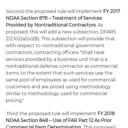
Second,
the proposed rule will implement
FY 2017
NDAA Section 878 – Treatment of Services
Provided by Nontraditional Contractors.
As
proposed, this will add a new subsection, DFARS
212.102(a)(iv)(B). This subsection will provide that,
with respect to nontraditional government
contractors, contracting officers "Shall treat
services provided by a business unit that is a
nontraditional defense contractor as commercial
items, to the extent that such services use the
same pool of employees as used for commercial
customers and are priced using methodology
similar to methodology used for commercial
pricing."
Third,
the proposed rule will implement
FY 2018
NDAA Section 848 – Use of FAR Part 12 As Prior
Commercial Item Determination.
This proposed