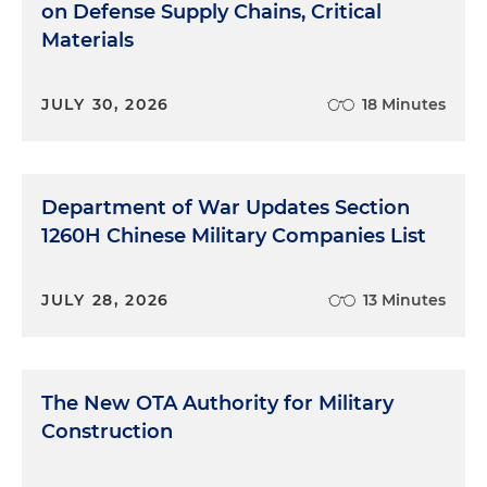
on Defense Supply Chains, Critical
Materials
JULY 30, 2026
18 Minutes
Department of War Updates Section
1260H Chinese Military Companies List
JULY 28, 2026
13 Minutes
The New OTA Authority for Military
Construction