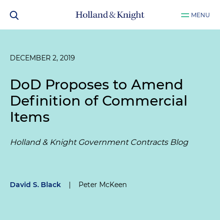
MENU
DECEMBER 2, 2019
DoD Proposes to Amend
Definition of Commercial
Items
Holland & Knight Government Contracts Blog
David S. Black
|
Peter McKeen