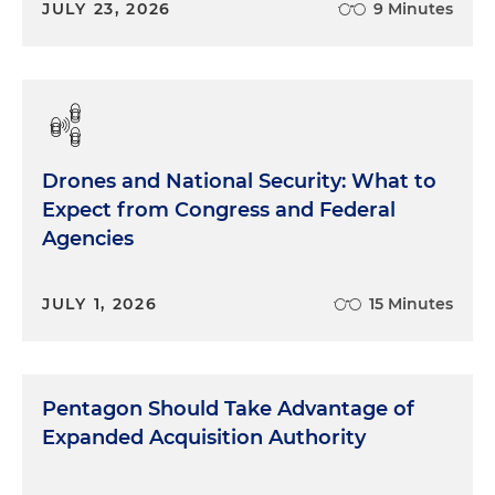
JULY 23, 2026
9 Minutes
Drones and National Security: What to
Expect from Congress and Federal
Agencies
JULY 1, 2026
15 Minutes
Pentagon Should Take Advantage of
Expanded Acquisition Authority