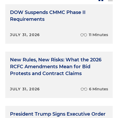
DOW Suspends CMMC Phase II
Requirements
JULY 31, 2026
11 Minutes
New Rules, New Risks: What the 2026
RCFC Amendments Mean for Bid
Protests and Contract Claims
JULY 31, 2026
6 Minutes
President Trump Signs Executive Order