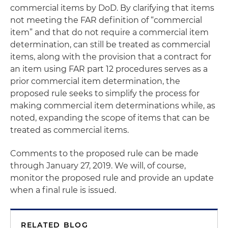
commercial items by DoD. By clarifying that items
not meeting the FAR definition of “commercial
item” and that do not require a commercial item
determination, can still be treated as commercial
items, along with the provision that a contract for
an item using FAR part 12 procedures serves as a
prior commercial item determination, the
proposed rule seeks to simplify the process for
making commercial item determinations while, as
noted, expanding the scope of items that can be
treated as commercial items.
Comments to the proposed rule can be made
through January 27, 2019. We will, of course,
monitor the proposed rule and provide an update
when a final rule is issued.
RELATED BLOG