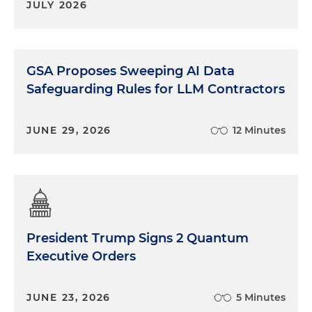
JULY 2026
GSA Proposes Sweeping AI Data
Safeguarding Rules for LLM Contractors
JUNE 29, 2026
12 Minutes
President Trump Signs 2 Quantum
Executive Orders
JUNE 23, 2026
5 Minutes