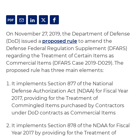
On November 27, 2019, the Department of Defense
(DoD) issued a
proposed rule
to amend the
Defense Federal Regulation Supplement (DFARS)
regarding the Treatment of Certain Items as
Commercial Items (DFARS Case 2019-D029). The
proposed rule has three main elements:
It implements Section 877 of the National
Defense Authorization Act (NDAA) for Fiscal Year
2017, providing for the Treatment of
Commingled Items purchased by Contractors
under DoD contracts as Commercial Items
It implements Section 878 of the NDAA for Fiscal
Year 2017 by providing for the Treatment of