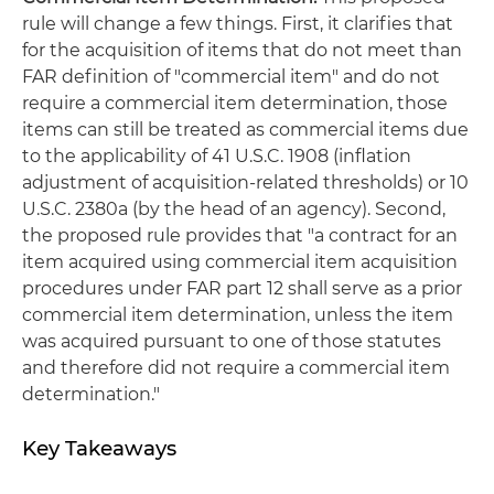
rule will change a few things. First, it clarifies that
for the acquisition of items that do not meet than
FAR definition of "commercial item" and do not
require a commercial item determination, those
items can still be treated as commercial items due
to the applicability of 41 U.S.C. 1908 (inflation
adjustment of acquisition-related thresholds) or 10
U.S.C. 2380a (by the head of an agency). Second,
the proposed rule provides that "a contract for an
item acquired using commercial item acquisition
procedures under FAR part 12 shall serve as a prior
commercial item determination, unless the item
was acquired pursuant to one of those statutes
and therefore did not require a commercial item
determination."
Key Takeaways