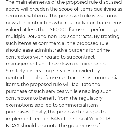
The main elements of the proposed rule discussed
above will broaden the scope of items qualifying as
commercial items. The proposed rule is welcome
news for contractors who routinely purchase items
valued at less than $10,000 for use in performing
multiple DoD and non-DoD contracts. By treating
such items as commercial, the proposed rule
should ease administrative burdens for prime
contractors with regard to subcontract
management and flow down requirements.
Similarly, by treating services provided by
nontraditional defense contractors as commercial
items, the proposed rule will facilitate the
purchase of such services while enabling such
contractors to benefit from the regulatory
exemptions applied to commercial item
purchases. Finally, the proposed changes to
implement section 848 of the Fiscal Year 2018
NDAA should promote the greater use of