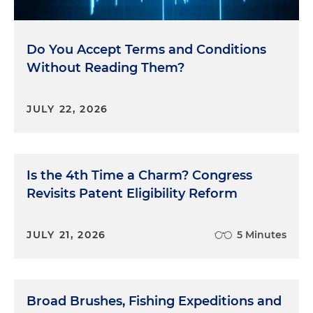
Do You Accept Terms and Conditions
Without Reading Them?
JULY 22, 2026
Is the 4th Time a Charm? Congress
Revisits Patent Eligibility Reform
JULY 21, 2026
5 Minutes
Broad Brushes, Fishing Expeditions and