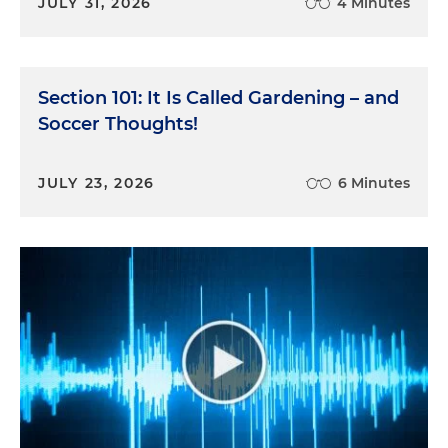
JULY 31, 2026
4 Minutes
Section 101: It Is Called Gardening – and
Soccer Thoughts!
JULY 23, 2026
6 Minutes