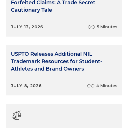
Forfeited Claims: A Trade Secret
Cautionary Tale
JULY 13, 2026
5 Minutes
USPTO Releases Additional NIL
Trademark Resources for Student-
Athletes and Brand Owners
JULY 8, 2026
4 Minutes