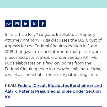
In an article for
IP Litigator
, Intellectual Property
Attorney Anthony Fuga discusses the U.S. Court of
Appeals for the Federal Circuit's decision in June
2019 that gave a "clear statement that patents are
presumed patent eligible under Section 101." Mr.
Fuga elaborates on a few key points from the
Federal Circuit opinion in
Cellspin Soft, Inc. v. Fitbit,
Inc., et al.
, and what it means for patent litigation.
READ
:
Federal Circuit Elucidates Berkheimer and
Aatrix; Patents Presumed Eligible Under Section
101