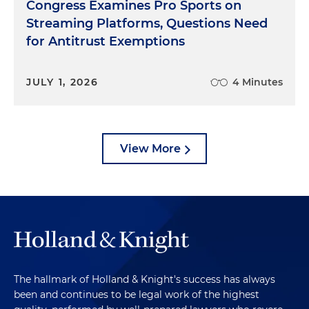
Congress Examines Pro Sports on
Streaming Platforms, Questions Need
for Antitrust Exemptions
JULY 1, 2026
4 Minutes
View More
The hallmark of Holland & Knight's success has always
been and continues to be legal work of the highest