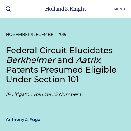
MENU
NOVEMBER/DECEMBER 2019
Federal Circuit Elucidates
Berkheimer
and
Aatrix
;
Patents Presumed Eligible
Under Section 101
IP Litigator, Volume 25 Number 6
Anthony J. Fuga