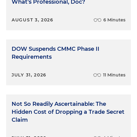
What's Professional, Doc?
AUGUST 3, 2026
6 Minutes
DOW Suspends CMMC Phase II
Requirements
JULY 31, 2026
11 Minutes
Not So Readily Ascertainable: The
Hidden Cost of Dropping a Trade Secret
Claim