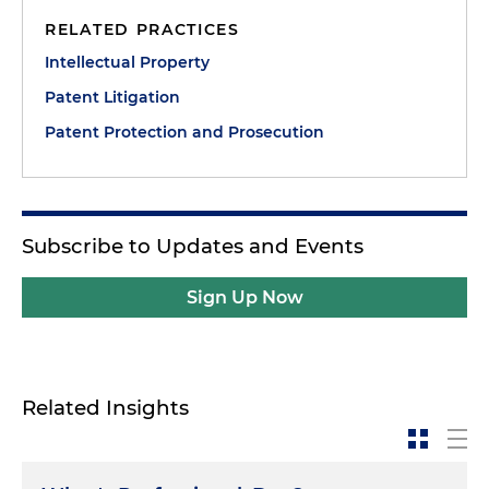
RELATED PRACTICES
Intellectual Property
Patent Litigation
Patent Protection and Prosecution
Subscribe to Updates and Events
Sign Up Now
Related Insights