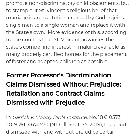
promote non-discriminatory child placements, but
to stamp out St. Vincent's religious belief that
marriage is an institution created by God to join a
single man to a single woman and replace it with
the State's own." More evidence of this, according
to the court, is that St. Vincent advances the
state's compelling interest in making available as
many properly certified homes for the placement
of foster and adopted children as possible.
Former Professor's Discrimination
Claims Dismissed Without Prejudice;
Retaliation and Contract Claims
Dismissed with Prejudice
In
Garrick v. Moody Bible Institute
, No. 18 C 0573,
2019 WL 4674570 (N.D. Ill. Sept. 25, 2019), the court
dismissed with and without prejudice certain