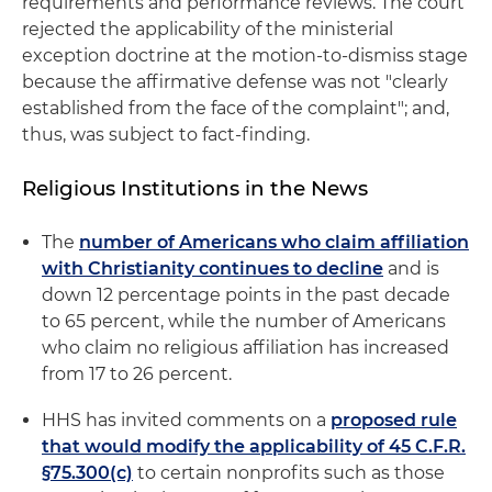
requirements and performance reviews. The court
rejected the applicability of the ministerial
exception doctrine at the motion-to-dismiss stage
because the affirmative defense was not "clearly
established from the face of the complaint"; and,
thus, was subject to fact-finding.
Religious Institutions in the News
The
number of Americans who claim affiliation
with Christianity continues to decline
and is
down 12 percentage points in the past decade
to 65 percent, while the number of Americans
who claim no religious affiliation has increased
from 17 to 26 percent.
HHS has invited comments on a
proposed rule
that would modify the applicability of 45 C.F.R.
§75.300(c)
to certain nonprofits such as those