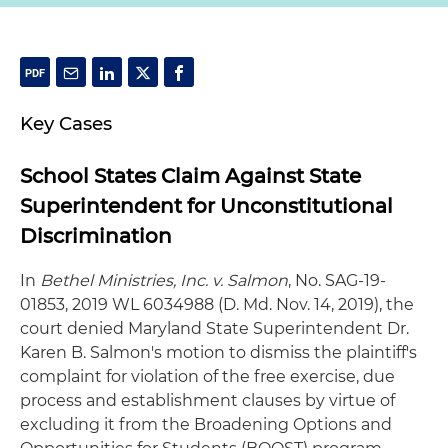
Key Cases
School States Claim Against State
Superintendent for Unconstitutional
Discrimination
In
Bethel Ministries, Inc. v. Salmon
, No. SAG-19-
01853, 2019 WL 6034988 (D. Md. Nov. 14, 2019), the
court denied Maryland State Superintendent Dr.
Karen B. Salmon's motion to dismiss the plaintiff's
complaint for violation of the free exercise, due
process and establishment clauses by virtue of
excluding it from the Broadening Options and