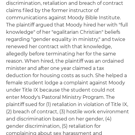
discrimination, retaliation and breach of contract
claims filed by the former instructor of
communications against Moody Bible Institute.
The plaintiff argued that Moody hired her with "full
knowledge" of her "egalitarian Christian" beliefs
regarding "gender equality in ministry," and twice
renewed her contract with that knowledge,
allegedly before terminating her for the same
reason. When hired, the plaintiff was an ordained
minister and after one year claimed a tax
deduction for housing costs as such. She helped a
female student lodge a complaint against Moody
under Title IX because the student could not
enter Moody's Pastoral Ministry Program. The
plaintiff sued for (1) retaliation in violation of Title IX,
(2) breach of contract, (3) hostile work environment
and discrimination based on her gender, (4)
gender discrimination, (5) retaliation for
complaining about sex harassment and