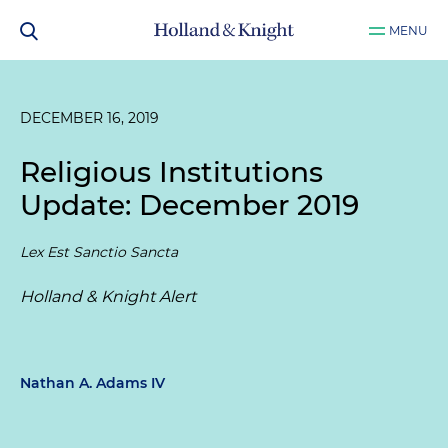
MENU
DECEMBER 16, 2019
Religious Institutions
Update: December 2019
Lex Est Sanctio Sancta
Holland & Knight Alert
Nathan A. Adams IV