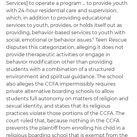
Services] to operate a program ... to provide youth
with 24-hour residential care and supervision,
which, in addition to providing educational
services to youth, provides, or holds itself out as
providing, behavior-based services to youth with
social, emotional or behavior issues." Teen Rescue
disputes this categorization, alleging it does not
provide therapeutic activities or engage in
behavior modification other than providing
students with a combination of a structured
environment and spiritual guidance. The school
also alleges the CCFA impermissibly requires
private alternative boarding schools to allow
students full autonomy on matters of religion and
sexual identity, and states that its religious
practices violate those portions of the CCFA. The
court ruled that, because nothing in the CCFA
prevents the plaintiff from enrolling his child in a
religious boarding school that is exempt from the