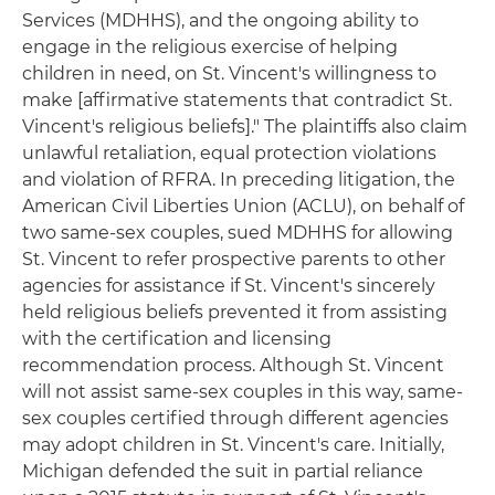
Services (MDHHS), and the ongoing ability to
engage in the religious exercise of helping
children in need, on St. Vincent's willingness to
make [affirmative statements that contradict St.
Vincent's religious beliefs]." The plaintiffs also claim
unlawful retaliation, equal protection violations
and violation of RFRA. In preceding litigation, the
American Civil Liberties Union (ACLU), on behalf of
two same-sex couples, sued MDHHS for allowing
St. Vincent to refer prospective parents to other
agencies for assistance if St. Vincent's sincerely
held religious beliefs prevented it from assisting
with the certification and licensing
recommendation process. Although St. Vincent
will not assist same-sex couples in this way, same-
sex couples certified through different agencies
may adopt children in St. Vincent's care. Initially,
Michigan defended the suit in partial reliance