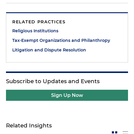
RELATED PRACTICES
Religious Institutions
Tax-Exempt Organizations and Philanthropy
Litigation and Dispute Resolution
Subscribe to Updates and Events
Sign Up Now
Related Insights