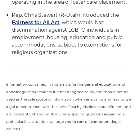
operating in the area of foster care placement.
Rep. Chris Stewart (R-Utah) introduced the
Fairness for All Act
, which would ban
discrimination against LGBTQ individuals in
employment, housing, education and public
accommodations, subject to exemptions for
religious organizations.
Information contained in this alert is for the general education and
knowledge of our readers. It is not designed to be, and should not be
used as, the sole source of information when analyzing and resolving a
legal problem. Moreover, the laws of each jurisdiction are different and
are constantly changing. If you have specific questions regarding a
particular fact situation, we urge you to consult competent legal
counsel.