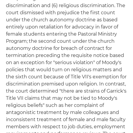
discrimination and (6) religious discrimination. The
court dismissed with prejudice the first count
under the church autonomy doctrine as based
entirely upon retaliation for advocacy in favor of
female students entering the Pastoral Ministry
Program; the second count under the church
autonomy doctrine for breach of contract for
termination preceding the requisite notice based
on an exception for "serious violation" of Moody's
policies that would turn on religious matters and
the sixth count because of Title VII's exemption for
discrimination premised upon religion. In contrast,
the court determined "there are strains of Garrick's
Title VII claims that may not be tied to Moody's
religious beliefs" such as her complaint of
antagonistic treatment by male colleagues and
inconsistent treatment of female and male faculty
members with respect to job duties, employment