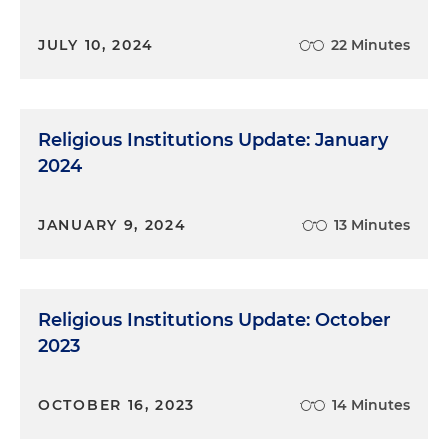
JULY 10, 2024
22 Minutes
Religious Institutions Update: January
2024
JANUARY 9, 2024
13 Minutes
Religious Institutions Update: October
2023
OCTOBER 16, 2023
14 Minutes