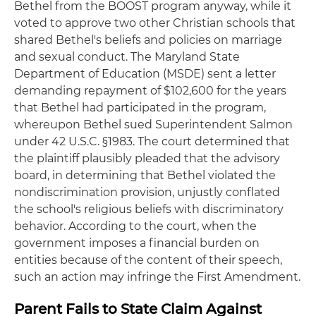
Bethel from the BOOST program anyway, while it
voted to approve two other Christian schools that
shared Bethel's beliefs and policies on marriage
and sexual conduct. The Maryland State
Department of Education (MSDE) sent a letter
demanding repayment of $102,600 for the years
that Bethel had participated in the program,
whereupon Bethel sued Superintendent Salmon
under 42 U.S.C. §1983. The court determined that
the plaintiff plausibly pleaded that the advisory
board, in determining that Bethel violated the
nondiscrimination provision, unjustly conflated
the school's religious beliefs with discriminatory
behavior. According to the court, when the
government imposes a financial burden on
entities because of the content of their speech,
such an action may infringe the First Amendment.
Parent Fails to State Claim Against