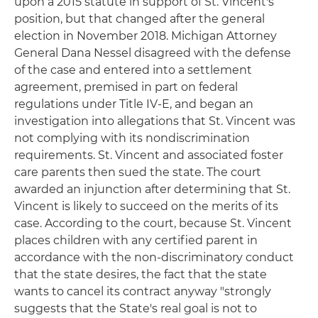
upon a 2015 statute in support of St. Vincent's
position, but that changed after the general
election in November 2018. Michigan Attorney
General Dana Nessel disagreed with the defense
of the case and entered into a settlement
agreement, premised in part on federal
regulations under Title IV-E, and began an
investigation into allegations that St. Vincent was
not complying with its nondiscrimination
requirements. St. Vincent and associated foster
care parents then sued the state. The court
awarded an injunction after determining that St.
Vincent is likely to succeed on the merits of its
case. According to the court, because St. Vincent
places children with any certified parent in
accordance with the non-discriminatory conduct
that the state desires, the fact that the state
wants to cancel its contract anyway "strongly
suggests that the State's real goal is not to