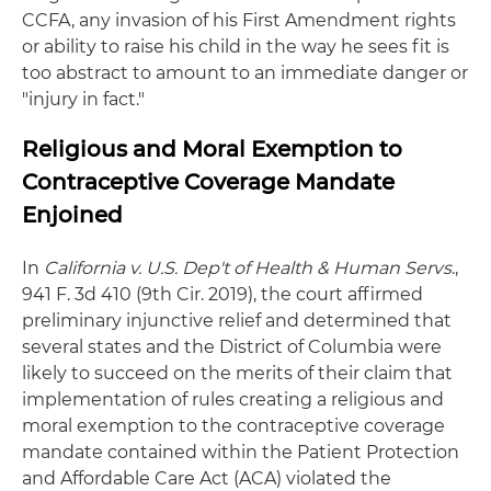
CCFA, any invasion of his First Amendment rights
or ability to raise his child in the way he sees fit is
too abstract to amount to an immediate danger or
"injury in fact."
Religious and Moral Exemption to
Contraceptive Coverage Mandate
Enjoined
In
California v. U.S. Dep't of Health & Human Servs
.,
941 F. 3d 410 (9th Cir. 2019), the court affirmed
preliminary injunctive relief and determined that
several states and the District of Columbia were
likely to succeed on the merits of their claim that
implementation of rules creating a religious and
moral exemption to the contraceptive coverage
mandate contained within the Patient Protection
and Affordable Care Act (ACA) violated the