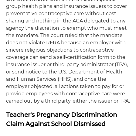
group health plans and insurance issuers to cover
preventative contraceptive care without cost
sharing and nothing in the ACA delegated to any
agency the discretion to exempt who must meet
the mandate. The court ruled that the mandate
does not violate RFRA because an employer with
sincere religious objections to contraceptive
coverage can send a self-certification form to the
insurance issuer or third-party administrator (TPA),
or send notice to the U.S. Department of Health
and Human Services (HHS), and once the
employer objected, all actions taken to pay for or
provide employees with contraceptive care were
carried out by a third party, either the issuer or TPA.
Teacher's Pregnancy Discrimination
Claim Against School Dismissed