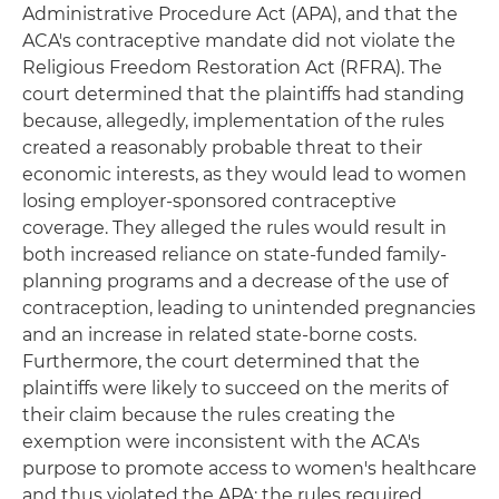
Administrative Procedure Act (APA), and that the
ACA's contraceptive mandate did not violate the
Religious Freedom Restoration Act (RFRA). The
court determined that the plaintiffs had standing
because, allegedly, implementation of the rules
created a reasonably probable threat to their
economic interests, as they would lead to women
losing employer-sponsored contraceptive
coverage. They alleged the rules would result in
both increased reliance on state-funded family-
planning programs and a decrease of the use of
contraception, leading to unintended pregnancies
and an increase in related state-borne costs.
Furthermore, the court determined that the
plaintiffs were likely to succeed on the merits of
their claim because the rules creating the
exemption were inconsistent with the ACA's
purpose to promote access to women's healthcare
and thus violated the APA; the rules required