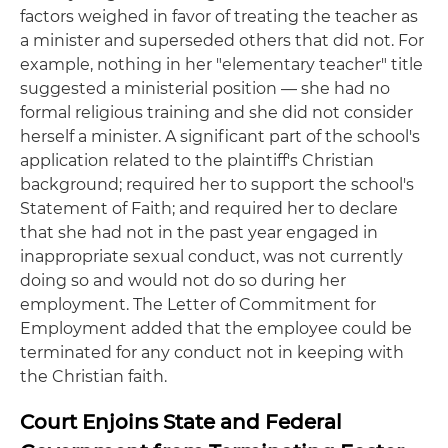
factors weighed in favor of treating the teacher as
a minister and superseded others that did not. For
example, nothing in her "elementary teacher" title
suggested a ministerial position — she had no
formal religious training and she did not consider
herself a minister. A significant part of the school's
application related to the plaintiff's Christian
background; required her to support the school's
Statement of Faith; and required her to declare
that she had not in the past year engaged in
inappropriate sexual conduct, was not currently
doing so and would not do so during her
employment. The Letter of Commitment for
Employment added that the employee could be
terminated for any conduct not in keeping with
the Christian faith.
Court Enjoins State and Federal