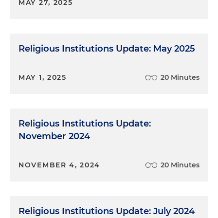
MAY 27, 2025
Religious Institutions Update: May 2025
MAY 1, 2025
20 Minutes
Religious Institutions Update:
November 2024
NOVEMBER 4, 2024
20 Minutes
Religious Institutions Update: July 2024