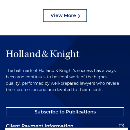
View More
The hallmark of Holland & Knight's success has always
been and continues to be legal work of the highest
quality, performed by well-prepared lawyers who revere
their profession and are devoted to their clients.
Subscribe to Publications
Client Payment Information