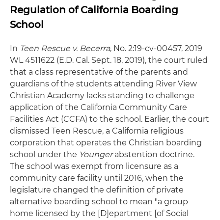
Regulation of California Boarding
School
In
Teen Rescue v. Becerra
, No. 2:19-cv-00457, 2019
WL 4511622 (E.D. Cal. Sept. 18, 2019), the court ruled
that a class representative of the parents and
guardians of the students attending River View
Christian Academy lacks standing to challenge
application of the California Community Care
Facilities Act (CCFA) to the school. Earlier, the court
dismissed Teen Rescue, a California religious
corporation that operates the Christian boarding
school under the
Younger
abstention doctrine.
The school was exempt from licensure as a
community care facility until 2016, when the
legislature changed the definition of private
alternative boarding school to mean "a group
home licensed by the [D]epartment [of Social