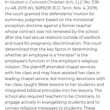
In
Hutson v. Concord Christian Sch., LLC
, No. 3:18-
cv-48, 2019 WL 5699235 (E.D. Tenn. Nov. 4, 2019),
the court granted the defendants' motion for
summary judgment based on the ministerial
exception doctrine against a former teacher
whose contract was not renewed by the school
after she had sexual relations outside of wedlock
and sued for pregnancy discrimination. The court
determined that the key factor in determining
whether an employee is a "minister" is the
employee's function in the employer's religious
mission. The plaintiff attended chapel services
with her class and may have assisted her class in
leading chapel service, led morning devotions with
her class, taught Bible lessons to her students and
integrated biblical principles into her lessons. The
school also required teachers to be Christians, to
engage actively in evangelizing students and to
convey religious messages to students. These