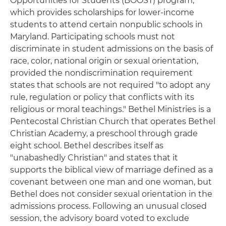
Opportunities for Students (BOOST) program,
which provides scholarships for lower-income
students to attend certain nonpublic schools in
Maryland. Participating schools must not
discriminate in student admissions on the basis of
race, color, national origin or sexual orientation,
provided the nondiscrimination requirement
states that schools are not required "to adopt any
rule, regulation or policy that conflicts with its
religious or moral teachings." Bethel Ministries is a
Pentecostal Christian Church that operates Bethel
Christian Academy, a preschool through grade
eight school. Bethel describes itself as
"unabashedly Christian" and states that it
supports the biblical view of marriage defined as a
covenant between one man and one woman, but
Bethel does not consider sexual orientation in the
admissions process. Following an unusual closed
session, the advisory board voted to exclude