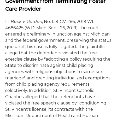
Government from Terminating Foster
Care Provider
In
Buck v. Gordon
, No. 1:19-CV-286, 2019 WL
4686425 (W.D. Mich. Sept. 26, 2019), the court
entered a preliminary injunction against Michigan
and the federal government, preserving the status
quo until this case is fully litigated. The plaintiffs
allege that the defendants violated the free
exercise clause by "adopting a policy requiring the
State to discriminate against child placing
agencies with religious objections to same-sex
marriage" and granting individualized exemptions
from child placing agency requirements
selectively. In addition, St. Vincent Catholic
Charities alleged that the defendants have
violated the free speech clause by "conditioning
St. Vincent's license, its contracts with the
Michigan Department of Health and Human