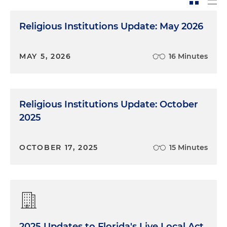
Religious Institutions Update: May 2026
MAY 5, 2026
16 Minutes
Religious Institutions Update: October
2025
OCTOBER 17, 2025
15 Minutes
2025 Updates to Florida's Live Local Act