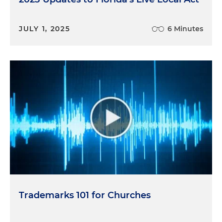
JULY 1, 2025
6 Minutes
Trademarks 101 for Churches