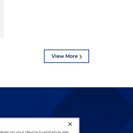
View More
lways been and continues to
by well-prepared lawyers who
ookies on your device to enhance site