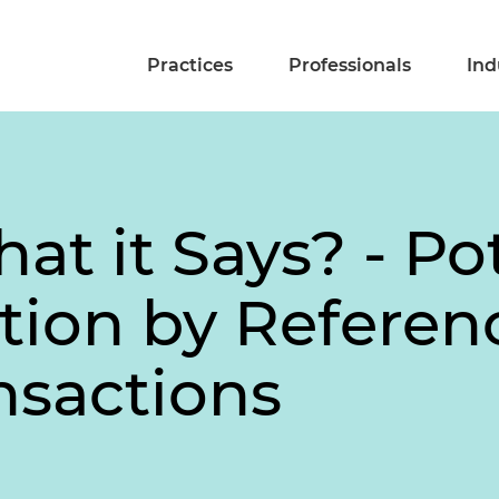
Practices
Professionals
Ind
at it Says? - Pot
tion by Referen
nsactions