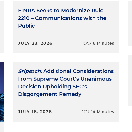
FINRA Seeks to Modernize Rule
2210 – Communications with the
Public
JULY 23, 2026
6 Minutes
Sripetch:
Additional Considerations
from Supreme Court's Unanimous
Decision Upholding SEC's
Disgorgement Remedy
JULY 16, 2026
14 Minutes