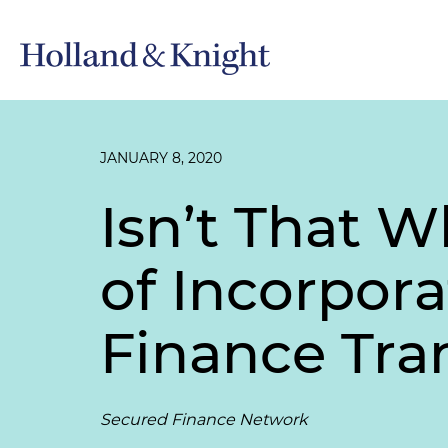
JANUARY 8, 2020
Isn’t That Wh
of Incorpora
Finance Tra
Secured Finance Network