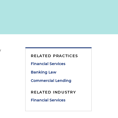
y
RELATED PRACTICES
Financial Services
Banking Law
Commercial Lending
RELATED INDUSTRY
Financial Services