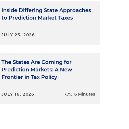
Inside Differing State Approaches
to Prediction Market Taxes
JULY 23, 2026
The States Are Coming for
Prediction Markets: A New
Frontier in Tax Policy
JULY 16, 2026
6 Minutes