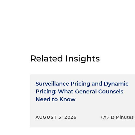
Related Insights
Surveillance Pricing and Dynamic
Pricing: What General Counsels
Need to Know
AUGUST 5, 2026
13 Minutes