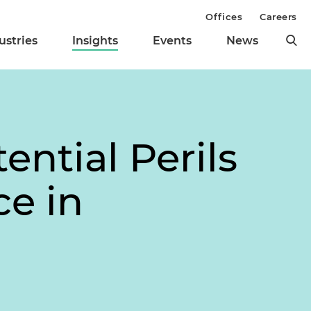
Offices
Careers
ustries
Insights
Events
News
ential Perils
ce in