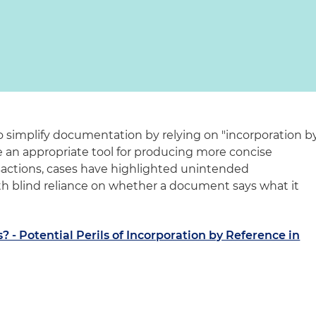
 simplify documentation by relying on "incorporation b
e an appropriate tool for producing more concise
sactions, cases have highlighted unintended
h blind reliance on whether a document says what it
s? - Potential Perils of Incorporation by Reference in