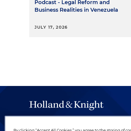
Podcast - Legal Reform and
Business Realities in Venezuela
JULY 17, 2026
The hallmark of Holland & Knight's success has a
be legal work of the highest quality, performed 
By clicking “Accept All Cookies,” you agree to the storing of c