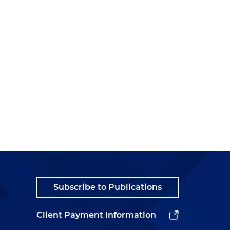
Subscribe to Publications
Client Payment Information