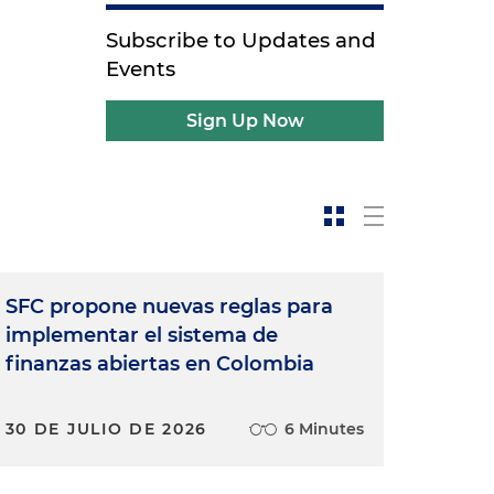
Subscribe to Updates and
Events
Sign Up Now
SFC propone nuevas reglas para
implementar el sistema de
finanzas abiertas en Colombia
30 DE JULIO DE 2026
6 Minutes