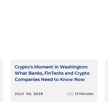
Crypto's Moment in Washington:
What Banks, FinTechs and Crypto
Companies Need to Know Now
JULY 30, 2026
13 Minutes