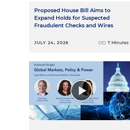
Proposed House Bill Aims to
Expand Holds for Suspected
Fraudulent Checks and Wires
JULY 24, 2026
7 Minutes