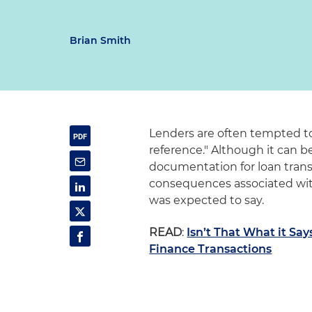
Brian Smith
Lenders are often tempted to
reference." Although it can b
documentation for loan tran
consequences associated wit
was expected to say.
READ
:
Isn’t That What it Say
Finance Transactions