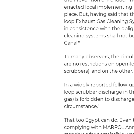
enacted local implementing le
place. But, having said that t
loop Exhaust Gas Cleaning Sys
in consistence with the obli
cleaning systems shall not be
Canal."
To many observers, the circu
are no restrictions on open-l
scrubbers), and on the other
In a widely reported follow-up
loop scrubber discharge in t
gas) is forbidden to discharge
circumstance."
That too Egypt can do. Even
complying with MARPOL Annex