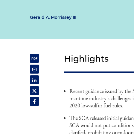
Gerald A. Morrissey III
Highlights
Recent guidance issued by the
maritime industry's challenge
2020 low-sulfur fuel rules.
The SCA released initial guida
SCA would not put conditions or
clarified, prohibiting open-loo