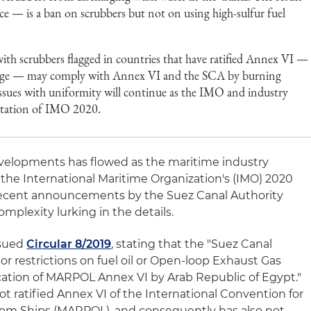
ce — is a ban on scrubbers but not on using high-sulfur fuel
with scrubbers flagged in countries that have ratified Annex VI —
nnage — may comply with Annex VI and the SCA by burning
Issues with uniformity will continue as the IMO and industry
tation of IMO 2020.
evelopments has flowed as the maritime industry
he International Maritime Organization's (IMO) 2020
. Recent announcements by the Suez Canal Authority
omplexity lurking in the details.
ssued
Circular 8/2019
, stating that the "Suez Canal
or restrictions on fuel oil or Open-loop Exhaust Gas
ication of MARPOL Annex VI by Arab Republic of Egypt."
t ratified Annex VI of the International Convention for
from Ships (MARPOL), and consequently has also not