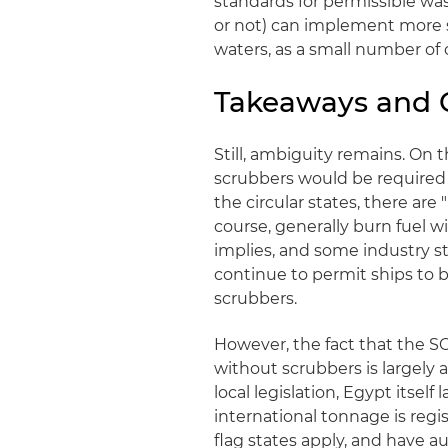
standards for permissible was
or not) can implement more st
waters, as a small number of
Takeaways and 
Still, ambiguity remains. On th
scrubbers would be required 
the circular states, there are 
course, generally burn fuel wi
implies, and some industry st
continue to permit ships to 
scrubbers.
However, the fact that the S
without scrubbers is largely 
local legislation, Egypt itsel
international tonnage is regis
flag states apply, and have au