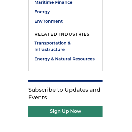
Maritime Finance
Energy
Environment
RELATED INDUSTRIES
Transportation &
Infrastructure
Energy & Natural Resources
Subscribe to Updates and
Events
Sign Up Now