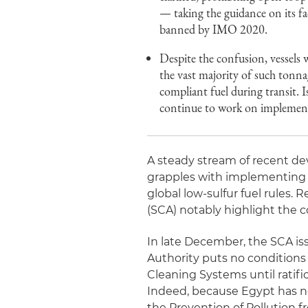
— taking the guidance on its fa
banned by IMO 2020.
Despite the confusion, vessels 
the vast majority of such to
compliant fuel during transit. 
continue to work on implemen
A steady stream of recent d
grapples with implementing t
global low-sulfur fuel rules
(SCA) notably highlight the c
In late December, the SCA i
Authority puts no conditions 
Cleaning Systems until ratif
Indeed, because Egypt has no
the Prevention of Pollution 