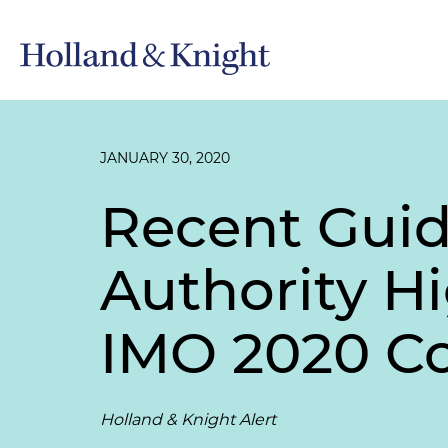
JANUARY 30, 2020
Recent Guid
Authority Hi
IMO 2020 C
Holland & Knight Alert