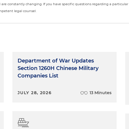
nd are constantly changing. If you have specific questions regarding a particular
ompetent legal counsel.
Department of War Updates
Section 1260H Chinese Military
Companies List
JULY 28, 2026
13 Minutes