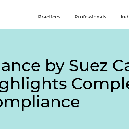
Practices
Professionals
Ind
ance by Suez C
ghlights Comple
ompliance