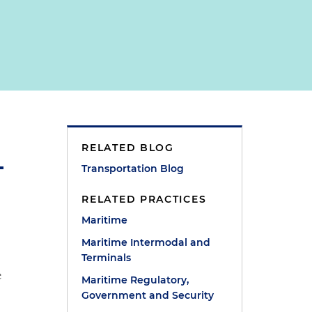
RELATED BLOG
Transportation Blog
RELATED PRACTICES
Maritime
Maritime Intermodal and
Terminals
e
Maritime Regulatory,
Government and Security