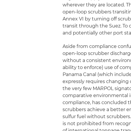
wherever they are located. Th
open-loop scrubbers transit
Annex VI by turning off scrub
transit through the Suez. To 
and potentially other port sta
Aside from compliance confu
open-loop scrubber discharg
without a consistent environm
ability to enforce) use of co
Panama Canal (which includes
expressly requires changing o
the very few MARPOL signatory
comparative environmental im
compliance, has concluded th
scrubbers achieve a better en
sulfur fuel without scrubbers
is not prohibited from recogn
of international tonnage tran