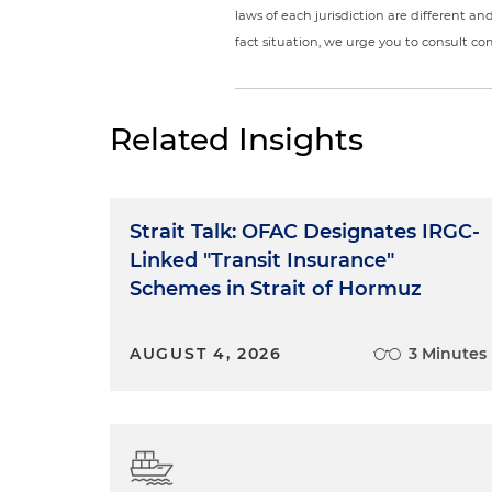
laws of each jurisdiction are different a
fact situation, we urge you to consult c
Related Insights
Strait Talk: OFAC Designates IRGC-
Linked "Transit Insurance"
Schemes in Strait of Hormuz
AUGUST 4, 2026
3 Minutes