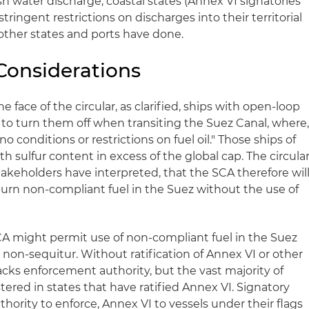
h water discharge, coastal states (Annex VI signatories
ringent restrictions on discharges into their territorial
 other states and ports have done.
Considerations
e face of the circular, as clarified, ships with open-loop
to turn them off when transiting the Suez Canal, where
"no conditions or restrictions on fuel oil." Those ships of
th sulfur content in excess of the global cap. The circula
akeholders have interpreted, that the SCA therefore wil
burn non-compliant fuel in the Suez without the use of
CA might permit use of non-compliant fuel in the Suez
a non-sequitur. Without ratification of Annex VI or other
f lacks enforcement authority, but the vast majority of
tered in states that have ratified Annex VI. Signatory
thority to enforce, Annex VI to vessels under their flags