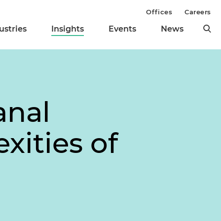
Offices
Careers
ustries
Insights
Events
News
anal
xities of