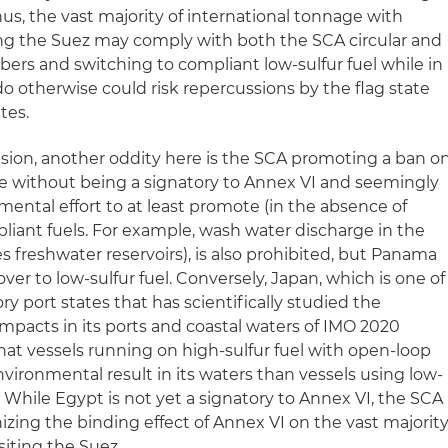
us, the vast majority of international tonnage with
ing the Suez may comply with both the SCA circular and
bers and switching to compliant low-sulfur fuel while in
do otherwise could risk repercussions by the flag state
tes.
sion, another oddity here is the SCA promoting a ban o
e without being a signatory to Annex VI and seemingly
ental effort to at least promote (in the absence of
mpliant fuels. For example, wash water discharge in the
 freshwater reservoirs), is also prohibited, but Panama
ver to low-sulfur fuel. Conversely, Japan, which is one of
 port states that has scientifically studied the
pacts in its ports and coastal waters of IMO 2020
at vessels running on high-sulfur fuel with open-loop
vironmental result in its waters than vessels using low-
. While Egypt is not yet a signatory to Annex VI, the SCA
izing the binding effect of Annex VI on the vast majorit
siting the Suez.