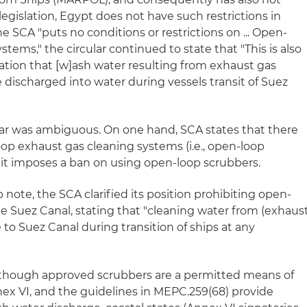
gislation, Egypt does not have such restrictions in
he SCA "puts no conditions or restrictions on ... Open-
tems," the circular continued to state that "This is also
gation that [w]ash water resulting from exhaust gas
 discharged into water during vessels transit of Suez
lar was ambiguous. On one hand, SCA states that there
oop exhaust gas cleaning systems (i.e., open-loop
, it imposes a ban on using open-loop scrubbers.
 note, the SCA clarified its position prohibiting open-
he Suez Canal, stating that "cleaning water from (exhaus
 to Suez Canal during transition of ships at any
 though approved scrubbers are a permitted means of
 VI, and the guidelines in MEPC.259(68) provide