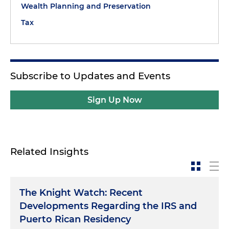
Wealth Planning and Preservation
Tax
Subscribe to Updates and Events
Sign Up Now
Related Insights
The Knight Watch: Recent
Developments Regarding the IRS and
Puerto Rican Residency