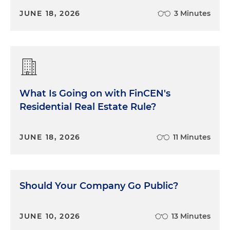
JUNE 18, 2026
3 Minutes
What Is Going on with FinCEN's
Residential Real Estate Rule?
JUNE 18, 2026
11 Minutes
Should Your Company Go Public?
JUNE 10, 2026
13 Minutes