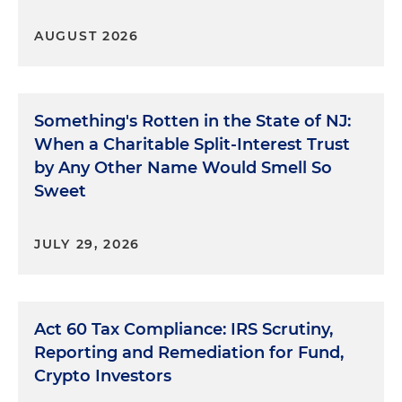
AUGUST 2026
Something's Rotten in the State of NJ:
When a Charitable Split-Interest Trust
by Any Other Name Would Smell So
Sweet
JULY 29, 2026
Act 60 Tax Compliance: IRS Scrutiny,
Reporting and Remediation for Fund,
Crypto Investors