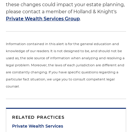
these changes could impact your estate planning,
please contact a member of Holland & Knight's
Private Wealth Services Group
.
Information contained in this alert is for the general education and
knowledge of our readers. It is not designed to be, and should not be
used as, the sole source of information when analyzing and resolving a
legal problem. Moreover, the laws of each jurisdiction are different and
are constantly changing. If you have specific questions regarding a
particular fact situation, we urge you to consult competent legal
counsel.
RELATED PRACTICES
Private Wealth Services