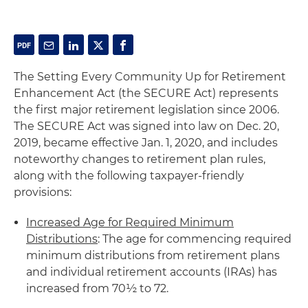
The Setting Every Community Up for Retirement
Enhancement Act (the SECURE Act) represents
the first major retirement legislation since 2006.
The SECURE Act was signed into law on Dec. 20,
2019, became effective Jan. 1, 2020, and includes
noteworthy changes to retirement plan rules,
along with the following taxpayer-friendly
provisions:
Increased Age for Required Minimum
Distributions
: The age for commencing required
minimum distributions from retirement plans
and individual retirement accounts (IRAs) has
increased from 70½ to 72.