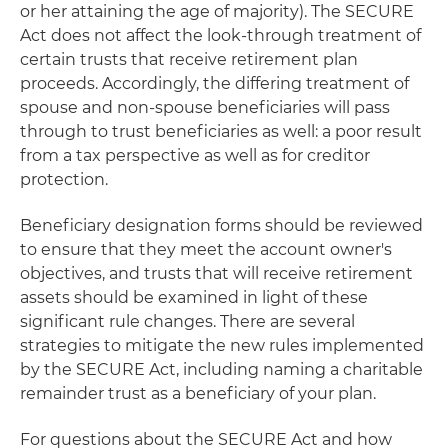
or her attaining the age of majority). The SECURE
Act does not affect the look-through treatment of
certain trusts that receive retirement plan
proceeds. Accordingly, the differing treatment of
spouse and non-spouse beneficiaries will pass
through to trust beneficiaries as well: a poor result
from a tax perspective as well as for creditor
protection.
Beneficiary designation forms should be reviewed
to ensure that they meet the account owner's
objectives, and trusts that will receive retirement
assets should be examined in light of these
significant rule changes. There are several
strategies to mitigate the new rules implemented
by the SECURE Act, including naming a charitable
remainder trust as a beneficiary of your plan.
For questions about the SECURE Act and how