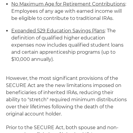
No Maximum Age for Retirement Contributions
:
Employees of any age with earned income will
be eligible to contribute to traditional IRAs.
Expanded 529 Education Savings Plans
: The
definition of qualified higher education
expenses now includes qualified student loans
and certain apprenticeship programs (up to
$10,000 annually).
However, the most significant provisions of the
SECURE Act are the new limitations imposed on
beneficiaries of inherited IRAs, reducing their
ability to "stretch" required minimum distributions
over their lifetimes following the death of the
original account holder.
Prior to the SECURE Act, both spouse and non-