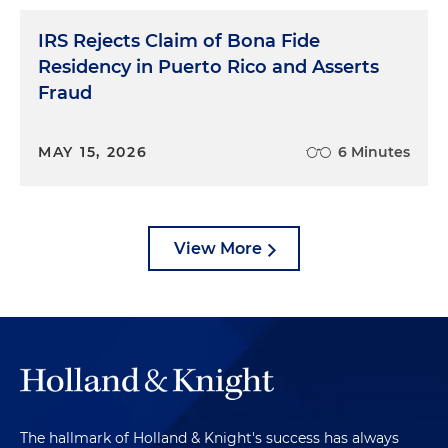
IRS Rejects Claim of Bona Fide
Residency in Puerto Rico and Asserts
Fraud
MAY 15, 2026
6 Minutes
View More
The hallmark of Holland & Knight's success has always