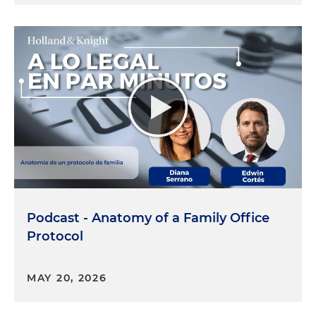
Podcast - Anatomy of a Family Office
Protocol
MAY 20, 2026