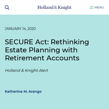
MENU
JANUARY 14, 2020
SECURE Act: Rethinking
Estate Planning with
Retirement Accounts
Holland & Knight Alert
Katherine M. Arango