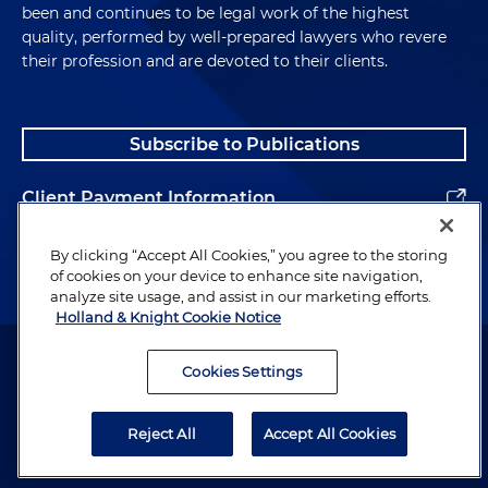
been and continues to be legal work of the highest
quality, performed by well-prepared lawyers who revere
their profession and are devoted to their clients.
Subscribe to Publications
Client Payment Information
Alumni
By clicking “Accept All Cookies,” you agree to the storing
of cookies on your device to enhance site navigation,
analyze site usage, and assist in our marketing efforts.
Holland & Knight Cookie Notice
Attorney Advertising. Copyright © 1996–2026 Holland & Knight LLP.
All rights reserved.
Cookies Settings
Legal Information
Reject All
Accept All Cookies
Privacy