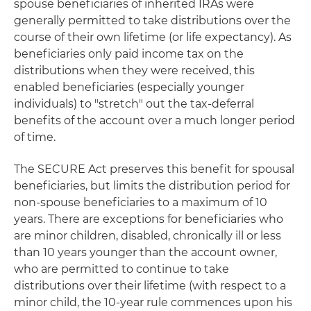
spouse beneficiaries of inherited IRAs were
generally permitted to take distributions over the
course of their own lifetime (or life expectancy). As
beneficiaries only paid income tax on the
distributions when they were received, this
enabled beneficiaries (especially younger
individuals) to "stretch" out the tax-deferral
benefits of the account over a much longer period
of time.
The SECURE Act preserves this benefit for spousal
beneficiaries, but limits the distribution period for
non-spouse beneficiaries to a maximum of 10
years. There are exceptions for beneficiaries who
are minor children, disabled, chronically ill or less
than 10 years younger than the account owner,
who are permitted to continue to take
distributions over their lifetime (with respect to a
minor child, the 10-year rule commences upon his