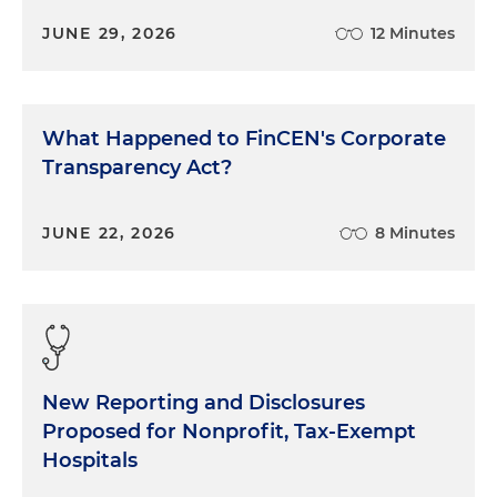
JUNE 29, 2026
12 Minutes
What Happened to FinCEN's Corporate
Transparency Act?
JUNE 22, 2026
8 Minutes
New Reporting and Disclosures
Proposed for Nonprofit, Tax-Exempt
Hospitals