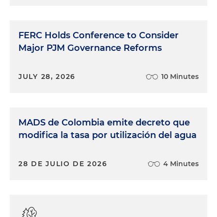
FERC Holds Conference to Consider
Major PJM Governance Reforms
JULY 28, 2026
10 Minutes
MADS de Colombia emite decreto que
modifica la tasa por utilización del agua
28 DE JULIO DE 2026
4 Minutes