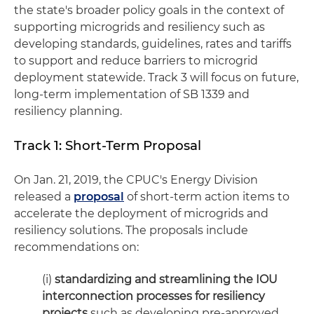
the state's broader policy goals in the context of
supporting microgrids and resiliency such as
developing standards, guidelines, rates and tariffs
to support and reduce barriers to microgrid
deployment statewide. Track 3 will focus on future,
long-term implementation of SB 1339 and
resiliency planning.
Track 1: Short-Term Proposal
On Jan. 21, 2019, the CPUC's Energy Division
released a
proposal
of short-term action items to
accelerate the deployment of microgrids and
resiliency solutions. The proposals include
recommendations on:
(i)
standardizing and streamlining the IOU
interconnection processes for resiliency
projects
such as developing pre-approved