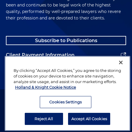
been and continues to be legal work of the highest
quality, performed by well-prepared lawyers who revere
their profession and are devoted to their clients.
Subscribe to Publications
Client Payment Information
Alumni
By clicking “Accept All Cookies,” you agree to the storing
of cookies on your device to enhance site navigation,
analyze site usage, and assist in our marketing efforts.
Holland & Knight Cookie Notice
Attorney Advertising. Copyright © 1996–2026 Holland & Knight LLP.
All rights reserved.
Cookies Settings
Legal Information
Reject All
Accept All Cookies
Privacy