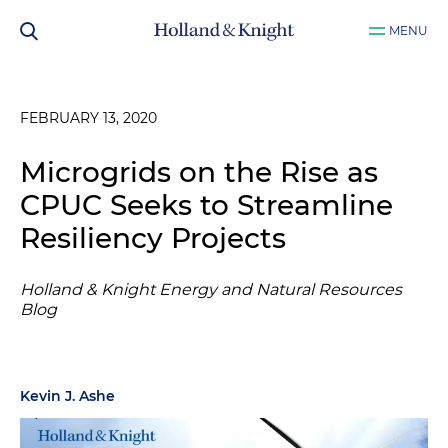
MENU
FEBRUARY 13, 2020
Microgrids on the Rise as
CPUC Seeks to Streamline
Resiliency Projects
Holland & Knight Energy and Natural Resources
Blog
Kevin J. Ashe