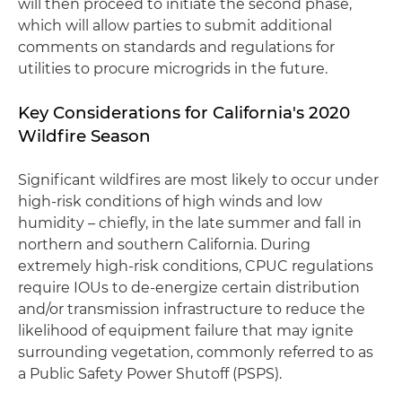
will then proceed to initiate the second phase,
which will allow parties to submit additional
comments on standards and regulations for
utilities to procure microgrids in the future.
Key Considerations for California's 2020
Wildfire Season
Significant wildfires are most likely to occur under
high-risk conditions of high winds and low
humidity – chiefly, in the late summer and fall in
northern and southern California. During
extremely high-risk conditions, CPUC regulations
require IOUs to de-energize certain distribution
and/or transmission infrastructure to reduce the
likelihood of equipment failure that may ignite
surrounding vegetation, commonly referred to as
a Public Safety Power Shutoff (PSPS).