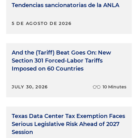
Tendencias sancionatorias de la ANLA
5 DE AGOSTO DE 2026
And the (Tariff) Beat Goes On: New
Section 301 Forced-Labor Tariffs
Imposed on 60 Countries
JULY 30, 2026
10 Minutes
Texas Data Center Tax Exemption Faces
Serious Legislative Risk Ahead of 2027
Session