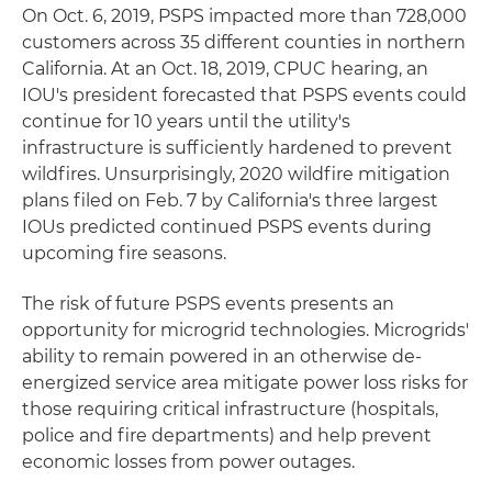
On Oct. 6, 2019, PSPS impacted more than 728,000
customers across 35 different counties in northern
California. At an Oct. 18, 2019, CPUC hearing, an
IOU's president forecasted that PSPS events could
continue for 10 years until the utility's
infrastructure is sufficiently hardened to prevent
wildfires. Unsurprisingly, 2020 wildfire mitigation
plans filed on Feb. 7 by California's three largest
IOUs predicted continued PSPS events during
upcoming fire seasons.
The risk of future PSPS events presents an
opportunity for microgrid technologies. Microgrids'
ability to remain powered in an otherwise de-
energized service area mitigate power loss risks for
those requiring critical infrastructure (hospitals,
police and fire departments) and help prevent
economic losses from power outages.