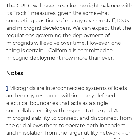
The CPUC will have to strike the right balance with
its Track 1 measures, given the somewhat
competing positions of energy division staff, IOUs
and microgrid developers. We can expect that the
regulations governing the deployment of
microgrids will evolve over time. However, one
thing is certain ­– California is committed to
micogrid deployment now more than ever.
Notes
1
Microgrids are interconnected systems of loads
and energy resources within clearly defined
electrical boundaries that acts as a single
controllable entity with respect to the grid. A
microgrid's ability to connect and disconnect from
the grid allows them to operate both in tandem
and in isolation from the larger utility network ­­– or