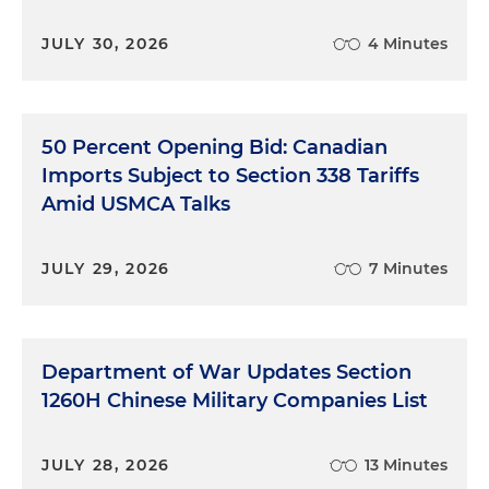
JULY 30, 2026
4 Minutes
50 Percent Opening Bid: Canadian
Imports Subject to Section 338 Tariffs
Amid USMCA Talks
JULY 29, 2026
7 Minutes
Department of War Updates Section
1260H Chinese Military Companies List
JULY 28, 2026
13 Minutes