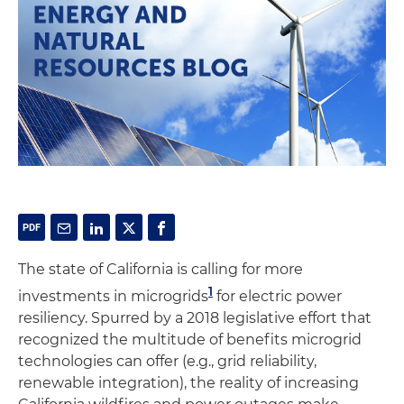
The state of California is calling for more
1
investments in microgrids
for electric power
resiliency. Spurred by a 2018 legislative effort that
recognized the multitude of benefits microgrid
technologies can offer (e.g., grid reliability,
renewable integration), the reality of increasing