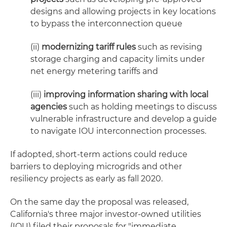
designs and allowing projects in key locations
to bypass the interconnection queue
(ii)
modernizing tariff rules
such as revising
storage charging and capacity limits under
net energy metering tariffs and
(iii)
improving
information sharing with local
agencies
such as holding meetings to discuss
vulnerable infrastructure and develop a guide
to navigate IOU interconnection processes.
If adopted, short-term actions could reduce
barriers to deploying microgrids and other
resiliency projects as early as fall 2020.
On the same day the proposal was released,
California's three major investor-owned utilities
(IOU) filed their proposals for "immediate