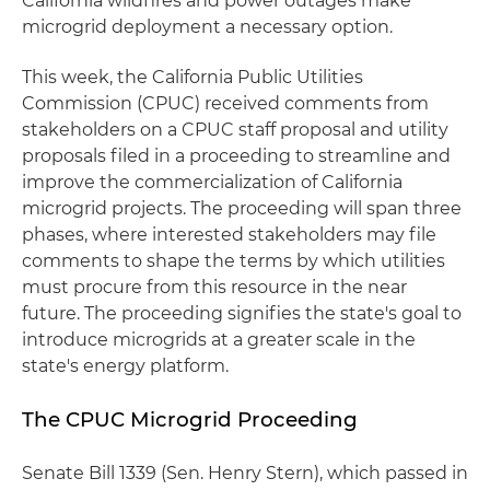
California wildfires and power outages make
microgrid deployment a necessary option.
This week, the California Public Utilities
Commission (CPUC) received comments from
stakeholders on a CPUC staff proposal and utility
proposals filed in a proceeding to streamline and
improve the commercialization of California
microgrid projects. The proceeding will span three
phases, where interested stakeholders may file
comments to shape the terms by which utilities
must procure from this resource in the near
future. The proceeding signifies the state's goal to
introduce microgrids at a greater scale in the
state's energy platform.
The CPUC Microgrid Proceeding
Senate Bill 1339 (Sen. Henry Stern), which passed in