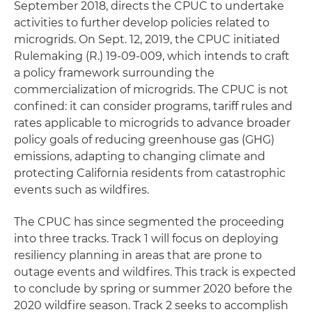
September 2018, directs the CPUC to undertake
activities to further develop policies related to
microgrids. On Sept. 12, 2019, the CPUC initiated
Rulemaking (R.) 19-09-009, which intends to craft
a policy framework surrounding the
commercialization of microgrids. The CPUC is not
confined: it can consider programs, tariff rules and
rates applicable to microgrids to advance broader
policy goals of reducing greenhouse gas (GHG)
emissions, adapting to changing climate and
protecting California residents from catastrophic
events such as wildfires.
The CPUC has since segmented the proceeding
into three tracks. Track 1 will focus on deploying
resiliency planning in areas that are prone to
outage events and wildfires. This track is expected
to conclude by spring or summer 2020 before the
2020 wildfire season. Track 2 seeks to accomplish