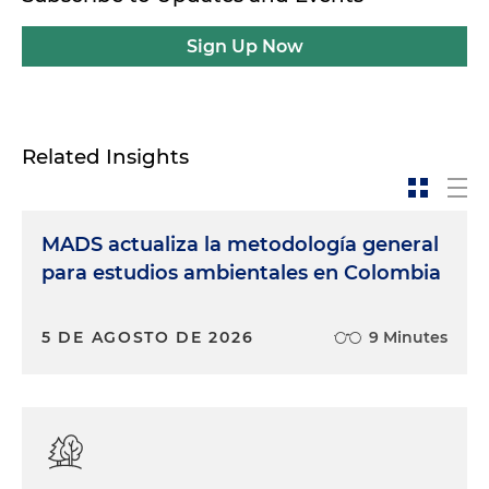
Sign Up Now
Related Insights
MADS actualiza la metodología general
para estudios ambientales en Colombia
5 DE AGOSTO DE 2026
9 Minutes