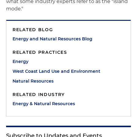
what some industry experts refer to as the "island
mode."
RELATED BLOG
Energy and Natural Resources Blog
RELATED PRACTICES
Energy
West Coast Land Use and Environment
Natural Resources
RELATED INDUSTRY
Energy & Natural Resources
Subscribe to Updates and Events