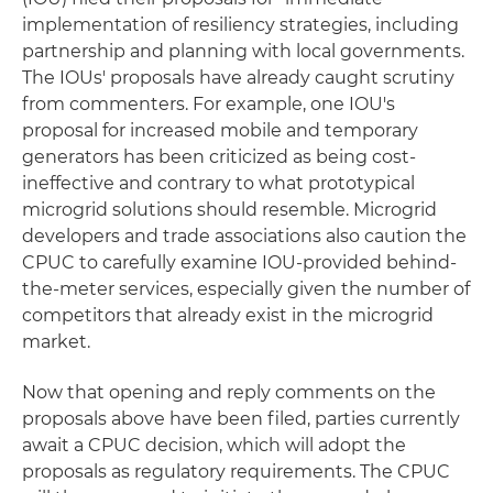
implementation of resiliency strategies, including
partnership and planning with local governments.
The IOUs' proposals have already caught scrutiny
from commenters. For example, one IOU's
proposal for increased mobile and temporary
generators has been criticized as being cost-
ineffective and contrary to what prototypical
microgrid solutions should resemble. Microgrid
developers and trade associations also caution the
CPUC to carefully examine IOU-provided behind-
the-meter services, especially given the number of
competitors that already exist in the microgrid
market.
Now that opening and reply comments on the
proposals above have been filed, parties currently
await a CPUC decision, which will adopt the
proposals as regulatory requirements. The CPUC