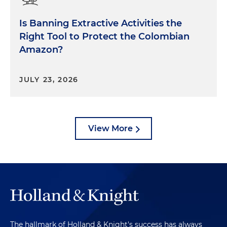
Is Banning Extractive Activities the
Right Tool to Protect the Colombian
Amazon?
JULY 23, 2026
View More
The hallmark of Holland & Knight's success has always