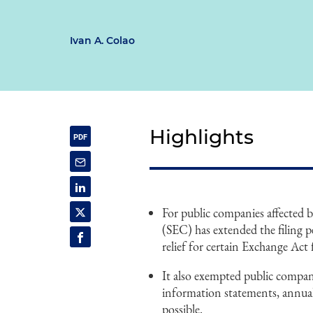
Ivan A. Colao
Highlights
For public companies affected
(SEC) has extended the filing p
relief for certain Exchange Act 
It also exempted public compan
information statements, annual 
possible.