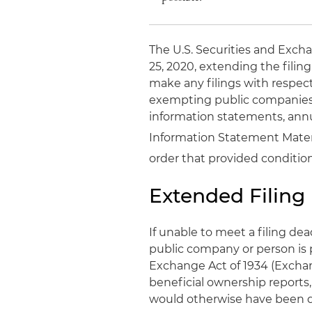
The U.S. Securities and Exch
25, 2020, extending the filin
make any filings with respec
exempting public companies 
information statements, annua
Information Statement Materi
order that provided conditiona
Extended Filing
If unable to meet a filing de
public company or person is p
Exchange Act of 1934 (Exchang
beneficial ownership reports,
would otherwise have been du