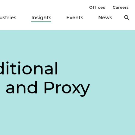
Offices
Careers
ustries
Insights
Events
News
itional
 and Proxy