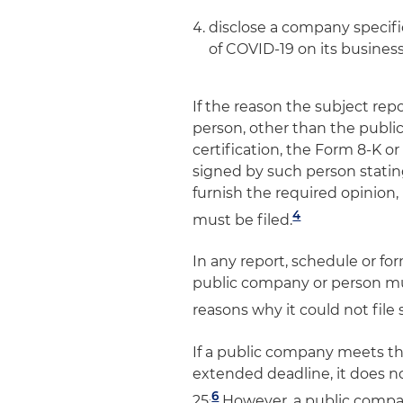
disclose a company specific 
of COVID-19 on its busines
If the reason the subject repo
person, other than the public
certification, the Form 8-K 
signed by such person statin
furnish the required opinion, 
4
must be filed.
In any report, schedule or fo
public company or person must
reasons why it could not file 
If a public company meets th
extended deadline, it does not
.
6
25
However, a public company