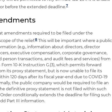
7
n or before the extended deadline.
mendments
that amendments required to be filed under the
8
cope of the relief.
This will be important where a publi
rmation (e.g., information about directors, director
icers, executive compensation, corporate governance,
ed person transactions, and audit fees and services) from
on Form 10-K Instruction G.(3), which permits forward
om its proxy statement, but is now unable to file its
thin 120 days after its fiscal year-end due to COVID-19
ally, the public company would be required to file an
e definitive proxy statement is not filed within such
Order conditionally extends the deadline for filing such
 Part III information.