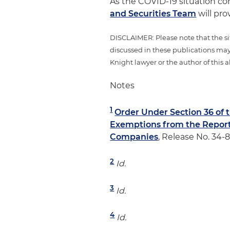
As the COVID-19 situation co
and Securities Team
will pro
DISCLAIMER: Please note that the si
discussed in these publications may
Knight lawyer or the author of this al
Notes
1
Order Under Section 36 of 
Exemptions from the Report
Companies
, Release No. 34-
2
Id.
3
Id.
4
Id.