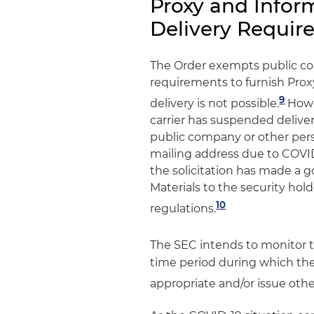
Proxy and Infor
Delivery Requir
The Order exempts public c
requirements to furnish Pro
9
delivery is not possible.
Howev
carrier has suspended deliver
public company or other perso
mailing address due to COVI
the solicitation has made a g
Materials to the security hol
10
regulations.
The SEC intends to monitor t
time period during which the 
appropriate and/or issue other