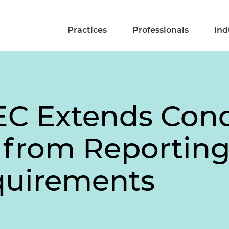
Practices
Professionals
Ind
EC Extends Cond
from Reporting
quirements