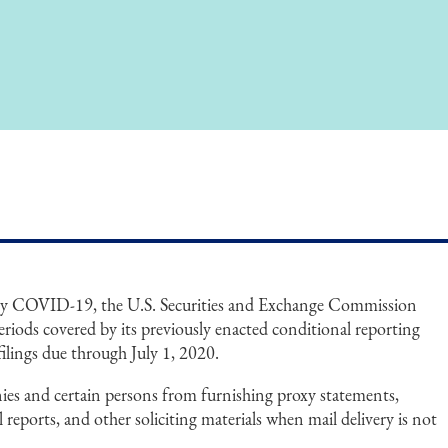
 by COVID-19, the U.S. Securities and Exchange Commission
eriods covered by its previously enacted conditional reporting
filings due through July 1, 2020.
ies and certain persons from furnishing proxy statements,
reports, and other soliciting materials when mail delivery is not