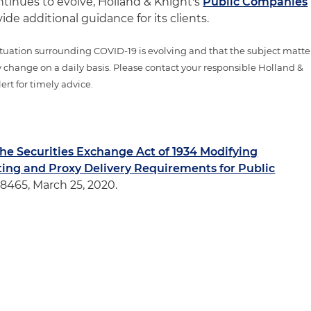
ntinues to evolve, Holland & Knight's
Public Companies
vide additional guidance for its clients.
tuation surrounding COVID-19 is evolving and that the subject matte
 change on a daily basis. Please contact your responsible Holland &
ert for timely advice.
the Securities Exchange Act of 1934 Modifying
ing and Proxy Delivery Requirements for Public
88465, March 25, 2020.