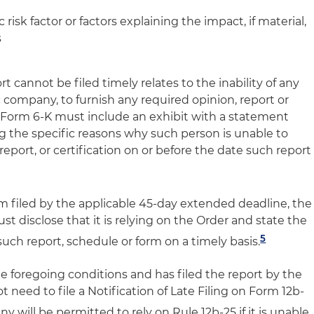
risk factor or factors explaining the impact, if material,
s
rt cannot be filed timely relates to the inability of any
 company, to furnish any required opinion, report or
or Form 6-K must include an exhibit with a statement
g the specific reasons why such person is unable to
report, or certification on or before the date such report
rm filed by the applicable 45-day extended deadline, the
 disclose that it is relying on the Order and state the
5
such report, schedule or form on a timely basis.
e foregoing conditions and has filed the report by the
 need to file a Notification of Late Filing on Form 12b-
 will be permitted to rely on Rule 12b-25 if it is unable