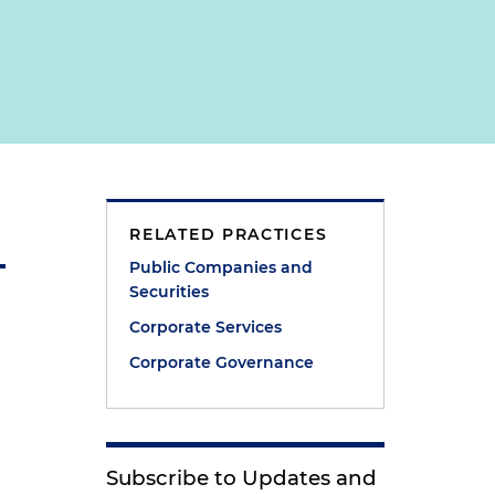
RELATED PRACTICES
Public Companies and
Securities
Corporate Services
Corporate Governance
Subscribe to Updates and