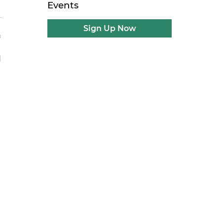
Events
Sign Up Now
h
d