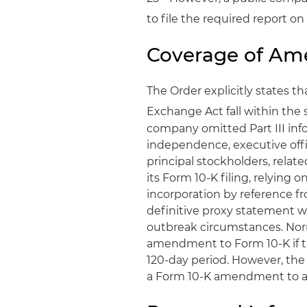
to file the required report o
Coverage of A
The Order explicitly states 
Exchange Act fall within the s
company omitted Part III info
independence, executive off
principal stockholders, relat
its Form 10-K filing, relying 
incorporation by reference fr
definitive proxy statement wi
outbreak circumstances. Norm
amendment to Form 10-K if th
120-day period. However, the 
a Form 10-K amendment to add