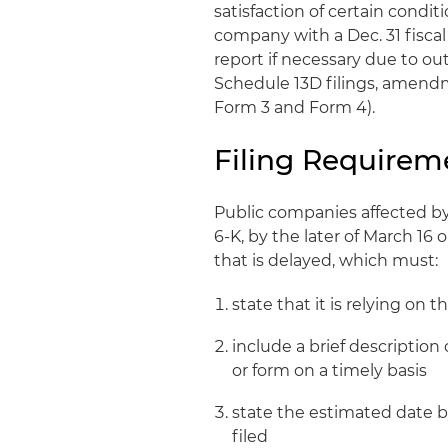
satisfaction of certain condi
company with a Dec. 31 fiscal 
report if necessary due to ou
Schedule 13D filings, amendme
Form 3 and Form 4).
Filing Requirem
Public companies affected by 
6-K, by the later of March 16 o
that is delayed, which must:
state that it is relying on 
include a brief description
or form on a timely basis
state the estimated date b
filed