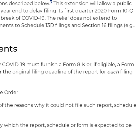
3
tions described below.
This extension will allow a public
year end to delay filing its first quarter 2020 Form 10-Q
tbreak of COVID-19. The relief does not extend to
nts to Schedule 13D filings and Section 16 filings (e.g.,
ents
COVID-19 must furnish a Form 8-K or, if eligible, a Form
r the original filing deadline of the report for
each
filing
the Order
 of the reasons why it could not file such report, schedul
y which the report, schedule or form is expected to be