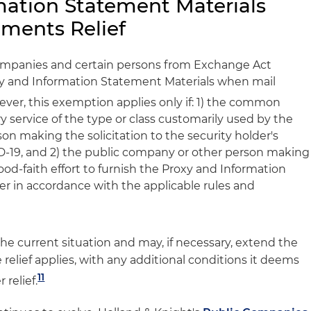
mation Statement Materials
ements Relief
ompanies and certain persons from Exchange Act
xy and Information Statement Materials when mail
er, this exemption applies only if: 1) the common
y service of the type or class customarily used by the
n making the solicitation to the security holder's
D-19, and 2) the public company or other person making
ood-faith effort to furnish the Proxy and Information
der in accordance with the applicable rules and
he current situation and may, if necessary, extend the
relief applies, with any additional conditions it deems
11
 relief.