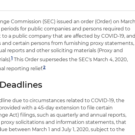
ange Commission (SEC) issued an order (Order) on Marc
g periods for public companies and persons required to
t to a public company that are affected by COVID-19, an
and certain persons from furnishing proxy statements,
l reports and other soliciting materials (Proxy and
1
als).
This Order supersedes the SEC's March 4, 2020,
2
l reporting relief.
 Deadlines
adline due to circumstances related to COVID-19, the
rovided with a 45-day extension to file certain
e Act) filings, such as quarterly and annual reports,
 proxy solicitations and information statements, that
e between March 1 and July 1, 2020, subject to the