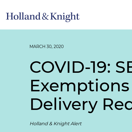
MARCH 30, 2020
COVID-19: S
Exemptions 
Delivery Re
Holland & Knight Alert