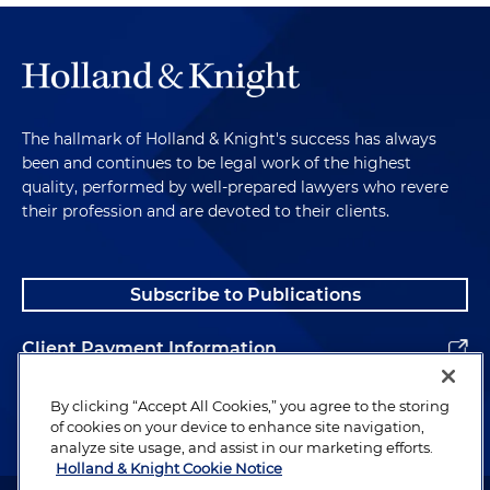
The hallmark of Holland & Knight's success has always
been and continues to be legal work of the highest
quality, performed by well-prepared lawyers who revere
their profession and are devoted to their clients.
Subscribe to Publications
Client Payment Information
Alumni
By clicking “Accept All Cookies,” you agree to the storing
of cookies on your device to enhance site navigation,
analyze site usage, and assist in our marketing efforts.
Holland & Knight Cookie Notice