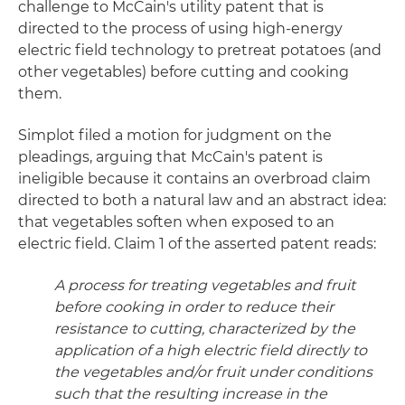
challenge to McCain's utility patent that is
directed to the process of using high-energy
electric field technology to pretreat potatoes (and
other vegetables) before cutting and cooking
them.
Simplot filed a motion for judgment on the
pleadings, arguing that McCain's patent is
ineligible because it contains an overbroad claim
directed to both a natural law and an abstract idea:
that vegetables soften when exposed to an
electric field. Claim 1 of the asserted patent reads:
A process for treating vegetables and fruit
before cooking in order to reduce their
resistance to cutting, characterized by the
application of a high electric field directly to
the vegetables and/or fruit under conditions
such that the resulting increase in the