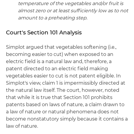
temperature of the vegetables and/or fruit is
almost zero or at least sufficiently low as to not
amount to a preheating step
.
Court's Section 101 Analysis
Simplot argued that vegetables softening (i.e.,
becoming easier to cut) when exposed to an
electric field is a natural law and, therefore, a
patent directed to an electric field making
vegetables easier to cut is not patent eligible. In
Simplot's view, claim 1 is impermissibly directed at
the natural law itself. The court, however, noted
that while it is true that Section 101 prohibits
patents based on laws of nature, a claim drawn to
a law of nature or natural phenomena does not
become nonstatutory simply because it contains a
law of nature.