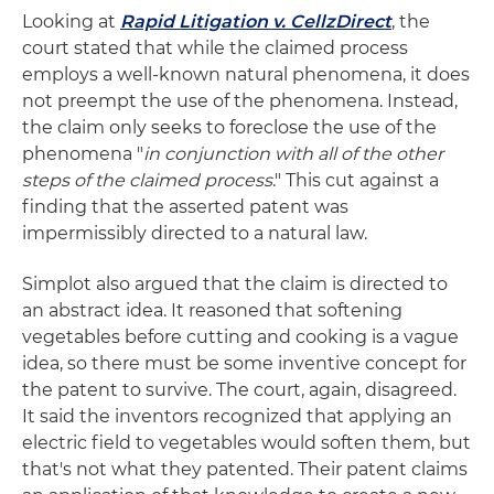
Looking at
Rapid Litigation v. CellzDirect
, the
court stated that while the claimed process
employs a well-known natural phenomena, it does
not preempt the use of the phenomena. Instead,
the claim only seeks to foreclose the use of the
phenomena "
in conjunction with all of the other
steps of the claimed process
." This cut against a
finding that the asserted patent was
impermissibly directed to a natural law.
Simplot also argued that the claim is directed to
an abstract idea. It reasoned that softening
vegetables before cutting and cooking is a vague
idea, so there must be some inventive concept for
the patent to survive. The court, again, disagreed.
It said the inventors recognized that applying an
electric field to vegetables would soften them, but
that's not what they patented. Their patent claims