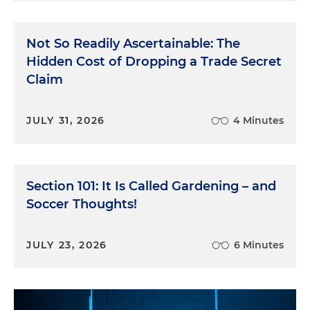
Not So Readily Ascertainable: The
Hidden Cost of Dropping a Trade Secret
Claim
JULY 31, 2026
4 Minutes
Section 101: It Is Called Gardening – and
Soccer Thoughts!
JULY 23, 2026
6 Minutes