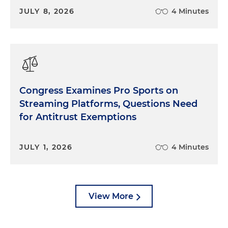
JULY 8, 2026
4 Minutes
Congress Examines Pro Sports on
Streaming Platforms, Questions Need
for Antitrust Exemptions
JULY 1, 2026
4 Minutes
View More