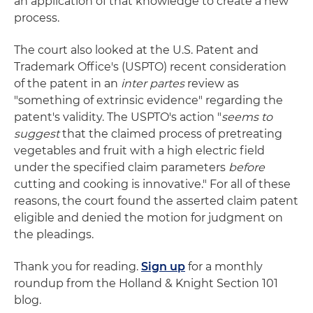
an application of that knowledge to create a new
process.
The court also looked at the U.S. Patent and
Trademark Office's (USPTO) recent consideration
of the patent in an
inter partes
review as
"something of extrinsic evidence" regarding the
patent's validity. The USPTO's action "
seems to
suggest
that the claimed process of pretreating
vegetables and fruit with a high electric field
under the specified claim parameters
before
cutting and cooking is innovative." For all of these
reasons, the court found the asserted claim patent
eligible and denied the motion for judgment on
the pleadings.
Thank you for reading.
Sign up
for a monthly
roundup from the Holland & Knight Section 101
blog.