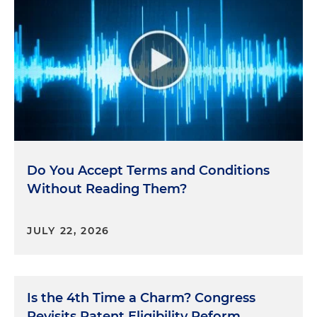
Do You Accept Terms and Conditions
Without Reading Them?
JULY 22, 2026
Is the 4th Time a Charm? Congress
Revisits Patent Eligibility Reform