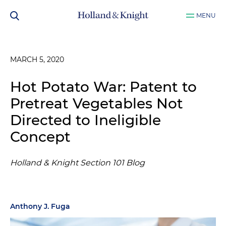
MENU
MARCH 5, 2020
Hot Potato War: Patent to
Pretreat Vegetables Not
Directed to Ineligible
Concept
Holland & Knight Section 101 Blog
Anthony J. Fuga