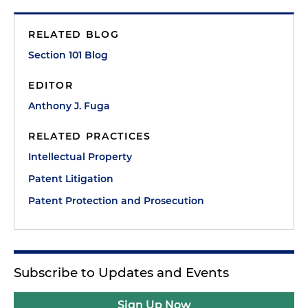
RELATED BLOG
Section 101 Blog
EDITOR
Anthony J. Fuga
RELATED PRACTICES
Intellectual Property
Patent Litigation
Patent Protection and Prosecution
Subscribe to Updates and Events
Sign Up Now