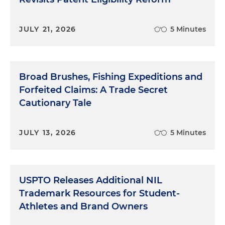
JULY 21, 2026
5 Minutes
Broad Brushes, Fishing Expeditions and
Forfeited Claims: A Trade Secret
Cautionary Tale
JULY 13, 2026
5 Minutes
USPTO Releases Additional NIL
Trademark Resources for Student-
Athletes and Brand Owners