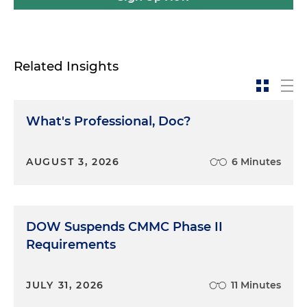
Related Insights
What's Professional, Doc?
AUGUST 3, 2026
6 Minutes
DOW Suspends CMMC Phase II
Requirements
JULY 31, 2026
11 Minutes