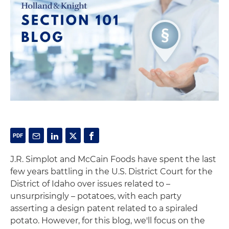
J.R. Simplot and McCain Foods have spent the last
few years battling in the U.S. District Court for the
District of Idaho over issues related to –
unsurprisingly – potatoes, with each party
asserting a design patent related to a spiraled
potato. However, for this blog, we'll focus on the