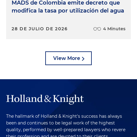
MADS de Colombia emite decreto que
modifica la tasa por utilización del agua
28 DE JULIO DE 2026
4 Minutes
View More
The hallmark of Holland & Knight's success has always
been and continues to be legal work of the highest
quality, performed by well-prepared lawyers who revere
their profession and are devoted to their clients.