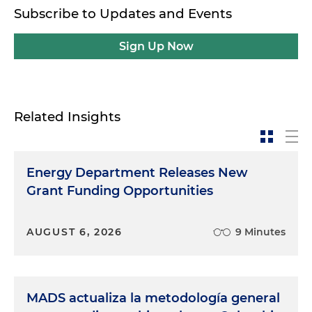
Subscribe to Updates and Events
Sign Up Now
Related Insights
Energy Department Releases New
Grant Funding Opportunities
AUGUST 6, 2026
9 Minutes
MADS actualiza la metodología general