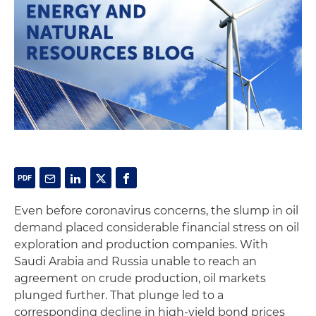
Even before coronavirus concerns, the slump in oil
demand placed considerable financial stress on oil
exploration and production companies. With
Saudi Arabia and Russia unable to reach an
agreement on crude production, oil markets
plunged further. That plunge led to a
corresponding decline in high-yield bond prices