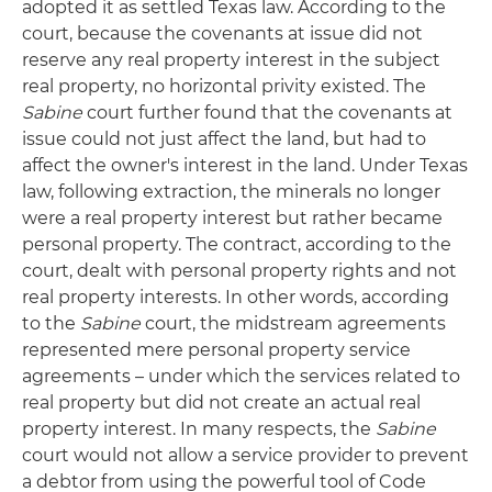
adopted it as settled Texas law. According to the
court, because the covenants at issue did not
reserve any real property interest in the subject
real property, no horizontal privity existed. The
Sabine
court further found that the covenants at
issue could not just affect the land, but had to
affect the owner's interest in the land. Under Texas
law, following extraction, the minerals no longer
were a real property interest but rather became
personal property. The contract, according to the
court, dealt with personal property rights and not
real property interests. In other words, according
to the
Sabine
court, the midstream agreements
represented mere personal property service
agreements – under which the services related to
real property but did not create an actual real
property interest. In many respects, the
Sabine
court would not allow a service provider to prevent
a debtor from using the powerful tool of Code