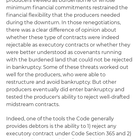
producers viewed as burdensome or whose
minimum financial commitments restrained the
financial flexibility that the producers needed
during the downturn. In those renegotiations,
there was a clear difference of opinion about
whether these type of contracts were indeed
rejectable as executory contracts or whether they
were better understood as covenants running
with the burdened land that could not be rejected
in bankruptcy. Some of these threats worked out
well for the producers, who were able to
restructure and avoid bankruptcy. But other
producers eventually did enter bankruptcy and
tested the producer's ability to reject well-drafted
midstream contracts.
Indeed, one of the tools the Code generally
provides debtors is the ability to 1) reject any
executory contract under Code Section 365 and 2)