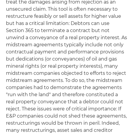
treat the damages arising from rejection as an
unsecured claim. This tool is often necessary to
restructure feasibly or sell assets for higher value
but has a critical limitation: Debtors can use
Section 365 to terminate a contract but not
unwind a conveyance of a real property interest. As
midstream agreements typically include not only
contractual payment and performance provisions
but dedications (or conveyances) of oil and gas
mineral rights (or real property interests), many
midstream companies objected to efforts to reject
midstream agreements. To do so, the midstream
companies had to demonstrate the agreements
"run with the land" and therefore constituted a
real property conveyance that a debtor could not
reject. These issues were of critical importance: If
E&P companies could not shed these agreements,
restructurings would be thrown in peril. Indeed,
many restructurings, asset sales and creditor