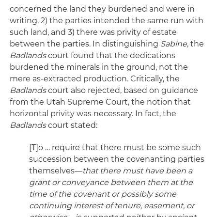
concerned the land they burdened and were in
writing, 2) the parties intended the same run with
such land, and 3) there was privity of estate
between the parties. In distinguishing
Sabine
, the
Badlands
court found that the dedications
burdened the minerals in the ground, not the
mere as-extracted production. Critically, the
Badlands
court also rejected, based on guidance
from the Utah Supreme Court, the notion that
horizontal privity was necessary. In fact, the
Badlands
court stated:
[T]o … require that there must be some such
succession between the covenanting parties
themselves—
that there must have been a
grant or conveyance between them at the
time of the covenant or possibly some
continuing interest of tenure, easement, or