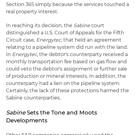
Section 365 simply because the services touched a
real property interest.
In reaching its decision, the
Sabine
court
distinguished a U.S. Court of Appeals for the Fifth
Circuit case,
Energytec
, that held an agreement
relating to a pipeline system did run with the land.
In
Energytec
, the debtor's counterparty received a
monthly transportation fee based on gas flow and
could veto the debtor's assignment or further sale
of production or mineral interests. In addition, the
counterparty had a lien on the pipeline system.
Certainly, the lack of these protections harmed the
Sabine counterparties.
Sabine
Sets the Tone and Moots
Developments