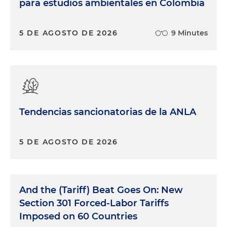
para estudios ambientales en Colombia
5 DE AGOSTO DE 2026
9 Minutes
Tendencias sancionatorias de la ANLA
5 DE AGOSTO DE 2026
And the (Tariff) Beat Goes On: New
Section 301 Forced-Labor Tariffs
Imposed on 60 Countries