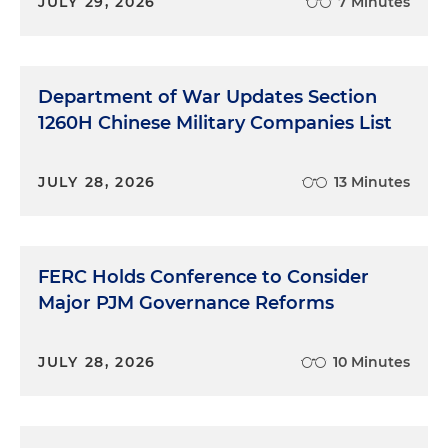
JULY 29, 2026
7 Minutes
Department of War Updates Section
1260H Chinese Military Companies List
JULY 28, 2026
13 Minutes
FERC Holds Conference to Consider
Major PJM Governance Reforms
JULY 28, 2026
10 Minutes