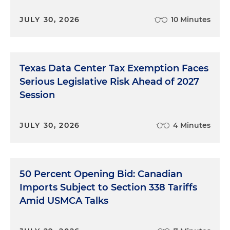
JULY 30, 2026
10 Minutes
Texas Data Center Tax Exemption Faces
Serious Legislative Risk Ahead of 2027
Session
JULY 30, 2026
4 Minutes
50 Percent Opening Bid: Canadian
Imports Subject to Section 338 Tariffs
Amid USMCA Talks