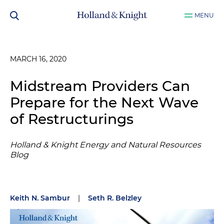
MENU
MARCH 16, 2020
Midstream Providers Can
Prepare for the Next Wave
of Restructurings
Holland & Knight Energy and Natural Resources
Blog
Keith N. Sambur
|
Seth R. Belzley