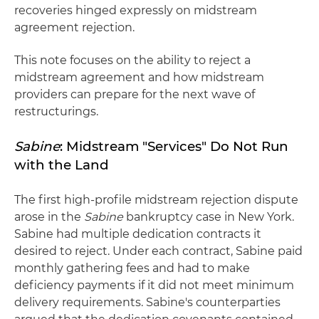
recoveries hinged expressly on midstream
agreement rejection.
This note focuses on the ability to reject a
midstream agreement and how midstream
providers can prepare for the next wave of
restructurings.
Sabine
: Midstream "Services" Do Not Run
with the Land
The first high-profile midstream rejection dispute
arose in the
Sabine
bankruptcy case in New York.
Sabine had multiple dedication contracts it
desired to reject. Under each contract, Sabine paid
monthly gathering fees and had to make
deficiency payments if it did not meet minimum
delivery requirements. Sabine's counterparties