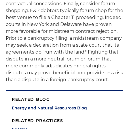
contractual concessions. Finally, consider forum-
shopping. E&P debtors typically forum shop for the
best venue to file a Chapter 11 proceeding. Indeed,
courts in New York and Delaware have proven
more favorable for midstream contract rejection.
Prior to a bankruptcy filing, a midstream company
may seek a declaration from a state court that its
agreements do "run with the land." Fighting that
dispute in a more neutral forum or forum that
more commonly adjudicates mineral rights
disputes may prove beneficial and provide less risk
than a dispute in a foreign bankruptcy court.
RELATED BLOG
Energy and Natural Resources Blog
RELATED PRACTICES