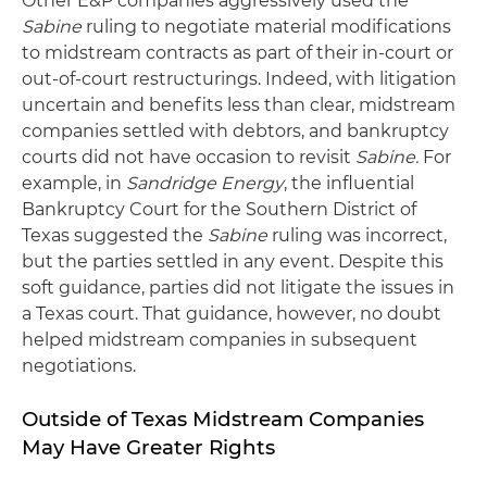
Other E&P companies aggressively used the
Sabine
ruling to negotiate material modifications
to midstream contracts as part of their in-court or
out-of-court restructurings. Indeed, with litigation
uncertain and benefits less than clear, midstream
companies settled with debtors, and bankruptcy
courts did not have occasion to revisit
Sabine.
For
example, in
Sandridge Energy
, the influential
Bankruptcy Court for the Southern District of
Texas suggested the
Sabine
ruling was incorrect,
but the parties settled in any event. Despite this
soft guidance, parties did not litigate the issues in
a Texas court. That guidance, however, no doubt
helped midstream companies in subsequent
negotiations.
Outside of Texas Midstream Companies
May Have Greater Rights