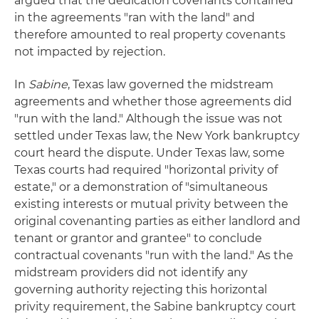
argued that the dedication covenants contained
in the agreements "ran with the land" and
therefore amounted to real property covenants
not impacted by rejection.
In
Sabine
, Texas law governed the midstream
agreements and whether those agreements did
"run with the land." Although the issue was not
settled under Texas law, the New York bankruptcy
court heard the dispute. Under Texas law, some
Texas courts had required "horizontal privity of
estate," or a demonstration of "simultaneous
existing interests or mutual privity between the
original covenanting parties as either landlord and
tenant or grantor and grantee" to conclude
contractual covenants "run with the land." As the
midstream providers did not identify any
governing authority rejecting this horizontal
privity requirement, the Sabine bankruptcy court