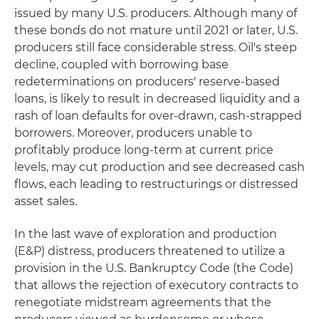
issued by many U.S. producers. Although many of
these bonds do not mature until 2021 or later, U.S.
producers still face considerable stress. Oil's steep
decline, coupled with borrowing base
redeterminations on producers' reserve-based
loans, is likely to result in decreased liquidity and a
rash of loan defaults for over-drawn, cash-strapped
borrowers. Moreover, producers unable to
profitably produce long-term at current price
levels, may cut production and see decreased cash
flows, each leading to restructurings or distressed
asset sales.
In the last wave of exploration and production
(E&P) distress, producers threatened to utilize a
provision in the U.S. Bankruptcy Code (the Code)
that allows the rejection of executory contracts to
renegotiate midstream agreements that the