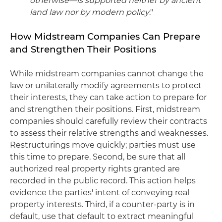
otherwise—is supported neither by ancient
land law nor by modern policy
."
How Midstream Companies Can Prepare
and Strengthen Their Positions
While midstream companies cannot change the
law or unilaterally modify agreements to protect
their interests, they can take action to prepare for
and strengthen their positions. First, midstream
companies should carefully review their contracts
to assess their relative strengths and weaknesses.
Restructurings move quickly; parties must use
this time to prepare. Second, be sure that all
authorized real property rights granted are
recorded in the public record. This action helps
evidence the parties' intent of conveying real
property interests. Third, if a counter-party is in
default, use that default to extract meaningful