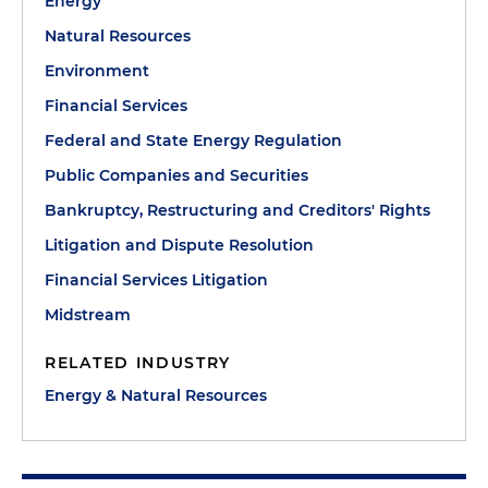
Energy
Natural Resources
Environment
Financial Services
Federal and State Energy Regulation
Public Companies and Securities
Bankruptcy, Restructuring and Creditors' Rights
Litigation and Dispute Resolution
Financial Services Litigation
Midstream
RELATED INDUSTRY
Energy & Natural Resources