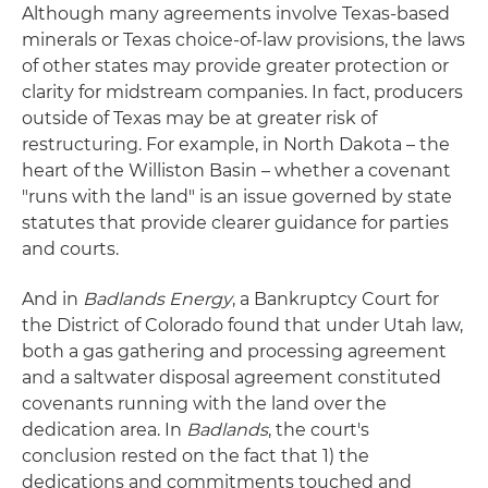
Although many agreements involve Texas-based
minerals or Texas choice-of-law provisions, the laws
of other states may provide greater protection or
clarity for midstream companies. In fact, producers
outside of Texas may be at greater risk of
restructuring. For example, in North Dakota – the
heart of the Williston Basin – whether a covenant
"runs with the land" is an issue governed by state
statutes that provide clearer guidance for parties
and courts.
And in
Badlands Energy
, a Bankruptcy Court for
the District of Colorado found that under Utah law,
both a gas gathering and processing agreement
and a saltwater disposal agreement constituted
covenants running with the land over the
dedication area. In
Badlands
, the court's
conclusion rested on the fact that 1) the
dedications and commitments touched and