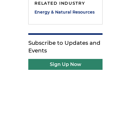
RELATED INDUSTRY
Energy & Natural Resources
Subscribe to Updates and
Events
Sign Up Now