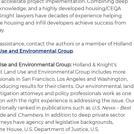
o accelerate project implementation. Combining deep
 knowledge, and a highly developed housing/CEQA
& Knight lawyers have decades of experience helping
le housing and infill developers achieve success from
ay.
 assistance, contact the authors or a member of Holland
Use and Environmental Group
.
Use and Environmental Group:
Holland & Knight's
t Land Use and Environmental Group includes more
sionals in San Francisco, Los Angeles and Washington,
oducing results for their clients. Our environmental, land
litigation attorneys and policy professionals work as one
n with the right experience is addressing the issue. Ou
tionally ranked in publications such as
U.S. News – Best
ide and
Chambers
. In addition to deep private sector
rneys have agency and legislative backgrounds,
te House, U.S. Department of Justice, U.S.