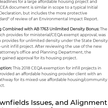
eadlines for a large affordable housing project and
SCEA document is similar in scope to a typical Initial
eclaration, but includes the more protective
dard" of review of an Environmental Impact Report.
ing Combined with AB 1763 Unlimited Density Bonus:
The
ich provides for ministerial/CEQA exempt approval, was
h provides for unlimited density under the State Density
5-unit infill project. After reviewing the use of the new
 attorney's office and Planning Department, the
 gained approval for its housing project.
ption:
This 2018 CEQA exemption for infill projects in
ovided an affordable housing provider client with an
athway for its mixed-use affordable housing/community
ct.
ownfields Issues, and Alignment