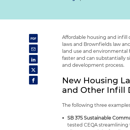
Affordable housing and infil
laws and Brownfields law and 
land use and environmental he
faster and can substantially 
and development process.
New Housing La
and Other Infill
The following three example
SB 375 Sustainable Commu
tested CEQA streamlining 