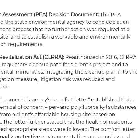
t Assessment (PEA) Decision Document:
The PEA
d the state environmental agency to conclude at an
ment process that no further action was required at a
 site, and to establish a workable and environmentally
tion requirements.
Revitalization Act (CLRRA):
Reauthorized in 2016, CLRRA
regulatory cleanup path for a client's project and to
ental immunities. Integrating the cleanup plan into the
ation measure, litigation risk was reduced and
sed.
ironmental agency's "comfort letter" established that a
emical of concern – per- and polyfluoroalkyl substances
rom a client's affordable housing site based on
The letter further stated that the health of residents
ed appropriate steps were followed. The comfort letter
broadly protective environmental insurance policy and