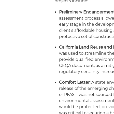
projects include:
Preliminary Endangermen
assessment process allowe
early stage in the develop
client's affordable housing
protective set of construc
California Land Reuse and 
was used to streamline the 
provide qualified environm
CEQA document, as a mitig
regulatory certainty increa
Comfort Letter:
A state env
release of the emerging ch
or PFAS – was not sourced f
environmental assessment. 
would be protected, provid
was critical to securing a 