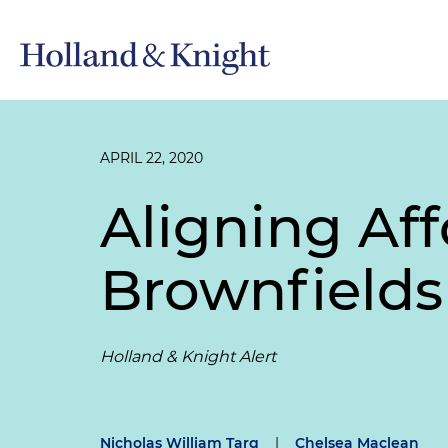
APRIL 22, 2020
Aligning Af
Brownfields 
Holland & Knight Alert
Nicholas William Targ
|
Chelsea Maclean