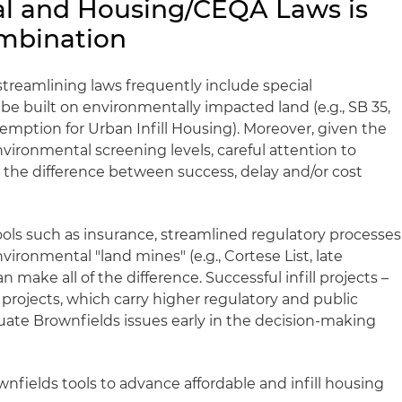
al and Housing/CEQA Laws is
mbination
reamlining laws frequently include special
 be built on environmentally impacted land (e.g., SB 35,
emption for Urban Infill Housing). Moreover, given the
vironmental screening levels, careful attention to
the difference between success, delay and/or cost
ools such as insurance, streamlined regulatory processes
vironmental "land mines" (e.g., Cortese List, late
make all of the difference. Successful infill projects –
 projects, which carry higher regulatory and public
luate Brownfields issues early in the decision-making
nfields tools to advance affordable and infill housing