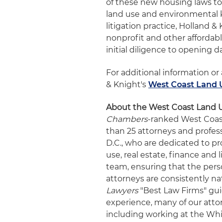
of these new housing laws t
land use and environmental
litigation practice, Holland 
nonprofit and other affordab
initial diligence to opening d
For additional information or
& Knight's
West Coast Land 
About the West Coast Land 
Chambers
-ranked West Coas
than 25 attorneys and profes
D.C., who are dedicated to pr
use, real estate, finance and 
team, ensuring that the perso
attorneys are consistently na
Lawyers
"Best Law Firms" gu
experience, many of our atto
including working at the Whi