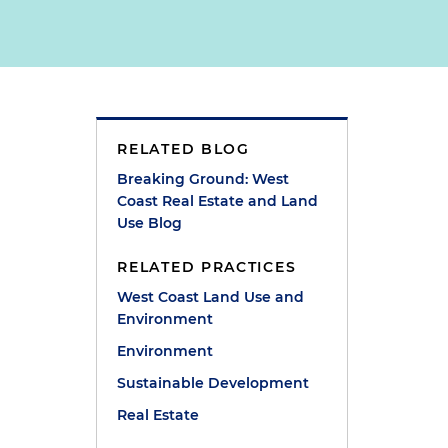
RELATED BLOG
Breaking Ground: West
Coast Real Estate and Land
Use Blog
RELATED PRACTICES
West Coast Land Use and
Environment
Environment
Sustainable Development
Real Estate