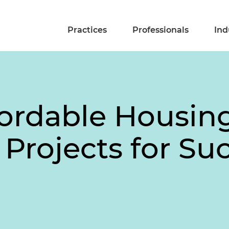
Practices
Professionals
Ind
fordable Housin
Projects for Su