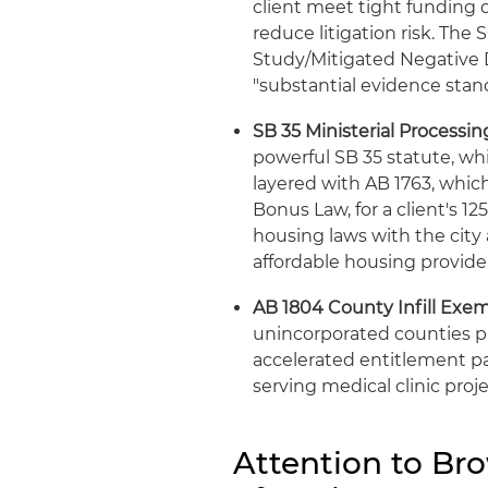
client meet tight funding d
reduce litigation risk. The 
Study/Mitigated Negative D
"substantial evidence stan
SB 35 Ministerial Process
powerful SB 35 statute, wh
layered with AB 1763, whic
Bonus Law, for a client's 12
housing laws with the city
affordable housing provider
AB 1804 County Infill Exem
unincorporated counties pr
accelerated entitlement p
serving medical clinic proje
Attention to Br