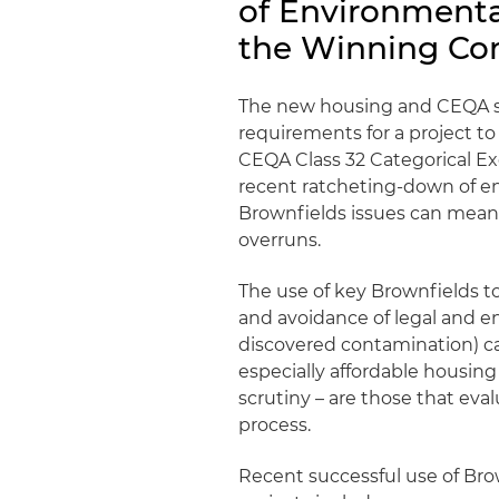
of Environment
the Winning Co
The new housing and CEQA st
requirements for a project to
CEQA Class 32 Categorical Ex
recent ratcheting-down of en
Brownfields issues can mean 
overruns.
The use of key Brownfields t
and avoidance of legal and en
discovered contamination) can 
especially affordable housing
scrutiny – are those that eva
process.
Recent successful use of Brow