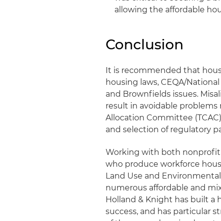
allowing the affordable ho
Conclusion
It is recommended that hous
housing laws, CEQA/National
and Brownfields issues. Misal
result in avoidable problems 
Allocation Committee (TCAC)
and selection of regulatory
Working with both nonprofit
who produce workforce housin
Land Use and Environmental 
numerous affordable and mixe
Holland & Knight has built a h
success, and has particular s