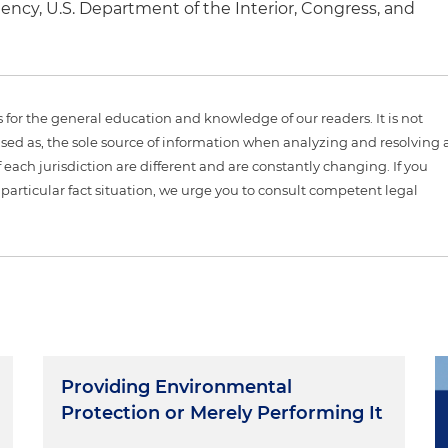
ncy, U.S. Department of the Interior, Congress, and
is for the general education and knowledge of our readers. It is not
sed as, the sole source of information when analyzing and resolving 
 each jurisdiction are different and are constantly changing. If you
particular fact situation, we urge you to consult competent legal
Providing Environmental
Protection or Merely Performing It