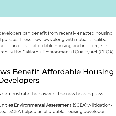
l developers can benefit from recently enacted housing
policies. These new laws along with national-caliber
lp can deliver affordable housing and infill projects
simplify the California Environmental Quality Act (CEQA)
ws Benefit Affordable Housing
 Developers
s demonstrate the power of the new housing laws:
nities Environmental Assessment (SCEA):
A litigation-
tool, SCEA helped an affordable housing developer