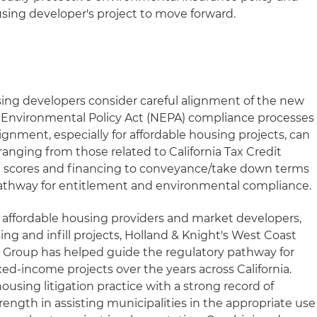
using developer's project to move forward.
ing developers consider careful alignment of the new
 Environmental Policy Act (NEPA) compliance processes
ignment, especially for affordable housing projects, can
ranging from those related to California Tax Credit
 scores and financing to conveyance/take down terms
 pathway for entitlement and environmental compliance.
 affordable housing providers and market developers,
g and infill projects, Holland & Knight's West Coast
Group has helped guide the regulatory pathway for
d-income projects over the years across California.
ousing litigation practice with a strong record of
trength in assisting municipalities in the appropriate use