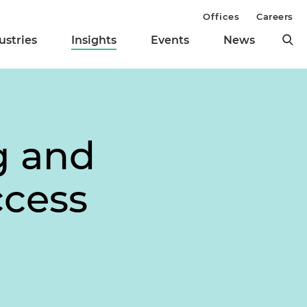
Offices
Careers
ustries
Insights
Events
News
g and
ccess