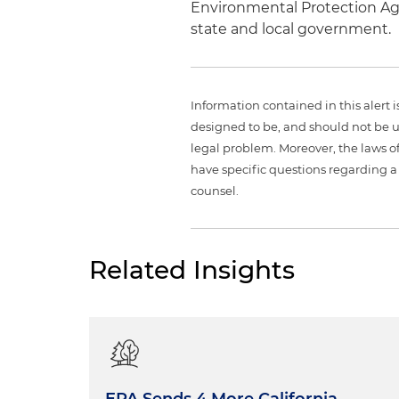
Environmental Protection Age
state and local government.
Information contained in this alert 
designed to be, and should not be u
legal problem. Moreover, the laws of
have specific questions regarding a 
counsel.
Related Insights