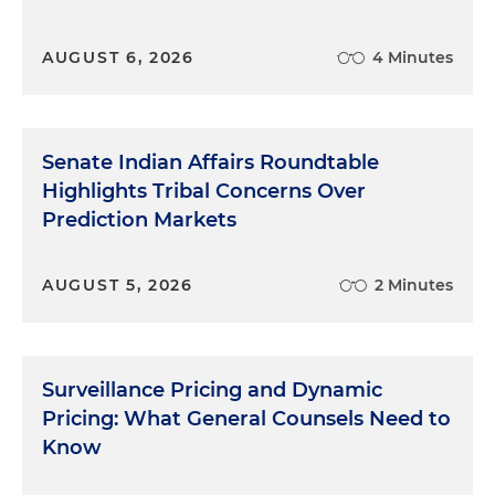
AUGUST 6, 2026
4 Minutes
Senate Indian Affairs Roundtable
Highlights Tribal Concerns Over
Prediction Markets
AUGUST 5, 2026
2 Minutes
Surveillance Pricing and Dynamic
Pricing: What General Counsels Need to
Know