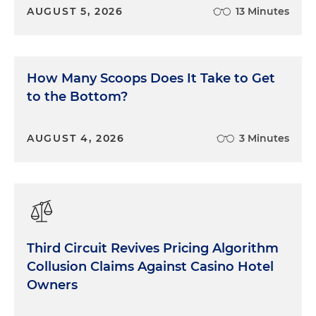
AUGUST 5, 2026
13 Minutes
How Many Scoops Does It Take to Get
to the Bottom?
AUGUST 4, 2026
3 Minutes
Third Circuit Revives Pricing Algorithm
Collusion Claims Against Casino Hotel
Owners