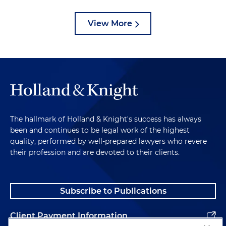
View More
The hallmark of Holland & Knight's success has always
been and continues to be legal work of the highest
quality, performed by well-prepared lawyers who revere
their profession and are devoted to their clients.
Subscribe to Publications
Client Payment Information