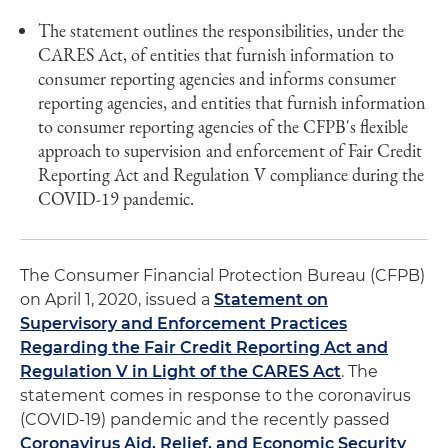
The statement outlines the responsibilities, under the
CARES Act, of entities that furnish information to
consumer reporting agencies and informs consumer
reporting agencies, and entities that furnish information
to consumer reporting agencies of the CFPB's flexible
approach to supervision and enforcement of Fair Credit
Reporting Act and Regulation V compliance during the
COVID-19 pandemic.
The Consumer Financial Protection Bureau (CFPB)
on April 1, 2020, issued a
Statement on
Supervisory and Enforcement Practices
Regarding the Fair Credit Reporting Act and
Regulation V in Light of the CARES Act
. The
statement comes in response to the coronavirus
(COVID-19) pandemic and the recently passed
Coronavirus Aid, Relief, and Economic Security