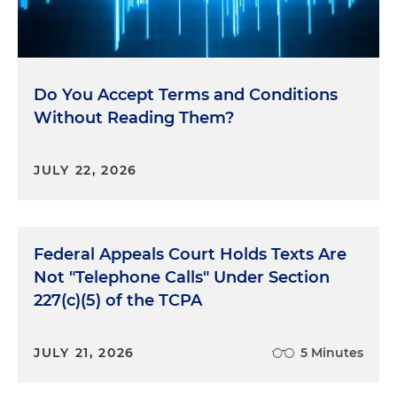
Do You Accept Terms and Conditions
Without Reading Them?
JULY 22, 2026
Federal Appeals Court Holds Texts Are
Not "Telephone Calls" Under Section
227(c)(5) of the TCPA
JULY 21, 2026
5 Minutes