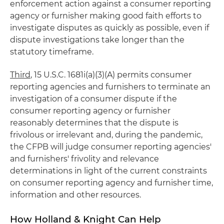
enforcement action against a consumer reporting
agency or furnisher making good faith efforts to
investigate disputes as quickly as possible, even if
dispute investigations take longer than the
statutory timeframe.
Third
, 15 U.S.C. 1681i(a)(3)(A) permits consumer
reporting agencies and furnishers to terminate an
investigation of a consumer dispute if the
consumer reporting agency or furnisher
reasonably determines that the dispute is
frivolous or irrelevant and, during the pandemic,
the CFPB will judge consumer reporting agencies'
and furnishers' frivolity and relevance
determinations in light of the current constraints
on consumer reporting agency and furnisher time,
information and other resources.
How Holland & Knight Can Help