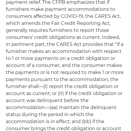
payment relief. The CFPB emphasizes that if
furnishers make payment accommodations to
consumers affected by COVID-19, the CARES Act,
which amends the Fair Credit Reporting Act,
generally requires furnishers to report those
consumers' credit obligations as current. Indeed,
in pertinent part, the CARES Act provides that "if a
furnisher makes an accommodation with respect
to 1 or more payments on a credit obligation or
account of a consumer, and the consumer makes
the payments or is not required to make 1 or more
payments pursuant to the accommodation, the
furnisher shall—(I) report the credit obligation or
account as current; or (II) if the credit obligation or
account was delinquent before the
accommodation—(aa) maintain the delinquent
status during the period in which the
accommodation is in effect; and (bb) if the
consumer brings the credit obligation or account