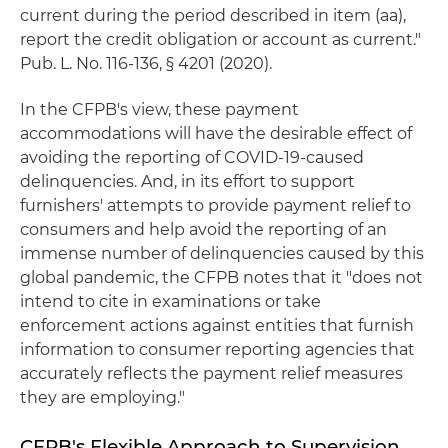
current during the period described in item (aa),
report the credit obligation or account as current."
Pub. L. No. 116-136, § 4201 (2020).
In the CFPB's view, these payment
accommodations will have the desirable effect of
avoiding the reporting of COVID-19-caused
delinquencies. And, in its effort to support
furnishers' attempts to provide payment relief to
consumers and help avoid the reporting of an
immense number of delinquencies caused by this
global pandemic, the CFPB notes that it "does not
intend to cite in examinations or take
enforcement actions against entities that furnish
information to consumer reporting agencies that
accurately reflects the payment relief measures
they are employing."
CFPB's Flexible Approach to Supervision