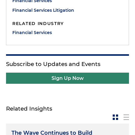
Financial Services
Financial Services Litigation
RELATED INDUSTRY
Financial Services
Subscribe to Updates and Events
Sign Up Now
Related Insights
The Wave Continues to Build