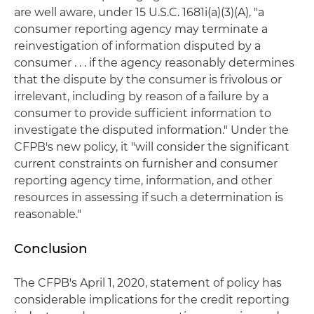
are well aware, under 15 U.S.C. 1681i(a)(3)(A), "a
consumer reporting agency may terminate a
reinvestigation of information disputed by a
consumer . . . if the agency reasonably determines
that the dispute by the consumer is frivolous or
irrelevant, including by reason of a failure by a
consumer to provide sufficient information to
investigate the disputed information." Under the
CFPB's new policy, it "will consider the significant
current constraints on furnisher and consumer
reporting agency time, information, and other
resources in assessing if such a determination is
reasonable."
Conclusion
The CFPB's April 1, 2020, statement of policy has
considerable implications for the credit reporting