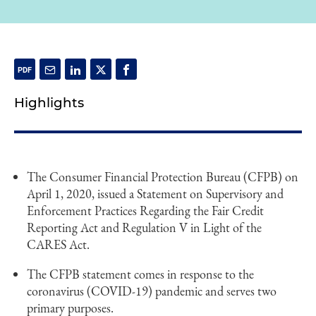
Highlights
The Consumer Financial Protection Bureau (CFPB) on
April 1, 2020, issued a Statement on Supervisory and
Enforcement Practices Regarding the Fair Credit
Reporting Act and Regulation V in Light of the
CARES Act.
The CFPB statement comes in response to the
coronavirus (COVID-19) pandemic and serves two
primary purposes.