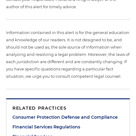
author of this alert for timely advice.
Information contained in this alert is for the general education
and knowledge of our readers. It is not designed to be, and
should not be used as, the sole source of information when
analyzing and resolving a legal problem. Moreover, the laws of
each jurisdiction are different and are constantly changing. If
you have specific questions regarding a particular fact
situation, we urge you to consult competent legal counsel.
RELATED PRACTICES
Consumer Protection Defense and Compliance
Financial Services Regulations