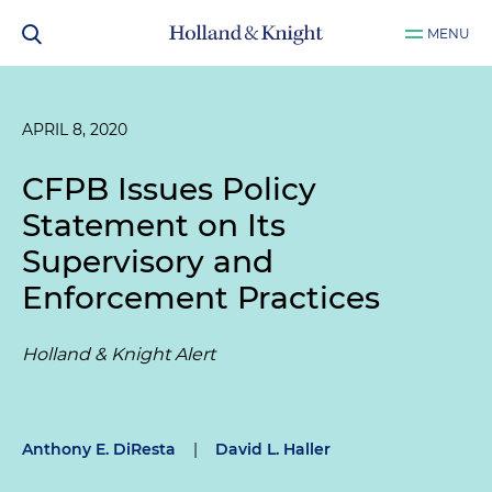
MENU
APRIL 8, 2020
CFPB Issues Policy
Statement on Its
Supervisory and
Enforcement Practices
Holland & Knight Alert
Anthony E. DiResta
|
David L. Haller