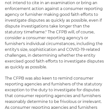
not intend to cite in an examination or bring an
enforcement action against a consumer reporting
agency or furnisher making good faith efforts to
investigate disputes as quickly as possible, even if
dispute investigations take longer than the
statutory timeframe." The CFPB will, of course,
consider a consumer reporting agency's or
furnisher's individual circumstances, including the
entity's size, sophistication and COVID-19-related
challenges, in determining whether the entity
exercised good faith efforts to investigate disputes
as quickly as possible.
The CFPB was also keen to remind consumer
reporting agencies and furnishers of the statutory
exception to the duty to investigate for disputes
that consumer reporting agencies and furnishers
reasonably determine to be frivolous or irrelevant.
As consumer reporting agencies and furnishers