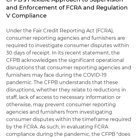
and Enforcement of FCRA and Regulation
V Compliance
Under the Fair Credit Reporting Act (FCRA),
consumer reporting agencies and furnishers are
required to investigate consumer disputes within
30 days of receipt. In its recent statement, the
CFPB acknowledges the significant operational
disruptions that consumer reporting agencies and
furnishers may face during the COVID-19
pandemic. The CFPB understands that these
disruptions, whether they relate to reductions in
staff, lack of access to necessary information or
otherwise, may prevent consumer reporting
agencies and furnishers from investigating
consumer disputes within the timeframe required
by the FCRA. As such, in evaluating FCRA
compliance during the pandemic, the CFPB "does