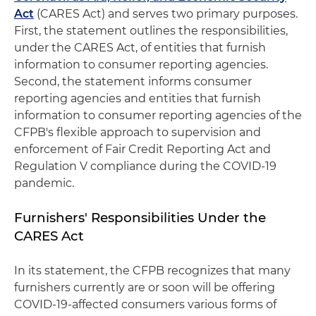
Act
(CARES Act) and serves two primary purposes.
First, the statement outlines the responsibilities,
under the CARES Act, of entities that furnish
information to consumer reporting agencies.
Second, the statement informs consumer
reporting agencies and entities that furnish
information to consumer reporting agencies of the
CFPB's flexible approach to supervision and
enforcement of Fair Credit Reporting Act and
Regulation V compliance during the COVID-19
pandemic.
Furnishers' Responsibilities Under the
CARES Act
In its statement, the CFPB recognizes that many
furnishers currently are or soon will be offering
COVID-19-affected consumers various forms of