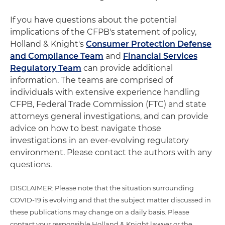
If you have questions about the potential
implications of the CFPB's statement of policy,
Holland & Knight's
Consumer Protection Defense
and Compliance Team
and
Financial Services
Regulatory Team
can provide additional
information. The teams are comprised of
individuals with extensive experience handling
CFPB, Federal Trade Commission (FTC) and state
attorneys general investigations, and can provide
advice on how to best navigate those
investigations in an ever-evolving regulatory
environment. Please contact the authors with any
questions.
DISCLAIMER: Please note that the situation surrounding
COVID-19 is evolving and that the subject matter discussed in
these publications may change on a daily basis. Please
contact your responsible Holland & Knight lawyer or the