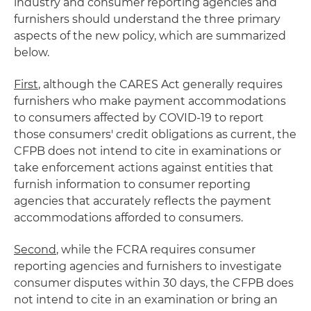
industry and consumer reporting agencies and
furnishers should understand the three primary
aspects of the new policy, which are summarized
below.
First
, although the CARES Act generally requires
furnishers who make payment accommodations
to consumers affected by COVID-19 to report
those consumers' credit obligations as current, the
CFPB does not intend to cite in examinations or
take enforcement actions against entities that
furnish information to consumer reporting
agencies that accurately reflects the payment
accommodations afforded to consumers.
Second
, while the FCRA requires consumer
reporting agencies and furnishers to investigate
consumer disputes within 30 days, the CFPB does
not intend to cite in an examination or bring an