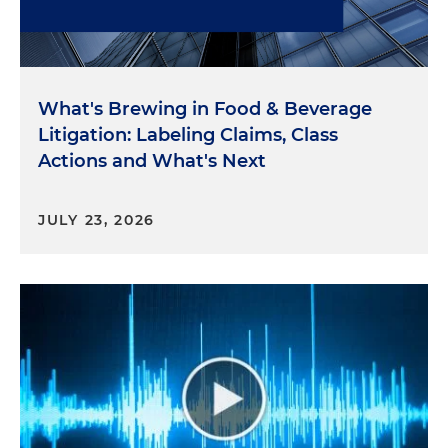
What's Brewing in Food & Beverage
Litigation: Labeling Claims, Class
Actions and What's Next
JULY 23, 2026