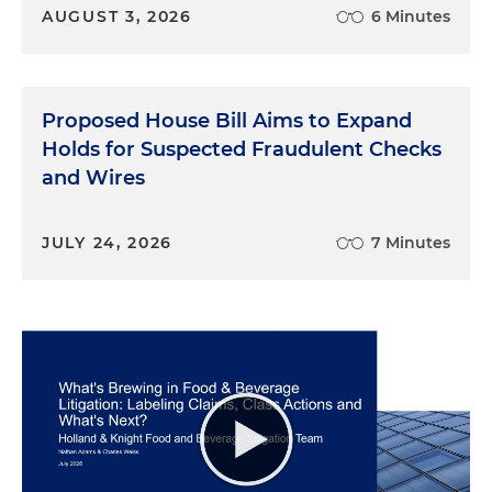
AUGUST 3, 2026
6 Minutes
Proposed House Bill Aims to Expand
Holds for Suspected Fraudulent Checks
and Wires
JULY 24, 2026
7 Minutes