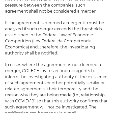
pressure between the companies, such
agreement shall not be considered a merger.
If the agreement is deemed a merger, it must be
analyzed if such merger exceeds the thresholds
established in the Federal Law of Economic
Competition (Ley Federal de Competencia
Económica) and, therefore, the investigating
authority shall be notified.
In cases where the agreement is not deemed a
merger, COFECE invites economic agents to
inform the investigating authority of the existence
of such agreements or other potentially similar or
related agreements, their temporality and the
reason why they are being made (i.e., relationship
with COVID-19) so that this authority confirms that
such agreement will not be investigated. The