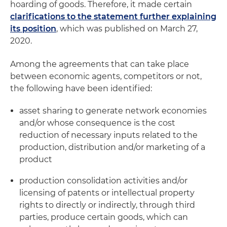
hoarding of goods. Therefore, it made certain
clarifications to the statement further explaining
its position
, which was published on March 27,
2020.
Among the agreements that can take place
between economic agents, competitors or not,
the following have been identified:
asset sharing to generate network economies
and/or whose consequence is the cost
reduction of necessary inputs related to the
production, distribution and/or marketing of a
product
production consolidation activities and/or
licensing of patents or intellectual property
rights to directly or indirectly, through third
parties, produce certain goods, which can