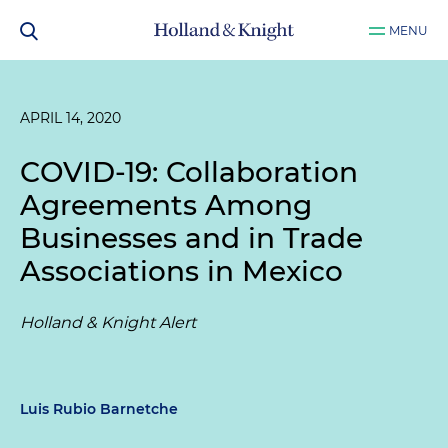
MENU
APRIL 14, 2020
COVID-19: Collaboration
Agreements Among
Businesses and in Trade
Associations in Mexico
Holland & Knight Alert
Luis Rubio Barnetche