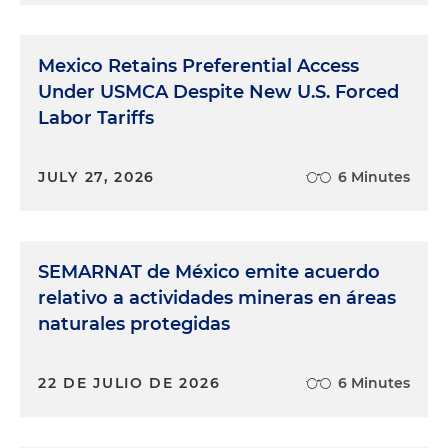
Mexico Retains Preferential Access
Under USMCA Despite New U.S. Forced
Labor Tariffs
JULY 27, 2026
6 Minutes
SEMARNAT de México emite acuerdo
relativo a actividades mineras en áreas
naturales protegidas
22 DE JULIO DE 2026
6 Minutes