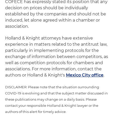
COFECE has expressly stated its position that any
decision on prices should be individually
established by the companies and should not be
induced, let alone agreed within a chamber or
association.
Holland & Knight attorneys have extensive
experience in matters related to the antitrust law,
particularly in implementing protocols for the
exchange of information between competitors, as
well as competition protocols for chambers and
associations. For more information, contact the
authors or Holland & Knight's
Mexico City office
.
DISCLAIMER: Please note that the situation surrounding
COVID-19 is evolving and that the subject matter discussed in
these publications may change on a daily basis. Please
contact your responsible Holland & Knight lawyer or the
authors of this alert for timely advice.