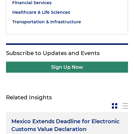
Financial Services
Healthcare & Life Sciences
Transportation & Infrastructure
Subscribe to Updates and Events
Sign Up Now
Related Insights
Mexico Extends Deadline for Electronic
Customs Value Declaration