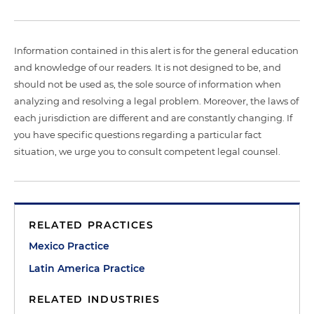
Information contained in this alert is for the general education
and knowledge of our readers. It is not designed to be, and
should not be used as, the sole source of information when
analyzing and resolving a legal problem. Moreover, the laws of
each jurisdiction are different and are constantly changing. If
you have specific questions regarding a particular fact
situation, we urge you to consult competent legal counsel.
RELATED PRACTICES
Mexico Practice
Latin America Practice
RELATED INDUSTRIES