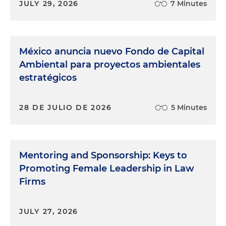
JULY 29, 2026
7 Minutes
México anuncia nuevo Fondo de Capital
Ambiental para proyectos ambientales
estratégicos
28 DE JULIO DE 2026
5 Minutes
Mentoring and Sponsorship: Keys to
Promoting Female Leadership in Law
Firms
JULY 27, 2026