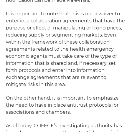
notification can be made via e-mail.
It is important to note that this is not a waiver to
enter into collaboration agreements that have the
purpose or effect of manipulating or fixing prices,
reducing supply or segmenting markets. Even
within the framework of these collaboration
agreements related to the health emergency,
economic agents must take care of the type of
information that is shared and, if necessary, set
forth protocols and enter into information
exchange agreements that are relevant to
mitigate risks in this area.
On the other hand, it is important to emphasize
the need to have in place antitrust protocols for
associations and chambers.
As of today, COFECE’s investigating authority has