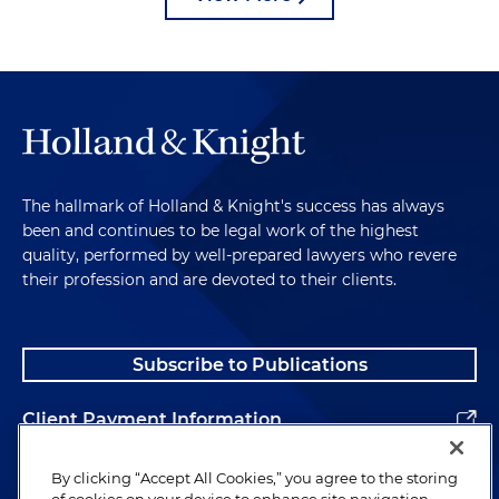
The hallmark of Holland & Knight's success has always
been and continues to be legal work of the highest
quality, performed by well-prepared lawyers who revere
their profession and are devoted to their clients.
Subscribe to Publications
Client Payment Information
Alumni
By clicking “Accept All Cookies,” you agree to the storing