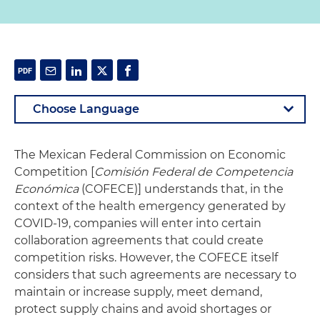
The Mexican Federal Commission on Economic
Competition [
Comisión Federal de Competencia
Económica
(COFECE)] understands that, in the
context of the health emergency generated by
COVID-19, companies will enter into certain
collaboration agreements that could create
competition risks. However, the COFECE itself
considers that such agreements are necessary to
maintain or increase supply, meet demand,
protect supply chains and avoid shortages or