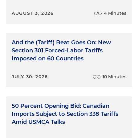
AUGUST 3, 2026
4 Minutes
And the (Tariff) Beat Goes On: New
Section 301 Forced-Labor Tariffs
Imposed on 60 Countries
JULY 30, 2026
10 Minutes
50 Percent Opening Bid: Canadian
Imports Subject to Section 338 Tariffs
Amid USMCA Talks