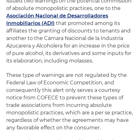
issued two warnings on the potential commission
of absolute monopolistic practices, one to the
Asociación Nacional de Desarrolladores
Inmobiliarios (ADI)
that promoted among its
affiliates the granting of discounts to tenants and
another to the Cámara Nacional de la Industria
Azucarera y Alcoholera for an increase in the price
of pure alcohol, its derivatives and some inputs for
its elaboration, including molasses.
These type of warnings are not regulated by the
Federal Law of Economic Competition, and
consequently this alert only serves a courtesy
notice from COFECE to prevent these types of
trade associations from incurring absolute
monopolistic practices, which are a per se practice,
regardless of whether the agreements may have
any favorable effect on the consumer.