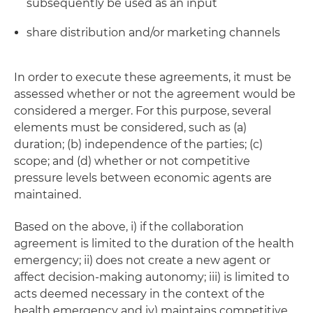
subsequently be used as an input
share distribution and/or marketing channels
In order to execute these agreements, it must be
assessed whether or not the agreement would be
considered a merger. For this purpose, several
elements must be considered, such as (a)
duration; (b) independence of the parties; (c)
scope; and (d) whether or not competitive
pressure levels between economic agents are
maintained.
Based on the above, i) if the collaboration
agreement is limited to the duration of the health
emergency; ii) does not create a new agent or
affect decision-making autonomy; iii) is limited to
acts deemed necessary in the context of the
health emergency and iv) maintains competitive