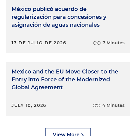
México publicó acuerdo de
regularización para concesiones y
asignación de aguas nacionales
17 DE JULIO DE 2026
7 Minutes
Mexico and the EU Move Closer to the
Entry into Force of the Modernized
Global Agreement
JULY 10, 2026
4 Minutes
View More