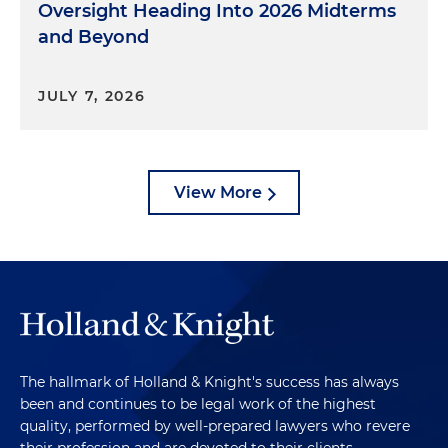
Oversight Heading Into 2026 Midterms
and Beyond
JULY 7, 2026
View More
The hallmark of Holland & Knight's success has always
been and continues to be legal work of the highest
quality, performed by well-prepared lawyers who revere
their profession and are devoted to their clients.