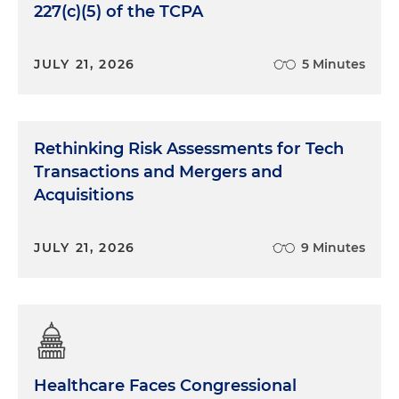
227(c)(5) of the TCPA
JULY 21, 2026
5 Minutes
Rethinking Risk Assessments for Tech
Transactions and Mergers and
Acquisitions
JULY 21, 2026
9 Minutes
Healthcare Faces Congressional