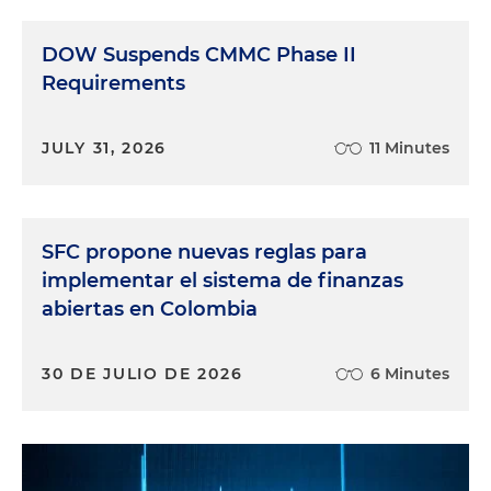
DOW Suspends CMMC Phase II
Requirements
JULY 31, 2026
11 Minutes
SFC propone nuevas reglas para
implementar el sistema de finanzas
abiertas en Colombia
30 DE JULIO DE 2026
6 Minutes