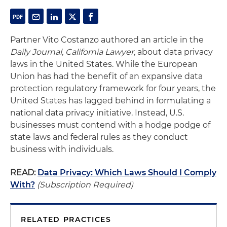
Partner Vito Costanzo authored an article in the
Daily Journal, California Lawyer,
about data privacy
laws in the United States. While the European
Union has had the benefit of an expansive data
protection regulatory framework for four years, the
United States has lagged behind in formulating a
national data privacy initiative. Instead, U.S.
businesses must contend with a hodge podge of
state laws and federal rules as they conduct
business with individuals.
READ:
Data Privacy: Which Laws Should I Comply
With?
(Subscription Required)
RELATED PRACTICES