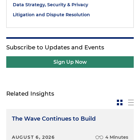
Data Strategy, Security & Privacy
Litigation and Dispute Resolution
Subscribe to Updates and Events
Sign Up Now
Related Insights
The Wave Continues to Build
AUGUST 6, 2026
4 Minutes