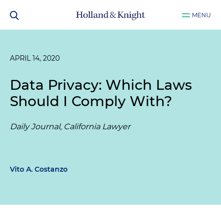
MENU
APRIL 14, 2020
Data Privacy: Which Laws
Should I Comply With?
Daily Journal, California Lawyer
Vito A. Costanzo