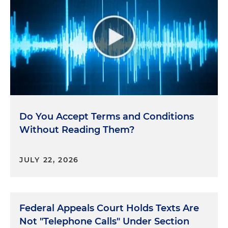
Do You Accept Terms and Conditions
Without Reading Them?
JULY 22, 2026
Federal Appeals Court Holds Texts Are
Not "Telephone Calls" Under Section