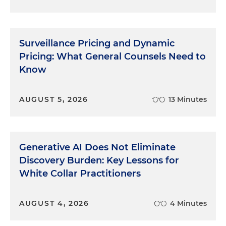
Surveillance Pricing and Dynamic
Pricing: What General Counsels Need to
Know
AUGUST 5, 2026
13 Minutes
Generative AI Does Not Eliminate
Discovery Burden: Key Lessons for
White Collar Practitioners
AUGUST 4, 2026
4 Minutes