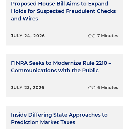
Proposed House Bill Aims to Expand
Holds for Suspected Fraudulent Checks
and Wires
JULY 24, 2026
7 Minutes
FINRA Seeks to Modernize Rule 2210 –
Communications with the Public
JULY 23, 2026
6 Minutes
Inside Differing State Approaches to
Prediction Market Taxes