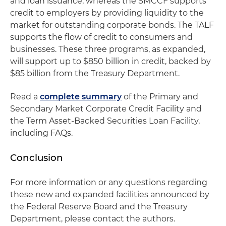
and loan issuance, whereas the SMCCF supports
credit to employers by providing liquidity to the
market for outstanding corporate bonds. The TALF
supports the flow of credit to consumers and
businesses. These three programs, as expanded,
will support up to $850 billion in credit, backed by
$85 billion from the Treasury Department.
Read a
complete summary
of the Primary and
Secondary Market Corporate Credit Facility and
the Term Asset-Backed Securities Loan Facility,
including FAQs.
Conclusion
For more information or any questions regarding
these new and expanded facilities announced by
the Federal Reserve Board and the Treasury
Department, please contact the authors.