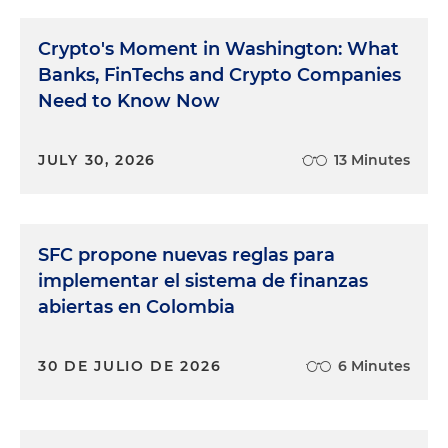
Crypto's Moment in Washington: What
Banks, FinTechs and Crypto Companies
Need to Know Now
JULY 30, 2026
13 Minutes
SFC propone nuevas reglas para
implementar el sistema de finanzas
abiertas en Colombia
30 DE JULIO DE 2026
6 Minutes