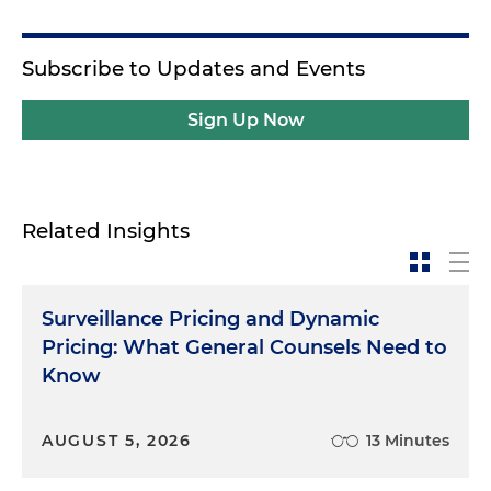
Subscribe to Updates and Events
Sign Up Now
Related Insights
Surveillance Pricing and Dynamic
Pricing: What General Counsels Need to
Know
AUGUST 5, 2026
13 Minutes