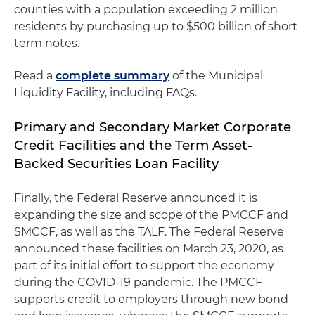
counties with a population exceeding 2 million
residents by purchasing up to $500 billion of short
term notes.
Read a
complete summary
of the Municipal
Liquidity Facility, including FAQs.
Primary and Secondary Market Corporate
Credit Facilities and the Term Asset-
Backed Securities Loan Facility
Finally, the Federal Reserve announced it is
expanding the size and scope of the PMCCF and
SMCCF, as well as the TALF. The Federal Reserve
announced these facilities on March 23, 2020, as
part of its initial effort to support the economy
during the COVID-19 pandemic. The PMCCF
supports credit to employers through new bond