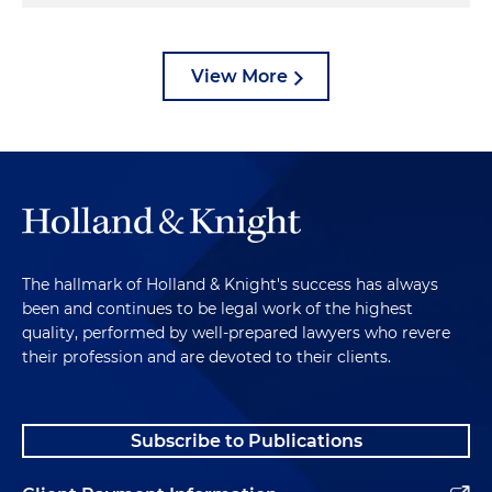
View More
The hallmark of Holland & Knight's success has always
been and continues to be legal work of the highest
quality, performed by well-prepared lawyers who revere
their profession and are devoted to their clients.
Subscribe to Publications