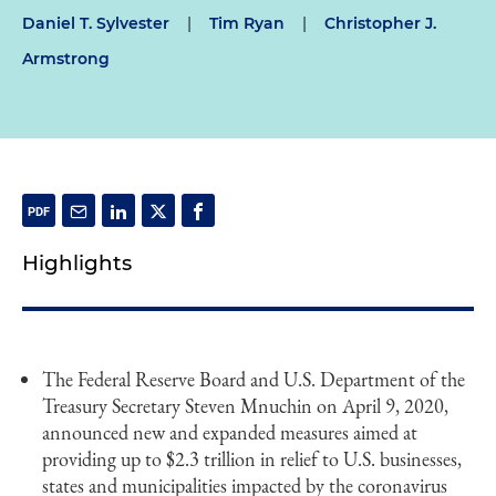
Daniel T. Sylvester
|
Tim Ryan
|
Christopher J.
Armstrong
Highlights
The Federal Reserve Board and U.S. Department of the
Treasury Secretary Steven Mnuchin on April 9, 2020,
announced new and expanded measures aimed at
providing up to $2.3 trillion in relief to U.S. businesses,
states and municipalities impacted by the coronavirus