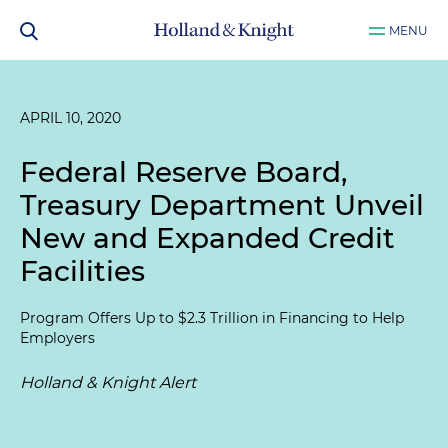
MENU
APRIL 10, 2020
Federal Reserve Board,
Treasury Department Unveil
New and Expanded Credit
Facilities
Program Offers Up to $2.3 Trillion in Financing to Help
Employers
Holland & Knight Alert