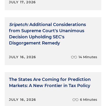
JULY 17, 2026
Sripetch:
Additional Considerations
from Supreme Court's Unanimous
Decision Upholding SEC's
Disgorgement Remedy
JULY 16, 2026
14 Minutes
The States Are Coming for Prediction
Markets: A New Frontier in Tax Policy
JULY 16, 2026
6 Minutes