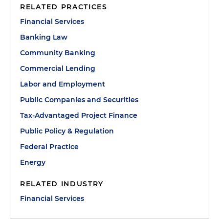
RELATED PRACTICES
Financial Services
Banking Law
Community Banking
Commercial Lending
Labor and Employment
Public Companies and Securities
Tax-Advantaged Project Finance
Public Policy & Regulation
Federal Practice
Energy
RELATED INDUSTRY
Financial Services