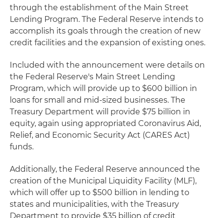
through the establishment of the Main Street
Lending Program. The Federal Reserve intends to
accomplish its goals through the creation of new
credit facilities and the expansion of existing ones.
Included with the announcement were details on
the Federal Reserve's Main Street Lending
Program, which will provide up to $600 billion in
loans for small and mid-sized businesses. The
Treasury Department will provide $75 billion in
equity, again using appropriated Coronavirus Aid,
Relief, and Economic Security Act (CARES Act)
funds.
Additionally, the Federal Reserve announced the
creation of the Municipal Liquidity Facility (MLF),
which will offer up to $500 billion in lending to
states and municipalities, with the Treasury
Department to provide $35 billion of credit