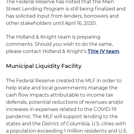
The Federal Reserve has noted that the Main
Street Lending Program is still being finalized and
has solicited input from lenders, borrowers and
other stakeholders until April 16, 2020.
The Holland & Knight team is preparing
comments. Should you wish to do the same,
please contact Holland & Knight's
Title IV team
.
Municipal Liquidity Facility
The Federal Reserve created the MLF in order to
help state and local governments manage the
cash flow impacts attributable to income tax
deferrals, potential reductions of revenues and/or
increases in expenses related to the COVID-19
pandemic. The MLF will support lending to the
states and the District of Columbia, U.S. cities with
a population exceeding 1 million residents and U.S.