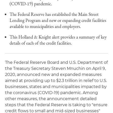
(COVID-19) pandemic.
The Federal Reserve has established the Main Street
Lending Program and new or expanding credit facilities
available to municipalities and employers.
This Holland & Knight alert provides a summary of key
details of each of the credit facilities.
The Federal Reserve Board and U.S. Department of
the Treasury Secretary Steven Mnuchin on April 9,
2020, announced new and expanded measures
aimed at providing up to $2.3 trillion in relief to U.S.
businesses, states and municipalities impacted by
the coronavirus (COVID-19) pandemic. Among
other measures, the announcement detailed
steps that the Federal Reserve is taking to "ensure
credit flows to small and mid-sized businesses"