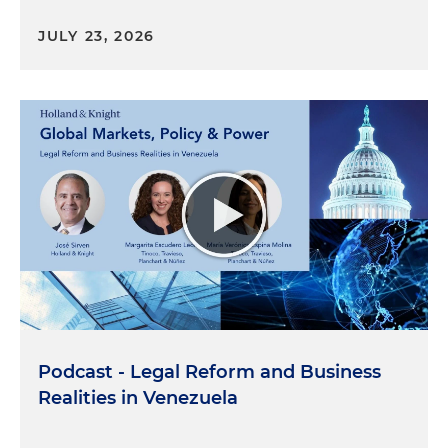
JULY 23, 2026
Podcast - Legal Reform and Business
Realities in Venezuela