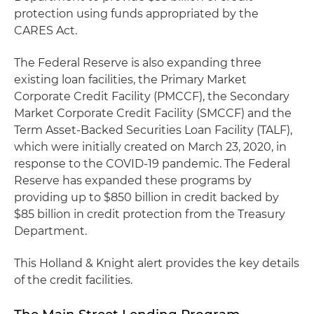
protection using funds appropriated by the
CARES Act.
The Federal Reserve is also expanding three
existing loan facilities, the Primary Market
Corporate Credit Facility (PMCCF), the Secondary
Market Corporate Credit Facility (SMCCF) and the
Term Asset-Backed Securities Loan Facility (TALF),
which were initially created on March 23, 2020, in
response to the COVID-19 pandemic. The Federal
Reserve has expanded these programs by
providing up to $850 billion in credit backed by
$85 billion in credit protection from the Treasury
Department.
This Holland & Knight alert provides the key details
of the credit facilities.