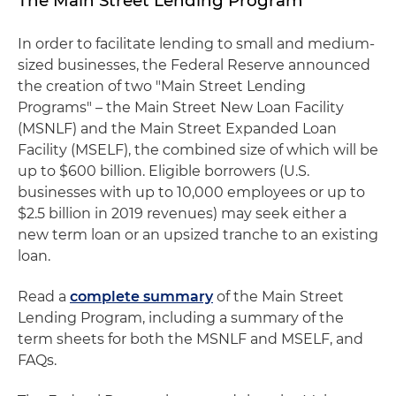
The Main Street Lending Program
In order to facilitate lending to small and medium-
sized businesses, the Federal Reserve announced
the creation of two "Main Street Lending
Programs" – the Main Street New Loan Facility
(MSNLF) and the Main Street Expanded Loan
Facility (MSELF), the combined size of which will be
up to $600 billion. Eligible borrowers (U.S.
businesses with up to 10,000 employees or up to
$2.5 billion in 2019 revenues) may seek either a
new term loan or an upsized tranche to an existing
loan.
Read a
complete summary
of the Main Street
Lending Program, including a summary of the
term sheets for both the MSNLF and MSELF, and
FAQs.