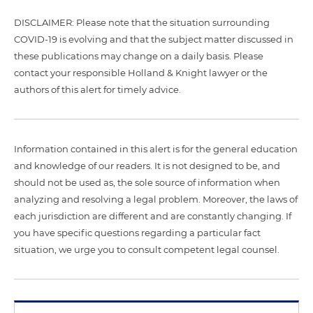
DISCLAIMER: Please note that the situation surrounding
COVID-19 is evolving and that the subject matter discussed in
these publications may change on a daily basis. Please
contact your responsible Holland & Knight lawyer or the
authors of this alert for timely advice.
Information contained in this alert is for the general education
and knowledge of our readers. It is not designed to be, and
should not be used as, the sole source of information when
analyzing and resolving a legal problem. Moreover, the laws of
each jurisdiction are different and are constantly changing. If
you have specific questions regarding a particular fact
situation, we urge you to consult competent legal counsel.