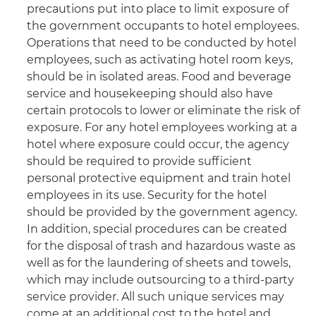
precautions put into place to limit exposure of
the government occupants to hotel employees.
Operations that need to be conducted by hotel
employees, such as activating hotel room keys,
should be in isolated areas. Food and beverage
service and housekeeping should also have
certain protocols to lower or eliminate the risk of
exposure. For any hotel employees working at a
hotel where exposure could occur, the agency
should be required to provide sufficient
personal protective equipment and train hotel
employees in its use. Security for the hotel
should be provided by the government agency.
In addition, special procedures can be created
for the disposal of trash and hazardous waste as
well as for the laundering of sheets and towels,
which may include outsourcing to a third-party
service provider. All such unique services may
come at an additional cost to the hotel and