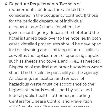
Departure Requirements
. Two sets of
requirements for departures should be
considered in the occupancy contract: 1) those
for the periodic departure of individual
occupants, and 2) those for when the
government agency departs the hotel and the
hotel is turned back over to the hotelier. In both
cases, detailed procedures should be developed
for the cleaning and sanitizing of hotel facilities
as well as the replacement of operating supplies,
such as sheets and towels, and FF&E as needed.
Disposure of medical and other hazardous waste
should be the sole responsibility of the agency.
All cleaning, sanitization and removal of
hazardous waste must be accordance to the
highest standards established by state and
federal public health authorities, including
Centers for Disease Control and Prevention