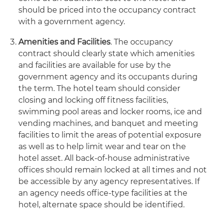
should be priced into the occupancy contract
with a government agency.
Amenities and Facilities
. The occupancy
contract should clearly state which amenities
and facilities are available for use by the
government agency and its occupants during
the term. The hotel team should consider
closing and locking off fitness facilities,
swimming pool areas and locker rooms, ice and
vending machines, and banquet and meeting
facilities to limit the areas of potential exposure
as well as to help limit wear and tear on the
hotel asset. All back-of-house administrative
offices should remain locked at all times and not
be accessible by any agency representatives. If
an agency needs office-type facilities at the
hotel, alternate space should be identified.