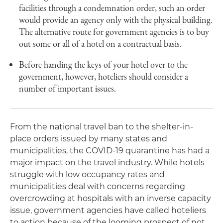
facilities through a condemnation order, such an order
would provide an agency only with the physical building.
The alternative route for government agencies is to buy
out some or all of a hotel on a contractual basis.
Before handing the keys of your hotel over to the
government, however, hoteliers should consider a
number of important issues.
From the national travel ban to the shelter-in-
place orders issued by many states and
municipalities, the COVID-19 quarantine has had a
major impact on the travel industry. While hotels
struggle with low occupancy rates and
municipalities deal with concerns regarding
overcrowding at hospitals with an inverse capacity
issue, government agencies have called hoteliers
to action because of the looming prospect of not