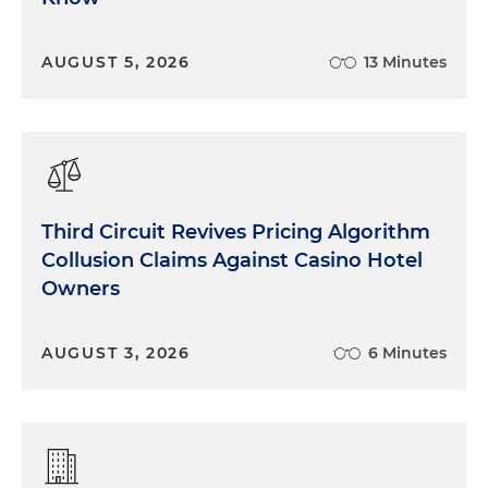
AUGUST 5, 2026
13 Minutes
Third Circuit Revives Pricing Algorithm
Collusion Claims Against Casino Hotel
Owners
AUGUST 3, 2026
6 Minutes