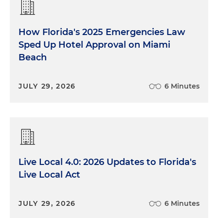
How Florida's 2025 Emergencies Law
Sped Up Hotel Approval on Miami
Beach
JULY 29, 2026
6 Minutes
Live Local 4.0: 2026 Updates to Florida's
Live Local Act
JULY 29, 2026
6 Minutes