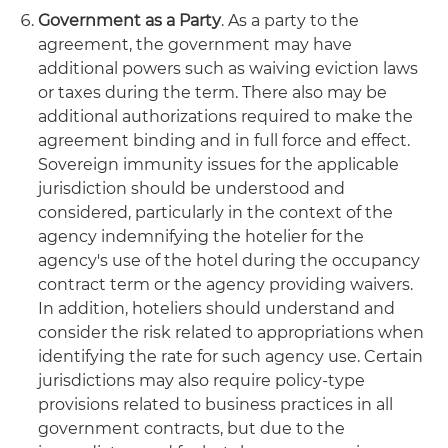
Government as a Party
. As a party to the
agreement, the government may have
additional powers such as waiving eviction laws
or taxes during the term. There also may be
additional authorizations required to make the
agreement binding and in full force and effect.
Sovereign immunity issues for the applicable
jurisdiction should be understood and
considered, particularly in the context of the
agency indemnifying the hotelier for the
agency's use of the hotel during the occupancy
contract term or the agency providing waivers.
In addition, hoteliers should understand and
consider the risk related to appropriations when
identifying the rate for such agency use. Certain
jurisdictions may also require policy-type
provisions related to business practices in all
government contracts, but due to the