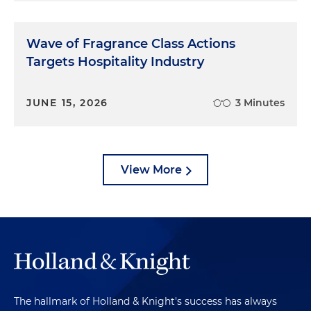
Wave of Fragrance Class Actions
Targets Hospitality Industry
JUNE 15, 2026
3 Minutes
View More
The hallmark of Holland & Knight's success has always