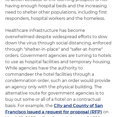
having enough hospital beds and the increasing
need to shelter other populations, including first
responders, hospital workers and the homeless.
Healthcare infrastructure has become
overwhelmed despite widespread efforts to slow
down the virus through social distancing, enforced
through "shelter-in-place" and "safer-at-home"
orders. Government agencies are turning to hotels
to use as hospital facilities and temporary housing.
While agencies have the authority to
commandeer the hotel facilities through a
condemnation order, such an order would provide
an agency only with the physical building. The
alternative route for government agencies is to
buy out some or all of a hotel on a contractual
basis. For example, the
City and County of San
Francisco issued a request for proposal (RFP)
on