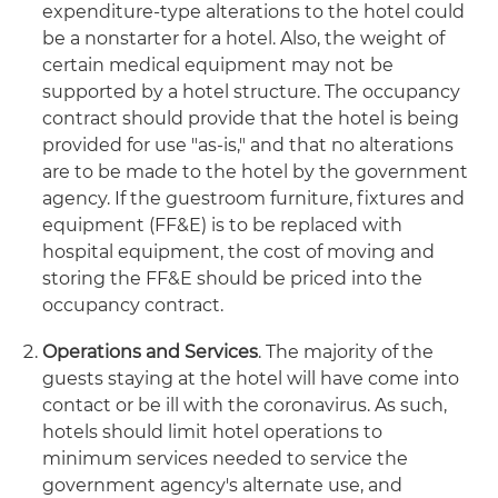
expenditure-type alterations to the hotel could
be a nonstarter for a hotel. Also, the weight of
certain medical equipment may not be
supported by a hotel structure. The occupancy
contract should provide that the hotel is being
provided for use "as-is," and that no alterations
are to be made to the hotel by the government
agency. If the guestroom furniture, fixtures and
equipment (FF&E) is to be replaced with
hospital equipment, the cost of moving and
storing the FF&E should be priced into the
occupancy contract.
Operations and Services
. The majority of the
guests staying at the hotel will have come into
contact or be ill with the coronavirus. As such,
hotels should limit hotel operations to
minimum services needed to service the
government agency's alternate use, and