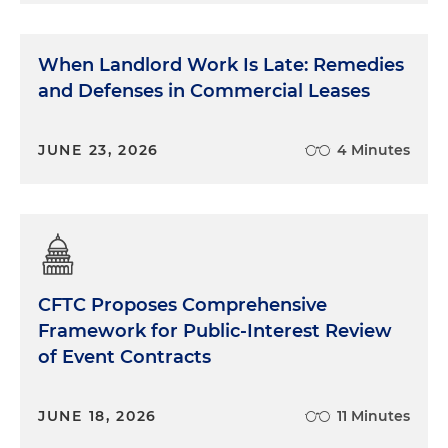
When Landlord Work Is Late: Remedies
and Defenses in Commercial Leases
JUNE 23, 2026
4 Minutes
CFTC Proposes Comprehensive
Framework for Public-Interest Review
of Event Contracts
JUNE 18, 2026
11 Minutes