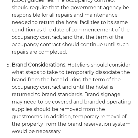
(CDC) guidelines. The occupancy contract
should require that the government agency be
responsible for all repairs and maintenance
needed to return the hotel facilities to its same
condition as the date of commencement of the
occupancy contract, and that the term of the
occupancy contract should continue until such
repairs are completed.
Brand Considerations
. Hoteliers should consider
what steps to take to temporarily dissociate the
brand from the hotel during the term of the
occupancy contract and until the hotel is
returned to brand standards. Brand signage
may need to be covered and branded operating
supplies should be removed from the
guestrooms. In addition, temporary removal of
the property from the brand reservation system
would be necessary.