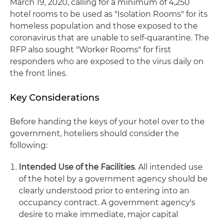
March 19, 2020, calling for a minimum of 4,250
hotel rooms to be used as "Isolation Rooms" for its
homeless population and those exposed to the
coronavirus that are unable to self-quarantine. The
RFP also sought "Worker Rooms" for first
responders who are exposed to the virus daily on
the front lines.
Key Considerations
Before handing the keys of your hotel over to the
government, hoteliers should consider the
following:
Intended Use of the Facilities
. All intended use
of the hotel by a government agency should be
clearly understood prior to entering into an
occupancy contract. A government agency's
desire to make immediate, major capital