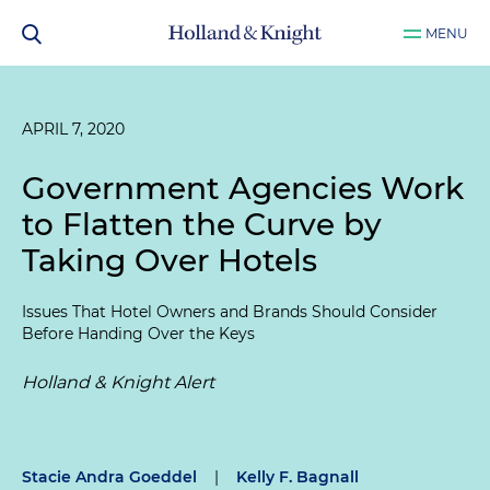
MENU
APRIL 7, 2020
Government Agencies Work
to Flatten the Curve by
Taking Over Hotels
Issues That Hotel Owners and Brands Should Consider
Before Handing Over the Keys
Holland & Knight Alert
Stacie Andra Goeddel
|
Kelly F. Bagnall