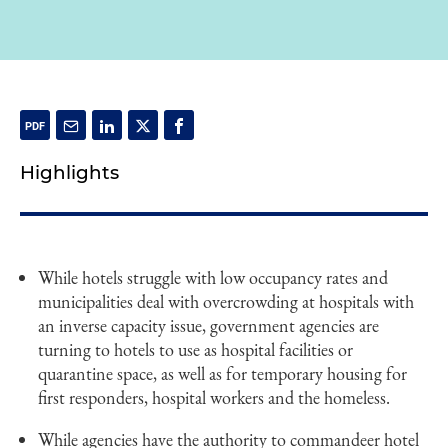
Highlights
While hotels struggle with low occupancy rates and
municipalities deal with overcrowding at hospitals with
an inverse capacity issue, government agencies are
turning to hotels to use as hospital facilities or
quarantine space, as well as for temporary housing for
first responders, hospital workers and the homeless.
While agencies have the authority to commandeer hotel