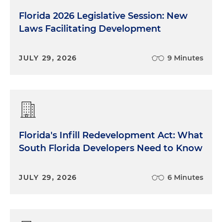
Florida 2026 Legislative Session: New
Laws Facilitating Development
JULY 29, 2026
9 Minutes
Florida's Infill Redevelopment Act: What
South Florida Developers Need to Know
JULY 29, 2026
6 Minutes