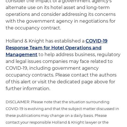
consider the impact of a government agency's
alternate use on its hotel asset and long-term
operations and consider addressing its concerns
with the government agency in negotiations for
the occupancy contract.
Holland & Knight has established a
COVID-19
Response Team for Hotel Operations and
Management
to help address business, regulatory
and legal issues companies may face related to
COVID-19, including government agency
occupancy contracts. Please contact the authors
of this alert or visit the dedicated page above for
further information.
DISCLAIMER: Please note that the situation surrounding
COVID-19 is evolving and that the subject matter discussed in
these publications may change on a daily basis. Please
contact your responsible Holland & Knight lawyer or the