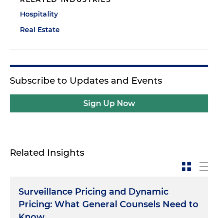
Hospitality
Real Estate
Subscribe to Updates and Events
Sign Up Now
Related Insights
Surveillance Pricing and Dynamic
Pricing: What General Counsels Need to
Know