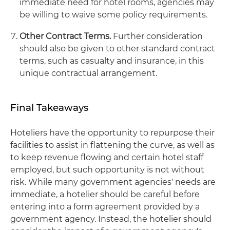
immediate need for hotel rooms, agencies may
be willing to waive some policy requirements.
Other Contract Terms.
Further consideration
should also be given to other standard contract
terms, such as casualty and insurance, in this
unique contractual arrangement.
Final Takeaways
Hoteliers have the opportunity to repurpose their
facilities to assist in flattening the curve, as well as
to keep revenue flowing and certain hotel staff
employed, but such opportunity is not without
risk. While many government agencies' needs are
immediate, a hotelier should be careful before
entering into a form agreement provided by a
government agency. Instead, the hotelier should