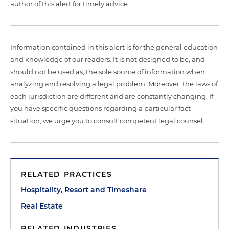
author of this alert for timely advice.
Information contained in this alert is for the general education
and knowledge of our readers. It is not designed to be, and
should not be used as, the sole source of information when
analyzing and resolving a legal problem. Moreover, the laws of
each jurisdiction are different and are constantly changing. If
you have specific questions regarding a particular fact
situation, we urge you to consult competent legal counsel.
RELATED PRACTICES
Hospitality, Resort and Timeshare
Real Estate
RELATED INDUSTRIES