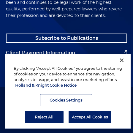
been and continues to be legal work of the highest
quality, performed by well-prepared lawyers who revere
their profession and are devoted to their clients.
Subscribe to Publications
Client Payment Information
Alumni
By clicking “Accept All Cookies,” you agree to the storing
of cookies on your device to enhance site navigation,
analyze site usage, and assist in our marketing efforts.
Holland & Knight Cookie Notice
Attorney Advertising. Copyright © 1996–2026 Holland & Knight LLP.
All rights reserved.
Cookies Settings
Legal Information
Reject All
Accept All Cookies
Privacy