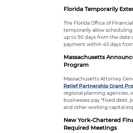
Florida Temporarily Exte
The Florida Office of Financi
temporarily allow scheduling 
up to 90 days from the date o
payment within 45 days from 
Massachusetts Announces
Program
Massachusetts Attorney Gen
Relief Partnership Grant P
regional planning agencies, w
businesses pay "fixed debt, pa
and other working capital e
New York-Chartered Finan
Required Meetings