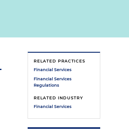
RELATED PRACTICES
Financial Services
Financial Services
Regulations
RELATED INDUSTRY
Financial Services