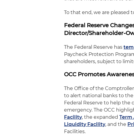
To that end, we are pleased 
Federal Reserve Changes
Director/Shareholder-O
The Federal Reserve has
temp
Paycheck Protection Program 
shareholders, subject to limi
OCC Promotes Awareness
The Office of the Comptrolle
to alert national banks to th
Federal Reserve to help the d
emergency. The OCC highlig
Facility
, the expanded
Term 
Liquidity Facility
, and the
Pr
Facilities.