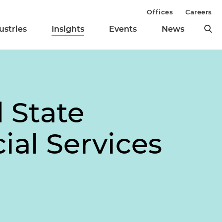
Offices
Careers
ustries
Insights
Events
News
 State
ial Services