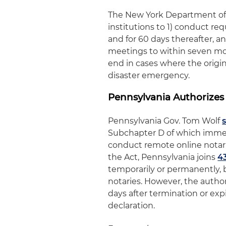
The New York Department of 
institutions to 1) conduct re
and for 60 days thereafter, a
meetings to within seven mont
end in cases where the origin
disaster emergency.
Pennsylvania Authorizes
Pennsylvania Gov. Tom Wolf
Subchapter D of which immed
conduct remote online notari
the Act, Pennsylvania joins
4
temporarily or permanently, 
notaries. However, the author
days after termination or exp
declaration.