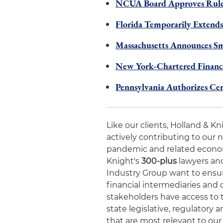
NCUA Board Approves Rules
Florida Temporarily Extends
Massachusetts Announces Sm
New York-Chartered Financia
Pennsylvania Authorizes Ce
Like our clients, Holland & K
actively contributing to our 
pandemic and related economic
Knight's
300-plus
lawyers and
Industry Group want to ensur
financial intermediaries and 
stakeholders have access to 
state legislative, regulator
that are most relevant to our 