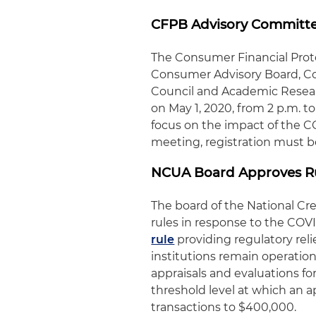
CFPB Advisory Committee
The Consumer Financial Pro
Consumer Advisory Board, Co
Council and Academic Researc
on May 1, 2020, from 2 p.m. to
focus on the impact of the C
meeting, registration must b
NCUA Board Approves Rul
The board of the National Cr
rules in response to the COVI
rule
providing regulatory reli
institutions remain operationa
appraisals and evaluations for
threshold level at which an ap
transactions to $400,000.