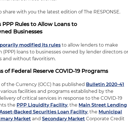
to share with you the latest edition of The RESPONSE.
 PPP Rules to Allow Loans to
wned Businesses
orarily modified its rules
to allow lenders to make
(PPP) loans to businesses owned by lender directors o
ts and without favoritism.
 of Federal Reserve COVID-19 Programs
r of the Currency (OCC) has published
Bulletin 2020-41
e various facilities and programs established by the
elivery of critical services in response to the COVID-19
hts the
PPP Liquidity Facility
, the
Main Street Lending
Asset-Backed Securities Loan Facility
, the
Municipal
imary Market
and
Secondary Market
Corporate Credit