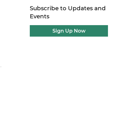
Subscribe to Updates and
Events
Sign Up Now