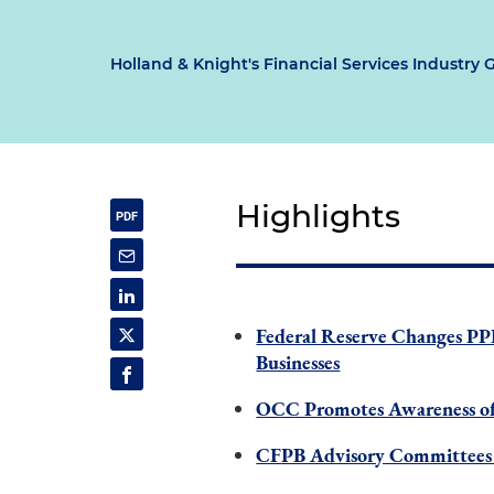
Holland & Knight's Financial Services Industry 
Highlights
Federal Reserve Changes PP
Businesses
OCC Promotes Awareness of
CFPB Advisory Committees 