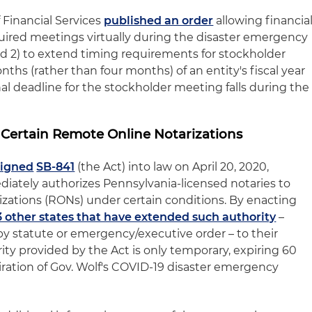
Financial Services
published an order
allowing financia
quired meetings virtually during the disaster emergency
nd 2) to extend timing requirements for stockholder
hs (rather than four months) of an entity's fiscal year
al deadline for the stockholder meeting falls during the
 Certain Remote Online Notarizations
signed
SB-841
(the Act) into law on April 20, 2020,
iately authorizes Pennsylvania-licensed notaries to
zations (RONs) under certain conditions. By enacting
3 other states that have extended such authority
–
by statute or emergency/executive order – to their
ity provided by the Act is only temporary, expiring 60
iration of Gov. Wolf's COVID-19 disaster emergency