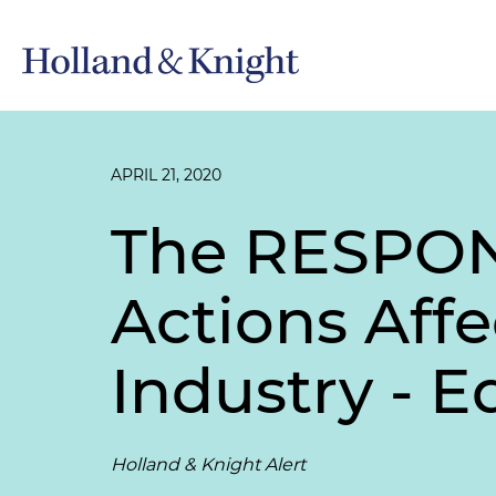
APRIL 21, 2020
The RESPONS
Actions Affe
Industry - E
Holland & Knight Alert