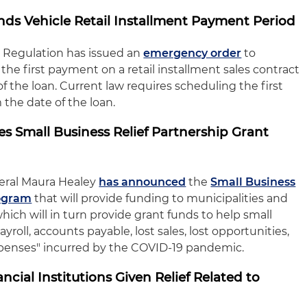
nds Vehicle Retail Installment Payment Period
al Regulation has issued an
emergency order
to
the first payment on a retail installment sales contract
f the loan. Current law requires scheduling the first
the date of the loan.
 Small Business Relief Partnership Grant
eral Maura Healey
has announced
the
Small Business
rogram
that will provide funding to municipalities and
hich will in turn provide grant funds to help small
yroll, accounts payable, lost sales, lost opportunities,
xpenses" incurred by the COVID-19 pandemic.
cial Institutions Given Relief Related to