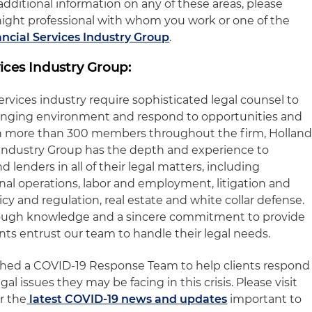
dditional information on any of these areas, please
night professional with whom you work or one of the
ncial Services Industry Group
.
ices Industry Group:
services industry require sophisticated legal counsel to
anging environment and respond to opportunities and
ith more than 300 members throughout the firm, Hollan
s Industry Group has the depth and experience to
d lenders in all of their legal matters, including
onal operations, labor and employment, litigation and
icy and regulation, real estate and white collar defense.
rough knowledge and a sincere commitment to provide
ents entrust our team to handle their legal needs.
ished a COVID-19 Response Team to help clients respond
gal issues they may be facing in this crisis. Please visit
r the
latest COVID-19 news and updates
important to