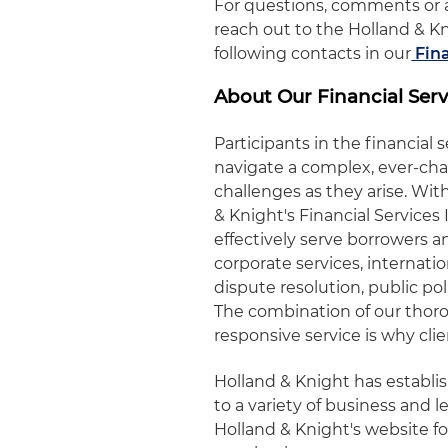
For questions, comments or a
reach out to the Holland & K
following contacts in our
Fina
About Our Financial Serv
Participants in the financial 
navigate a complex, ever-ch
challenges as they arise. W
& Knight's Financial Service
effectively serve borrowers an
corporate services, internati
dispute resolution, public pol
The combination of our tho
responsive service is why cli
Holland & Knight has establ
to a variety of business and le
Holland & Knight's website fo