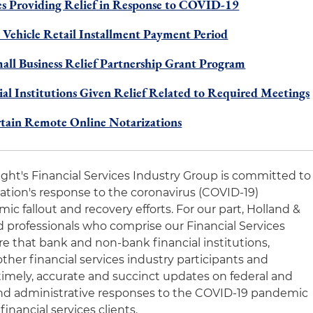
 Providing Relief in Response to COVID-19
 Vehicle Retail Installment Payment Period
all Business Relief Partnership Grant Program
l Institutions Given Relief Related to Required Meetings
rtain Remote Online Notarizations
night's Financial Services Industry Group is committed to
nation's response to the coronavirus (COVID-19)
 fallout and recovery efforts. For our part, Holland &
 professionals who comprise our Financial Services
e that bank and non-bank financial institutions,
other financial services industry participants and
timely, accurate and succinct updates on federal and
y and administrative responses to the COVID-19 pandemic
financial services clients.