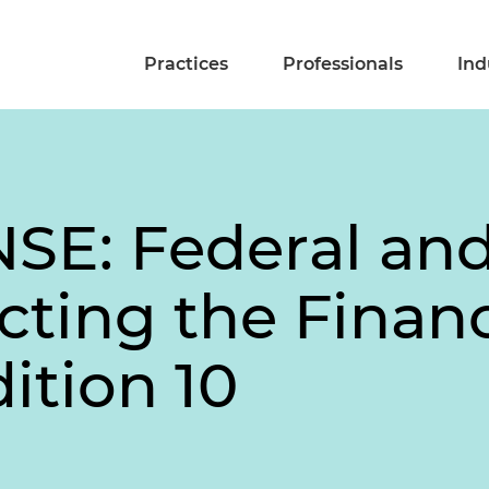
Practices
Professionals
Ind
E: Federal and
cting the Financ
dition 10