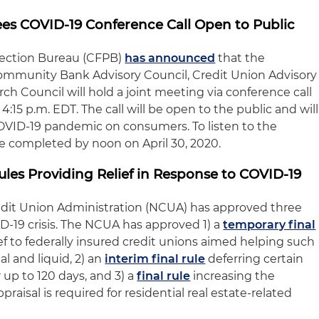
s COVID-19 Conference Call Open to Public
tection Bureau (CFPB)
has announced
that the
mmunity Bank Advisory Council, Credit Union Advisory
h Council will hold a joint meeting via conference call
 4:15 p.m. EDT. The call will be open to the public and will
OVID-19 pandemic on consumers. To listen to the
e completed by noon on April 30, 2020.
es Providing Relief in Response to COVID-19
edit Union Administration (NCUA) has approved three
D-19 crisis. The NCUA has approved 1) a
temporary final
ef to federally insured credit unions aimed helping such
l and liquid, 2) an
interim final rule
deferring certain
 up to 120 days, and 3) a
final rule
increasing the
praisal is required for residential real estate-related