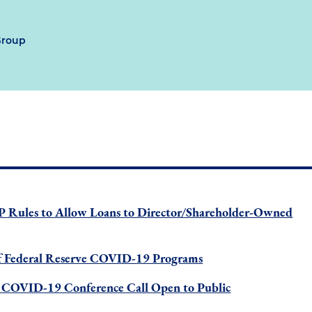
Group
P Rules to Allow Loans to Director/Shareholder-Owned
 Federal Reserve COVID-19 Programs
COVID-19 Conference Call Open to Public