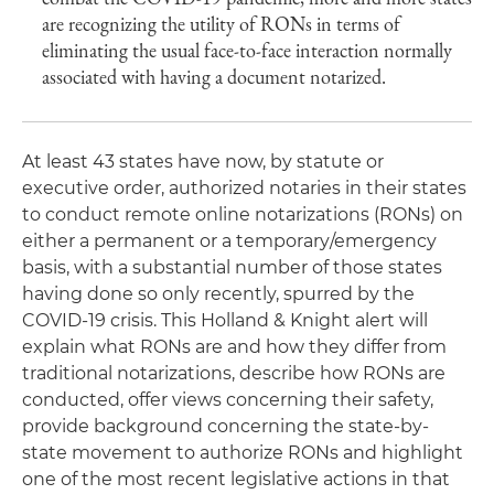
are recognizing the utility of RONs in terms of
eliminating the usual face-to-face interaction normally
associated with having a document notarized.
At least 43 states have now, by statute or
executive order, authorized notaries in their states
to conduct remote online notarizations (RONs) on
either a permanent or a temporary/emergency
basis, with a substantial number of those states
having done so only recently, spurred by the
COVID-19 crisis. This Holland & Knight alert will
explain what RONs are and how they differ from
traditional notarizations, describe how RONs are
conducted, offer views concerning their safety,
provide background concerning the state-by-
state movement to authorize RONs and highlight
one of the most recent legislative actions in that