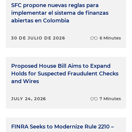
SFC propone nuevas reglas para
implementar el sistema de finanzas
abiertas en Colombia
30 DE JULIO DE 2026
6 Minutes
Proposed House Bill Aims to Expand
Holds for Suspected Fraudulent Checks
and Wires
JULY 24, 2026
7 Minutes
FINRA Seeks to Modernize Rule 2210 –