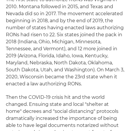
2010. Montana followed in 2015, and Texas and
Nevada did so in 2017. The movement accelerated
beginning in 2018, and by the end of 2019, the
number of states having enacted laws authorizing
RONs had risen to 22. Six states joined the pack in
2018 (Indiana, Ohio, Michigan, Minnesota,
Tennessee, and Vermont), and 12 more joined in
2019 (Arizona, Florida, Idaho, Iowa, Kentucky,
Maryland, Nebraska, North Dakota, Oklahoma,
South Dakota, Utah, and Washington). On March 3,
2020, Wisconsin became the 23rd state when it
enacted a law authorizing RONs.
Then the COVID-19 crisis hit and the world
changed. Ensuing state and local "shelter at
home" decrees and "social distancing" protocols
dramatically increased the importance of being
able to have legal documents notarized without