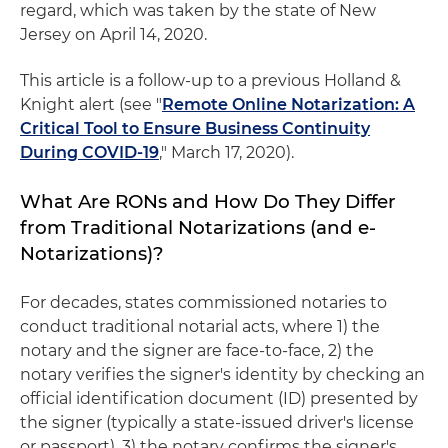
regard, which was taken by the state of New
Jersey on April 14, 2020.
This article is a follow-up to a previous Holland &
Knight alert (see "
Remote Online Notarization: A
Critical Tool to Ensure Business Continuity
During COVID-19
," March 17, 2020).
What Are RONs and How Do They Differ
from Traditional Notarizations (and e-
Notarizations)?
For decades, states commissioned notaries to
conduct traditional notarial acts, where 1) the
notary and the signer are face-to-face, 2) the
notary verifies the signer's identity by checking an
official identification document (ID) presented by
the signer (typically a state-issued driver's license
or passport), 3) the notary confirms the signer's