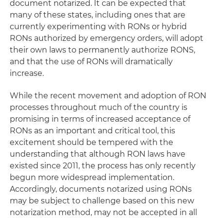
document notarized. It can be expected that
many of these states, including ones that are
currently experimenting with RONs or hybrid
RONs authorized by emergency orders, will adopt
their own laws to permanently authorize RONS,
and that the use of RONs will dramatically
increase.
While the recent movement and adoption of RON
processes throughout much of the country is
promising in terms of increased acceptance of
RONs as an important and critical tool, this
excitement should be tempered with the
understanding that although RON laws have
existed since 2011, the process has only recently
begun more widespread implementation.
Accordingly, documents notarized using RONs
may be subject to challenge based on this new
notarization method, may not be accepted in all