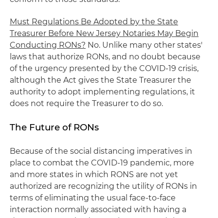
Must Regulations Be Adopted by the State
Treasurer Before New Jersey Notaries May Begin
Conducting RONs?
No. Unlike many other states'
laws that authorize RONs, and no doubt because
of the urgency presented by the COVID-19 crisis,
although the Act gives the State Treasurer the
authority to adopt implementing regulations, it
does not require the Treasurer to do so.
The Future of RONs
Because of the social distancing imperatives in
place to combat the COVID-19 pandemic, more
and more states in which RONS are not yet
authorized are recognizing the utility of RONs in
terms of eliminating the usual face-to-face
interaction normally associated with having a