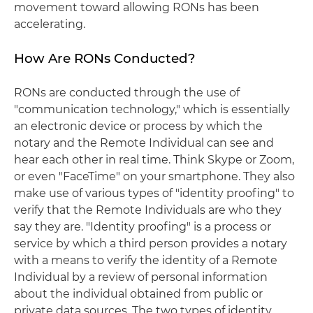
movement toward allowing RONs has been
accelerating.
How Are RONs Conducted?
RONs are conducted through the use of
"communication technology," which is essentially
an electronic device or process by which the
notary and the Remote Individual can see and
hear each other in real time. Think Skype or Zoom,
or even "FaceTime" on your smartphone. They also
make use of various types of "identity proofing" to
verify that the Remote Individuals are who they
say they are. "Identity proofing" is a process or
service by which a third person provides a notary
with a means to verify the identity of a Remote
Individual by a review of personal information
about the individual obtained from public or
private data sources. The two types of identity