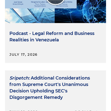
Podcast - Legal Reform and Business
Realities in Venezuela
JULY 17, 2026
Sripetch:
Additional Considerations
from Supreme Court's Unanimous
Decision Upholding SEC's
Disgorgement Remedy