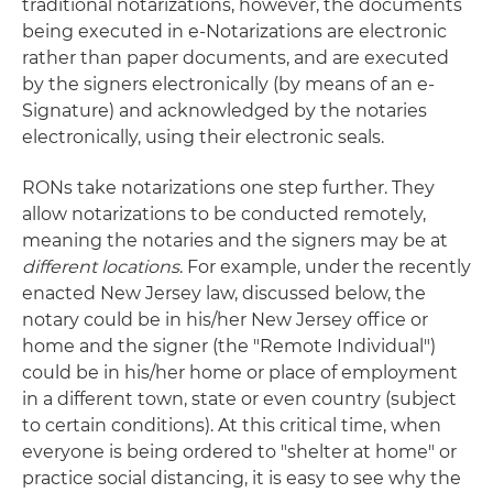
traditional notarizations, however, the documents
being executed in e-Notarizations are electronic
rather than paper documents, and are executed
by the signers electronically (by means of an e-
Signature) and acknowledged by the notaries
electronically, using their electronic seals.
RONs take notarizations one step further. They
allow notarizations to be conducted remotely,
meaning the notaries and the signers may be at
different
locations
. For example, under the recently
enacted New Jersey law, discussed below, the
notary could be in his/her New Jersey office or
home and the signer (the "Remote Individual")
could be in his/her home or place of employment
in a different town, state or even country (subject
to certain conditions). At this critical time, when
everyone is being ordered to "shelter at home" or
practice social distancing, it is easy to see why the