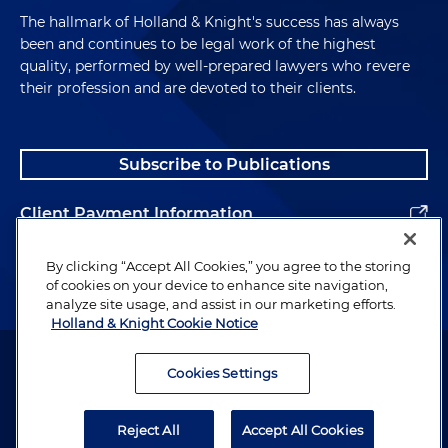
The hallmark of Holland & Knight's success has always
been and continues to be legal work of the highest
quality, performed by well-prepared lawyers who revere
their profession and are devoted to their clients.
Subscribe to Publications
Client Payment Information
Alumni
By clicking “Accept All Cookies,” you agree to the storing
of cookies on your device to enhance site navigation,
analyze site usage, and assist in our marketing efforts.
Holland & Knight Cookie Notice
Attorney Advertising. Copyright © 1996–2026 Holland & Knight LLP.
All rights reserved.
Cookies Settings
Legal Information
Reject All
Accept All Cookies
Privacy