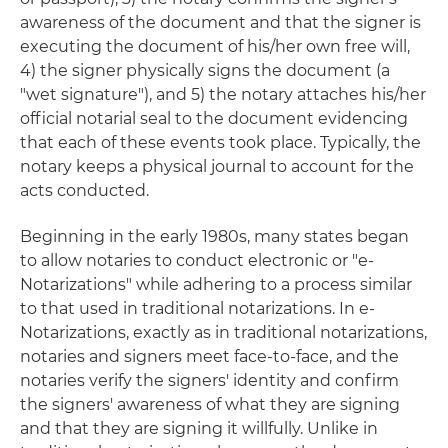
awareness of the document and that the signer is
executing the document of his/her own free will,
4) the signer physically signs the document (a
"wet signature"), and 5) the notary attaches his/her
official notarial seal to the document evidencing
that each of these events took place. Typically, the
notary keeps a physical journal to account for the
acts conducted.
Beginning in the early 1980s, many states began
to allow notaries to conduct electronic or "e-
Notarizations" while adhering to a process similar
to that used in traditional notarizations. In e-
Notarizations, exactly as in traditional notarizations,
notaries and signers meet face-to-face, and the
notaries verify the signers' identity and confirm
the signers' awareness of what they are signing
and that they are signing it willfully. Unlike in