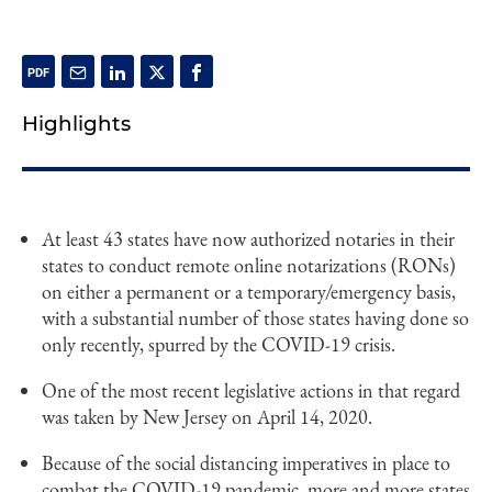
Highlights
At least 43 states have now authorized notaries in their
states to conduct remote online notarizations (RONs)
on either a permanent or a temporary/emergency basis,
with a substantial number of those states having done so
only recently, spurred by the COVID-19 crisis.
One of the most recent legislative actions in that regard
was taken by New Jersey on April 14, 2020.
Because of the social distancing imperatives in place to
combat the COVID-19 pandemic, more and more states