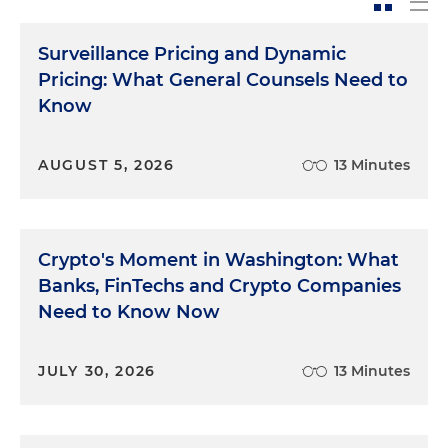
Surveillance Pricing and Dynamic
Pricing: What General Counsels Need to
Know
AUGUST 5, 2026
13 Minutes
Crypto's Moment in Washington: What
Banks, FinTechs and Crypto Companies
Need to Know Now
JULY 30, 2026
13 Minutes