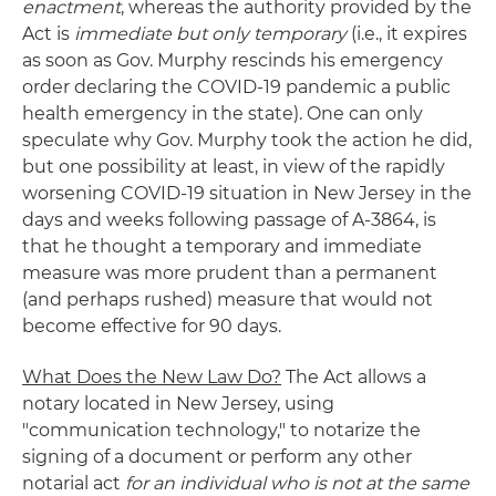
enactment
, whereas the authority provided by the
Act is
immediate but only temporary
(i.e., it expires
as soon as Gov. Murphy rescinds his emergency
order declaring the COVID-19 pandemic a public
health emergency in the state). One can only
speculate why Gov. Murphy took the action he did,
but one possibility at least, in view of the rapidly
worsening COVID-19 situation in New Jersey in the
days and weeks following passage of A-3864, is
that he thought a temporary and immediate
measure was more prudent than a permanent
(and perhaps rushed) measure that would not
become effective for 90 days.
What Does the New Law Do?
The Act allows a
notary located in New Jersey, using
"communication technology," to notarize the
signing of a document or perform any other
notarial act
for an individual who is not at the same