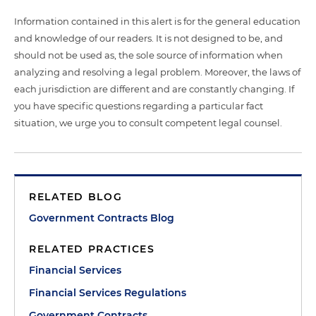
Information contained in this alert is for the general education
and knowledge of our readers. It is not designed to be, and
should not be used as, the sole source of information when
analyzing and resolving a legal problem. Moreover, the laws of
each jurisdiction are different and are constantly changing. If
you have specific questions regarding a particular fact
situation, we urge you to consult competent legal counsel.
RELATED BLOG
Government Contracts Blog
RELATED PRACTICES
Financial Services
Financial Services Regulations
Government Contracts