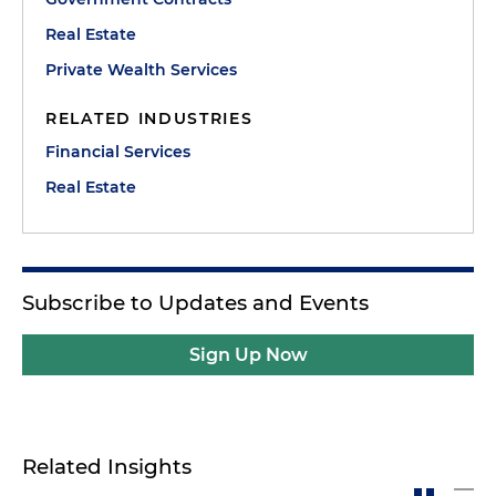
Real Estate
Private Wealth Services
RELATED INDUSTRIES
Financial Services
Real Estate
Subscribe to Updates and Events
Sign Up Now
Related Insights