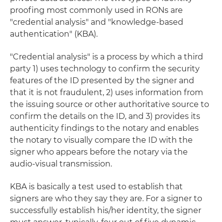
proofing most commonly used in RONs are
"credential analysis" and "knowledge-based
authentication" (KBA).
"Credential analysis" is a process by which a third
party 1) uses technology to confirm the security
features of the ID presented by the signer and
that it is not fraudulent, 2) uses information from
the issuing source or other authoritative source to
confirm the details on the ID, and 3) provides its
authenticity findings to the notary and enables
the notary to visually compare the ID with the
signer who appears before the notary via the
audio-visual transmission.
KBA is basically a test used to establish that
signers are who they say they are. For a signer to
successfully establish his/her identity, the signer