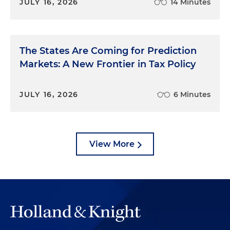
JULY 16, 2026
14 Minutes
The States Are Coming for Prediction
Markets: A New Frontier in Tax Policy
JULY 16, 2026
6 Minutes
View More