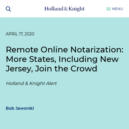
MENU
APRIL 17, 2020
Remote Online Notarization:
More States, Including New
Jersey, Join the Crowd
Holland & Knight Alert
Bob Jaworski