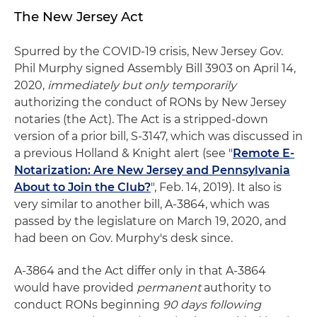
The New Jersey Act
Spurred by the COVID-19 crisis, New Jersey Gov.
Phil Murphy signed Assembly Bill 3903 on April 14,
2020,
immediately but only temporarily
authorizing the conduct of RONs by New Jersey
notaries (the Act). The Act is a stripped-down
version of a prior bill, S-3147, which was discussed in
a previous Holland & Knight alert (see "
Remote E-
Notarization: Are New Jersey and Pennsylvania
About to Join the Club?
", Feb. 14, 2019). It also is
very similar to another bill, A-3864, which was
passed by the legislature on March 19, 2020, and
had been on Gov. Murphy's desk since.
A-3864 and the Act differ only in that A-3864
would have provided
permanent
authority to
conduct RONs beginning
90 days following