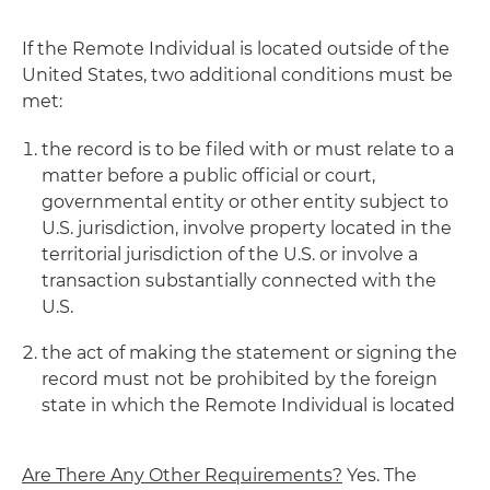
If the Remote Individual is located outside of the
United States, two additional conditions must be
met:
the record is to be filed with or must relate to a
matter before a public official or court,
governmental entity or other entity subject to
U.S. jurisdiction, involve property located in the
territorial jurisdiction of the U.S. or involve a
transaction substantially connected with the
U.S.
the act of making the statement or signing the
record must not be prohibited by the foreign
state in which the Remote Individual is located
Are There Any Other Requirements?
Yes. The