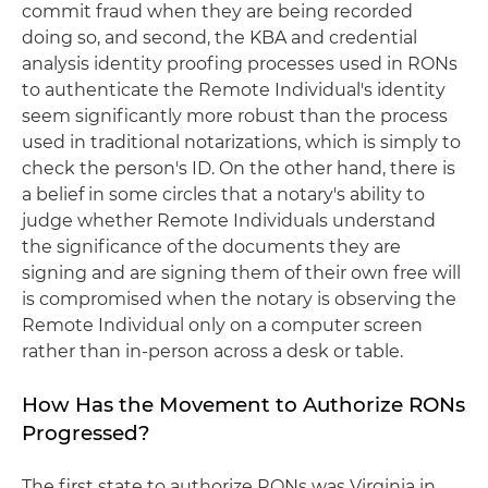
commit fraud when they are being recorded
doing so, and second, the KBA and credential
analysis identity proofing processes used in RONs
to authenticate the Remote Individual's identity
seem significantly more robust than the process
used in traditional notarizations, which is simply to
check the person's ID. On the other hand, there is
a belief in some circles that a notary's ability to
judge whether Remote Individuals understand
the significance of the documents they are
signing and are signing them of their own free will
is compromised when the notary is observing the
Remote Individual only on a computer screen
rather than in-person across a desk or table.
How Has the Movement to Authorize RONs
Progressed?
The first state to authorize RONs was Virginia in