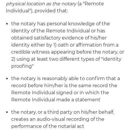
physical location as the notary
(a "Remote
Individual"), provided that:
the notary has personal knowledge of the
identity of the Remote Individual or has
obtained satisfactory evidence of his/her
identity either by 1) oath or affirmation from a
credible witness appearing before the notary, or
2) using at least two different types of "identity
proofing"
the notary is reasonably able to confirm that a
record before him/her is the same record the
Remote Individual signed or in which the
Remote Individual made a statement
the notary, or a third party on his/her behalf,
creates an audio-visual recording of the
performance of the notarial act