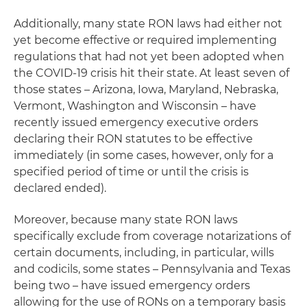
Additionally, many state RON laws had either not
yet become effective or required implementing
regulations that had not yet been adopted when
the COVID-19 crisis hit their state. At least seven of
those states – Arizona, Iowa, Maryland, Nebraska,
Vermont, Washington and Wisconsin – have
recently issued emergency executive orders
declaring their RON statutes to be effective
immediately (in some cases, however, only for a
specified period of time or until the crisis is
declared ended).
Moreover, because many state RON laws
specifically exclude from coverage notarizations of
certain documents, including, in particular, wills
and codicils, some states – Pennsylvania and Texas
being two – have issued emergency orders
allowing for the use of RONs on a temporary basis