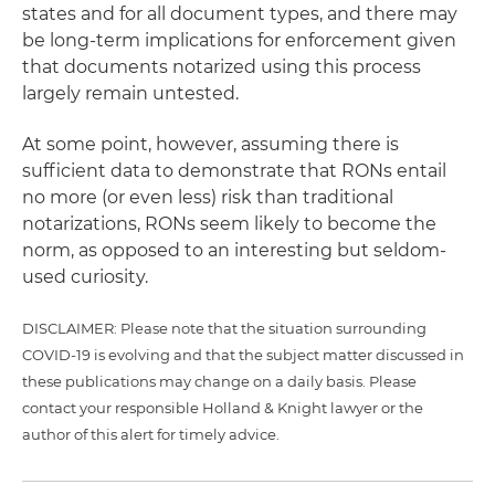
states and for all document types, and there may
be long-term implications for enforcement given
that documents notarized using this process
largely remain untested.
At some point, however, assuming there is
sufficient data to demonstrate that RONs entail
no more (or even less) risk than traditional
notarizations, RONs seem likely to become the
norm, as opposed to an interesting but seldom-
used curiosity.
DISCLAIMER: Please note that the situation surrounding
COVID-19 is evolving and that the subject matter discussed in
these publications may change on a daily basis. Please
contact your responsible Holland & Knight lawyer or the
author of this alert for timely advice.