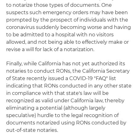
to notarize those types of documents. One
suspects such emergency orders may have been
prompted by the prospect of individuals with the
coronavirus suddenly becoming worse and having
to be admitted to a hospital with no visitors
allowed, and not being able to effectively make or
revise a will for lack of a notarization.
Finally, while California has not yet authorized its
notaries to conduct RONs, the California Secretary
of State recently issued a COVID-19 "FAQ" list
indicating that RONs conducted in any other state
in compliance with that state's law will be
recognized as valid under California law, thereby
eliminating a potential (although largely
speculative) hurdle to the legal recognition of
documents notarized using RONs conducted by
out-of-state notaries.