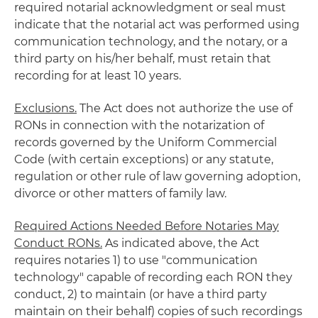
required notarial acknowledgment or seal must
indicate that the notarial act was performed using
communication technology, and the notary, or a
third party on his/her behalf, must retain that
recording for at least 10 years.
Exclusions.
The Act does not authorize the use of
RONs in connection with the notarization of
records governed by the Uniform Commercial
Code (with certain exceptions) or any statute,
regulation or other rule of law governing adoption,
divorce or other matters of family law.
Required Actions Needed Before Notaries May
Conduct RONs.
As indicated above, the Act
requires notaries 1) to use "communication
technology" capable of recording each RON they
conduct, 2) to maintain (or have a third party
maintain on their behalf) copies of such recordings