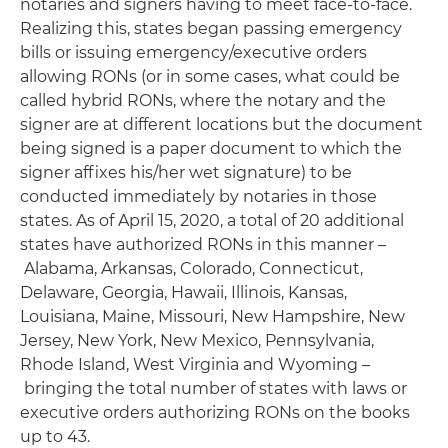
notaries and signers having to meet face-to-face.
Realizing this, states began passing emergency
bills or issuing emergency/executive orders
allowing RONs (or in some cases, what could be
called hybrid RONs, where the notary and the
signer are at different locations but the document
being signed is a paper document to which the
signer affixes his/her wet signature) to be
conducted immediately by notaries in those
states. As of April 15, 2020, a total of 20 additional
states have authorized RONs in this manner –
Alabama, Arkansas, Colorado, Connecticut,
Delaware, Georgia, Hawaii, Illinois, Kansas,
Louisiana, Maine, Missouri, New Hampshire, New
Jersey, New York, New Mexico, Pennsylvania,
Rhode Island, West Virginia and Wyoming –
bringing the total number of states with laws or
executive orders authorizing RONs on the books
up to 43.