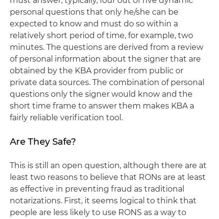
must answer, typically, four out of five dynamic
personal questions that only he/she can be
expected to know and must do so within a
relatively short period of time, for example, two
minutes. The questions are derived from a review
of personal information about the signer that are
obtained by the KBA provider from public or
private data sources. The combination of personal
questions only the signer would know and the
short time frame to answer them makes KBA a
fairly reliable verification tool.
Are They Safe?
This is still an open question, although there are at
least two reasons to believe that RONs are at least
as effective in preventing fraud as traditional
notarizations. First, it seems logical to think that
people are less likely to use RONS as a way to