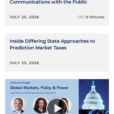
Communications with the Public
JULY 23, 2026
6 Minutes
Inside Differing State Approaches to
Prediction Market Taxes
JULY 23, 2026