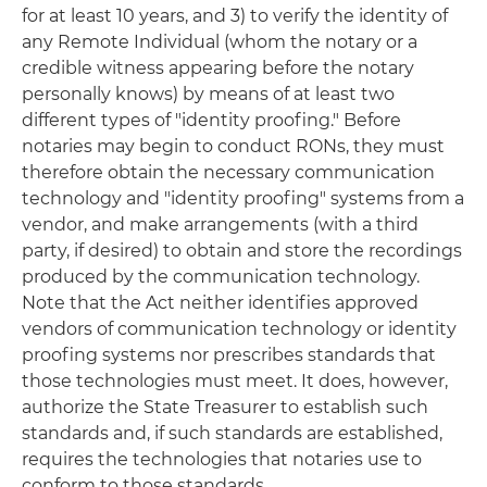
for at least 10 years, and 3) to verify the identity of
any Remote Individual (whom the notary or a
credible witness appearing before the notary
personally knows) by means of at least two
different types of "identity proofing." Before
notaries may begin to conduct RONs, they must
therefore obtain the necessary communication
technology and "identity proofing" systems from a
vendor, and make arrangements (with a third
party, if desired) to obtain and store the recordings
produced by the communication technology.
Note that the Act neither identifies approved
vendors of communication technology or identity
proofing systems nor prescribes standards that
those technologies must meet. It does, however,
authorize the State Treasurer to establish such
standards and, if such standards are established,
requires the technologies that notaries use to
conform to those standards.