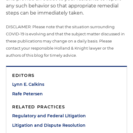
any such behavior so that appropriate remedial
steps can be immediately taken.
DISCLAIMER: Please note that the situation surrounding
COVID-19 is evolving and that the subject matter discussed in
these publications may change on a daily basis. Please
contact your responsible Holland & Knight lawyer or the
authors of this blog for timely advice.
EDITORS
Lynn E. Calkins
Rafe Petersen
RELATED PRACTICES
Regulatory and Federal Litigation
Litigation and Dispute Resolution