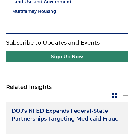
Land Use and Government
Multifamily Housing
Subscribe to Updates and Events
Sign Up Now
Related Insights
DOJ's NFED Expands Federal-State
Partnerships Targeting Medicaid Fraud