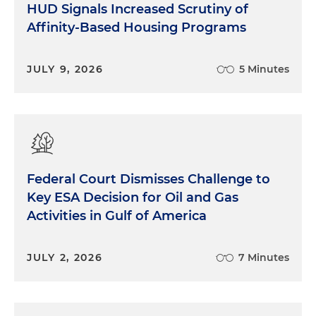
HUD Signals Increased Scrutiny of
Affinity-Based Housing Programs
JULY 9, 2026
5 Minutes
Federal Court Dismisses Challenge to
Key ESA Decision for Oil and Gas
Activities in Gulf of America
JULY 2, 2026
7 Minutes