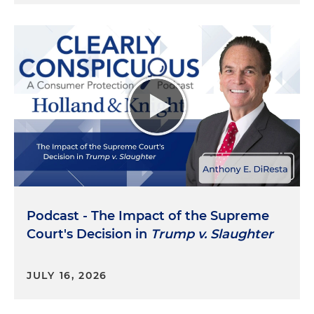
Podcast - The Impact of the Supreme
Court's Decision in
Trump v. Slaughter
JULY 16, 2026