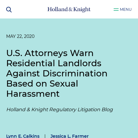
MENU
MAY 22, 2020
U.S. Attorneys Warn
Residential Landlords
Against Discrimination
Based on Sexual
Harassment
Holland & Knight Regulatory Litigation Blog
Lynn E. Calkins
|
Jessica L. Farmer