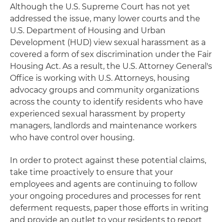
Although the U.S. Supreme Court has not yet
addressed the issue, many lower courts and the
U.S. Department of Housing and Urban
Development (HUD) view sexual harassment as a
covered a form of sex discrimination under the Fair
Housing Act. As a result, the U.S. Attorney General's
Office is working with U.S. Attorneys, housing
advocacy groups and community organizations
across the county to identify residents who have
experienced sexual harassment by property
managers, landlords and maintenance workers
who have control over housing.
In order to protect against these potential claims,
take time proactively to ensure that your
employees and agents are continuing to follow
your ongoing procedures and processes for rent
deferment requests, paper those efforts in writing
and provide an outlet to your residents to report