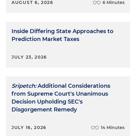
AUGUST 6, 2026
6 Minutes
Inside Differing State Approaches to
Prediction Market Taxes
JULY 23, 2026
Sripetch:
Additional Considerations
from Supreme Court's Unanimous
Decision Upholding SEC's
Disgorgement Remedy
JULY 16, 2026
14 Minutes