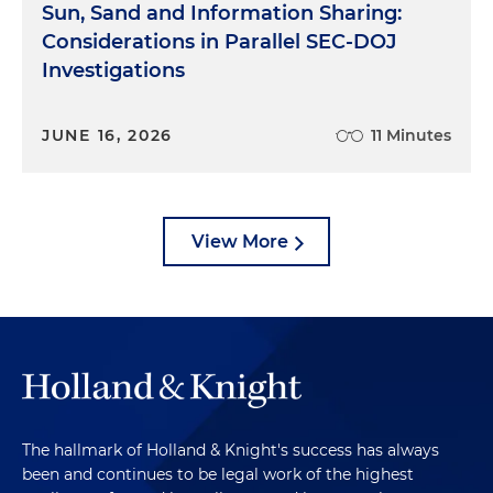
Sun, Sand and Information Sharing:
Considerations in Parallel SEC-DOJ
Investigations
JUNE 16, 2026
11 Minutes
View More
The hallmark of Holland & Knight's success has always
been and continues to be legal work of the highest