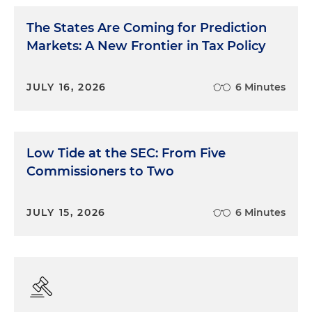
The States Are Coming for Prediction
Markets: A New Frontier in Tax Policy
JULY 16, 2026
6 Minutes
Low Tide at the SEC: From Five
Commissioners to Two
JULY 15, 2026
6 Minutes