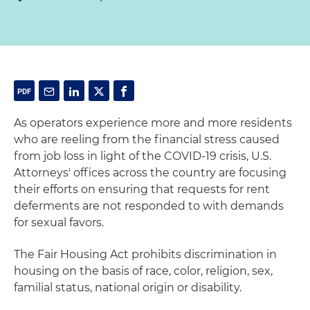
As operators experience more and more residents
who are reeling from the financial stress caused
from job loss in light of the COVID-19 crisis, U.S.
Attorneys' offices across the country are focusing
their efforts on ensuring that requests for rent
deferments are not responded to with demands
for sexual favors.
The Fair Housing Act prohibits discrimination in
housing on the basis of race, color, religion, sex,
familial status, national origin or disability.