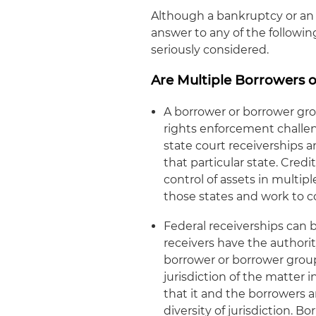
Although a bankruptcy or an 
answer to any of the following
seriously considered.
Are Multiple Borrowers o
A borrower or borrower gro
rights enforcement challen
state court receiverships a
that particular state. Cred
control of assets in multi
those states and work to c
Federal receiverships can 
receivers have the authority
borrower or borrower group 
jurisdiction of the matter i
that it and the borrowers ar
diversity of jurisdiction. B