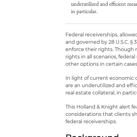
underutilized and efficient mean
in particular.
Federal receiverships, allowe
and governed by 28 U.S.C. § 
enforce their rights. Though 
rights in all scenarios, feder
other options in certain cases
In light of current economic 
are an underutilized and eff
real estate collateral, in partic
This Holland & Knight alert f
considerations that clients 
federal receiverships.