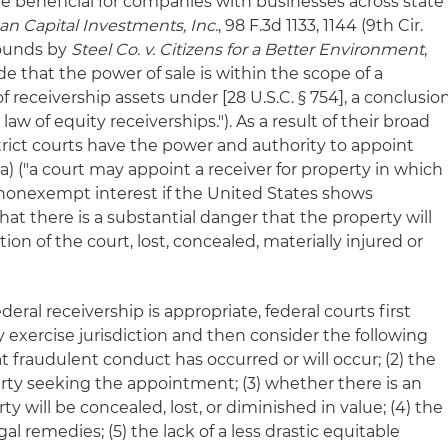
 be beneficial for companies with businesses across state
can Capital Investments, Inc.
, 98 F.3d 1133, 1144 (9th Cir.
rounds by
Steel Co. v. Citizens for a Better Environment
,
de that the power of sale is within the scope of a
of receivership assets under [28 U.S.C. § 754], a conclusio
w of equity receiverships."). As a result of their broad
trict courts have the power and authority to appoint
3(a) ("a court may appoint a receiver for property in which
 nonexempt interest if the United States shows
hat there is a substantial danger that the property will
on of the court, lost, concealed, materially injured or
ral receivership is appropriate, federal courts first
xercise jurisdiction and then consider the following
hat fraudulent conduct has occurred or will occur; (2) the
party seeking the appointment; (3) whether there is an
 will be concealed, lost, or diminished in value; (4) the
gal remedies; (5) the lack of a less drastic equitable