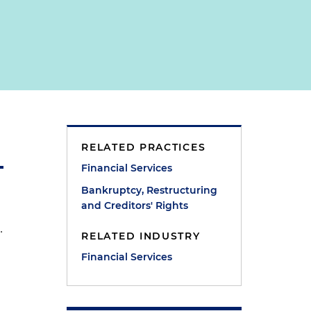
RELATED PRACTICES
Financial Services
Bankruptcy, Restructuring
and Creditors' Rights
.
RELATED INDUSTRY
Financial Services