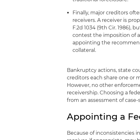
Finally, major creditors of
receivers. A receiver is pr
F.2d 1034 (9th Cir. 1986), b
contest the imposition of a
appointing the recommended
collateral.
Bankruptcy actions, state co
creditors each share one or m
However, no other enforcemen
receivership. Choosing a fede
from an assessment of case-sp
Appointing a Fe
Because of inconsistencies in