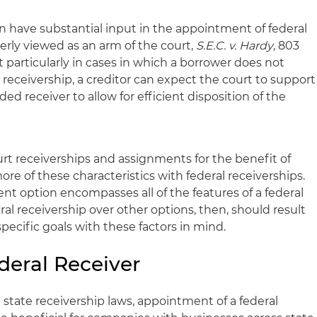
ten have substantial input in the appointment of federal
operly viewed as an arm of the court,
S.E.C. v. Hardy
, 803
ut particularly in cases in which a borrower does not
 receivership, a creditor can expect the court to support
 receiver to allow for efficient disposition of the
urt receiverships and assignments for the benefit of
ore of these characteristics with federal receiverships.
t option encompasses all of the features of a federal
ral receivership over other options, then, should result
ecific goals with these factors in mind.
deral Receiver
 state receivership laws, appointment of a federal