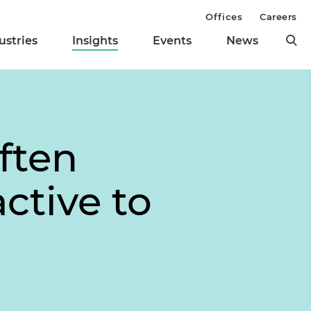
Offices
Careers
ustries
Insights
Events
News
ften
ctive to