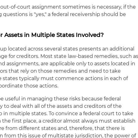
out-of-court assignment sometimes is necessary, if the
 questions is "yes," a federal receivership should be
r Assets in Multiple States Involved?
up located across several states presents an additional
ge for creditors. Most state law-based remedies, such a
nd assignments, are applicable only to assets located in
itors that rely on those remedies and need to take
ple states typically must commence actions in each of
oordinate those actions.
be useful in managing these risks because federal
 to deal with all of the assets and creditors of the
in multiple states. To convince a federal court to take
n the first place, a creditor almost always must establish
e from different states and, therefore, that there is
orn from this issue of multistate jurisdiction, the power of