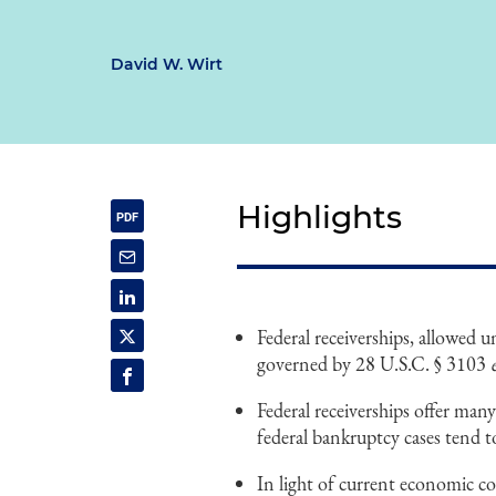
David W. Wirt
Highlights
Federal receiverships, allowed 
governed by 28 U.S.C. § 3103
Federal receiverships offer many
federal bankruptcy cases tend t
In light of current economic co