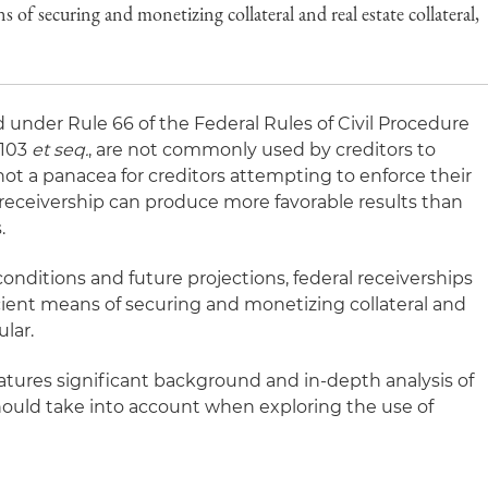
s of securing and monetizing collateral and real estate collateral,
d under Rule 66 of the Federal Rules of Civil Procedure
3103
et seq.
, are not commonly used by creditors to
not a panacea for creditors attempting to enforce their
al receivership can produce more favorable results than
.
conditions and future projections, federal receiverships
icient means of securing and monetizing collateral and
ular.
eatures significant background and in-depth analysis of
should take into account when exploring the use of