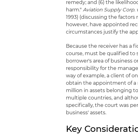
remedy; and (6) the likelihoo
harm."
Aviation Supply Corp. v.
1993) (discussing the factors 
however, have appointed rece
circumstances justify the ap
Because the receiver has a fi
course, must be qualified to s
borrower's area of business 
responsibility for the manage
way of example, a client of on
obtain the appointment of a 
million in assets belonging t
multiple countries, and alth
specifically, the court was p
business' assets.
Key Considerati