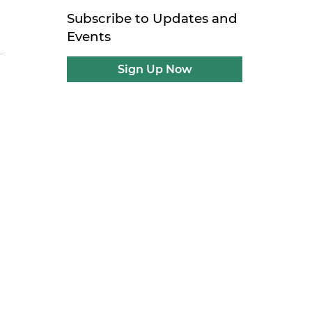
Subscribe to Updates and
Events
Sign Up Now