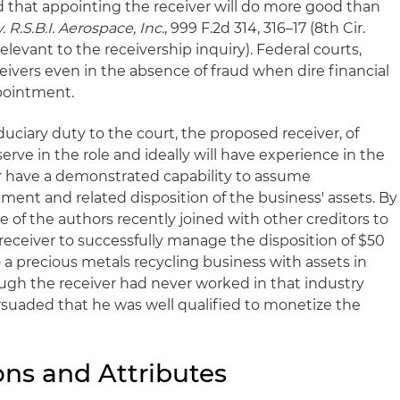
d that appointing the receiver will do more good than
 R.S.B.I. Aerospace, Inc.
, 999 F.2d 314, 316–17 (8th Cir.
relevant to the receivership inquiry). Federal courts,
ivers even in the absence of fraud when dire financial
pointment.
duciary duty to the court, the proposed receiver, of
erve in the role and ideally will have experience in the
or have a demonstrated capability to assume
ment and related disposition of the business' assets. By
e of the authors recently joined with other creditors to
receiver to successfully manage the disposition of $50
o a precious metals recycling business with assets in
ough the receiver had never worked in that industry
ersuaded that he was well qualified to monetize the
ons and Attributes