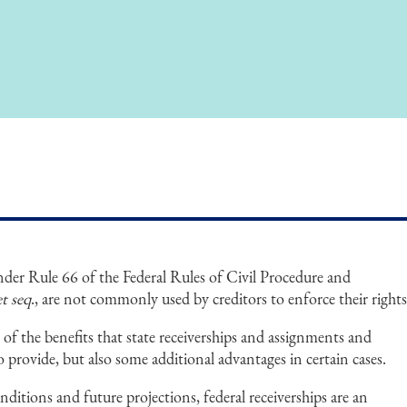
under Rule 66 of the Federal Rules of Civil Procedure and
et seq
., are not commonly used by creditors to enforce their rights
 of the benefits that state receiverships and assignments and
o provide, but also some additional advantages in certain cases.
nditions and future projections, federal receiverships are an