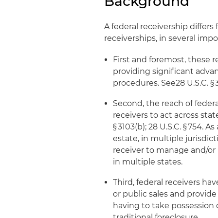
Background
A federal receivership differ
receiverships, in several imp
First and foremost, these re
providing significant adva
procedures. See28 U.S.C. § 3
Second, the reach of feder
receivers to act across sta
§ 3103(b); 28 U.S.C. § 754. A
estate, in multiple jurisdi
receiver to manage and/or 
in multiple states.
Third, federal receivers hav
or public sales and provide
having to take possession o
traditional foreclosure.