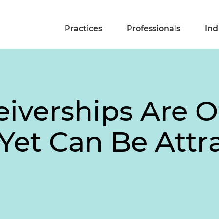
Practices
Professionals
Ind
eiverships Are O
et Can Be Attra