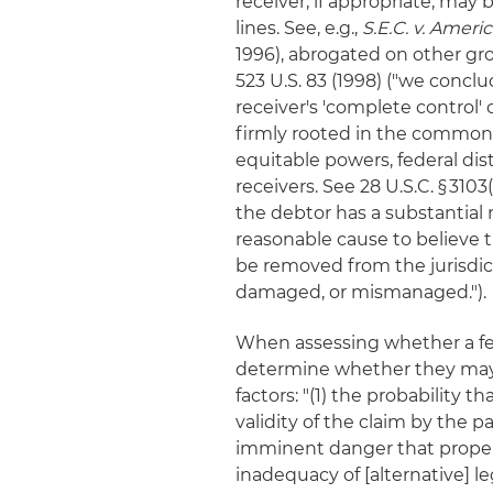
receiver, if appropriate, may
lines. See, e.g.,
S.E.C. v. Ameri
1996), abrogated on other g
523 U.S. 83 (1998) ("we conclu
receiver's 'complete control' 
firmly rooted in the common la
equitable powers, federal dis
receivers. See 28 U.S.C. § 310
the debtor has a substantial
reasonable cause to believe t
be removed from the jurisdicti
damaged, or mismanaged.").
When assessing whether a fede
determine whether they may e
factors: "(1) the probability t
validity of the claim by the 
imminent danger that property
inadequacy of [alternative] le