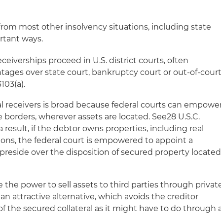
s from most other insolvency situations, including state
ortant ways.
ceiverships proceed in U.S. district courts, often
ntages over state court, bankruptcy court or out-of-cour
103(a).
al receivers is broad because federal courts can empowe
te borders, wherever assets are located. See28 U.S.C.
s a result, if the debtor owns properties, including real
ctions, the federal court is empowered to appoint a
preside over the disposition of secured property locate
e the power to sell assets to third parties through privat
 an attractive alternative, which avoids the creditor
f the secured collateral as it might have to do through 