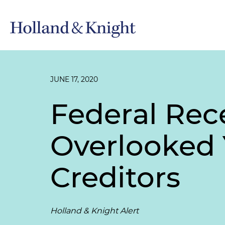
JUNE 17, 2020
Federal Rec
Overlooked Y
Creditors
Holland & Knight Alert