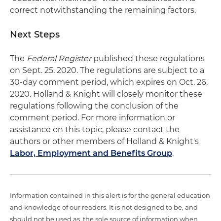
correct notwithstanding the remaining factors.
Next Steps
The
Federal Register
published these regulations
on Sept. 25, 2020. The regulations are subject to a
30-day comment period, which expires on Oct. 26,
2020. Holland & Knight will closely monitor these
regulations following the conclusion of the
comment period. For more information or
assistance on this topic, please contact the
authors or other members of Holland & Knight's
Labor, Employment and Benefits Group
.
Information contained in this alert is for the general education
and knowledge of our readers. It is not designed to be, and
should not be used as, the sole source of information when