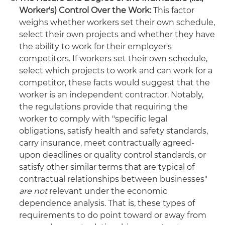
Worker's) Control Over the Work:
This factor
weighs whether workers set their own schedule,
select their own projects and whether they have
the ability to work for their employer's
competitors. If workers set their own schedule,
select which projects to work and can work for a
competitor, these facts would suggest that the
worker is an independent contractor. Notably,
the regulations provide that requiring the
worker to comply with "specific legal
obligations, satisfy health and safety standards,
carry insurance, meet contractually agreed-
upon deadlines or quality control standards, or
satisfy other similar terms that are typical of
contractual relationships between businesses"
are not
relevant under the economic
dependence analysis. That is, these types of
requirements to do point toward or away from