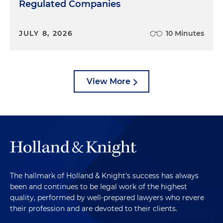
Regulated Companies
JULY 8, 2026
10 Minutes
View More
The hallmark of Holland & Knight's success has always
been and continues to be legal work of the highest
quality, performed by well-prepared lawyers who revere
their profession and are devoted to their clients.