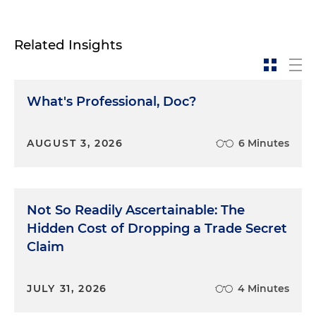
Related Insights
What's Professional, Doc?
AUGUST 3, 2026
6 Minutes
Not So Readily Ascertainable: The
Hidden Cost of Dropping a Trade Secret
Claim
JULY 31, 2026
4 Minutes