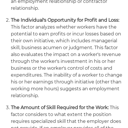
an employment relationship or contractor
relationship.
The Individual's Opportunity for Profit and Loss:
This factor analyzes whether workers have the
potential to earn profits or incur losses based on
their own initiative, which includes managerial
skill, business acumen or judgment. This factor
also evaluates the impact on a worker's revenue
through the worker's investment in his or her
business or the worker's control of costs and
expenditures. The inability of a worker to change
his or her earnings through initiative (other than
working more hours) suggests an employment
relationship.
The Amount of Skill Required for the Work:
This
factor considers to what extent the position
requires specialized skill that the employer does