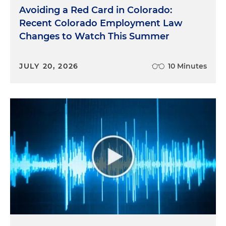
Avoiding a Red Card in Colorado:
Recent Colorado Employment Law
Changes to Watch This Summer
JULY 20, 2026
10 Minutes