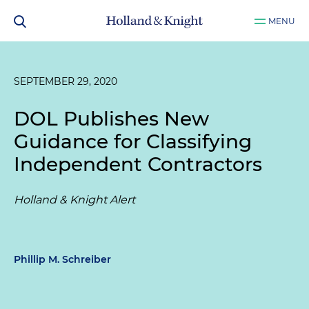
MENU
SEPTEMBER 29, 2020
DOL Publishes New
Guidance for Classifying
Independent Contractors
Holland & Knight Alert
Phillip M. Schreiber