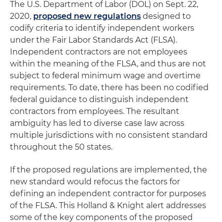
The U.S. Department of Labor (DOL) on Sept. 22,
2020,
proposed new regulations
designed to
codify criteria to identify independent workers
under the Fair Labor Standards Act (FLSA).
Independent contractors are not employees
within the meaning of the FLSA, and thus are not
subject to federal minimum wage and overtime
requirements. To date, there has been no codified
federal guidance to distinguish independent
contractors from employees. The resultant
ambiguity has led to diverse case law across
multiple jurisdictions with no consistent standard
throughout the 50 states.
If the proposed regulations are implemented, the
new standard would refocus the factors for
defining an independent contractor for purposes
of the FLSA. This Holland & Knight alert addresses
some of the key components of the proposed