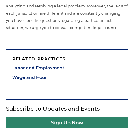
analyzing and resolving a legal problem. Moreover, the laws of
each jurisdiction are different and are constantly changing. If
you have specific questions regarding a particular fact
situation, we urge you to consult competent legal counsel.
RELATED PRACTICES
Labor and Employment
Wage and Hour
Subscribe to Updates and Events
Sign Up Now