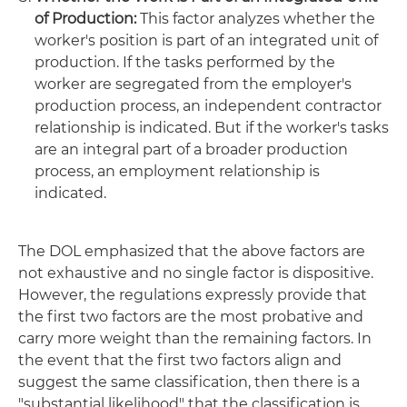
of Production:
This factor analyzes whether the
worker's position is part of an integrated unit of
production. If the tasks performed by the
worker are segregated from the employer's
production process, an independent contractor
relationship is indicated. But if the worker's tasks
are an integral part of a broader production
process, an employment relationship is
indicated.
The DOL emphasized that the above factors are
not exhaustive and no single factor is dispositive.
However, the regulations expressly provide that
the first two factors are the most probative and
carry more weight than the remaining factors. In
the event that the first two factors align and
suggest the same classification, then there is a
"substantial likelihood" that the classification is