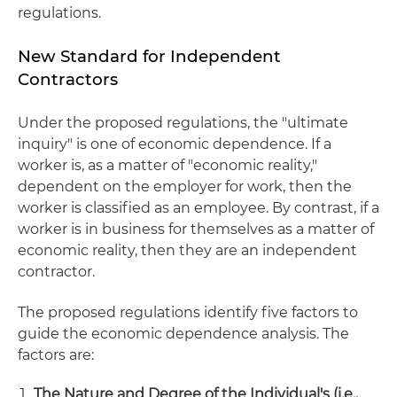
regulations.
New Standard for Independent
Contractors
Under the proposed regulations, the "ultimate
inquiry" is one of economic dependence. If a
worker is, as a matter of "economic reality,"
dependent on the employer for work, then the
worker is classified as an employee. By contrast, if a
worker is in business for themselves as a matter of
economic reality, then they are an independent
contractor.
The proposed regulations identify five factors to
guide the economic dependence analysis. The
factors are:
The Nature and Degree of the Individual's (i.e.,