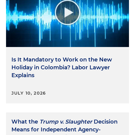
Is It Mandatory to Work on the New
Holiday in Colombia? Labor Lawyer
Explains
JULY 10, 2026
What the
Trump v. Slaughter
Decision
Means for Independent Agency-