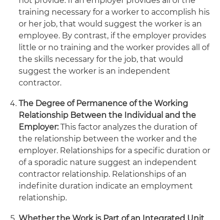
not provide. If an employer provides all of the
training necessary for a worker to accomplish his
or her job, that would suggest the worker is an
employee. By contrast, if the employer provides
little or no training and the worker provides all of
the skills necessary for the job, that would
suggest the worker is an independent
contractor.
The Degree of Permanence of the Working
Relationship Between the Individual and the
Employer:
This factor analyzes the duration of
the relationship between the worker and the
employer. Relationships for a specific duration or
of a sporadic nature suggest an independent
contractor relationship. Relationships of an
indefinite duration indicate an employment
relationship.
Whether the Work is Part of an Integrated Unit