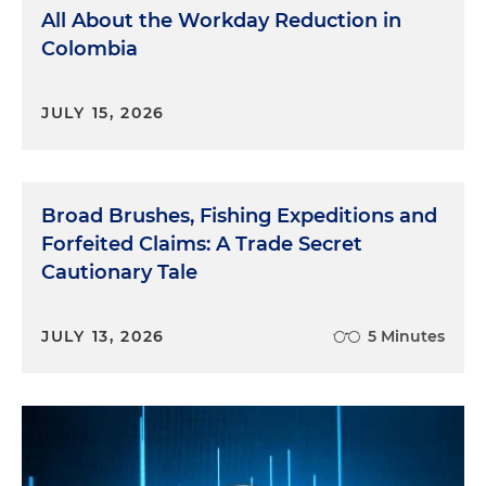
All About the Workday Reduction in
Colombia
JULY 15, 2026
Broad Brushes, Fishing Expeditions and
Forfeited Claims: A Trade Secret
Cautionary Tale
JULY 13, 2026
5 Minutes