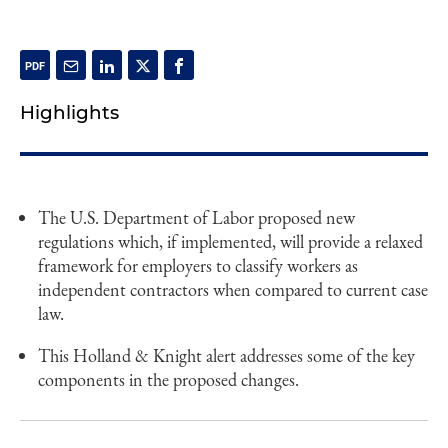
Highlights
The U.S. Department of Labor proposed new
regulations which, if implemented, will provide a relaxed
framework for employers to classify workers as
independent contractors when compared to current case
law.
This Holland & Knight alert addresses some of the key
components in the proposed changes.