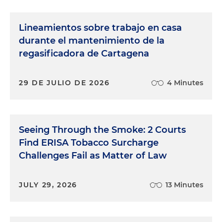
Lineamientos sobre trabajo en casa
durante el mantenimiento de la
regasificadora de Cartagena
29 DE JULIO DE 2026
4 Minutes
Seeing Through the Smoke: 2 Courts
Find ERISA Tobacco Surcharge
Challenges Fail as Matter of Law
JULY 29, 2026
13 Minutes