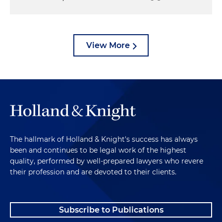
View More
The hallmark of Holland & Knight's success has always
been and continues to be legal work of the highest
quality, performed by well-prepared lawyers who revere
their profession and are devoted to their clients.
Subscribe to Publications