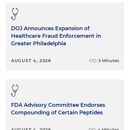
DOJ Announces Expansion of
Healthcare Fraud Enforcement in
Greater Philadelphia
AUGUST 4, 2026
5 Minutes
FDA Advisory Committee Endorses
Compounding of Certain Peptides
AUGUST 4, 2026
4 Minutes