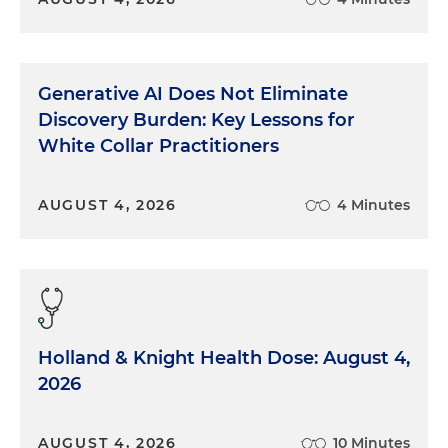
Generative AI Does Not Eliminate
Discovery Burden: Key Lessons for
White Collar Practitioners
AUGUST 4, 2026
4 Minutes
Holland & Knight Health Dose: August 4,
2026
AUGUST 4, 2026
10 Minutes