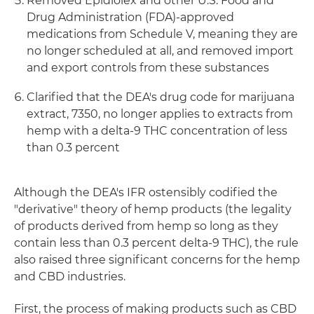
Removed Epidiolex and other U.S. Food and
Drug Administration (FDA)-approved
medications from Schedule V, meaning they are
no longer scheduled at all, and removed import
and export controls from these substances
Clarified that the DEA's drug code for marijuana
extract, 7350, no longer applies to extracts from
hemp with a delta-9 THC concentration of less
than 0.3 percent
Although the DEA's IFR ostensibly codified the
"derivative" theory of hemp products (the legality
of products derived from hemp so long as they
contain less than 0.3 percent delta-9 THC), the rule
also raised three significant concerns for the hemp
and CBD industries.
First, the process of making products such as CBD