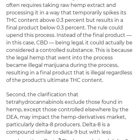
often requires taking raw hemp extract and
processing it in a way that temporarily spikes its
THC content above 0.3 percent but results in a
final product below 0.3 percent. The rule could
upend this process. Instead of the final product —
in this case, CBD — being legal, it could actually be
considered a controlled substance. This is because
the legal hemp that went into the process
became illegal marijuana during the process,
resulting in a final product that is illegal regardless
of the product's ultimate THC content.
Second, the clarification that
tetrahydrocannabinols exclude those found in
hemp, except those controlled elsewhere by the
DEA, may impact the hemp-derivatives market,
particularly delta-8 producers. Delta-8 is a
compound similar to delta-9 but with less
2