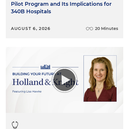
Pilot Program and Its Implications for
340B Hospitals
AUGUST 6, 2026
20 Minutes