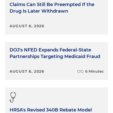
Claims Can Still Be Preempted If the
Drug Is Later Withdrawn
AUGUST 6, 2026
DOJ's NFED Expands Federal-State
Partnerships Targeting Medicaid Fraud
AUGUST 6, 2026
6 Minutes
HRSA's Revised 340B Rebate Model