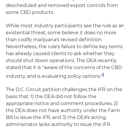
descheduled and removed export controls from
some CBD products.
While most industry participants see the rule as an
existential threat, some believe it does no more
than codify marijuana's revised definition.
Nevertheless, the rule's failure to define key terms
has already caused clients to ask whether they
should shut down operations. The DEA recently
stated that it is "aware of the concerns of the CBD
1
industry, and is evaluating policy options."
The D.C. Circuit petition challenges the IFR on the
basis that: 1) the DEA did not follow the
appropriate notice and comment procedures, 2)
the DEA does not have authority under the Farm
Bill to issue the IFR, and 3) the DEA's acting
administrator lacks authority to issue the IFR.