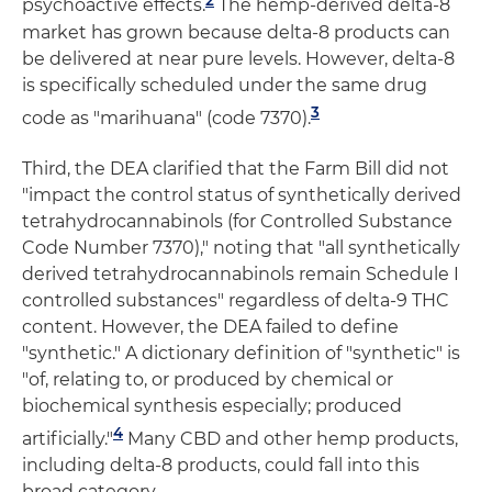
psychoactive effects.
The hemp-derived delta-8
market has grown because delta-8 products can
be delivered at near pure levels. However, delta-8
is specifically scheduled under the same drug
3
code as "marihuana" (code 7370).
Third, the DEA clarified that the Farm Bill did not
"impact the control status of synthetically derived
tetrahydrocannabinols (for Controlled Substance
Code Number 7370)," noting that "all synthetically
derived tetrahydrocannabinols remain Schedule I
controlled substances" regardless of delta-9 THC
content. However, the DEA failed to define
"synthetic." A dictionary definition of "synthetic" is
"of, relating to, or produced by chemical or
biochemical synthesis especially; produced
4
artificially."
Many CBD and other hemp products,
including delta-8 products, could fall into this
broad category.