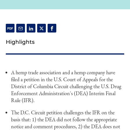
Highlights
A hemp trade association and a hemp company have
filed a petition in the U.S. Court of Appeals for the
District of Columbia Circuit challenging the U.S. Drug
Enforcement Administration's (DEA) Interim Final
Rule (IFR).
The D.C. Circuit petition challenges the IFR on the
basis that: 1) the DEA did not follow the appropriate
notice and comment procedures, 2) the DEA does not