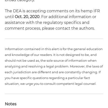
The DEA is accepting comments on its hemp IFR
until
Oct. 20, 2020
. For additional information or
assistance with the regulatory specifics and
comment process, please contact the authors.
Information contained in this alert is for the general education
and knowledge of our readers. It is not designed to be, and
should not be used as, the sole source of information when
analyzing and resolving a legal problem. Moreover, the laws of
each jurisdiction are different and are constantly changing. If
you have specific questions regarding a particular fact
situation, we urge you to consult competent legal counsel.
Notes