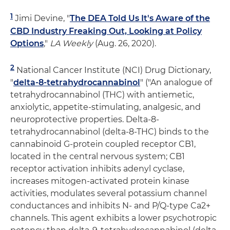
1
Jimi Devine, "
The DEA Told Us It's Aware of the
CBD Industry Freaking Out, Looking at Policy
Options
,"
LA Weekly
(Aug. 26, 2020).
2
National Cancer Institute (NCI) Drug Dictionary,
"
delta-8-tetrahydrocannabinol
" ("An analogue of
tetrahydrocannabinol (THC) with antiemetic,
anxiolytic, appetite-stimulating, analgesic, and
neuroprotective properties. Delta-8-
tetrahydrocannabinol (delta-8-THC) binds to the
cannabinoid G-protein coupled receptor CB1,
located in the central nervous system; CB1
receptor activation inhibits adenyl cyclase,
increases mitogen-activated protein kinase
activities, modulates several potassium channel
conductances and inhibits N- and P/Q-type Ca2+
channels. This agent exhibits a lower psychotropic