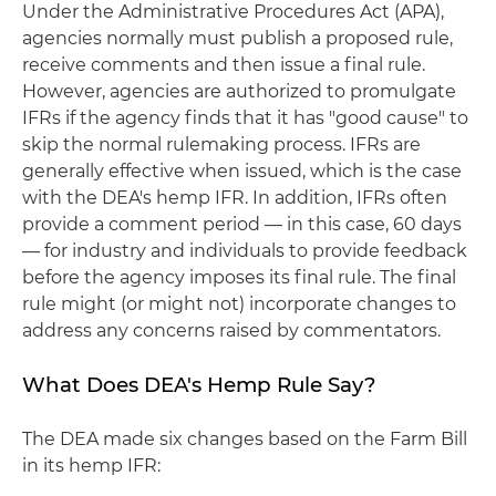
Under the Administrative Procedures Act (APA),
agencies normally must publish a proposed rule,
receive comments and then issue a final rule.
However, agencies are authorized to promulgate
IFRs if the agency finds that it has "good cause" to
skip the normal rulemaking process. IFRs are
generally effective when issued, which is the case
with the DEA's hemp IFR. In addition, IFRs often
provide a comment period — in this case, 60 days
— for industry and individuals to provide feedback
before the agency imposes its final rule. The final
rule might (or might not) incorporate changes to
address any concerns raised by commentators.
What Does DEA's Hemp Rule Say?
The DEA made six changes based on the Farm Bill
in its hemp IFR: