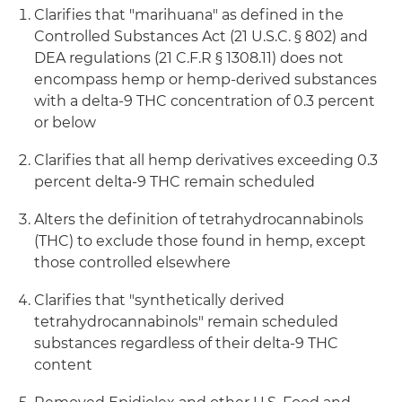
Clarifies that "marihuana" as defined in the
Controlled Substances Act (21 U.S.C. § 802) and
DEA regulations (21 C.F.R § 1308.11) does not
encompass hemp or hemp-derived substances
with a delta-9 THC concentration of 0.3 percent
or below
Clarifies that all hemp derivatives exceeding 0.3
percent delta-9 THC remain scheduled
Alters the definition of tetrahydrocannabinols
(THC) to exclude those found in hemp, except
those controlled elsewhere
Clarifies that "synthetically derived
tetrahydrocannabinols" remain scheduled
substances regardless of their delta-9 THC
content