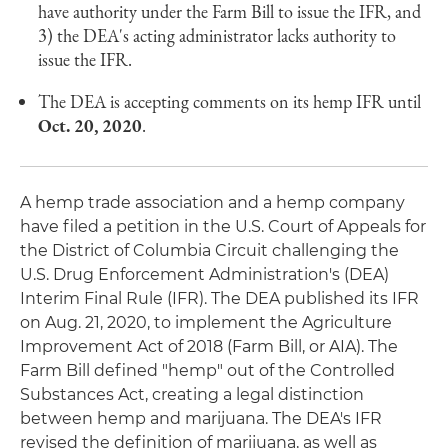
have authority under the Farm Bill to issue the IFR, and
3) the DEA's acting administrator lacks authority to
issue the IFR.
The DEA is accepting comments on its hemp IFR until
Oct. 20, 2020
.
A hemp trade association and a hemp company
have filed a petition in the U.S. Court of Appeals for
the District of Columbia Circuit challenging the
U.S. Drug Enforcement Administration's (DEA)
Interim Final Rule (IFR). The DEA published its IFR
on Aug. 21, 2020, to implement the Agriculture
Improvement Act of 2018 (Farm Bill, or AIA). The
Farm Bill defined "hemp" out of the Controlled
Substances Act, creating a legal distinction
between hemp and marijuana. The DEA's IFR
revised the definition of marijuana, as well as