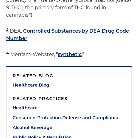
potency than delta-9-tetrahydrocannabinol (delta-
9-THC), the primary form of THC found in
cannabis.")
3
DEA,
Controlled Substances by DEA Drug Code
Number
.
4
Merriam-Webster, "
synthetic
."
RELATED BLOG
Healthcare Blog
RELATED PRACTICES
Healthcare
Consumer Protection Defense and Compliance
Alcohol Beverage
Public Policy & Regulation