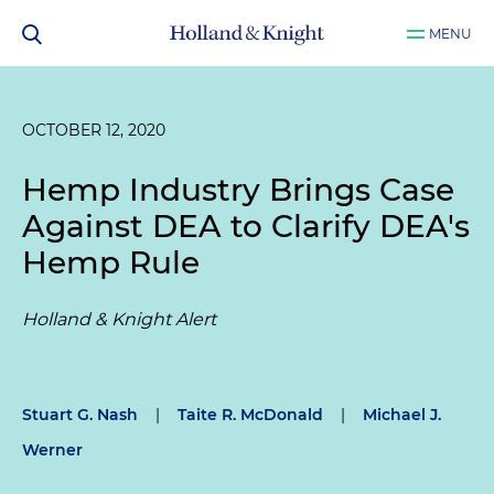
MENU
OCTOBER 12, 2020
Hemp Industry Brings Case
Against DEA to Clarify DEA's
Hemp Rule
Holland & Knight Alert
Stuart G. Nash
|
Taite R. McDonald
|
Michael J.
Werner