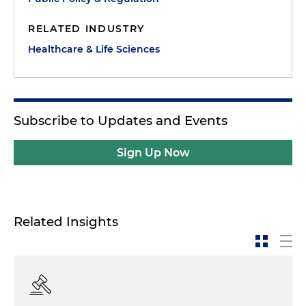
RELATED INDUSTRY
Healthcare & Life Sciences
Subscribe to Updates and Events
Sign Up Now
Related Insights