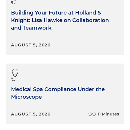
Building Your Future at Holland &
Knight: Lisa Hawke on Collaboration
and Teamwork
AUGUST 5, 2026
Medical Spa Compliance Under the
Microscope
AUGUST 5, 2026
11 Minutes