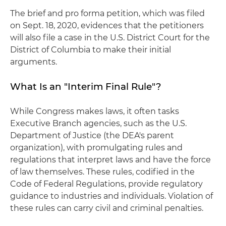
The brief and pro forma petition, which was filed
on Sept. 18, 2020, evidences that the petitioners
will also file a case in the U.S. District Court for the
District of Columbia to make their initial
arguments.
What Is an "Interim Final Rule"?
While Congress makes laws, it often tasks
Executive Branch agencies, such as the U.S.
Department of Justice (the DEA's parent
organization), with promulgating rules and
regulations that interpret laws and have the force
of law themselves. These rules, codified in the
Code of Federal Regulations, provide regulatory
guidance to industries and individuals. Violation of
these rules can carry civil and criminal penalties.