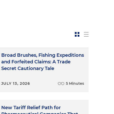
Broad Brushes, Fishing Expeditions
and Forfeited Claims: A Trade
Secret Cautionary Tale
JULY 13, 2026
5 Minutes
New Tariff Relief Path for