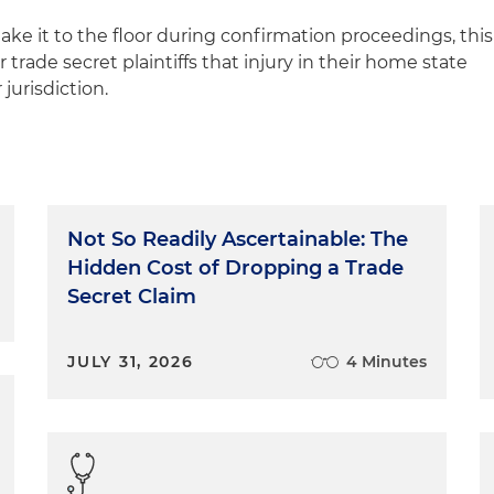
make it to the floor during confirmation proceedings, this
 trade secret plaintiffs that injury in their home state
jurisdiction.
Not So Readily Ascertainable: The
Hidden Cost of Dropping a Trade
Secret Claim
JULY 31, 2026
4 Minutes