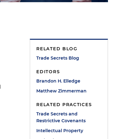
RELATED BLOG
a
Trade Secrets Blog
EDITORS
Brandon H. Elledge
d
Matthew Zimmerman
RELATED PRACTICES
Trade Secrets and
Restrictive Covenants
n
Intellectual Property