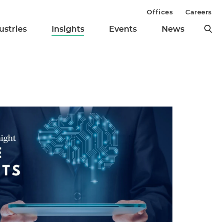
Offices
Careers
ustries
Insights
Events
News