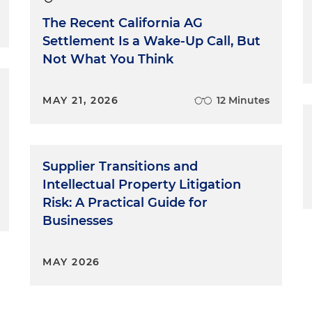
The Recent California AG
Settlement Is a Wake-Up Call, But
Not What You Think
MAY 21, 2026
12 Minutes
Supplier Transitions and
Intellectual Property Litigation
Risk: A Practical Guide for
Businesses
MAY 2026