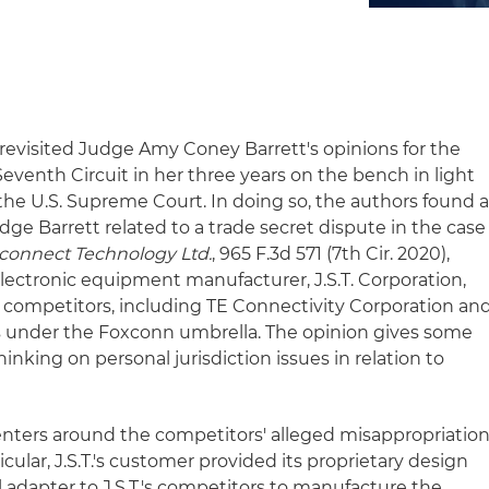
 revisited Judge Amy Coney Barrett's opinions for the
Seventh Circuit in her three years on the bench in light
the U.S. Supreme Court. In doing so, the authors found 
ge Barrett related to a trade secret dispute in the case
erconnect Technology Ltd.
, 965 F.3d 571 (7th Cir. 2020),
electronic equipment manufacturer, J.S.T. Corporation,
te competitors, including TE Connectivity Corporation an
s under the Foxconn umbrella. The opinion gives some
hinking on personal jurisdiction issues in relation to
enters around the competitors' alleged misappropriatio
rticular, J.S.T.'s customer provided its proprietary design
al adapter to J.S.T.'s competitors to manufacture the