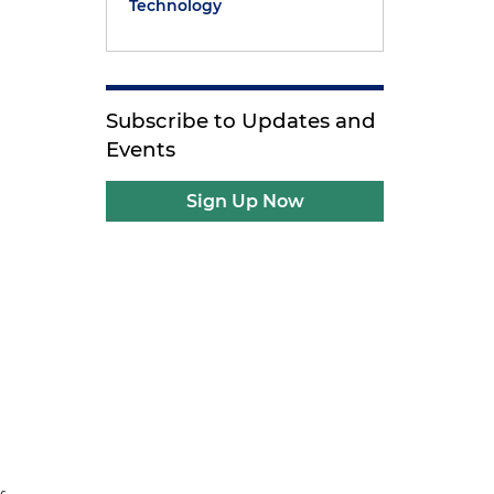
Technology
Subscribe to Updates and
Events
Sign Up Now