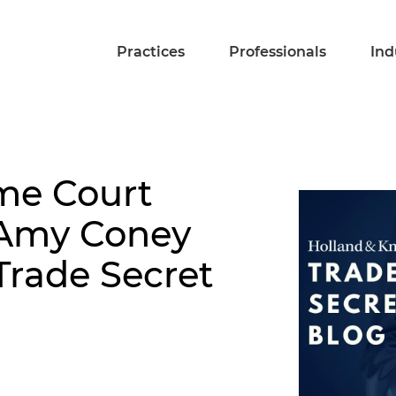
Practices
Professionals
Ind
me Court
Amy Coney
Trade Secret