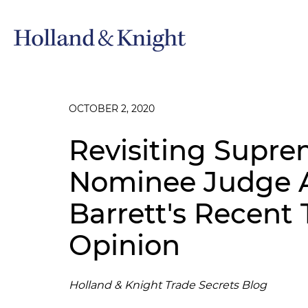
OCTOBER 2, 2020
Revisiting Supre
Nominee Judge 
Barrett's Recent 
Opinion
Holland & Knight Trade Secrets Blog