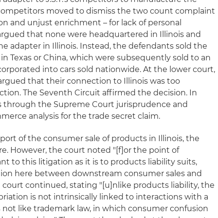
he competitors moved to dismiss the two count complaint
on and unjust enrichment – for lack of personal
 argued that none were headquartered in Illinois and
 adapter in Illinois. Instead, the defendants sold the
s in Texas or China, which were subsequently sold to an
porated into cars sold nationwide. At the lower court,
rgued that their connection to Illinois was too
ction. The Seventh Circuit affirmed the decision. In
ks through the Supreme Court jurisprudence and
mmerce analysis for the trade secret claim.
port of the consumer sale of products in Illinois, the
re. However, the court noted "[f]or the point of
to this litigation as it is to products liability suits,
ction here between downstream consumer sales and
e court continued, stating "[u]nlike products liability, the
iation is not intrinsically linked to interactions with a
s not like trademark law, in which consumer confusion