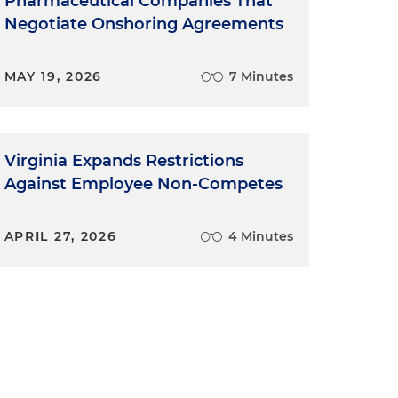
Pharmaceutical Companies That
Negotiate Onshoring Agreements
MAY 19, 2026
7 Minutes
Virginia Expands Restrictions
Against Employee Non-Competes
APRIL 27, 2026
4 Minutes