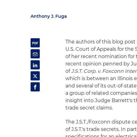
Anthony J. Fuga
The authors of this blog post
U.S. Court of Appeals for the 
of her recent nomination for 
recent opinion penned by Jud
of
J.S.T. Corp. v. Foxconn Int
which is between an Illinois 
and several of its out-of-sta
a group of related companie
insight into Judge Barrett's t
trade secret claims.
The J.S.T./Foxconn dispute c
of J.S.T.'s trade secrets. In pa
specifications for an electric