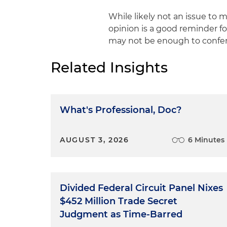
While likely not an issue to 
opinion is a good reminder for
may not be enough to confer 
Related Insights
What's Professional, Doc?
AUGUST 3, 2026
6 Minutes
Divided Federal Circuit Panel Nixes
$452 Million Trade Secret
Judgment as Time-Barred