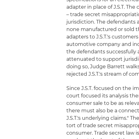
adapter in place of J.S.T. T
– trade secret misappropriati
jurisdiction. The defendants
none manufactured or sold the
adapters to J.S.T.'s customer
automotive company and incor
the defendants successfully a
attenuated to support jurisdi
doing so, Judge Barrett wal
rejected J.S.T.'s stream of co
Since J.S.T. focused on the im
court focused its analysis the
consumer sale to be as relevant 
there must also be a conne
J.S.T.'s underlying claims." Th
tort of trade secret misappropr
consumer. Trade secret law i