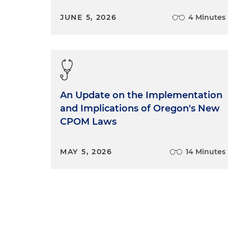
JUNE 5, 2026
4 Minutes
An Update on the Implementation
and Implications of Oregon's New
CPOM Laws
MAY 5, 2026
14 Minutes