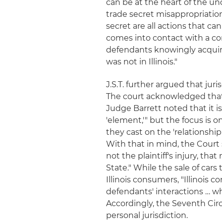
can be at the heart of the un
trade secret misappropriation
secret are all actions that 
comes into contact with a cons
defendants knowingly acquired
was not in Illinois."
J.S.T. further argued that juri
The court acknowledged that 
Judge Barrett noted that it i
'element,'" but the focus is o
they cast on the 'relationshi
With that in mind, the Court 
not the plaintiff's injury, t
State." While the sale of cars
Illinois consumers, "Illinois 
defendants' interactions … whi
Accordingly, the Seventh Circu
personal jurisdiction.