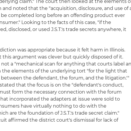
derlying claim." The court then looked at the elements o
 and noted that the "acquisition, disclosure, and use of 
can be completed long before an offending product ever
umer." Looking to the facts of this case, "if the
, disclosed, or used J.S.T.'s trade secrets anywhere, it
sdiction was appropriate because it felt harm in Illinois.
this argument was clever but quickly disposed of it.
s not a "mechanical scan for anything that courts label a
n the elements of the underlying tort "for the light that
p between the defendant, the forum, and the litigation.'"
stated that the focus is on the "defendant's conduct,
hat must form the necessary connection with the forum
 that incorporated the adapters at issue were sold to
consumers have virtually nothing to do with the
ch are the foundation of J.S.T.'s trade secret claim."
it affirmed the district court's dismissal for lack of