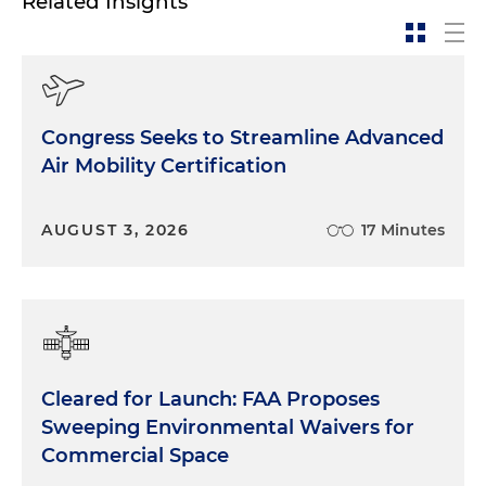
Related Insights
Congress Seeks to Streamline Advanced
Air Mobility Certification
AUGUST 3, 2026
17 Minutes
Cleared for Launch: FAA Proposes
Sweeping Environmental Waivers for
Commercial Space