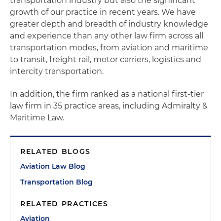
transportation industry but also the significant
growth of our practice in recent years. We have
greater depth and breadth of industry knowledge
and experience than any other law firm across all
transportation modes, from aviation and maritime
to transit, freight rail, motor carriers, logistics and
intercity transportation.
In addition, the firm ranked as a national first-tier
law firm in 35 practice areas, including Admiralty &
Maritime Law.
RELATED BLOGS
Aviation Law Blog
Transportation Blog
RELATED PRACTICES
Aviation