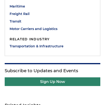
Maritime
Freight Rail
Transit
Motor Carriers and Logistics
RELATED INDUSTRY
Transportation & Infrastructure
Subscribe to Updates and Events
Sign Up Now