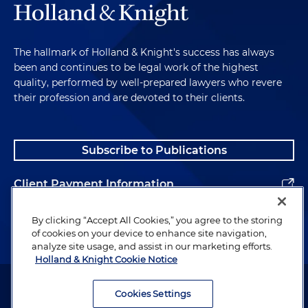
The hallmark of Holland & Knight's success has always
been and continues to be legal work of the highest
quality, performed by well-prepared lawyers who revere
their profession and are devoted to their clients.
Subscribe to Publications
Client Payment Information
Alumni
By clicking “Accept All Cookies,” you agree to the storing
of cookies on your device to enhance site navigation,
analyze site usage, and assist in our marketing efforts.
Holland & Knight Cookie Notice
Attorney Advertising. Copyright © 1996–2026 Holland & Knight LLP.
All rights reserved.
Cookies Settings