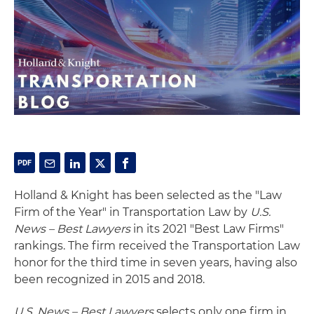
Holland & Knight has been selected as the "Law
Firm of the Year" in Transportation Law by
U.S.
News – Best Lawyers
in its 2021 "Best Law Firms"
rankings. The firm received the Transportation Law
honor for the third time in seven years, having also
been recognized in 2015 and 2018.
U.S. News – Best Lawyers
selects only one firm in