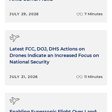
JULY 29, 2026
7 Minutes
Latest FCC, DOJ, DHS Actions on
Drones Indicate an Increased Focus on
National Security
JULY 21, 2026
11 Minutes
Enabling Supersonic Flight Over Land: