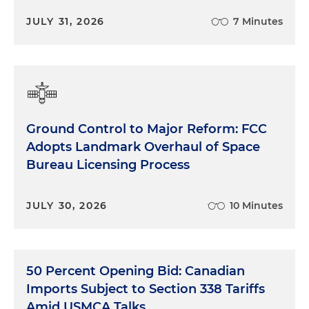
JULY 31, 2026
7 Minutes
Ground Control to Major Reform: FCC
Adopts Landmark Overhaul of Space
Bureau Licensing Process
JULY 30, 2026
10 Minutes
50 Percent Opening Bid: Canadian
Imports Subject to Section 338 Tariffs
Amid USMCA Talks