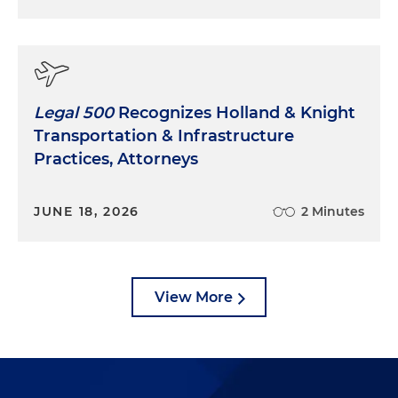
Legal 500
Recognizes Holland & Knight
Transportation & Infrastructure
Practices, Attorneys
JUNE 18, 2026
2 Minutes
View More