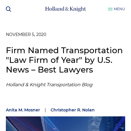
MENU
NOVEMBER 5, 2020
Firm Named Transportation
"Law Firm of Year" by U.S.
News – Best Lawyers
Holland & Knight Transportation Blog
Anita M. Mosner
|
Christopher R. Nolan