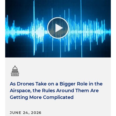
As Drones Take on a Bigger Role in the
Airspace, the Rules Around Them Are
Getting More Complicated
JUNE 24, 2026