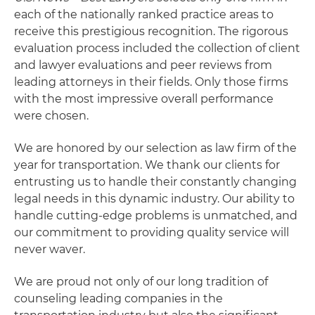
each of the nationally ranked practice areas to
receive this prestigious recognition. The rigorous
evaluation process included the collection of client
and lawyer evaluations and peer reviews from
leading attorneys in their fields. Only those firms
with the most impressive overall performance
were chosen.
We are honored by our selection as law firm of the
year for transportation. We thank our clients for
entrusting us to handle their constantly changing
legal needs in this dynamic industry. Our ability to
handle cutting-edge problems is unmatched, and
our commitment to providing quality service will
never waver.
We are proud not only of our long tradition of
counseling leading companies in the