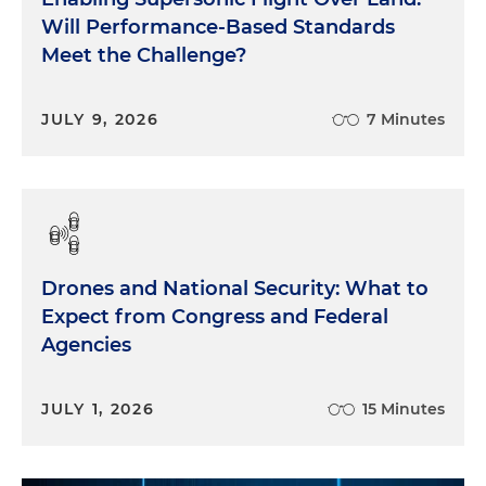
Will Performance-Based Standards
Meet the Challenge?
JULY 9, 2026
7 Minutes
Drones and National Security: What to
Expect from Congress and Federal
Agencies
JULY 1, 2026
15 Minutes