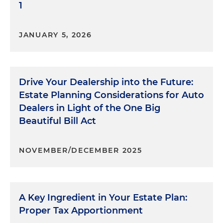
1
JANUARY 5, 2026
Drive Your Dealership into the Future:
Estate Planning Considerations for Auto
Dealers in Light of the One Big
Beautiful Bill Act
NOVEMBER/DECEMBER 2025
A Key Ingredient in Your Estate Plan:
Proper Tax Apportionment