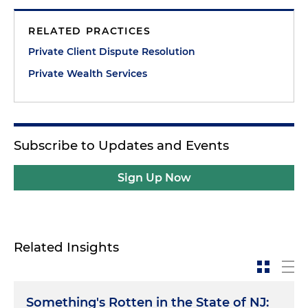
RELATED PRACTICES
Private Client Dispute Resolution
Private Wealth Services
Subscribe to Updates and Events
Sign Up Now
Related Insights
Something's Rotten in the State of NJ: