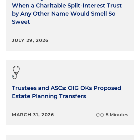
When a Charitable Split-Interest Trust
by Any Other Name Would Smell So
Sweet
JULY 29, 2026
Trustees and ASCs: OIG OKs Proposed
Estate Planning Transfers
MARCH 31, 2026
5 Minutes