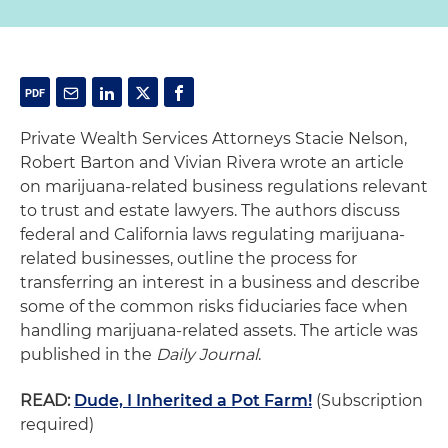
Private Wealth Services Attorneys Stacie Nelson,
Robert Barton and Vivian Rivera wrote an article
on marijuana-related business regulations relevant
to trust and estate lawyers. The authors discuss
federal and California laws regulating marijuana-
related businesses, outline the process for
transferring an interest in a business and describe
some of the common risks fiduciaries face when
handling marijuana-related assets. The article was
published in the
Daily Journal
.
READ:
Dude, I Inherited a Pot Farm!
(Subscription
required)