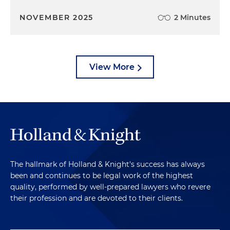
NOVEMBER 2025
2 Minutes
View More
The hallmark of Holland & Knight's success has always
been and continues to be legal work of the highest
quality, performed by well-prepared lawyers who revere
their profession and are devoted to their clients.