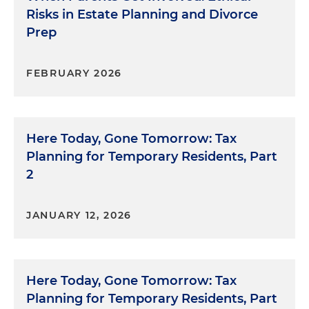
Risks in Estate Planning and Divorce
Prep
FEBRUARY 2026
Here Today, Gone Tomorrow: Tax
Planning for Temporary Residents, Part
2
JANUARY 12, 2026
Here Today, Gone Tomorrow: Tax
Planning for Temporary Residents, Part