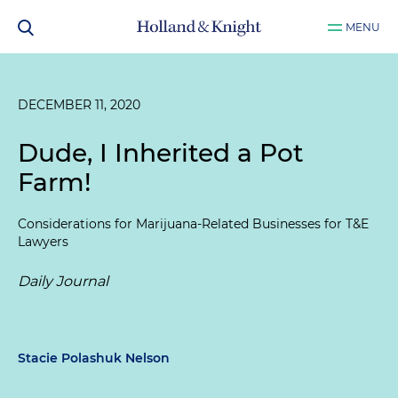
MENU
DECEMBER 11, 2020
Dude, I Inherited a Pot
Farm!
Considerations for Marijuana-Related Businesses for T&E
Lawyers
Daily Journal
Stacie Polashuk Nelson