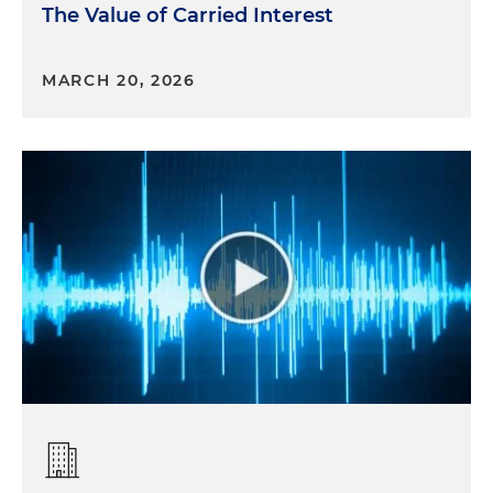
The Value of Carried Interest
MARCH 20, 2026