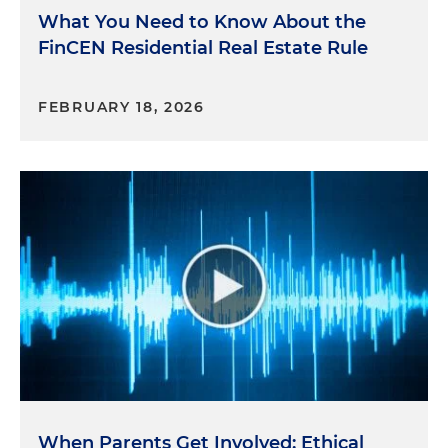
What You Need to Know About the
FinCEN Residential Real Estate Rule
FEBRUARY 18, 2026
When Parents Get Involved: Ethical