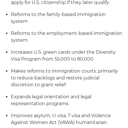
apply for U.S. citizenship if they later qualify
Reforms to the family-based immigration
system
Reforms to the employment-based immigration
system
Increases U.S. green cards under the Diversity
Visa Program from 55,000 to 80,000
Makes reforms to immigration courts, primarily
to reduce backlogs and restore judicial
discretion to grant relief
Expands legal orientation and legal
representation programs
Improves asylum, U visa, T visa and Violence
Against Women Act (VAWA) humanitarian