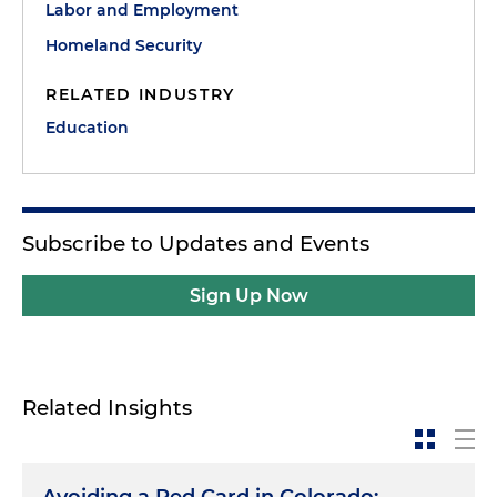
Labor and Employment
Homeland Security
RELATED INDUSTRY
Education
Subscribe to Updates and Events
Sign Up Now
Related Insights