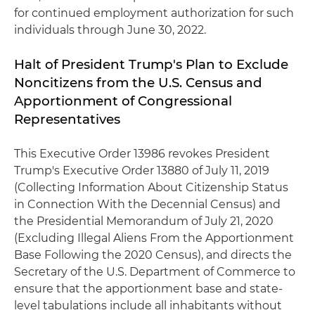
for continued employment authorization for such
individuals through June 30, 2022.
Halt of President Trump's Plan to Exclude
Noncitizens from the U.S. Census and
Apportionment of Congressional
Representatives
This Executive Order 13986 revokes President
Trump's Executive Order 13880 of July 11, 2019
(Collecting Information About Citizenship Status
in Connection With the Decennial Census) and
the Presidential Memorandum of July 21, 2020
(Excluding Illegal Aliens From the Apportionment
Base Following the 2020 Census), and directs the
Secretary of the U.S. Department of Commerce to
ensure that the apportionment base and state-
level tabulations include all inhabitants without