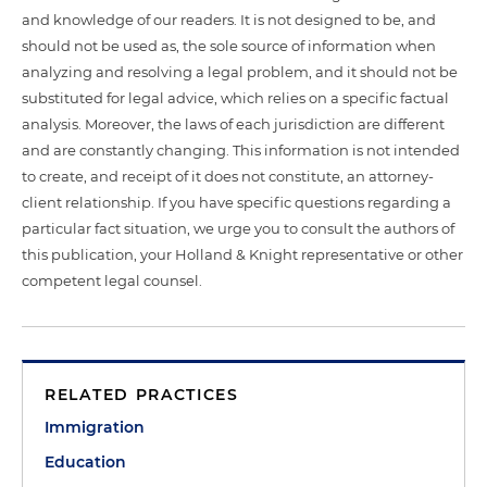
and knowledge of our readers. It is not designed to be, and
should not be used as, the sole source of information when
analyzing and resolving a legal problem, and it should not be
substituted for legal advice, which relies on a specific factual
analysis. Moreover, the laws of each jurisdiction are different
and are constantly changing. This information is not intended
to create, and receipt of it does not constitute, an attorney-
client relationship. If you have specific questions regarding a
particular fact situation, we urge you to consult the authors of
this publication, your Holland & Knight representative or other
competent legal counsel.
RELATED PRACTICES
Immigration
Education