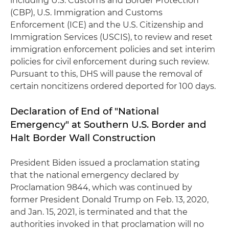
including U.S. Customs and Border Protection
(CBP), U.S. Immigration and Customs
Enforcement (ICE) and the U.S. Citizenship and
Immigration Services (USCIS), to review and reset
immigration enforcement policies and set interim
policies for civil enforcement during such review.
Pursuant to this, DHS will pause the removal of
certain noncitizens ordered deported for 100 days.
Declaration of End of "National
Emergency" at Southern U.S. Border and
Halt Border Wall Construction
President Biden issued a proclamation stating
that the national emergency declared by
Proclamation 9844, which was continued by
former President Donald Trump on Feb. 13, 2020,
and Jan. 15, 2021, is terminated and that the
authorities invoked in that proclamation will no