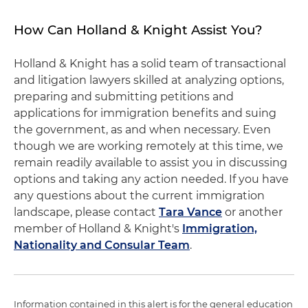
How Can Holland & Knight Assist You?
Holland & Knight has a solid team of transactional
and litigation lawyers skilled at analyzing options,
preparing and submitting petitions and
applications for immigration benefits and suing
the government, as and when necessary. Even
though we are working remotely at this time, we
remain readily available to assist you in discussing
options and taking any action needed. If you have
any questions about the current immigration
landscape, please contact
Tara Vance
or another
member of Holland & Knight's
Immigration,
Nationality and Consular Team
.
Information contained in this alert is for the general education