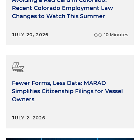
Avoiding a Red Card in Colorado:
Recent Colorado Employment Law
Changes to Watch This Summer
JULY 20, 2026
10 Minutes
Fewer Forms, Less Data: MARAD
Simplifies Citizenship Filings for Vessel
Owners
JULY 2, 2026