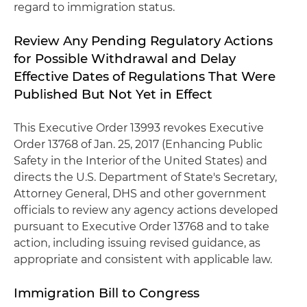
regard to immigration status.
Review Any Pending Regulatory Actions
for Possible Withdrawal and Delay
Effective Dates of Regulations That Were
Published But Not Yet in Effect
This Executive Order 13993 revokes Executive
Order 13768 of Jan. 25, 2017 (Enhancing Public
Safety in the Interior of the United States) and
directs the U.S. Department of State's Secretary,
Attorney General, DHS and other government
officials to review any agency actions developed
pursuant to Executive Order 13768 and to take
action, including issuing revised guidance, as
appropriate and consistent with applicable law.
Immigration Bill to Congress