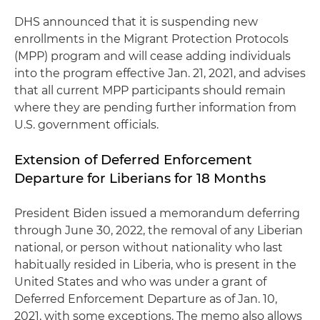
DHS announced that it is suspending new
enrollments in the Migrant Protection Protocols
(MPP) program and will cease adding individuals
into the program effective Jan. 21, 2021, and advises
that all current MPP participants should remain
where they are pending further information from
U.S. government officials.
Extension of Deferred Enforcement
Departure for Liberians for 18 Months
President Biden issued a memorandum deferring
through June 30, 2022, the removal of any Liberian
national, or person without nationality who last
habitually resided in Liberia, who is present in the
United States and who was under a grant of
Deferred Enforcement Departure as of Jan. 10,
2021, with some exceptions. The memo also allows