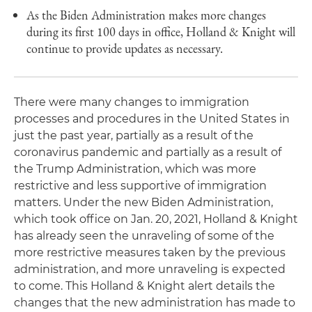
As the Biden Administration makes more changes
during its first 100 days in office, Holland & Knight will
continue to provide updates as necessary.
There were many changes to immigration
processes and procedures in the United States in
just the past year, partially as a result of the
coronavirus pandemic and partially as a result of
the Trump Administration, which was more
restrictive and less supportive of immigration
matters. Under the new Biden Administration,
which took office on Jan. 20, 2021, Holland & Knight
has already seen the unraveling of some of the
more restrictive measures taken by the previous
administration, and more unraveling is expected
to come. This Holland & Knight alert details the
changes that the new administration has made to