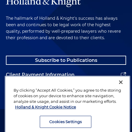
The hallmark of Holland & Knight's success has always
been and continues to be legal work of the highest
quality, performed by well-prepared lawyers who revere
their profession and are devoted to their clients.
Subscribe to Publications
Client Payment Information
Alumni
By clicking “Accept All Cookies,” you agree to the storing
of cookies on your device to enhance site navigation,
analyze site usage, and assist in our marketing efforts.
Holland & Knight Cookie Notice
Attorney Advertising. Copyright © 1996–2026 Holland & Knight LLP.
All rights reserved.
Cookies Settings
Legal Information