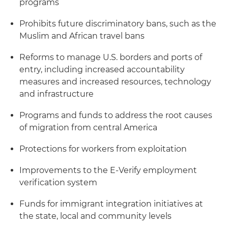
programs
Prohibits future discriminatory bans, such as the
Muslim and African travel bans
Reforms to manage U.S. borders and ports of
entry, including increased accountability
measures and increased resources, technology
and infrastructure
Programs and funds to address the root causes
of migration from central America
Protections for workers from exploitation
Improvements to the E-Verify employment
verification system
Funds for immigrant integration initiatives at
the state, local and community levels