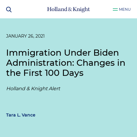
MENU
JANUARY 26, 2021
Immigration Under Biden
Administration: Changes in
the First 100 Days
Holland & Knight Alert
Tara L. Vance