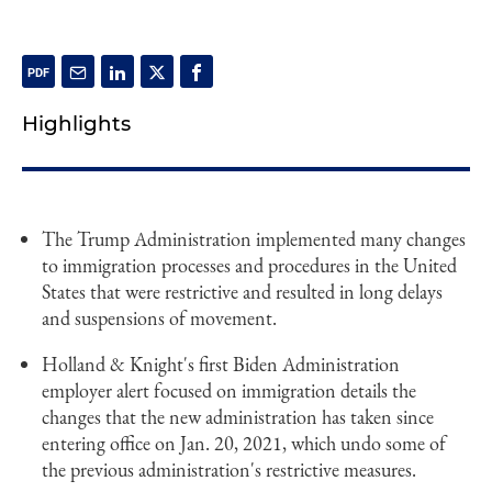
Highlights
The Trump Administration implemented many changes
to immigration processes and procedures in the United
States that were restrictive and resulted in long delays
and suspensions of movement.
Holland & Knight's first Biden Administration
employer alert focused on immigration details the
changes that the new administration has taken since
entering office on Jan. 20, 2021, which undo some of
the previous administration's restrictive measures.