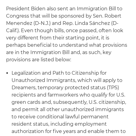
President Biden also sent an Immigration Bill to
Congress that will be sponsored by Sen. Robert
Menendez (D-N.J.) and Rep. Linda Sánchez (D-
Calif.). Even though bills, once passed, often look
very different from their starting point, it is
perhaps beneficial to understand what provisions
are in the Immigration Bill and, as such, key
provisions are listed below:
Legalization and Path to Citizenship for
Unauthorized Immigrants, which will apply to
Dreamers, temporary protected status (TPS)
recipients and farmworkers who qualify for U.S.
green cards and, subsequently, U.S. citizenship,
and permit all other unauthorized immigrants
to receive conditional lawful permanent
resident status, including employment
authorization for five years and enable them to