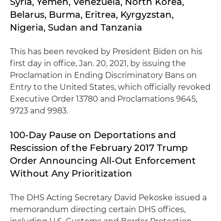
Syria, Yemen, Venezuela, North Korea,
Belarus, Burma, Eritrea, Kyrgyzstan,
Nigeria, Sudan and Tanzania
This has been revoked by President Biden on his
first day in office, Jan. 20, 2021, by issuing the
Proclamation in Ending Discriminatory Bans on
Entry to the United States, which officially revoked
Executive Order 13780 and Proclamations 9645,
9723 and 9983.
100-Day Pause on Deportations and
Rescission of the February 2017 Trump
Order Announcing All-Out Enforcement
Without Any Prioritization
The DHS Acting Secretary David Pekoske issued a
memorandum directing certain DHS offices,