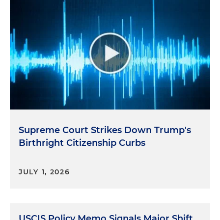
Supreme Court Strikes Down Trump's
Birthright Citizenship Curbs
JULY 1, 2026
USCIS Policy Memo Signals Major Shift