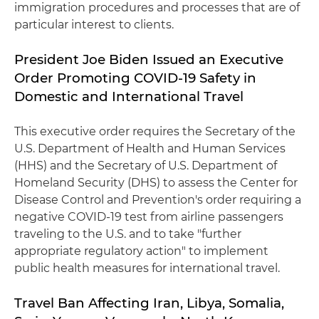
immigration procedures and processes that are of
particular interest to clients.
President Joe Biden Issued an Executive
Order Promoting COVID-19 Safety in
Domestic and International Travel
This executive order requires the Secretary of the
U.S. Department of Health and Human Services
(HHS) and the Secretary of U.S. Department of
Homeland Security (DHS) to assess the Center for
Disease Control and Prevention's order requiring a
negative COVID-19 test from airline passengers
traveling to the U.S. and to take "further
appropriate regulatory action" to implement
public health measures for international travel.
Travel Ban Affecting Iran, Libya, Somalia,