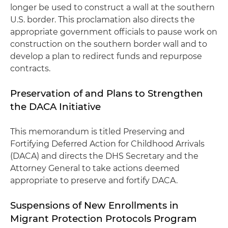
longer be used to construct a wall at the southern
U.S. border. This proclamation also directs the
appropriate government officials to pause work on
construction on the southern border wall and to
develop a plan to redirect funds and repurpose
contracts.
Preservation of and Plans to Strengthen
the DACA Initiative
This memorandum is titled Preserving and
Fortifying Deferred Action for Childhood Arrivals
(DACA) and directs the DHS Secretary and the
Attorney General to take actions deemed
appropriate to preserve and fortify DACA.
Suspensions of New Enrollments in
Migrant Protection Protocols Program