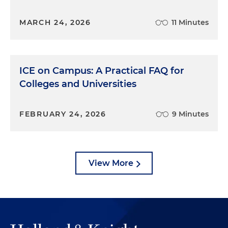
MARCH 24, 2026
11 Minutes
ICE on Campus: A Practical FAQ for
Colleges and Universities
FEBRUARY 24, 2026
9 Minutes
View More