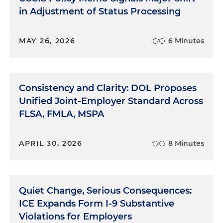
in Adjustment of Status Processing
MAY 26, 2026
6 Minutes
Consistency and Clarity: DOL Proposes
Unified Joint-Employer Standard Across
FLSA, FMLA, MSPA
APRIL 30, 2026
8 Minutes
Quiet Change, Serious Consequences:
ICE Expands Form I-9 Substantive
Violations for Employers