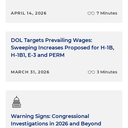
APRIL 14, 2026
7 Minutes
DOL Targets Prevailing Wages:
Sweeping Increases Proposed for H-1B,
H-1B1, E-3 and PERM
MARCH 31, 2026
3 Minutes
Warning Signs: Congressional
Investigations in 2026 and Beyond