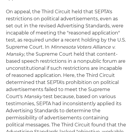
On appeal, the Third Circuit held that SEPTA's
restrictions on political advertisements, even as
set out in the revised Advertising Standards, were
incapable of meeting the "reasoned application"
test, as required under a recent holding by the U.S.
Supreme Court
.
In
Minnesota Voters Alliance v.
Mansky
, the Supreme Court held that content-
based speech restrictions in a nonpublic forum are
unconstitutional if such restrictions are incapable
of reasoned application. Here, the Third Circuit
determined that SEPTA's prohibition on political
advertisements failed to meet the Supreme
Court's
Mansky
test because, based on various
testimonies, SEPTA had inconsistently applied its
Advertising Standards to determine the
permissibility of advertisements containing
political messages. The Third Circuit found that the
Advertising Standards lacked "objective, workable