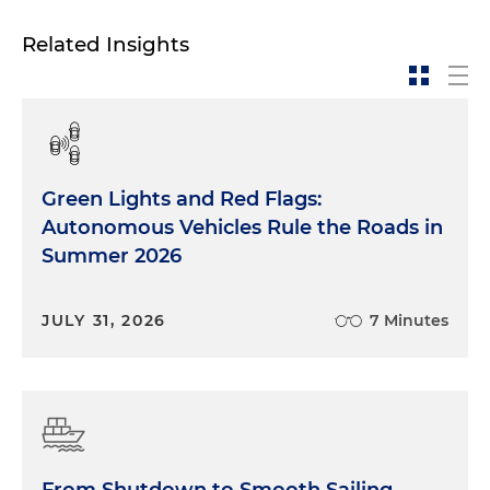
Related Insights
Green Lights and Red Flags:
Autonomous Vehicles Rule the Roads in
Summer 2026
JULY 31, 2026
7 Minutes
From Shutdown to Smooth Sailing