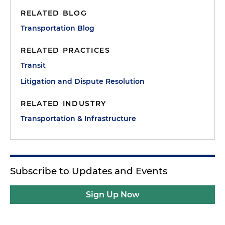
RELATED BLOG
Transportation Blog
RELATED PRACTICES
Transit
Litigation and Dispute Resolution
RELATED INDUSTRY
Transportation & Infrastructure
Subscribe to Updates and Events
Sign Up Now