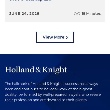
JUNE 24, 2026
18 Minutes
View More
The hallmark of Holland & Knight's success has always
been and continues to be legal work of the highest
quality, performed by well-prepared lawyers who revere
their profession and are devoted to their clients.