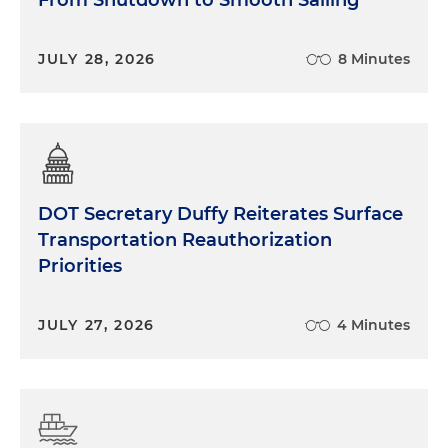
JULY 28, 2026
8 Minutes
DOT Secretary Duffy Reiterates Surface
Transportation Reauthorization
Priorities
JULY 27, 2026
4 Minutes