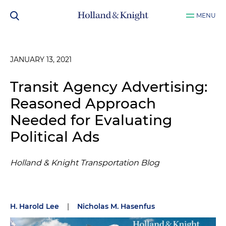
MENU
JANUARY 13, 2021
Transit Agency Advertising:
Reasoned Approach
Needed for Evaluating
Political Ads
Holland & Knight Transportation Blog
H. Harold Lee
|
Nicholas M. Hasenfus