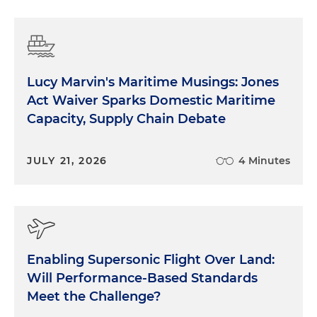
Lucy Marvin's Maritime Musings: Jones
Act Waiver Sparks Domestic Maritime
Capacity, Supply Chain Debate
JULY 21, 2026
4 Minutes
Enabling Supersonic Flight Over Land:
Will Performance-Based Standards
Meet the Challenge?