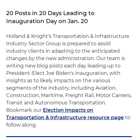
20 Posts in 20 Days Leading to
Inauguration Day on Jan. 20
Holland & Knight's Transportation & Infrastructure
Industry Sector Group is prepared to assist
industry clients in adapting to the anticipated
changes by the new administration. Our team is
writing new blog posts each day leading up to
President-Elect Joe Biden's inauguration, with
insights as to likely impacts on the various
segments of the industry, including Aviation,
Construction, Maritime, Freight Rail, Motor Carriers,
Transit and Autonomous Transportation.
Bookmark our
Election Impacts on
Transportation & Infrastructure resource page
to
follow along.