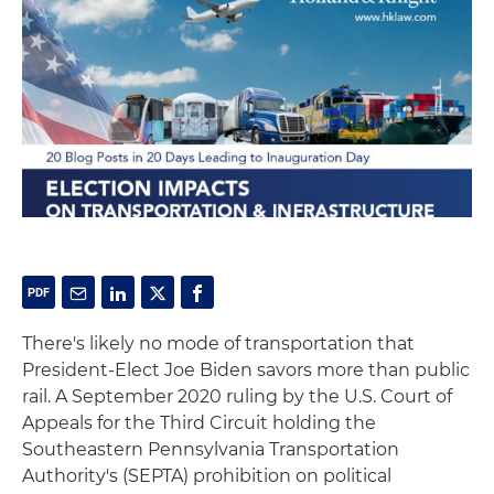
There's likely no mode of transportation that
President-Elect Joe Biden savors more than public
rail. A September 2020 ruling by the U.S. Court of
Appeals for the Third Circuit holding the
Southeastern Pennsylvania Transportation
Authority's (SEPTA) prohibition on political