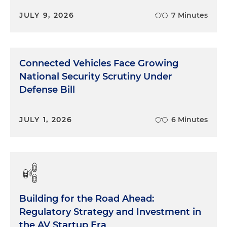
JULY 9, 2026
7 Minutes
Connected Vehicles Face Growing
National Security Scrutiny Under
Defense Bill
JULY 1, 2026
6 Minutes
Building for the Road Ahead:
Regulatory Strategy and Investment in
the AV Startup Era