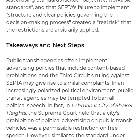
standards", and that SEPTA's failure to implement
"structure and clear policies governing the
decision-making process" created a "real risk" that
the restrictions are arbitrarily applied.
Takeaways and Next Steps
Public transit agencies often implement
advertising policies that include content-based
prohibitions, and the Third Circuit's ruling against
SEPTA may give rise to similar complaints. In an
increasingly polarized political environment, public
transit agencies may be tempted to ban all
political speech. In fact, in
Lehman v. City of Shaker
Heights
, the Supreme Court held that a city's
prohibition of political advertising on public transit
vehicles was a permissible restriction on free
speech. However, similar to the standard under