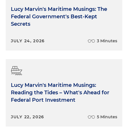
Lucy Marvin's Maritime Musings: The
Federal Government's Best-Kept
Secrets
JULY 24, 2026
3 Minutes
Lucy Marvin's Maritime Musings:
Reading the Tides – What's Ahead for
Federal Port Investment
JULY 22, 2026
5 Minutes