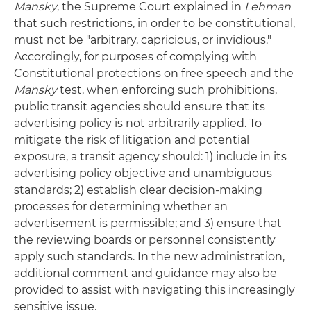
Mansky
, the Supreme Court explained in
Lehman
that such restrictions, in order to be constitutional,
must not be "arbitrary, capricious, or invidious."
Accordingly, for purposes of complying with
Constitutional protections on free speech and the
Mansky
test, when enforcing such prohibitions,
public transit agencies should ensure that its
advertising policy is not arbitrarily applied. To
mitigate the risk of litigation and potential
exposure, a transit agency should: 1) include in its
advertising policy objective and unambiguous
standards; 2) establish clear decision-making
processes for determining whether an
advertisement is permissible; and 3) ensure that
the reviewing boards or personnel consistently
apply such standards. In the new administration,
additional comment and guidance may also be
provided to assist with navigating this increasingly
sensitive issue.