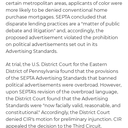
certain metropolitan areas, applicants of color were
more likely to be denied conventional home
purchase mortgages. SEPTA concluded that
disparate lending practices are a "matter of public
debate and litigation" and, accordingly, the
proposed advertisement violated the prohibition
on political advertisements set out in its
Advertising Standards.
At trial, the U.S. District Court for the Eastern
District of Pennsylvania found that the provisions
of the SEPTA Advertising Standards that banned
political advertisements were overbroad. However,
upon SEPTA's revision of the overbroad language,
the District Court found that the Advertising
Standards were "now facially valid, reasonable, and
constitutional." Accordingly, the District Court
denied CIR's motion for preliminary injunction. CIR
appealed the decision to the Third Circuit.