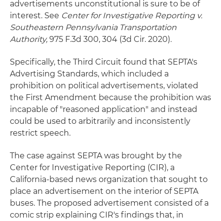
advertisements unconstitutional is sure to be of
interest. See
Center for Investigative Reporting v.
Southeastern Pennsylvania Transportation
Authority,
975 F.3d 300, 304 (3d Cir. 2020)
.
Specifically, the Third Circuit found that SEPTA's
Advertising Standards, which included a
prohibition on political advertisements, violated
the First Amendment because the prohibition was
incapable of "reasoned application" and instead
could be used to arbitrarily and inconsistently
restrict speech.
The case against SEPTA was brought by the
Center for Investigative Reporting (CIR), a
California-based news organization that sought to
place an advertisement on the interior of SEPTA
buses. The proposed advertisement consisted of a
comic strip explaining CIR's findings that, in