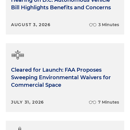
Bill Highlights Benefits and Concerns
AUGUST 3, 2026
3 Minutes
Cleared for Launch: FAA Proposes
Sweeping Environmental Waivers for
Commercial Space
JULY 31, 2026
7 Minutes