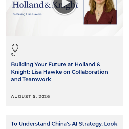
Building Your Future at Holland &
Knight: Lisa Hawke on Collaboration
and Teamwork
AUGUST 5, 2026
To Understand China's AI Strategy, Look