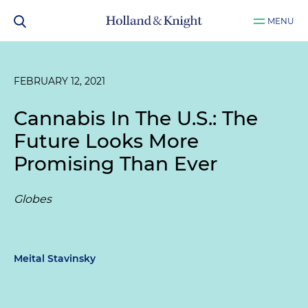
MENU
FEBRUARY 12, 2021
Cannabis In The U.S.: The
Future Looks More
Promising Than Ever
Globes
Meital Stavinsky