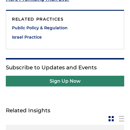
RELATED PRACTICES
Public Policy & Regulation
Israel Practice
Subscribe to Updates and Events
Sign Up Now
Related Insights