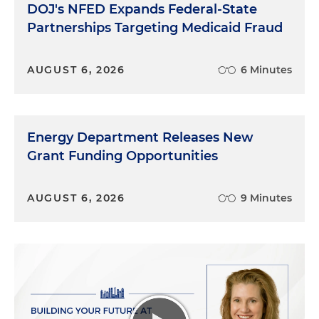
DOJ's NFED Expands Federal-State
Partnerships Targeting Medicaid Fraud
AUGUST 6, 2026
6 Minutes
Energy Department Releases New
Grant Funding Opportunities
AUGUST 6, 2026
9 Minutes