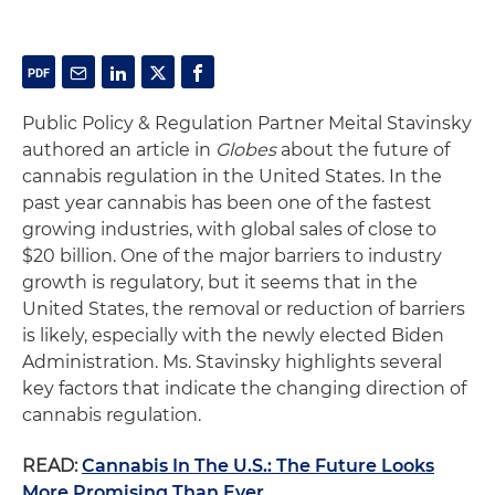
Public Policy & Regulation Partner Meital Stavinsky
authored an article in
Globes
about the future of
cannabis regulation in the United States. In the
past year cannabis has been one of the fastest
growing industries, with global sales of close to
$20 billion. One of the major barriers to industry
growth is regulatory, but it seems that in the
United States, the removal or reduction of barriers
is likely, especially with the newly elected Biden
Administration. Ms. Stavinsky highlights several
key factors that indicate the changing direction of
cannabis regulation.
READ:
Cannabis In The U.S.: The Future Looks
More Promising Than Ever