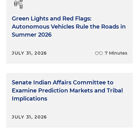
Green Lights and Red Flags:
Autonomous Vehicles Rule the Roads in
Summer 2026
JULY 31, 2026
7 Minutes
Senate Indian Affairs Committee to
Examine Prediction Markets and Tribal
Implications
JULY 31, 2026