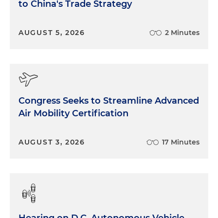
to China's Trade Strategy
AUGUST 5, 2026
2 Minutes
Congress Seeks to Streamline Advanced
Air Mobility Certification
AUGUST 3, 2026
17 Minutes
Hearing on D.C. Autonomous Vehicle