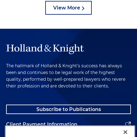
View More
The hallmark of Holland & Knight's success has always
been and continues to be legal work of the highest
quality, performed by well-prepared lawyers who revere
their profession and are devoted to their clients.
Subscribe to Publications
Client Payment Information