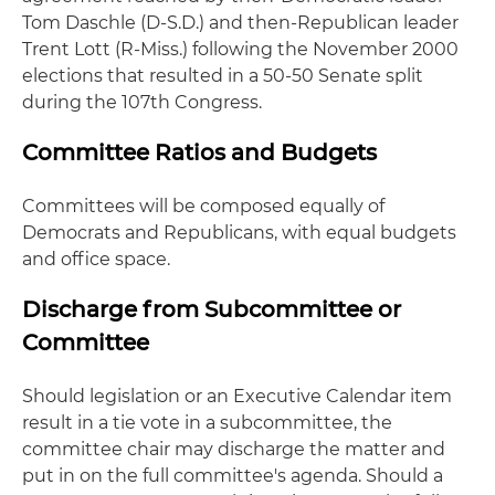
Tom Daschle (D-S.D.) and then-Republican leader
Trent Lott (R-Miss.) following the November 2000
elections that resulted in a 50-50 Senate split
during the 107th Congress.
Committee Ratios and Budgets
Committees will be composed equally of
Democrats and Republicans, with equal budgets
and office space.
Discharge from Subcommittee or
Committee
Should legislation or an Executive Calendar item
result in a tie vote in a subcommittee, the
committee chair may discharge the matter and
put in on the full committee's agenda. Should a