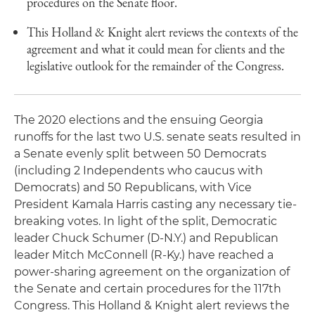
procedures on the Senate floor.
This Holland & Knight alert reviews the contexts of the
agreement and what it could mean for clients and the
legislative outlook for the remainder of the Congress.
The 2020 elections and the ensuing Georgia
runoffs for the last two U.S. senate seats resulted in
a Senate evenly split between 50 Democrats
(including 2 Independents who caucus with
Democrats) and 50 Republicans, with Vice
President Kamala Harris casting any necessary tie-
breaking votes. In light of the split, Democratic
leader Chuck Schumer (D-N.Y.) and Republican
leader Mitch McConnell (R-Ky.) have reached a
power-sharing agreement on the organization of
the Senate and certain procedures for the 117th
Congress. This Holland & Knight alert reviews the