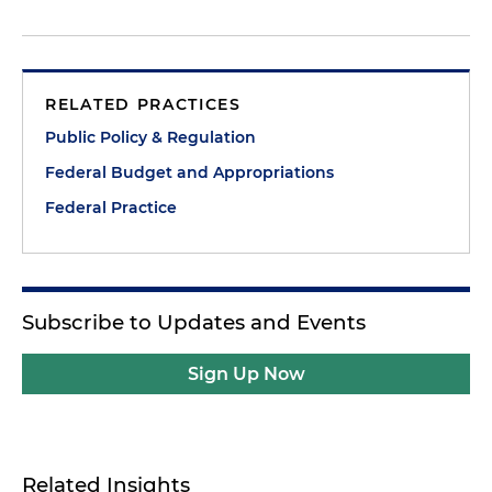
RELATED PRACTICES
Public Policy & Regulation
Federal Budget and Appropriations
Federal Practice
Subscribe to Updates and Events
Sign Up Now
Related Insights