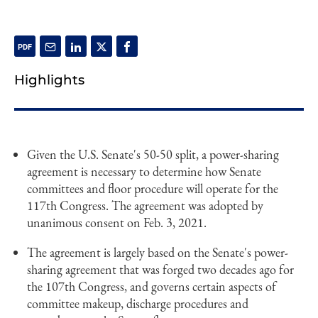
Highlights
Given the U.S. Senate's 50-50 split, a power-sharing
agreement is necessary to determine how Senate
committees and floor procedure will operate for the
117th Congress. The agreement was adopted by
unanimous consent on Feb. 3, 2021.
The agreement is largely based on the Senate's power-
sharing agreement that was forged two decades ago for
the 107th Congress, and governs certain aspects of
committee makeup, discharge procedures and