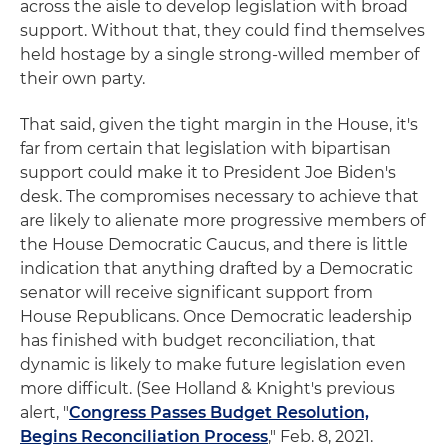
across the aisle to develop legislation with broad
support. Without that, they could find themselves
held hostage by a single strong-willed member of
their own party.
That said, given the tight margin in the House, it's
far from certain that legislation with bipartisan
support could make it to President Joe Biden's
desk. The compromises necessary to achieve that
are likely to alienate more progressive members of
the House Democratic Caucus, and there is little
indication that anything drafted by a Democratic
senator will receive significant support from
House Republicans. Once Democratic leadership
has finished with budget reconciliation, that
dynamic is likely to make future legislation even
more difficult. (See Holland & Knight's previous
alert, "
Congress Passes Budget Resolution,
Begins Reconciliation Process
," Feb. 8, 2021.