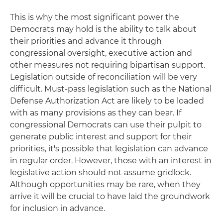
This is why the most significant power the
Democrats may hold is the ability to talk about
their priorities and advance it through
congressional oversight, executive action and
other measures not requiring bipartisan support.
Legislation outside of reconciliation will be very
difficult. Must-pass legislation such as the National
Defense Authorization Act are likely to be loaded
with as many provisions as they can bear. If
congressional Democrats can use their pulpit to
generate public interest and support for their
priorities, it's possible that legislation can advance
in regular order. However, those with an interest in
legislative action should not assume gridlock.
Although opportunities may be rare, when they
arrive it will be crucial to have laid the groundwork
for inclusion in advance.