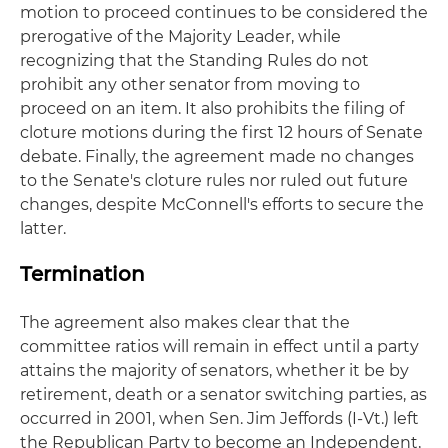
motion to proceed continues to be considered the
prerogative of the Majority Leader, while
recognizing that the Standing Rules do not
prohibit any other senator from moving to
proceed on an item. It also prohibits the filing of
cloture motions during the first 12 hours of Senate
debate. Finally, the agreement made no changes
to the Senate's cloture rules nor ruled out future
changes, despite McConnell's efforts to secure the
latter.
Termination
The agreement also makes clear that the
committee ratios will remain in effect until a party
attains the majority of senators, whether it be by
retirement, death or a senator switching parties, as
occurred in 2001, when Sen. Jim Jeffords (I-Vt.) left
the Republican Party to become an Independent,