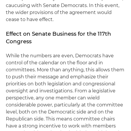
caucusing with Senate Democrats. In this event,
the wider provisions of the agreement would
cease to have effect.
Effect on Senate Business for the 117th
Congress
While the numbers are even, Democrats have
control of the calendar on the floor and in
committees. More than anything, this allows them
to push their message and emphasize their
priorities on both legislation and congressional
oversight and investigations. From a legislative
perspective, any one member can wield
considerable power, particularly at the committee
level, both on the Democratic side and on the
Republican side. This means committee chairs
have a strong incentive to work with members