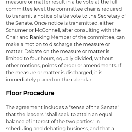
measure or matter result in a tie vote at the full
committee level, the committee chair is required
to transmit a notice of a tie vote to the Secretary of
the Senate. Once notice is transmitted, either
Schumer or McConnell, after consulting with the
Chair and Ranking Member of the committee, can
make a motion to discharge the measure or
matter. Debate on the measure or matter is
limited to four hours, equally divided, without
other motions, points of order or amendments. If
the measure or matter is discharged, it is
immediately placed on the calendar.
Floor Procedure
The agreement includes a "sense of the Senate"
that the leaders "shall seek to attain an equal
balance of interest of the two parties" in
scheduling and debating business, and that a