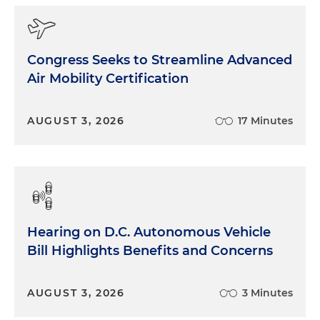
Congress Seeks to Streamline Advanced
Air Mobility Certification
AUGUST 3, 2026
17 Minutes
Hearing on D.C. Autonomous Vehicle
Bill Highlights Benefits and Concerns
AUGUST 3, 2026
3 Minutes