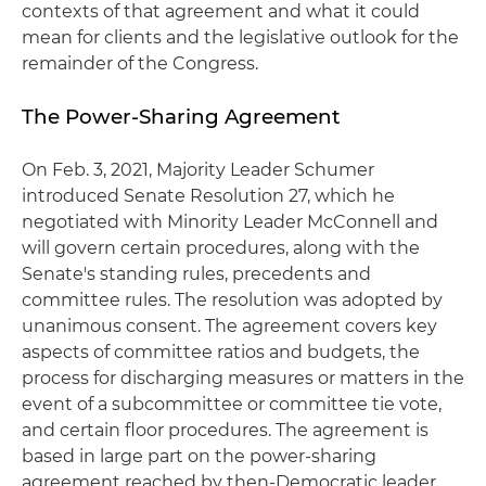
contexts of that agreement and what it could
mean for clients and the legislative outlook for the
remainder of the Congress.
The Power-Sharing Agreement
On Feb. 3, 2021, Majority Leader Schumer
introduced Senate Resolution 27, which he
negotiated with Minority Leader McConnell and
will govern certain procedures, along with the
Senate's standing rules, precedents and
committee rules. The resolution was adopted by
unanimous consent. The agreement covers key
aspects of committee ratios and budgets, the
process for discharging measures or matters in the
event of a subcommittee or committee tie vote,
and certain floor procedures. The agreement is
based in large part on the power-sharing
agreement reached by then-Democratic leader