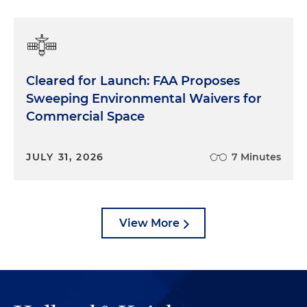
Cleared for Launch: FAA Proposes
Sweeping Environmental Waivers for
Commercial Space
JULY 31, 2026
7 Minutes
View More