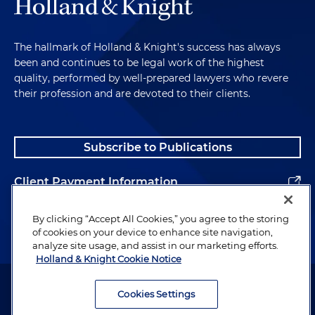
The hallmark of Holland & Knight's success has always
been and continues to be legal work of the highest
quality, performed by well-prepared lawyers who revere
their profession and are devoted to their clients.
Subscribe to Publications
Client Payment Information
Alumni
By clicking “Accept All Cookies,” you agree to the storing
of cookies on your device to enhance site navigation,
analyze site usage, and assist in our marketing efforts.
Holland & Knight Cookie Notice
Attorney Advertising. Copyright © 1996–2026 Holland & Knight LLP.
All rights reserved.
Cookies Settings