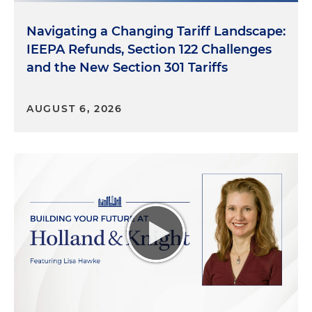
Navigating a Changing Tariff Landscape:
IEEPA Refunds, Section 122 Challenges
and the New Section 301 Tariffs
AUGUST 6, 2026