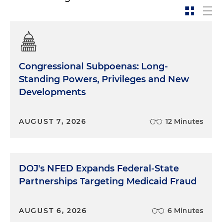
Congressional Subpoenas: Long-
Standing Powers, Privileges and New
Developments
AUGUST 7, 2026
12 Minutes
DOJ's NFED Expands Federal-State
Partnerships Targeting Medicaid Fraud
AUGUST 6, 2026
6 Minutes