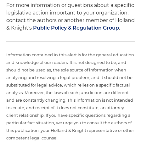
For more information or questions about a specific
legislative action important to your organization,
contact the authors or another member of Holland
& Knight's
Public Policy & Regulation Group
.
Information contained in this alert is for the general education
and knowledge of our readers. It is not designed to be, and
should not be used as, the sole source of information when
analyzing and resolving a legal problem, and it should not be
substituted for legal advice, which relies on a specific factual
analysis. Moreover, the laws of each jurisdiction are different
and are constantly changing. This information is not intended
to create, and receipt of it does not constitute, an attorney-
client relationship. If you have specific questions regarding a
particular fact situation, we urge you to consult the authors of
this publication, your Holland & Knight representative or other
competent legal counsel.