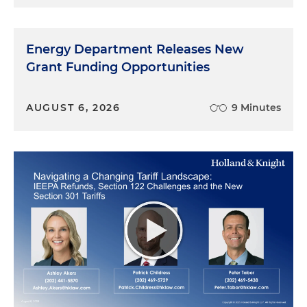
Energy Department Releases New
Grant Funding Opportunities
AUGUST 6, 2026
9 Minutes