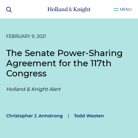
MENU
FEBRUARY 9, 2021
The Senate Power-Sharing
Agreement for the 117th
Congress
Holland & Knight Alert
Christopher J. Armstrong
|
Todd Wooten