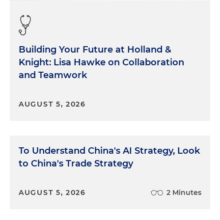
Building Your Future at Holland &
Knight: Lisa Hawke on Collaboration
and Teamwork
AUGUST 5, 2026
To Understand China's AI Strategy, Look
to China's Trade Strategy
AUGUST 5, 2026
2 Minutes