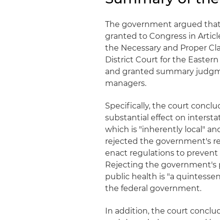
The government argued that 
granted to Congress in Artic
the Necessary and Proper Cla
District Court for the Easter
and granted summary judgment
managers.
Specifically, the court conc
substantial effect on intersta
which is "inherently local" an
rejected the government's re
enact regulations to prevent
Rejecting the government's 
public health is "a quintessen
the federal government.
In addition, the court concl