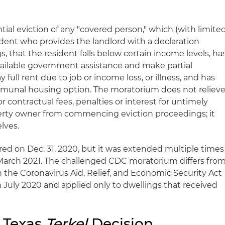
tial eviction of any "covered person," which (with limite
ident who provides the landlord with a declaration
, that the resident falls below certain income levels, ha
available government assistance and make partial
full rent due to job or income loss, or illness, and has
mmunal housing option. The moratorium does not reliev
or contractual fees, penalties or interest for untimely
erty owner from commencing eviction proceedings; it
lves.
red on Dec. 31, 2020, but it was extended multiple times
March 2021. The challenged CDC moratorium differs fro
n the Coronavirus Aid, Relief, and Economic Security Act
 July 2020 and applied only to dwellings that received
 Texas
Terkel
Decision