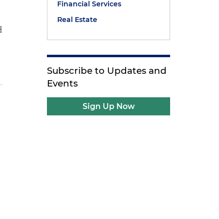
Financial Services
Real Estate
d
Subscribe to Updates and
Events
Sign Up Now