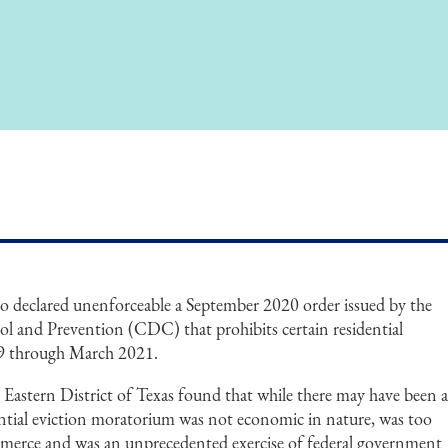
io declared unenforceable a September 2020 order issued by the
ol and Prevention (CDC) that prohibits certain residential
9 through March 2021.
 Eastern District of Texas found that while there may have been 
dential eviction moratorium was not economic in nature, was too
mmerce and was an unprecedented exercise of federal government