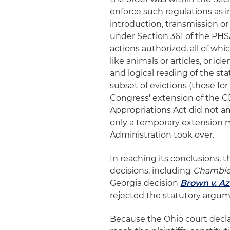
enforce such regulations as 
introduction, transmission o
under Section 361 of the PHSA
actions authorized, all of whi
like animals or articles, or i
and logical reading of the s
subset of evictions (those fo
Congress' extension of the 
Appropriations Act did not am
only a temporary extension m
Administration took over.
In reaching its conclusions, 
decisions, including
Chambl
Georgia decision
Brown v. Az
rejected the statutory argume
Because the Ohio court decla