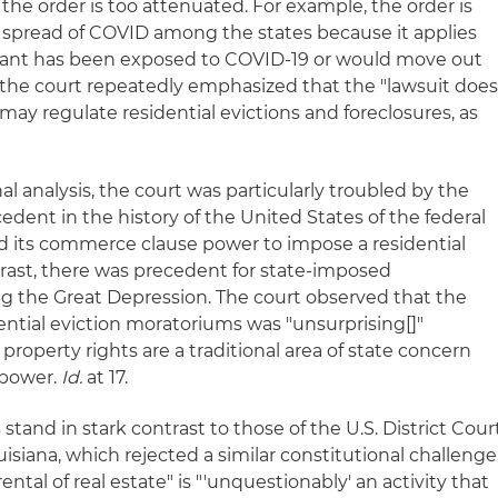
the order is too attenuated. For example, the order is
 spread of COVID among the states because it applies
enant has been exposed to COVID-19 or would move out
ly, the court repeatedly emphasized that the "lawsuit doe
may regulate residential evictions and foreclosures, as
al analysis, the court was particularly troubled by the
cedent in the history of the United States of the federal
 its commerce clause power to impose a residential
rast, there was precedent for state-imposed
g the Great Depression. The court observed that the
dential eviction moratoriums was "unsurprising[]"
roperty rights are a traditional area of state concern
e power.
Id.
at 17.
stand in stark contrast to those of the U.S. District Cour
uisiana, which rejected a similar constitutional challenge
ntal of real estate" is "'unquestionably' an activity that