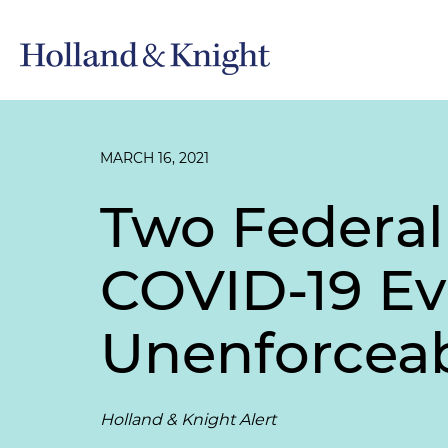
MARCH 16, 2021
Two Federal
COVID-19 Ev
Unenforcea
Holland & Knight Alert