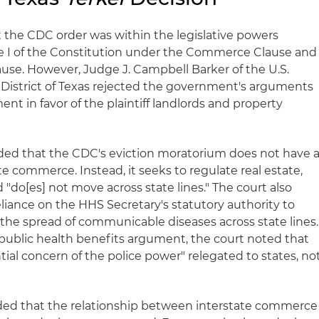
the CDC order was within the legislative powers
le I of the Constitution under the Commerce Clause and
use. However, Judge J. Campbell Barker of the U.S.
n District of Texas rejected the government's arguments
 in favor of the plaintiff landlords and property
luded that the CDC's eviction moratorium does not have 
te commerce. Instead, it seeks to regulate real estate,
d "do[es] not move across state lines." The court also
liance on the HHS Secretary's statutory authority to
 the spread of communicable diseases across state lines.
public health benefits argument, the court noted that
tial concern of the police power" relegated to states, no
uded that the relationship between interstate commerce