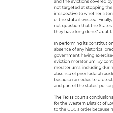
and the evictions covered by 
not targeted at stopping the
irrespective to whether a t
of the state if evicted. Final
not question that the States 
they have long done."
Id.
at 1.
In performing its constitution
absence of any historical pre
government having exercised
eviction moratorium. By cont
moratoriums, including durin
absence of prior federal resi
because remedies to protect p
and part of the states' polic
The Texas court's conclusions 
for the Western District of Lo
to the CDC's order because "re