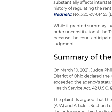
substantially affects inters
history of regulating the ren
Redfield
, No. 3:20-cv-01455 (D
While it granted summary jud
order unconstitutional, the T
because the court anticipat
judgment.
Summary of the
On March 10, 2021, Judge Phil
District of Ohio declared th
exceeded the agency's statuto
Health Service Act, 42 U.S.C. 
The plaintiffs argued that t
(APA) and Article I, Section 
the order was within the Sec