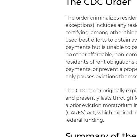
The CDC Order
The order criminalizes residen
exceptions) includes any res
certifying, among other things
used best efforts to obtain 
payments but is unable to pay 
no other affordable, non-co
residents of rent obligations 
payments, or prevent a prop
only pauses evictions themse
The CDC order originally expi
and presently lasts through 
a prior eviction moratorium i
(CARES) Act, which expired in
federal funding.
Summary of the