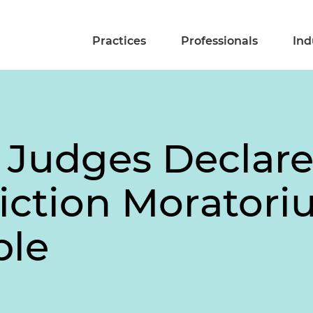
Practices
Professionals
Ind
 Judges Declar
iction Morator
ble