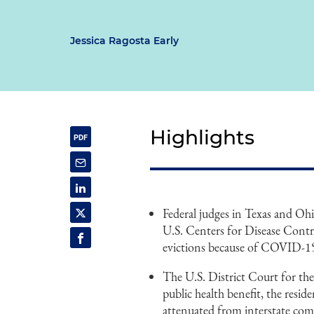
Jessica Ragosta Early
Highlights
Federal judges in Texas and Oh
U.S. Centers for Disease Contr
evictions because of COVID-1
The U.S. District Court for the
public health benefit, the resi
attenuated from interstate co