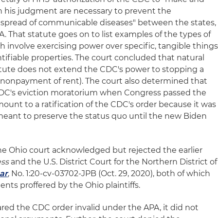
in his judgment are necessary to prevent the
r spread of communicable diseases" between the states,
. That statute goes on to list examples of the types of
ch involve exercising power over specific, tangible things
dentifiable properties. The court concluded that natural
tatute does not extend the CDC's power to stopping a
r nonpayment of rent). The court also determined that
CDC's eviction moratorium when Congress passed the
ount to a ratification of the CDC's order because it was
eant to preserve the status quo until the new Biden
the Ohio court acknowledged but rejected the earlier
ess
and the U.S. District Court for the Northern District of
ar
, No. 1:20-cv-03702-JPB (Oct. 29, 2020), both of which
nts proffered by the Ohio plaintiffs.
red the CDC order invalid under the APA, it did not