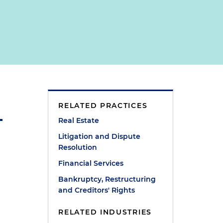
RELATED PRACTICES
Real Estate
Litigation and Dispute
Resolution
Financial Services
Bankruptcy, Restructuring
and Creditors' Rights
a
RELATED INDUSTRIES