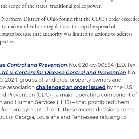
 the scope of the states' traditional police power.
e Northern District of Ohio found that the CDC's order exceede
y to make and enforce regulations to stop the spread of
tates because that authority was limited to actions to address
perties.
ease Control and Prevention
, No. 6:20-cv-00564 (E.D. Tex.
td. v. Centers for Disease Control and Prevention
, No.
10, 2021), groups of landlords, property owners and
de association
challenged an order issued
by the U.S.
and Prevention (CDC) – a major operating component of
th and Human Services (HHS) – that prohibited them
s for nonpayment of rent. These recent decisions come
s out of Georgia, Louisiana and Tennessee refusing to