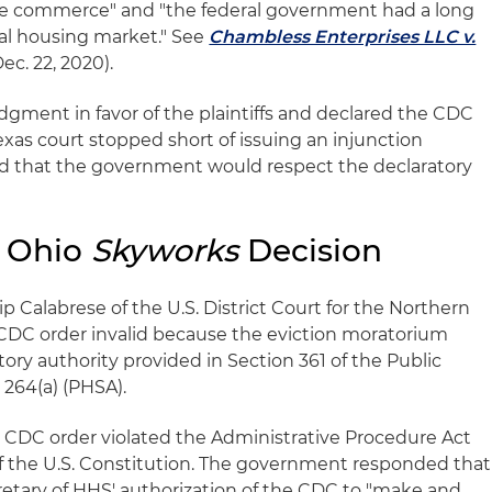
tate commerce" and "the federal government had a long
tal housing market." See
Chambless Enterprises LLC v.
ec. 22, 2020).
gment in favor of the plaintiffs and declared the CDC
exas court stopped short of issuing an injunction
ed that the government would respect the declaratory
 Ohio
Skyworks
Decision
ip Calabrese of the U.S. District Court for the Northern
e CDC order invalid because the eviction moratorium
ry authority provided in Section 361 of the Public
§ 264(a) (PHSA).
he CDC order violated the Administrative Procedure Act
I of the U.S. Constitution. The government responded that
retary of HHS' authorization of the CDC to "make and