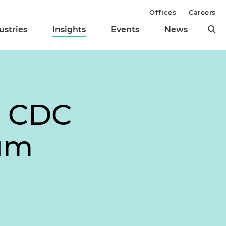
Offices
Careers
ustries
Insights
Events
News
e CDC
ium