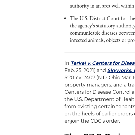
authority in an area well within
The U.S. District Court for th
the agency's statutory authorit
communicable diseases between s
infected animals, objects or pro
In
Terkel v. Centers for Dis
Feb. 25, 2021) and
Skyworks, L
5:20-cv-2407 (N.D. Ohio Mar. 
property managers, and a tra
Centers for Disease Control 
the U.S. Department of Heal
from evicting certain tenant
on the heels of earlier order
enjoin the CDC's order.