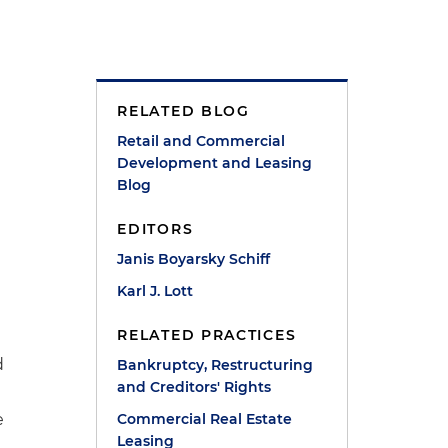
RELATED BLOG
Retail and Commercial
Development and Leasing
Blog
EDITORS
Janis Boyarsky Schiff
Karl J. Lott
RELATED PRACTICES
d
Bankruptcy, Restructuring
and Creditors' Rights
e
Commercial Real Estate
Leasing