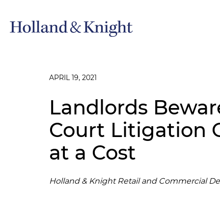
APRIL 19, 2021
Landlords Bewar
Court Litigation
at a Cost
Holland & Knight Retail and Commercial D