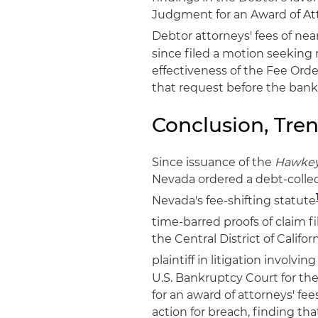
Judgment for an Award of Att
Debtor attorneys' fees of nea
since filed a motion seeking 
effectiveness of the Fee Ord
that request before the bankr
Conclusion, Tre
Since issuance of the
Hawke
Nevada ordered a debt-collec
Nevada's fee-shifting statute
time-barred proofs of claim f
the Central District of Califo
plaintiff in litigation involvi
U.S. Bankruptcy Court for the
for an award of attorneys' fe
action for breach, finding th