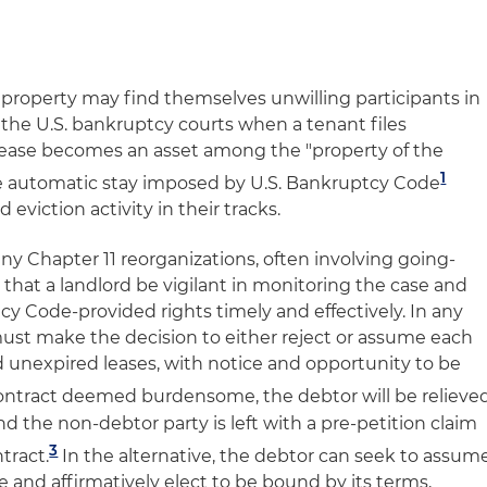
property may find themselves unwilling participants in
he U.S. bankruptcy courts when a tenant files
lease becomes an asset among the "property of the
1
he automatic stay imposed by U.S. Bankruptcy Code
d eviction activity in their tracks.
any Chapter 11 reorganizations, often involving going-
e that a landlord be vigilant in monitoring the case and
y Code-provided rights timely and effectively. In any
must make the decision to either reject or assume each
d unexpired leases, with notice and opportunity to be
 contract deemed burdensome, the debtor will be relieve
and the non-debtor party is left with a pre-petition claim
3
tract.
In the alternative, the debtor can seek to assum
e and affirmatively elect to be bound by its terms,