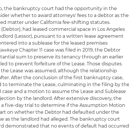
p, the bankruptcy court had the opportunity in the
der whether to award attorneys' fees to a debtor as the
ted matter under California fee-shifting statutes.
Debtor), had leased commercial space in Los Angeles
ndlord (Lessor), pursuant to a written lease agreement
entered into a sublease for the leased premises
awkeye
Chapter 11 case was filed in 2019, the Debtor
antial sum to preserve its tenancy through an earlier
led to prevent forfeiture of the Lease. Those disputes
 the Lease was assumed, although the relationship
er. After the conclusion of the first bankruptcy case,
to terminate the Lease, culminating in the filing by th
11 case and a motion to assume the Lease and Sublease
ction by the landlord. After extensive discovery, the
 five-day trial to determine if the Assumption Motion
 part on whether the Debtor had defaulted under the
se as the landlord had alleged. The bankruptcy court
ord demonstrated that no events of default had occurre