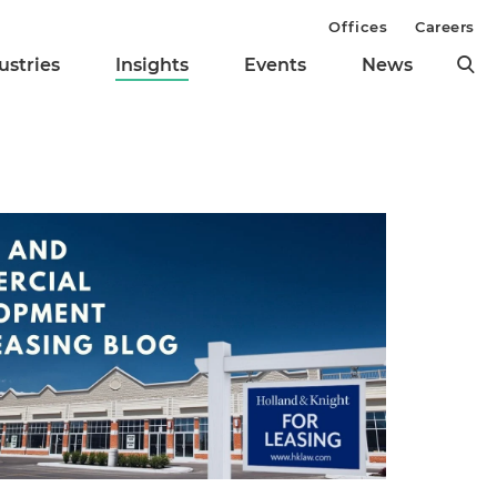
Offices
Careers
ustries
Insights
Events
News