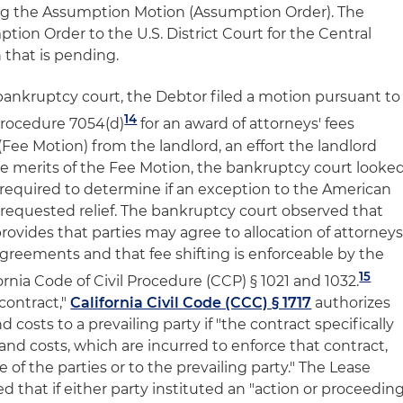
ng the Assumption Motion (Assumption Order). The
ion Order to the U.S. District Court for the Central
on that is pending.
bankruptcy court, the Debtor filed a motion pursuant to
14
Procedure 7054(d)
for an award of attorneys' fees
Fee Motion) from the landlord, an effort the landlord
he merits of the Fee Motion, the bankruptcy court looke
e required to determine if an exception to the American
requested relief. The bankruptcy court observed that
rovides that parties may agree to allocation of attorneys
greements and that fee shifting is enforceable by the
15
ornia Code of Civil Procedure (CCP) § 1021 and 1032.
 contract,"
California Civil Code (CCC) § 1717
authorizes
d costs to a prevailing party if "the contract specifically
 and costs, which are incurred to enforce that contract,
 of the parties or to the prevailing party." The Lease
d that if either party instituted an "action or proceedin