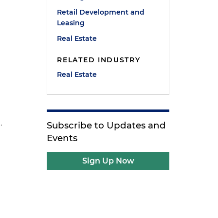
Retail Development and
Leasing
Real Estate
RELATED INDUSTRY
Real Estate
.
Subscribe to Updates and
Events
Sign Up Now