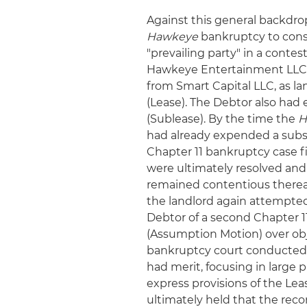
Against this general backdro
Hawkeye
bankruptcy to consi
"prevailing party" in a contes
Hawkeye Entertainment LLC (
from Smart Capital LLC, as la
(Lease). The Debtor also had 
(Sublease). By the time the
H
had already expended a subst
Chapter 11 bankruptcy case fi
were ultimately resolved and
remained contentious thereaft
the landlord again attempted 
Debtor of a second Chapter 
(Assumption Motion) over obje
bankruptcy court conducted a
had merit, focusing in large
express provisions of the Lea
ultimately held that the rec