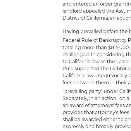
and entered an order granti
landlord appealed the Assumpt
District of California, an acti
Having prevailed before the 
Federal Rule of Bankruptcy 
totaling more than $815,000 (
challenged. In considering t
to California law as the Leas
Rule supported the Debtor's 
California law unequivocally p
fees between them in their a
"prevailing party" under Calif
Separately, in an action "on a
an award of attorneys' fees an
provides that attorney's fees
shall be awarded either to one
expressly and broadly provide