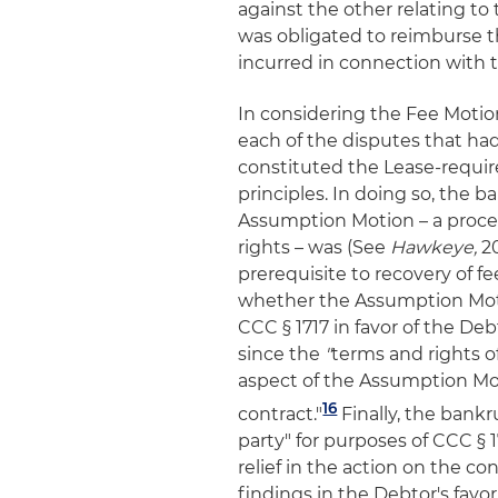
against the other relating to 
was obligated to reimburse the
incurred in connection with 
In considering the Fee Motio
each of the disputes that h
constituted the Lease-requir
principles. In doing so, the b
Assumption Motion – a procee
rights – was (See
Hawkeye,
2
prerequisite to recovery of f
whether the Assumption Motio
CCC § 1717 in favor of the De
since the
"
terms and rights o
aspect of the Assumption Moti
16
contract."
Finally, the bank
party" for purposes of CCC § 1
relief in the action on the co
findings in the Debtor's favo