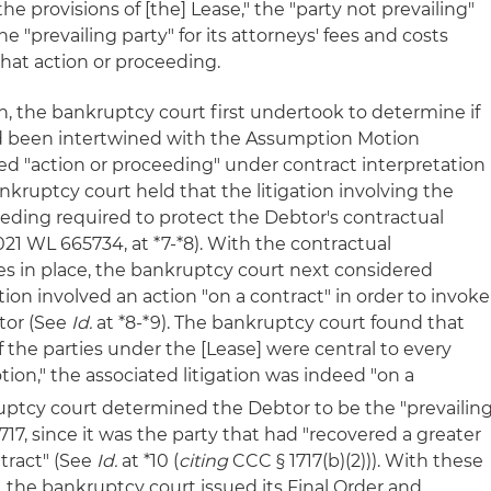
the provisions of [the] Lease," the "party not prevailing"
 "prevailing party" for its attorneys' fees and costs
that action or proceeding.
n, the bankruptcy court first undertook to determine if
ad been intertwined with the Assumption Motion
ed "action or proceeding" under contract interpretation
ankruptcy court held that the litigation involving the
ding required to protect the Debtor's contractual
021 WL 665734, at *7-*8). With the contractual
ees in place, the bankruptcy court next considered
n involved an action "on a contract" in order to invoke
btor (See
Id.
at *8-*9). The bankruptcy court found that
f the parties under the [Lease] were central to every
on," the associated litigation was indeed "on a
ruptcy court determined the Debtor to be the "prevailin
717, since it was the party that had "recovered a greater
ntract" (See
Id.
at *10 (
citing
CCC § 1717(b)(2))). With these
r, the bankruptcy court issued its Final Order and