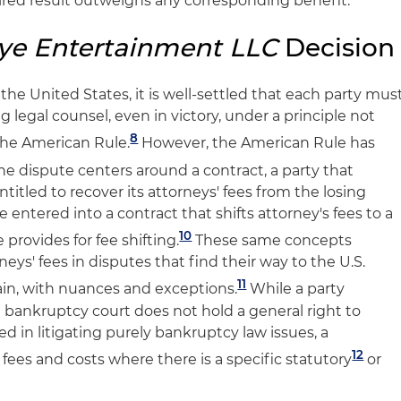
sired result outweighs any corresponding benefit.
ye Entertainment LLC
Decision
n the United States, it is well-settled that each party mus
ng legal counsel, even in victory, under a principle not
8
 the American Rule.
However, the American Rule has
the dispute centers around a contract, a party that
titled to recover its attorneys' fees from the losing
e entered into a contract that shifts attorney's fees to a
10
e provides for fee shifting.
These same concepts
neys' fees in disputes that find their way to the U.S.
11
ain, with nuances and exceptions.
While a party
a bankruptcy court does not hold a general right to
ed in litigating purely bankruptcy law issues, a
12
ees and costs where there is a specific statutory
or