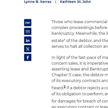
Lynne B. Xerras
|
Kathleen St. John
Those who lease commercial 
complex proceedings before t
bankruptcy. Meanwhile, the 
estate" of the debtor, and t
serves to halt all collection an
In light of the fast-pace of m
concern sales, it is imperativ
asserting lease and Bankruptc
Chapter 11 case, the debtor 
of its executory contracts an
2
heard.
If a debtor rejects a
of its obligation to perform, 
for damages for breach of con
an executory contract or leas