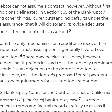
ebtor cannot assume a contract, however, without first
nditions delineated in Section 365 of the Bankruptcy
g other things, "cure" outstanding defaults under the
 assurance" that it will do so; and "provide adequate
5
nce" after the contract is assumed.
nt the only mechanism for a creditor to recover the
nder a contract, assumption is generally favored over
6
conditions.
There may be circumstances, however,
ined that it prefers instead that the tenancy terminate
 could file an objection to the debtor's motion to
r instance, that the debtor's proposed "cure" payment is
statutory requirements for assumption are not met.
. Bankruptcy Court for the Central District of California
7
ainment LLC
(
Hawkeye
) bankruptcy case
is a good
t lease terms and factual record carefully to assess if