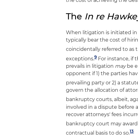
the cost of achieving the de
The
In re Hawke
When litigation is initiated i
typically bear the cost of hiri
coincidentally referred to as
9
exceptions.
For instance, if 
prevails in litigation
may
be en
opponent if 1) the parties hav
prevailing party or 2) a statut
govern the allocation of attor
bankruptcy courts, albeit, ag
involved in a dispute before 
recover attorneys' fees incurr
bankruptcy court may award f
13
contractual basis to do so.