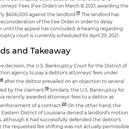
orneys' Fees (Fee Order) on March 8, 2021, awarding the
17
rly $606,000 against the landlord.
The landlord has
reconsideration of the Fee Order in order to delay
er until the appeal has concluded. A hearing regarding
uptcy court is currently scheduled for April 29, 2021.
nds and Takeaway
ye
decision, the U.S. Bankruptcy Court for the District of
tion agency to pay a debtor's attorneys' fees under
18
after the debtor prevailed on an objection to several
19
iled by the claimant.
Similarly, the U.S. Bankruptcy for
rnia recently awarded attorneys' fees to a debtor as
20
ng enforcement of a contract.
On the other hand, the
 Eastern District of Louisiana denied a landlord's motion
es, although it had successfully defended the debtor's
at the requested fee shifting was not actually permissibl