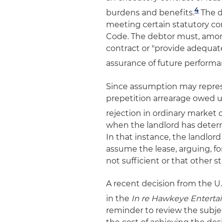
4
burdens and benefits.
The d
meeting certain statutory co
Code. The debtor must, amon
contract or "provide adequate
assurance of future performa
Since assumption may represe
prepetition arrearage owed u
rejection in ordinary market 
when the landlord has determ
In that instance, the landlord
assume the lease, arguing, fo
not sufficient or that other 
A recent decision from the U.S
in the
In re Hawkeye Entert
reminder to review the subjec