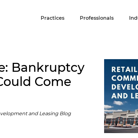
Practices
Professionals
Ind
e: Bankruptcy
 Could Come
evelopment and Leasing Blog