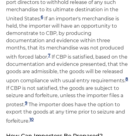
port directors to withhold release of any such
merchandise to its ultimate destination in the
6
United States.
If an importer's merchandise is
held, the importer will have an opportunity to
demonstrate to CBP, by producing
documentation and evidence within three
months, that its merchandise was not produced
7
with forced labor.
If CBP is satisfied, based on the
documentation and evidence presented, that the
goods are admissible, the goods will be released
8
upon compliance with usual entry requirements.
If CBP is not satisfied, the goods are subject to
seizure and forfeiture, unless the importer files a
9
protest.
The importer does have the option to
export the goods at any time prior to seizure and
10
forfeiture.
How Can Importers Be Prepared?