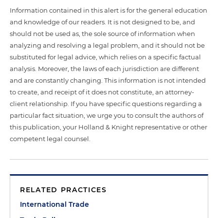
Information contained in this alert is for the general education
and knowledge of our readers. It is not designed to be, and
should not be used as, the sole source of information when
analyzing and resolving a legal problem, and it should not be
substituted for legal advice, which relies on a specific factual
analysis. Moreover, the laws of each jurisdiction are different
and are constantly changing. This information is not intended
to create, and receipt of it does not constitute, an attorney-
client relationship. If you have specific questions regarding a
particular fact situation, we urge you to consult the authors of
this publication, your Holland & Knight representative or other
competent legal counsel.
RELATED PRACTICES
International Trade