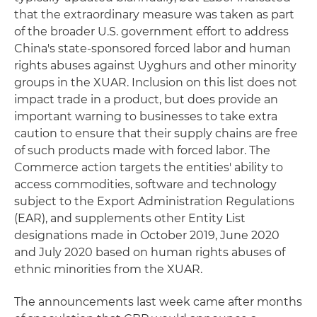
that the extraordinary measure was taken as part
of the broader U.S. government effort to address
China's state-sponsored forced labor and human
rights abuses against Uyghurs and other minority
groups in the XUAR. Inclusion on this list does not
impact trade in a product, but does provide an
important warning to businesses to take extra
caution to ensure that their supply chains are free
of such products made with forced labor. The
Commerce action targets the entities' ability to
access commodities, software and technology
subject to the Export Administration Regulations
(EAR), and supplements other Entity List
designations made in October 2019, June 2020
and July 2020 based on human rights abuses of
ethnic minorities from the XUAR.
The announcements last week came after months