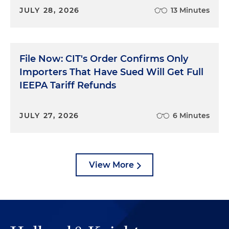
JULY 28, 2026
13 Minutes
File Now: CIT's Order Confirms Only
Importers That Have Sued Will Get Full
IEEPA Tariff Refunds
JULY 27, 2026
6 Minutes
View More