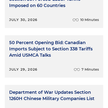
Imposed on 60 Countries
JULY 30, 2026
10 Minutes
50 Percent Opening Bid: Canadian
Imports Subject to Section 338 Tariffs
Amid USMCA Talks
JULY 29, 2026
7 Minutes
Department of War Updates Section
1260H Chinese Military Companies List