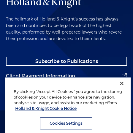
The hallmark of Holland & Knight's success has always
been and continues to be legal work of the highest
quality, performed by well-prepared lawyers who revere
their profession and are devoted to their clients.
Subscribe to Publications
Client Payment Information
Alumni
By clicking “Accept All Cookies,” you agree to the storing
of cookies on your device to enhance site navigation,
analyze site usage, and assist in our marketing efforts.
Holland & Knight Cookie Notice
Attorney Advertising. Copyright © 1996–2026 Holland & Knight LLP.
All rights reserved.
Cookies Settings
Legal Information