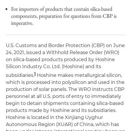
For importers of products that contain silica-based
components, preparation for questions from CBP is
imperative.
U.S. Customs and Border Protection (CBP) on June
24, 2021, issued a Withhold Release Order (WRO)
on silica-based products produced by Hoshine
Silicon Industry Co. Ltd. (Hoshine) and its
1
subsidiaries.
Hoshine makes metallurgical silicon,
which is processed into polysilicon and used in the
production of solar panels. The WRO instructs CBP
personnel at all U.S. ports of entry to immediately
begin to detain shipments containing silica-based
products made by Hoshine and its subsidiaries.
Hoshine is located in the Xinjiang Uyghur
Autonomous Region (XUAR) of China, which has