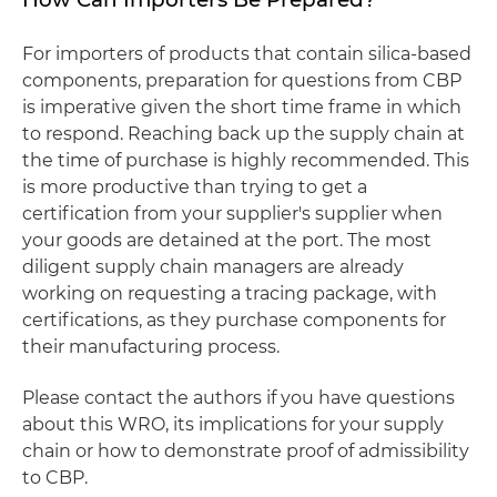
For importers of products that contain silica-based
components, preparation for questions from CBP
is imperative given the short time frame in which
to respond. Reaching back up the supply chain at
the time of purchase is highly recommended. This
is more productive than trying to get a
certification from your supplier's supplier when
your goods are detained at the port. The most
diligent supply chain managers are already
working on requesting a tracing package, with
certifications, as they purchase components for
their manufacturing process.
Please contact the authors if you have questions
about this WRO, its implications for your supply
chain or how to demonstrate proof of admissibility
to CBP.