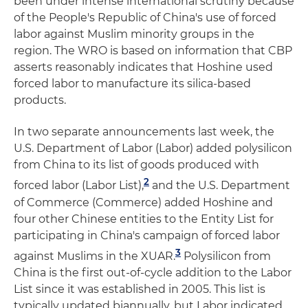
been under intense international scrutiny because
of the People's Republic of China's use of forced
labor against Muslim minority groups in the
region. The WRO is based on information that CBP
asserts reasonably indicates that Hoshine used
forced labor to manufacture its silica-based
products.
In two separate announcements last week, the
U.S. Department of Labor (Labor) added polysilicon
from China to its list of goods produced with
2
forced labor (Labor List),
and the U.S. Department
of Commerce (Commerce) added Hoshine and
four other Chinese entities to the Entity List for
participating in China's campaign of forced labor
3
against Muslims in the XUAR.
Polysilicon from
China is the first out-of-cycle addition to the Labor
List since it was established in 2005. This list is
typically updated biannually, but Labor indicated