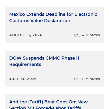
Mexico Extends Deadline for Electronic
Customs Value Declaration
AUGUST 3, 2026
4 Minutes
DOW Suspends CMMC Phase II
Requirements
JULY 31, 2026
11 Minutes
And the (Tariff) Beat Goes On: New
Section 301 Forced-Labor Tariffs