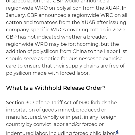
of speculation that CBP would announce a
regionwide WRO on polysilicon from the XUAR. In
January, CBP announced a regionwide WRO on all
cotton and tomatoes from the XUAR after issuing
company-specific WROs covering cotton in 2020.
CBP has not indicated whether a broader,
regionwide WRO may be forthcoming, but the
addition of polysilicon from China to the Labor List
should serve as notice for businesses to exercise
care to ensure that their supply chains are free of
polysilicon made with forced labor.
What Is a Withhold Release Order?
Section 307 of the Tariff Act of 1930 forbids the
importation of goods mined, produced or
manufactured, wholly or in part, in any foreign
country by convict labor and/or forced or
4
indentured labor, including forced child labor.