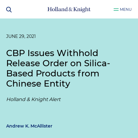
MENU
JUNE 29, 2021
CBP Issues Withhold
Release Order on Silica-
Based Products from
Chinese Entity
Holland & Knight Alert
Andrew K. McAllister