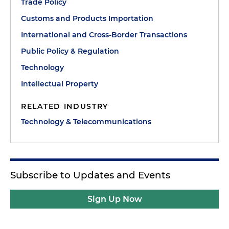
Trade Policy
Customs and Products Importation
International and Cross-Border Transactions
Public Policy & Regulation
Technology
Intellectual Property
RELATED INDUSTRY
Technology & Telecommunications
Subscribe to Updates and Events
Sign Up Now