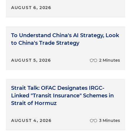
AUGUST 6, 2026
To Understand China's AI Strategy, Look
to China's Trade Strategy
AUGUST 5, 2026
2 Minutes
Strait Talk: OFAC Designates IRGC-
Linked "Transit Insurance" Schemes in
Strait of Hormuz
AUGUST 4, 2026
3 Minutes