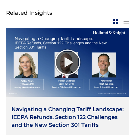
Related Insights
Navigating a Changing Tariff Landscape:
IEEPA Refunds, Section 122 Challenges
and the New Section 301 Tariffs