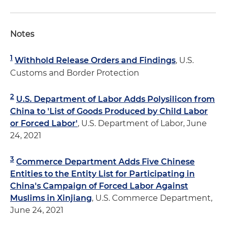
Notes
1
Withhold Release Orders and Findings
, U.S.
Customs and Border Protection
2
U.S. Department of Labor Adds Polysilicon from
China to 'List of Goods Produced by Child Labor
or Forced Labor'
, U.S. Department of Labor, June
24, 2021
3
Commerce Department Adds Five Chinese
Entities to the Entity List for Participating in
China's Campaign of Forced Labor Against
Muslims in Xinjiang
, U.S. Commerce Department,
June 24, 2021