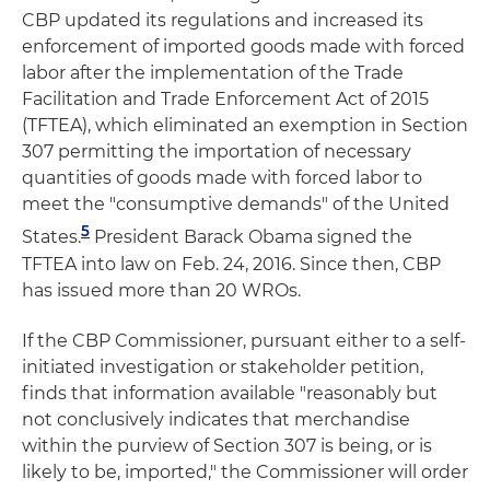
CBP updated its regulations and increased its
enforcement of imported goods made with forced
labor after the implementation of the Trade
Facilitation and Trade Enforcement Act of 2015
(TFTEA), which eliminated an exemption in Section
307 permitting the importation of necessary
quantities of goods made with forced labor to
meet the "consumptive demands" of the United
5
States.
President Barack Obama signed the
TFTEA into law on Feb. 24, 2016. Since then, CBP
has issued more than 20 WROs.
If the CBP Commissioner, pursuant either to a self-
initiated investigation or stakeholder petition,
finds that information available "reasonably but
not conclusively indicates that merchandise
within the purview of Section 307 is being, or is
likely to be, imported," the Commissioner will order