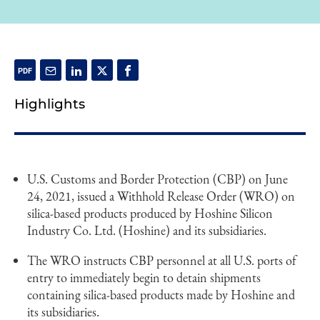
Highlights
U.S. Customs and Border Protection (CBP) on June
24, 2021, issued a Withhold Release Order (WRO) on
silica-based products produced by Hoshine Silicon
Industry Co. Ltd. (Hoshine) and its subsidiaries.
The WRO instructs CBP personnel at all U.S. ports of
entry to immediately begin to detain shipments
containing silica-based products made by Hoshine and
its subsidiaries.