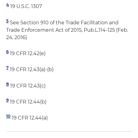
4
19 U.S.C. 1307
5
See Section 910 of the Trade Facilitation and
Trade Enforcement Act of 2015, Pub.L.114-125 (Feb.
24, 2016)
6
19 CFR 12.42(e)
7
19 CFR 12.43(a)-(b)
8
19 CFR 12.43(c)
9
19 CFR 12.44(b)
10
19 CFR 12.44(a)