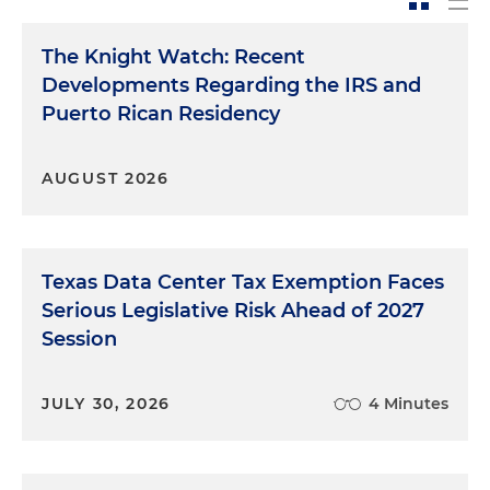
The Knight Watch: Recent
Developments Regarding the IRS and
Puerto Rican Residency
AUGUST 2026
Texas Data Center Tax Exemption Faces
Serious Legislative Risk Ahead of 2027
Session
JULY 30, 2026
4 Minutes