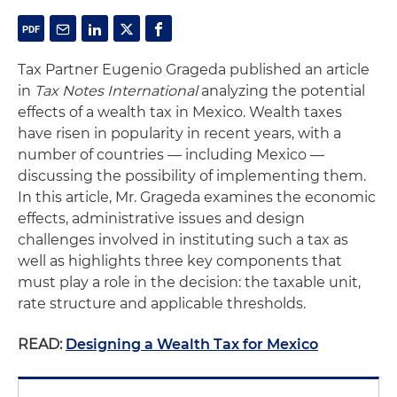
Tax Partner Eugenio Grageda published an article
in
Tax Notes International
analyzing the potential
effects of a wealth tax in Mexico. Wealth taxes
have risen in popularity in recent years, with a
number of countries — including Mexico —
discussing the possibility of implementing them.
In this article, Mr. Grageda examines the economic
effects, administrative issues and design
challenges involved in instituting such a tax as
well as highlights three key components that
must play a role in the decision: the taxable unit,
rate structure and applicable thresholds.
READ:
Designing a Wealth Tax for Mexico