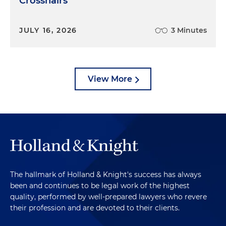
Crosshairs
JULY 16, 2026
3 Minutes
View More
The hallmark of Holland & Knight's success has always
been and continues to be legal work of the highest
quality, performed by well-prepared lawyers who revere
their profession and are devoted to their clients.