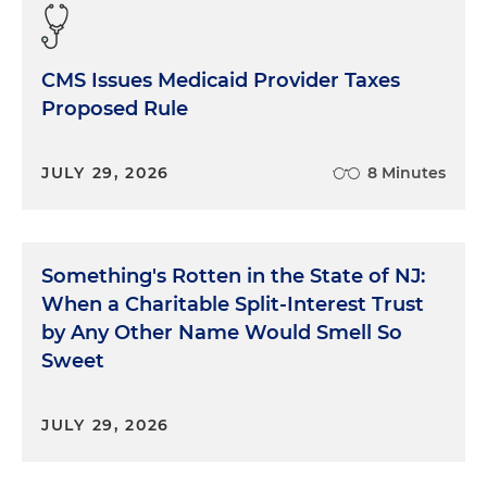
CMS Issues Medicaid Provider Taxes
Proposed Rule
JULY 29, 2026
8 Minutes
Something's Rotten in the State of NJ:
When a Charitable Split-Interest Trust
by Any Other Name Would Smell So
Sweet
JULY 29, 2026