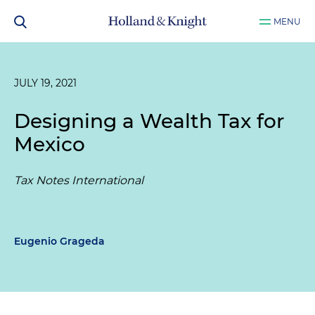
MENU
JULY 19, 2021
Designing a Wealth Tax for
Mexico
Tax Notes International
Eugenio Grageda