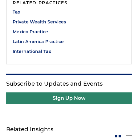
RELATED PRACTICES
Tax
Private Wealth Services
Mexico Practice
Latin America Practice
International Tax
Subscribe to Updates and Events
Sign Up Now
Related Insights