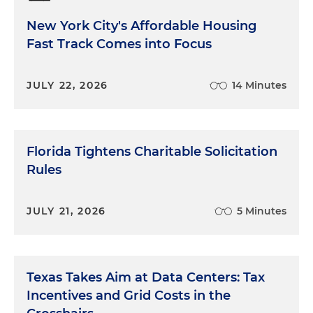
New York City's Affordable Housing
Fast Track Comes into Focus
JULY 22, 2026
14 Minutes
Florida Tightens Charitable Solicitation
Rules
JULY 21, 2026
5 Minutes
Texas Takes Aim at Data Centers: Tax
Incentives and Grid Costs in the