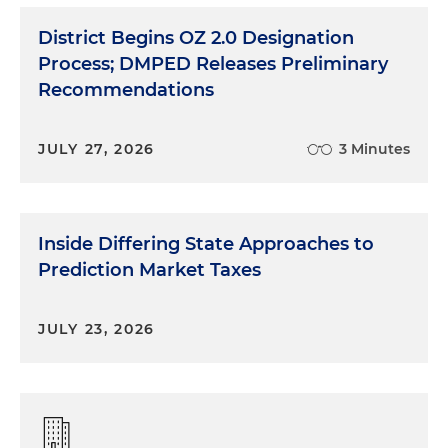
District Begins OZ 2.0 Designation
Process; DMPED Releases Preliminary
Recommendations
JULY 27, 2026
3 Minutes
Inside Differing State Approaches to
Prediction Market Taxes
JULY 23, 2026