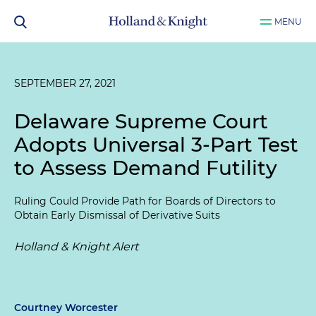
MENU
SEPTEMBER 27, 2021
Delaware Supreme Court
Adopts Universal 3-Part Test
to Assess Demand Futility
Ruling Could Provide Path for Boards of Directors to
Obtain Early Dismissal of Derivative Suits
Holland & Knight Alert
Courtney Worcester