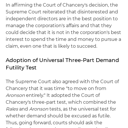
In affirming the Court of Chancery's decision, the
Supreme Court reiterated that disinterested and
independent directors are in the best position to
manage the corporation's affairs and that they
could decide that it is not in the corporation's best
interest to spend the time and money to pursue a
claim, even one that is likely to succeed.
Adoption of Universal Three-Part Demand
Futility Test
The Supreme Court also agreed with the Court of
Chancery that it was time "to move on from
Aronson
entirely." It adopted the Court of
Chancery's three-part test, which combined the
Rales
and
Aronson
tests, as the universal test for
whether demand should be excused as futile.
Thus, going forward, courts should ask the