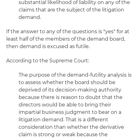
substantial likelihood of liability on any of the
claims that are the subject of the litigation
demand.
If the answer to any of the questions is "yes" for at
least half of the members of the demand board,
then demand is excused as futile.
According to the Supreme Court:
The purpose of the demand-futility analysis is
to assess whether the board should be
deprived of its decision-making authority
because there is reason to doubt that the
directors would be able to bring their
impartial business judgment to bear on a
litigation demand. That is a different
consideration than whether the derivative
claim is strong or weak because the