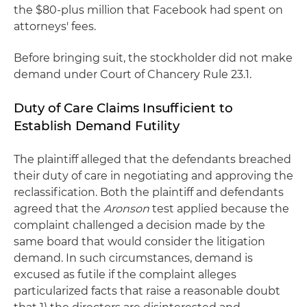
the $80-plus million that Facebook had spent on
attorneys' fees.
Before bringing suit, the stockholder did not make
demand under Court of Chancery Rule 23.1.
Duty of Care Claims Insufficient to
Establish Demand Futility
The plaintiff alleged that the defendants breached
their duty of care in negotiating and approving the
reclassification. Both the plaintiff and defendants
agreed that the
Aronson
test applied because the
complaint challenged a decision made by the
same board that would consider the litigation
demand. In such circumstances, demand is
excused as futile if the complaint alleges
particularized facts that raise a reasonable doubt