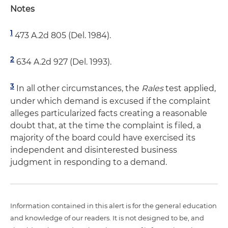
Notes
1
473 A.2d 805 (Del. 1984).
2
634 A.2d 927 (Del. 1993).
3
In all other circumstances, the
Rales
test applied,
under which demand is excused if the complaint
alleges particularized facts creating a reasonable
doubt that, at the time the complaint is filed, a
majority of the board could have exercised its
independent and disinterested business
judgment in responding to a demand.
Information contained in this alert is for the general education
and knowledge of our readers. It is not designed to be, and