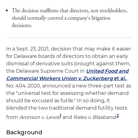
The decision reaffirms that directors, not stockholders,
should normally control a company's litigation
decisions.
In a Sept. 23, 2021, decision that may make it easier
for Delaware boards of directors to obtain an early
dismissal of derivative suits brought against them,
the Delaware Supreme Court in
United Food and
Commercial Workers Union v. Zuckerberg
et al.
,
No. 404, 2020, announced a new three-part test as
the "universal test for assessing whether demand
should be excused as futile." In so doing, it
blended the two traditional demand futility tests
1
2
from
Aronson v. Lewis
and
Rales v. Blasband
.
Background