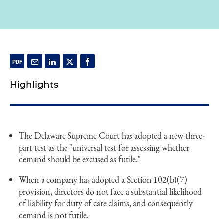
Highlights
The Delaware Supreme Court has adopted a new three-
part test as the "universal test for assessing whether
demand should be excused as futile."
When a company has adopted a Section 102(b)(7)
provision, directors do not face a substantial likelihood
of liability for duty of care claims, and consequently
demand is not futile.