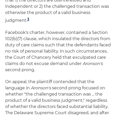
that 1) the directors are disinterested and
independent or 2) the challenged transaction was
otherwise the product of a valid business
3
judgment.
Facebook's charter, however, contained a Section
102(b)(7) clause, which insulated the directors from
duty of care claims such that the defendants faced
no risk of personal liability. In such circumstances,
the Court of Chancery held that exculpated care
claims do not excuse demand under
Aronson's
second prong.
On appeal, the plaintiff contended that the
language in
Aronson's
second prong focused on
whether "the challenged transaction was ... the
product of a valid business judgment," regardless
of whether the directors faced substantial liability.
The Delaware Supreme Court disagreed, and after