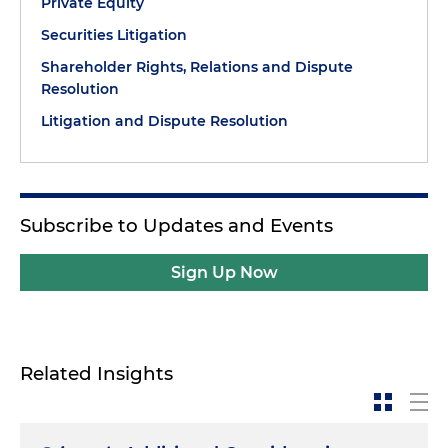
Private Equity
Securities Litigation
Shareholder Rights, Relations and Dispute
Resolution
Litigation and Dispute Resolution
Subscribe to Updates and Events
Sign Up Now
Related Insights