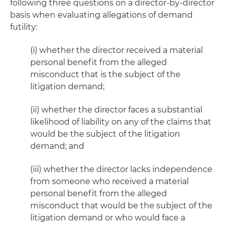
following three questions on a director-by-director
basis when evaluating allegations of demand
futility:
(i) whether the director received a material
personal benefit from the alleged
misconduct that is the subject of the
litigation demand;
(ii) whether the director faces a substantial
likelihood of liability on any of the claims that
would be the subject of the litigation
demand; and
(iii) whether the director lacks independence
from someone who received a material
personal benefit from the alleged
misconduct that would be the subject of the
litigation demand or who would face a