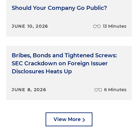
Should Your Company Go Public?
JUNE 10, 2026
13 Minutes
Bribes, Bonds and Tightened Screws:
SEC Crackdown on Foreign Issuer
Disclosures Heats Up
JUNE 8, 2026
6 Minutes
View More