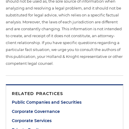
should not be used as, the sole source of information when
analyzing and resolving a legal problem, and it should not be
substituted for legal advice, which relies on a specific factual
analysis. Moreover, the laws of each jurisdiction are different
and are constantly changing. This information is not intended
to create, and receipt of it does not constitute, an attorney-
client relationship. If you have specific questions regarding a
particular fact situation, we urge you to consult the authors of
this publication, your Holland & Knight representative or other
competent legal counsel.
RELATED PRACTICES
Public Companies and Securities
Corporate Governance
Corporate Services