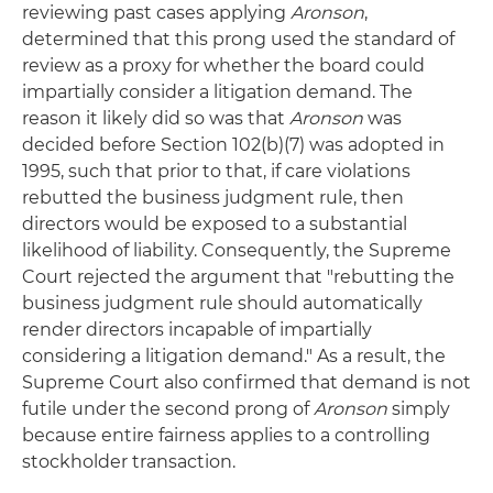
reviewing past cases applying
Aronson
,
determined that this prong used the standard of
review as a proxy for whether the board could
impartially consider a litigation demand. The
reason it likely did so was that
Aronson
was
decided before Section 102(b)(7) was adopted in
1995, such that prior to that, if care violations
rebutted the business judgment rule, then
directors would be exposed to a substantial
likelihood of liability. Consequently, the Supreme
Court rejected the argument that "rebutting the
business judgment rule should automatically
render directors incapable of impartially
considering a litigation demand." As a result, the
Supreme Court also confirmed that demand is not
futile under the second prong of
Aronson
simply
because entire fairness applies to a controlling
stockholder transaction.