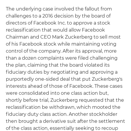
The underlying case involved the fallout from
challenges to a 2016 decision by the board of
directors of Facebook Inc. to approve a stock
reclassification that would allow Facebook
Chairman and CEO Mark Zuckerberg to sell most
of his Facebook stock while maintaining voting
control of the company. After its approval, more
than a dozen complaints were filed challenging
the plan, claiming that the board violated its
fiduciary duties by negotiating and approving a
purportedly one-sided deal that put Zuckerberg's
interests ahead of those of Facebook. These cases
were consolidated into one class action but,
shortly before trial, Zuckerberg requested that the
reclassification be withdrawn, which mooted the
fiduciary duty class action. Another stockholder
then brought a derivative suit after the settlement
of the class action, essentially seeking to recoup