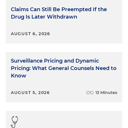
Claims Can Still Be Preempted If the
Drug Is Later Withdrawn
AUGUST 6, 2026
Surveillance Pricing and Dynamic
Pricing: What General Counsels Need to
Know
AUGUST 5, 2026
13 Minutes