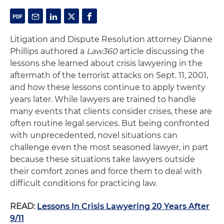
Litigation and Dispute Resolution attorney Dianne
Phillips authored a
Law360
article discussing the
lessons she learned about crisis lawyering in the
aftermath of the terrorist attacks on Sept. 11, 2001,
and how these lessons continue to apply twenty
years later. While lawyers are trained to handle
many events that clients consider crises, these are
often routine legal services. But being confronted
with unprecedented, novel situations can
challenge even the most seasoned lawyer, in part
because these situations take lawyers outside
their comfort zones and force them to deal with
difficult conditions for practicing law.
READ:
Lessons In Crisis Lawyering 20 Years After
9/11