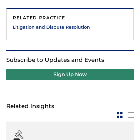
RELATED PRACTICE
Litigation and Dispute Resolution
Subscribe to Updates and Events
Sign Up Now
Related Insights