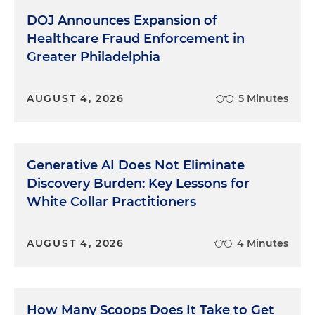
DOJ Announces Expansion of
Healthcare Fraud Enforcement in
Greater Philadelphia
AUGUST 4, 2026
5 Minutes
Generative AI Does Not Eliminate
Discovery Burden: Key Lessons for
White Collar Practitioners
AUGUST 4, 2026
4 Minutes
How Many Scoops Does It Take to Get