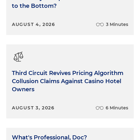
to the Bottom?
AUGUST 4, 2026
3 Minutes
Third Circuit Revives Pricing Algorithm
Collusion Claims Against Casino Hotel
Owners
AUGUST 3, 2026
6 Minutes
What's Professional, Doc?