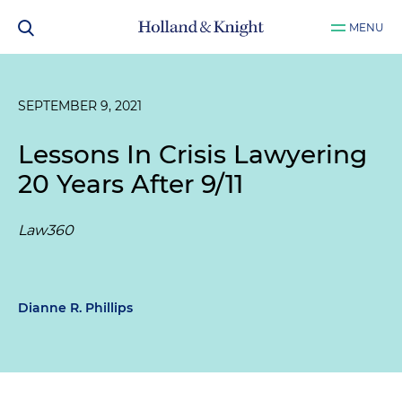
MENU
SEPTEMBER 9, 2021
Lessons In Crisis Lawyering
20 Years After 9/11
Law360
Dianne R. Phillips