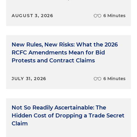
AUGUST 3, 2026
6 Minutes
New Rules, New Risks: What the 2026
RCFC Amendments Mean for Bid
Protests and Contract Claims
JULY 31, 2026
6 Minutes
Not So Readily Ascertainable: The
Hidden Cost of Dropping a Trade Secret
Claim