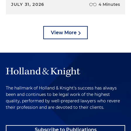
JULY 31, 2026
4 Minutes
View More
The hallmark of Holland & Knight's success has always
been and continues to be legal work of the highest
quality, performed by well-prepared lawyers who revere
their profession and are devoted to their clients.
Subscribe to Publications