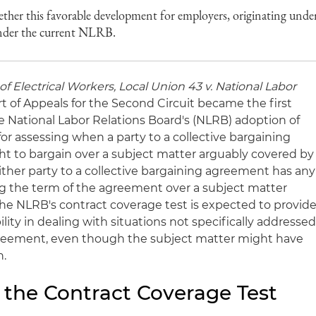
ther this favorable development for employers, originating unde
under the current NLRB.
of Electrical Workers, Local Union 43
v. National Labor
urt of Appeals for the Second Circuit became the first
he National Labor Relations Board's (NLRB) adoption of
for assessing when a party to a collective bargaining
ht to bargain over a subject matter arguably covered by
ither party to a collective bargaining agreement has any
ng the term of the agreement over a subject matter
e NLRB's contract coverage test is expected to provid
lity in dealing with situations not specifically addresse
agreement, even though the subject matter might have
n.
 the Contract Coverage Test