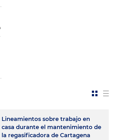
a
.
Lineamientos sobre trabajo en
casa durante el mantenimiento de
la regasificadora de Cartagena