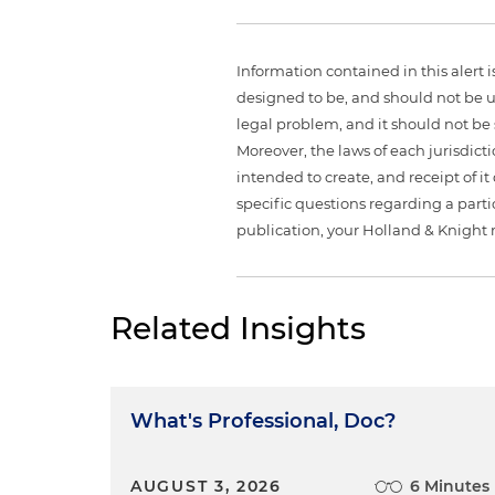
Information contained in this alert 
designed to be, and should not be u
legal problem, and it should not be s
Moreover, the laws of each jurisdict
intended to create, and receipt of it
specific questions regarding a partic
publication, your Holland & Knight 
Related Insights
What's Professional, Doc?
AUGUST 3, 2026
6 Minutes