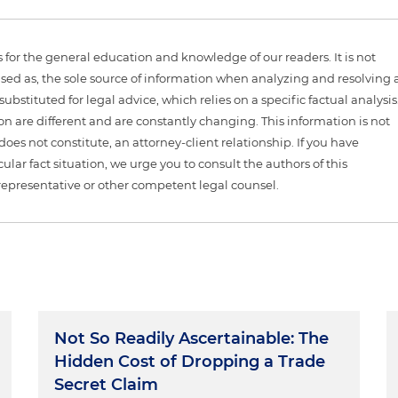
is for the general education and knowledge of our readers. It is not
sed as, the sole source of information when analyzing and resolving 
ubstituted for legal advice, which relies on a specific factual analysis
ion are different and are constantly changing. This information is not
 does not constitute, an attorney-client relationship. If you have
ular fact situation, we urge you to consult the authors of this
representative or other competent legal counsel.
Not So Readily Ascertainable: The
Hidden Cost of Dropping a Trade
Secret Claim