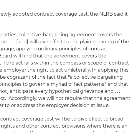
s newly adopted contract coverage test, the NLRB said it
arties' collective-bargaining agreement covers the
 . . . . [and] will give effect to the plain meaning of the
guage, applying ordinary principles of contract
Board will find that the agreement covers the
 if the act falls within the compass or scope of contract
 employer the right to act unilaterally. In applying this
be cognizant of the fact that "a collective bargaining
inciples to govern a myriad of fact patterns," and that
ot] anticipate every hypothetical grievance and . . .
ract." Accordingly, we will not require that the agreement
fer to or address the employer decision at issue.
contract coverage test will be to give effect to broad
ights and other contract provisions where there is an