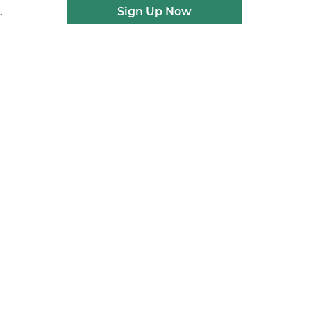
Sign Up Now
r
e
d