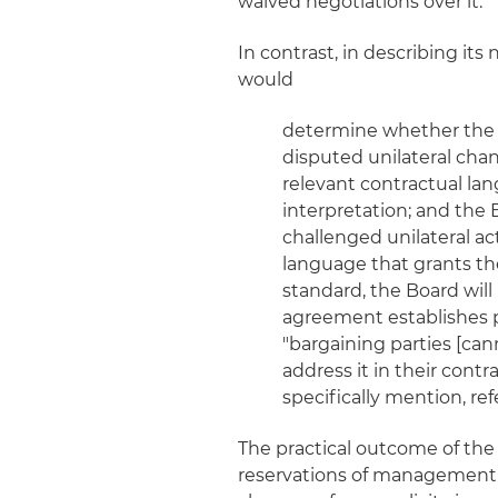
waived negotiations over it.
In contrast, in describing it
would
determine whether the p
disputed unilateral change
relevant contractual lan
interpretation; and the 
challenged unilateral act
language that grants the
standard, the Board will 
agreement establishes pr
"bargaining parties [cann
address it in their cont
specifically mention, re
The practical outcome of the 
reservations of management r