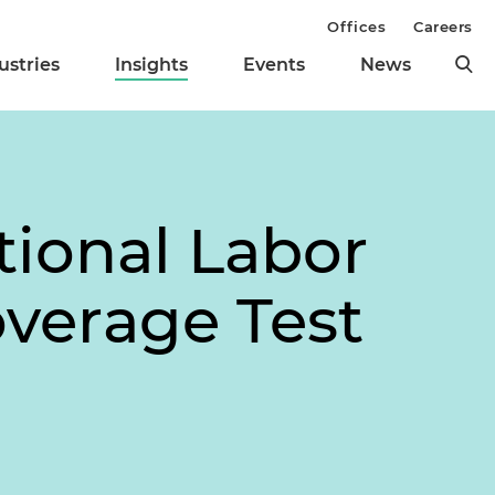
Offices
Careers
ustries
Insights
Events
News
tional Labor
overage Test