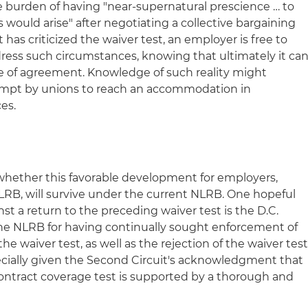
he burden of having "near-supernatural prescience … to
 would arise" after negotiating a collective bargaining
 has criticized the waiver test, an employer is free to
dress such circumstances, knowing that ultimately it ca
nce of agreement. Knowledge of such reality might
empt by unions to reach an accommodation in
es.
whether this favorable development for employers,
NLRB, will survive under the current NLRB. One hopeful
nst a return to the preceding waiver test is the D.C.
the NLRB for having continually sought enforcement of
he waiver test, as well as the rejection of the waiver tes
pecially given the Second Circuit's acknowledgment that
ontract coverage test is supported by a thorough and