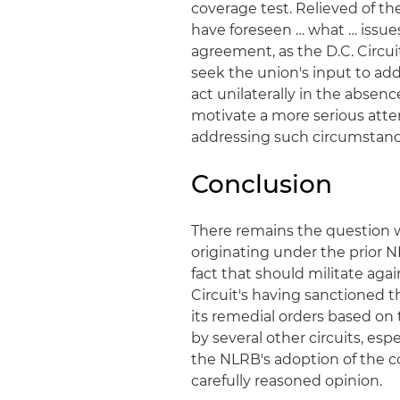
coverage test. Relieved of t
have foreseen … what … issues
agreement, as the D.C. Circuit
seek the union's input to ad
act unilaterally in the abse
motivate a more serious att
addressing such circumstanc
Conclusion
There remains the question 
originating under the prior 
fact that should militate agai
Circuit's having sanctioned 
its remedial orders based on t
by several other circuits, es
the NLRB's adoption of the c
carefully reasoned opinion.