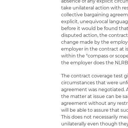
absence of any explicit circu
take unilateral action with r
collective bargaining agreem
explicit, unequivocal languag
before it would be found that
disputed action, the contract
change made by the employer
employer in the contract at 
within the "compass or scope"
the employer does the NLRB c
The contract coverage test gi
circumstances that were unfo
agreement was negotiated. As
the matter at issue can be sa
agreement without any restri
will be able to assure that s
This does not necessarily me
unilaterally even though the