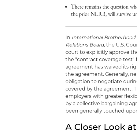
There remains the question whe
the prior NLRB, will survive 
In
International Brotherhood 
Relations Board
, the U.S. Co
court to explicitly approve t
the "contract coverage test" 
agreement has waived its rig
the agreement. Generally, ne
obligation to negotiate duri
covered by the agreement. Th
employers with greater flexibi
by a collective bargaining 
been generally touched upo
A Closer Look at