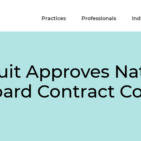
Practices
Professionals
Ind
uit Approves Na
oard Contract C