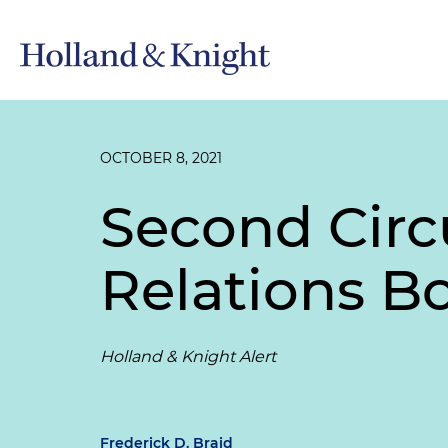
OCTOBER 8, 2021
Second Circ
Relations B
Holland & Knight Alert
Frederick D. Braid