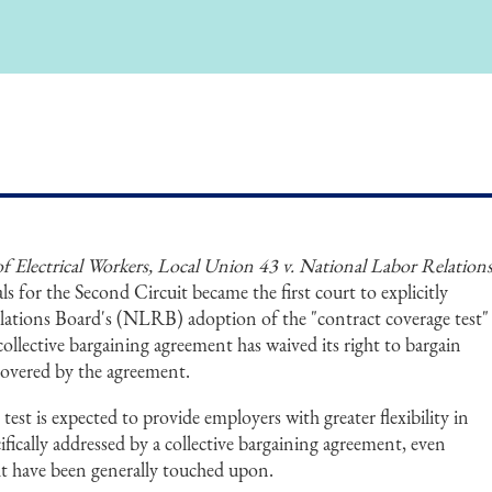
f Electrical Workers, Local Union 43 v. National Labor Relation
ls for the Second Circuit became the first court to explicitly
ations Board's (NLRB) adoption of the "contract coverage test"
collective bargaining agreement has waived its right to bargain
covered by the agreement.
st is expected to provide employers with greater flexibility in
ifically addressed by a collective bargaining agreement, even
t have been generally touched upon.