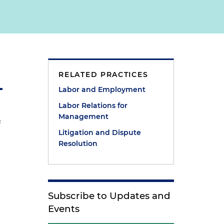
RELATED PRACTICES
Labor and Employment
Labor Relations for
Management
s
Litigation and Dispute
Resolution
Subscribe to Updates and
Events