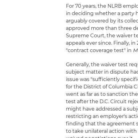
For 70 years, the NLRB emplo
in deciding whether a party h
arguably covered by its coll
approved more than three deca
Supreme Court, the waiver te
appeals ever since. Finally, i
"contract coverage test" in
MV
Generally, the waiver test re
subject matter in dispute had
issue was "sufficiently specif
for the District of Columbia C
went as far as to sanction th
test after the D.C. Circuit re
might have addressed a subje
restricting an employer's act
finding that the agreement s
to take unilateral action wit