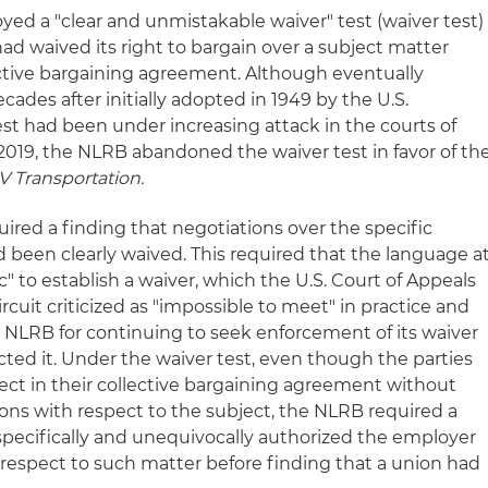
yed a "clear and unmistakable waiver" test (waiver test)
ad waived its right to bargain over a subject matter
ective bargaining agreement. Although eventually
des after initially adopted in 1949 by the U.S.
st had been under increasing attack in the courts of
n 2019, the NLRB abandoned the waiver test in favor of th
 Transportation.
quired a finding that negotiations over the specific
 been clearly waived. This required that the language a
ic" to establish a waiver, which the U.S. Court of Appeals
ircuit criticized as "impossible to meet" in practice and
e NLRB for continuing to seek enforcement of its waiver
jected it. Under the waiver test, even though the parties
ct in their collective bargaining agreement without
ions with respect to the subject, the NLRB required a
pecifically and unequivocally authorized the employer
h respect to such matter before finding that a union had