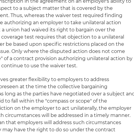
mscription in the agreement on an employer's ability to
espect to a subject matter that is covered by the
ent. Thus, whereas the waiver test required finding
e authorizing an employer to take unilateral action
 a union had waived its right to bargain over the
 coverage test requires that objection to a unilateral
 be based upon specific restrictions placed on the
issue. Only where the disputed action does not come
 of a contract provision authorizing unilateral action by
ontinue to use the waiver test.
ves greater flexibility to employers to address
reseen at the time the collective bargaining
 long as the parties have negotiated over a subject an
id to fall within the "compass or scope" of the
ction on the employer to act unilaterally, the employer
uch circumstances will be addressed in a timely manner.
an that employers will address such circumstances
y may have the right to do so under the contract