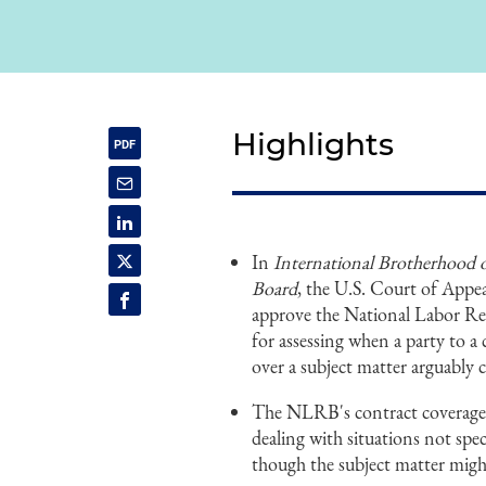
Highlights
In
International Brotherhood o
Board
, the U.S. Court of Appea
approve the National Labor Rel
for assessing when a party to a 
over a subject matter arguably 
The NLRB's contract coverage te
dealing with situations not spec
though the subject matter migh