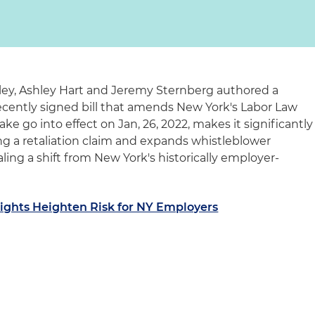
gley, Ashley Hart and Jeremy Sternberg authored a
recently signed bill that amends New York's Labor Law
ake go into effect on Jan, 26, 2022, makes it significantly
ng a retaliation claim and expands whistleblower
aling a shift from New York's historically employer-
ghts Heighten Risk for NY Employers