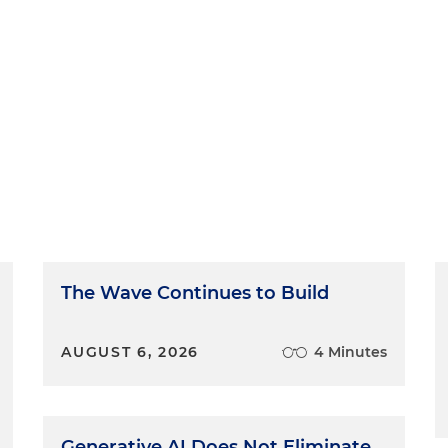
The Wave Continues to Build
AUGUST 6, 2026
4 Minutes
Generative AI Does Not Eliminate