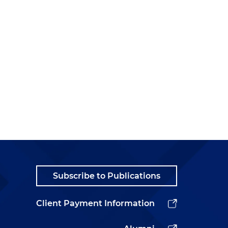
Subscribe to Publications
Client Payment Information