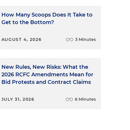
How Many Scoops Does It Take to
Get to the Bottom?
AUGUST 4, 2026
3 Minutes
New Rules, New Risks: What the
2026 RCFC Amendments Mean for
Bid Protests and Contract Claims
JULY 31, 2026
6 Minutes