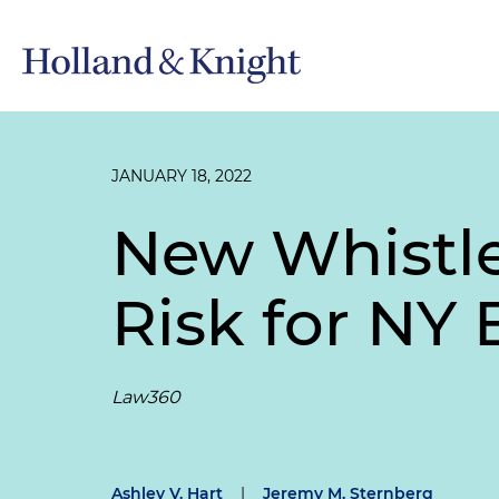
JANUARY 18, 2022
New Whistle
Risk for NY
Law360
Ashley V. Hart
|
Jeremy M. Sternberg