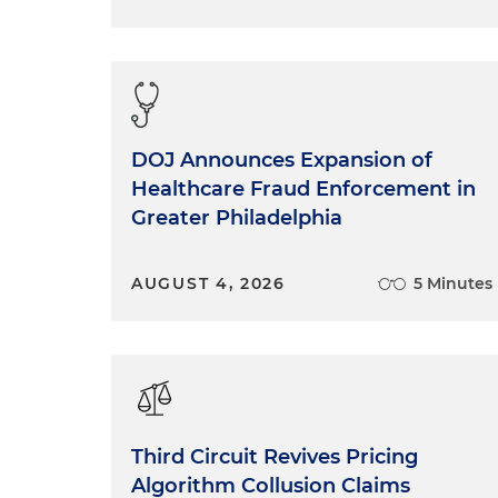
DOJ Announces Expansion of
Healthcare Fraud Enforcement in
Greater Philadelphia
AUGUST 4, 2026
5 Minutes
Third Circuit Revives Pricing
Algorithm Collusion Claims