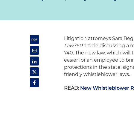
Litigation attorneys Sara Be
Law360
article discussing a 
740. The new law, which will t
easier for an employee to bri
protections in the state, sign
friendly whistleblower laws.
READ
:
New Whistleblower Ri