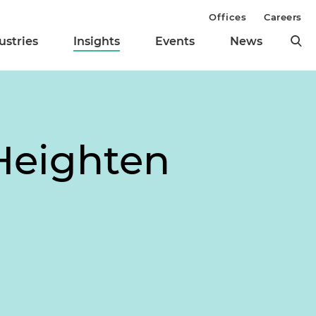
Offices
Careers
ustries
Insights
Events
News
Heighten