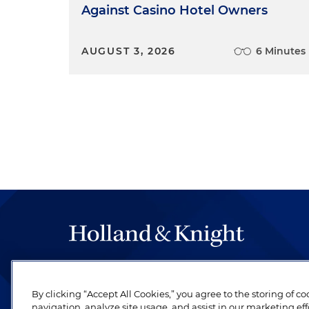
Against Casino Hotel Owners
AUGUST 3, 2026
6 Minutes
The hallmark of Holland & Knight's success has a
be legal work of the highest quality, performed 
By clicking “Accept All Cookies,” you agree to the storing of c
revere their profession and are devoted to their cl
navigation, analyze site usage, and assist in our marketing eff