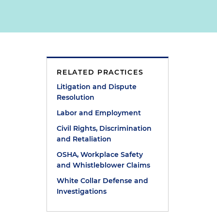
RELATED PRACTICES
Litigation and Dispute
Resolution
Labor and Employment
Civil Rights, Discrimination
and Retaliation
OSHA, Workplace Safety
and Whistleblower Claims
White Collar Defense and
Investigations