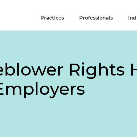
Practices
Professionals
Ind
blower Rights 
 Employers