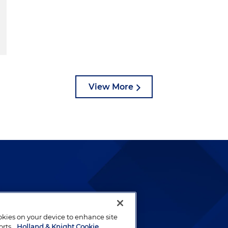
View More
lways been and continues to
by well-prepared lawyers who
ookies on your device to enhance site
ients.
orts.
Holland & Knight Cookie