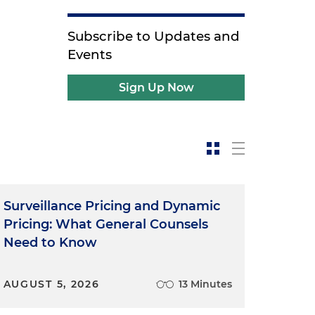
Subscribe to Updates and
Events
Sign Up Now
Surveillance Pricing and Dynamic
Pricing: What General Counsels
Need to Know
AUGUST 5, 2026
13 Minutes