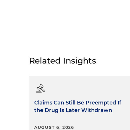
Related Insights
Claims Can Still Be Preempted If
the Drug Is Later Withdrawn
AUGUST 6, 2026