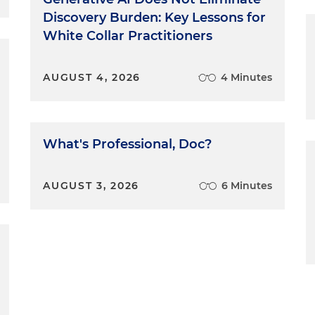
Discovery Burden: Key Lessons for
White Collar Practitioners
AUGUST 4, 2026
4 Minutes
What's Professional, Doc?
AUGUST 3, 2026
6 Minutes