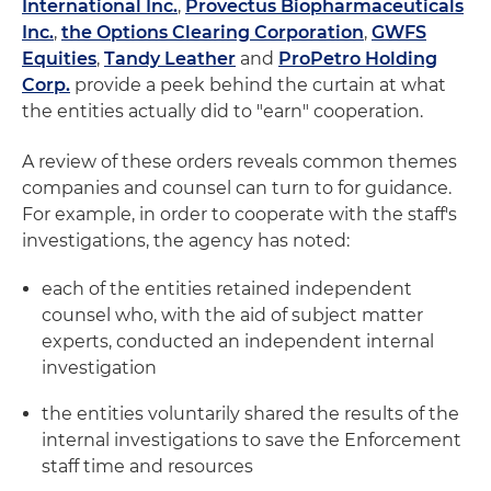
International Inc.
,
Provectus Biopharmaceuticals
Inc.
,
the Options Clearing Corporation
,
GWFS
Equities
,
Tandy Leather
and
ProPetro Holding
Corp.
provide a peek behind the curtain at what
the entities actually did to "earn" cooperation.
A review of these orders reveals common themes
companies and counsel can turn to for guidance.
For example, in order to cooperate with the staff's
investigations, the agency has noted:
each of the entities retained independent
counsel who, with the aid of subject matter
experts, conducted an independent internal
investigation
the entities voluntarily shared the results of the
internal investigations to save the Enforcement
staff time and resources