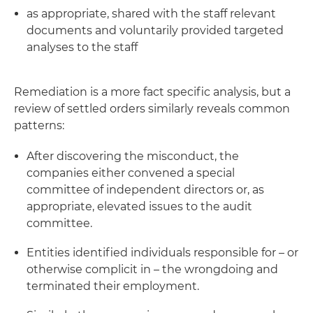
as appropriate, shared with the staff relevant
documents and voluntarily provided targeted
analyses to the staff
Remediation is a more fact specific analysis, but a
review of settled orders similarly reveals common
patterns:
After discovering the misconduct, the
companies either convened a special
committee of independent directors or, as
appropriate, elevated issues to the audit
committee.
Entities identified individuals responsible for – or
otherwise complicit in – the wrongdoing and
terminated their employment.