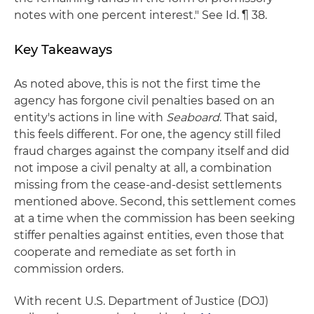
notes with one percent interest." See Id. ¶ 38.
Key Takeaways
As noted above, this is not the first time the
agency has forgone civil penalties based on an
entity's actions in line with
Seaboard
. That said,
this feels different. For one, the agency still filed
fraud charges against the company itself and did
not impose a civil penalty at all, a combination
missing from the cease-and-desist settlements
mentioned above. Second, this settlement comes
at a time when the commission has been seeking
stiffer penalties against entities, even those that
cooperate and remediate as set forth in
commission orders.
With recent U.S. Department of Justice (DOJ)