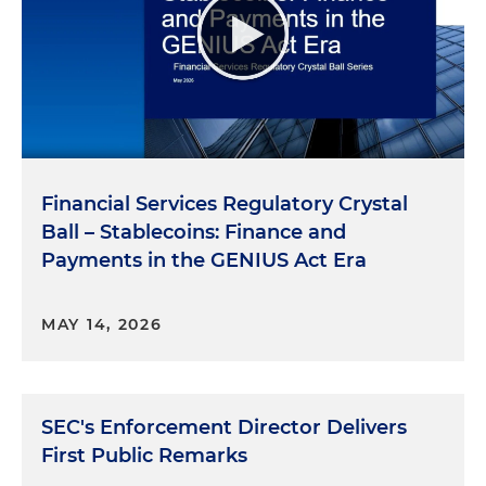
Financial Services Regulatory Crystal
Ball – Stablecoins: Finance and
Payments in the GENIUS Act Era
MAY 14, 2026
SEC's Enforcement Director Delivers
First Public Remarks