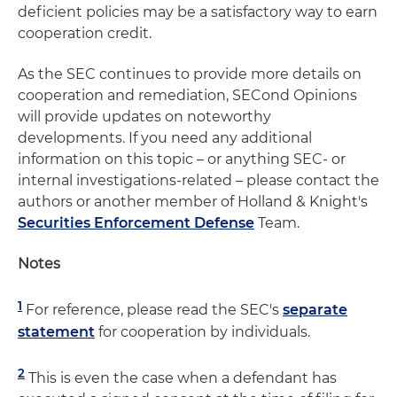
deficient policies may be a satisfactory way to earn
cooperation credit.
As the SEC continues to provide more details on
cooperation and remediation, SECond Opinions
will provide updates on noteworthy
developments. If you need any additional
information on this topic – or anything SEC- or
internal investigations-related – please contact the
authors or another member of Holland & Knight's
Securities Enforcement Defense
Team.
Notes
1
For reference, please read the SEC's
separate
statement
for cooperation by individuals.
2
This is even the case when a defendant has