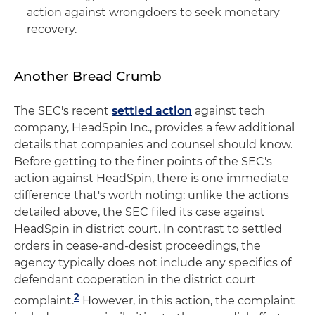
action against wrongdoers to seek monetary
recovery.
Another Bread Crumb
The SEC's recent
settled action
against tech
company, HeadSpin Inc., provides a few additional
details that companies and counsel should know.
Before getting to the finer points of the SEC's
action against HeadSpin, there is one immediate
difference that's worth noting: unlike the actions
detailed above, the SEC filed its case against
HeadSpin in district court. In contrast to settled
orders in cease-and-desist proceedings, the
agency typically does not include any specifics of
defendant cooperation in the district court
2
complaint.
However, in this action, the complaint