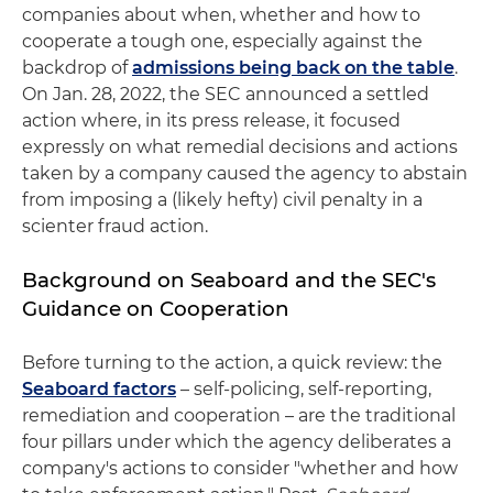
companies about when, whether and how to
cooperate a tough one, especially against the
backdrop of
admissions being back on the table
.
On Jan. 28, 2022, the SEC announced a settled
action where, in its press release, it focused
expressly on what remedial decisions and actions
taken by a company caused the agency to abstain
from imposing a (likely hefty) civil penalty in a
scienter fraud action.
Background on Seaboard and the SEC's
Guidance on Cooperation
Before turning to the action, a quick review: the
Seaboard factors
– self-policing, self-reporting,
remediation and cooperation – are the traditional
four pillars under which the agency deliberates a
company's actions to consider "whether and how