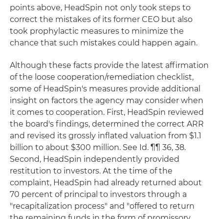
points above, HeadSpin not only took steps to
correct the mistakes of its former CEO but also
took prophylactic measures to minimize the
chance that such mistakes could happen again.
Although these facts provide the latest affirmation
of the loose cooperation/remediation checklist,
some of HeadSpin's measures provide additional
insight on factors the agency may consider when
it comes to cooperation. First, HeadSpin reviewed
the board's findings, determined the correct ARR
and revised its grossly inflated valuation from $1.1
billion to about $300 million. See Id. ¶¶ 36, 38.
Second, HeadSpin independently provided
restitution to investors. At the time of the
complaint, HeadSpin had already returned about
70 percent of principal to investors through a
"recapitalization process" and "offered to return
the remaining funds in the form of promissory