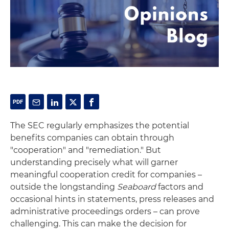
The SEC regularly emphasizes the potential
benefits companies can obtain through
"cooperation" and "remediation." But
understanding precisely what will garner
meaningful cooperation credit for companies­ –
outside the longstanding
Seaboard
factors and
occasional hints in statements, press releases and
administrative proceedings orders – can prove
challenging. This can make the decision for