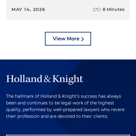
MAY 14, 2026
8 Minutes
View More
The hallmark of Holland & Knight's success has always
been and continues to be legal work of the highest
quality, performed by well-prepared lawyers who revere
their profession and are devoted to their clients.