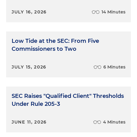
JULY 16, 2026
14 Minutes
Low Tide at the SEC: From Five
Commissioners to Two
JULY 15, 2026
6 Minutes
SEC Raises "Qualified Client" Thresholds
Under Rule 205-3
JUNE 11, 2026
4 Minutes