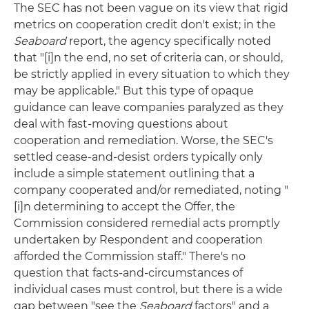
The SEC has not been vague on its view that rigid
metrics on cooperation credit don't exist; in the
Seaboard
report, the agency specifically noted
that "[i]n the end, no set of criteria can, or should,
be strictly applied in every situation to which they
may be applicable." But this type of opaque
guidance can leave companies paralyzed as they
deal with fast-moving questions about
cooperation and remediation. Worse, the SEC's
settled cease-and-desist orders typically only
include a simple statement outlining that a
company cooperated and/or remediated, noting "
[i]n determining to accept the Offer, the
Commission considered remedial acts promptly
undertaken by Respondent and cooperation
afforded the Commission staff." There's no
question that facts-and-circumstances of
individual cases must control, but there is a wide
gap between "see the
Seaboard
factors" and a