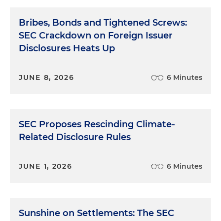
Bribes, Bonds and Tightened Screws:
SEC Crackdown on Foreign Issuer
Disclosures Heats Up
JUNE 8, 2026
6 Minutes
SEC Proposes Rescinding Climate-
Related Disclosure Rules
JUNE 1, 2026
6 Minutes
Sunshine on Settlements: The SEC