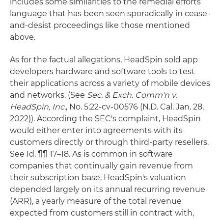
includes some similarities to the remedial efforts
language that has been seen sporadically in cease-
and-desist proceedings like those mentioned
above.
As for the factual allegations, HeadSpin sold app
developers hardware and software tools to test
their applications across a variety of mobile devices
and networks. (See
Sec. & Exch. Comm'n v.
HeadSpin, Inc.
, No. 5:22-cv-00576 (N.D. Cal. Jan. 28,
2022)). According the SEC's complaint, HeadSpin
would either enter into agreements with its
customers directly or through third-party resellers.
See Id. ¶¶ 17–18. As is common in software
companies that continually gain revenue from
their subscription base, HeadSpin's valuation
depended largely on its annual recurring revenue
(ARR), a yearly measure of the total revenue
expected from customers still in contract with,