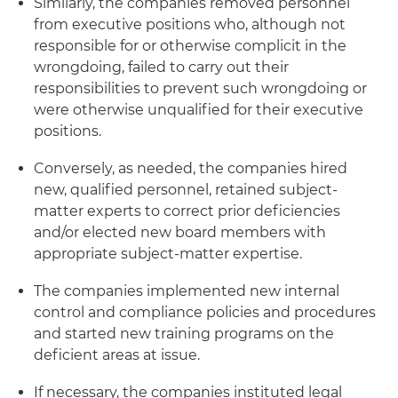
Similarly, the companies removed personnel
from executive positions who, although not
responsible for or otherwise complicit in the
wrongdoing, failed to carry out their
responsibilities to prevent such wrongdoing or
were otherwise unqualified for their executive
positions.
Conversely, as needed, the companies hired
new, qualified personnel, retained subject-
matter experts to correct prior deficiencies
and/or elected new board members with
appropriate subject-matter expertise.
The companies implemented new internal
control and compliance policies and procedures
and started new training programs on the
deficient areas at issue.
If necessary, the companies instituted legal