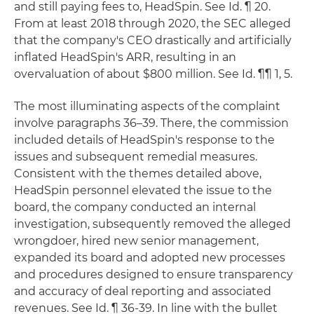
and still paying fees to, HeadSpin. See Id. ¶ 20.
From at least 2018 through 2020, the SEC alleged
that the company's CEO drastically and artificially
inflated HeadSpin's ARR, resulting in an
overvaluation of about $800 million. See Id. ¶¶ 1, 5.
The most illuminating aspects of the complaint
involve paragraphs 36–39. There, the commission
included details of HeadSpin's response to the
issues and subsequent remedial measures.
Consistent with the themes detailed above,
HeadSpin personnel elevated the issue to the
board, the company conducted an internal
investigation, subsequently removed the alleged
wrongdoer, hired new senior management,
expanded its board and adopted new processes
and procedures designed to ensure transparency
and accuracy of deal reporting and associated
revenues. See Id. ¶ 36-39. In line with the bullet