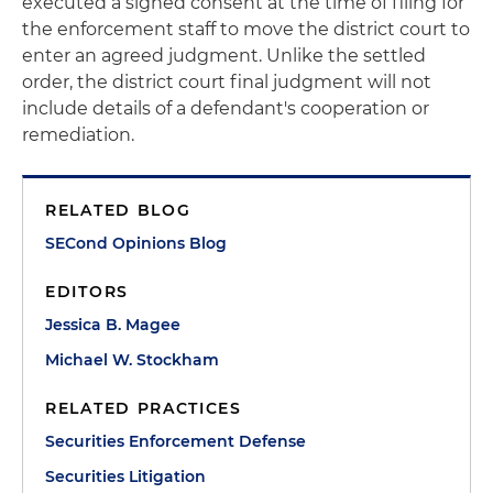
executed a signed consent at the time of filing for
the enforcement staff to move the district court to
enter an agreed judgment. Unlike the settled
order, the district court final judgment will not
include details of a defendant's cooperation or
remediation.
RELATED BLOG
SECond Opinions Blog
EDITORS
Jessica B. Magee
Michael W. Stockham
RELATED PRACTICES
Securities Enforcement Defense
Securities Litigation