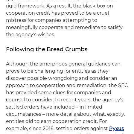
rigid framework. As a result, the black box on
cooperation credit has proved to be a cruel
mistress for companies attempting to
meaningfully cooperate and remediate to satisfy
the agency's wishes.
Following the Bread Crumbs
Although the amorphous general guidance can
prove to be challenging for entities as they
discover possible wrongdoing and consider an
approach to cooperation and remediation, the SEC
has provided some clues for companies and
counsel to consider. In recent years, the agency's
settled orders have included – in limited
circumstances – more details about what, exactly,
entities did to earn cooperation credit. For
example, since 2018, settled orders against
Pyxus