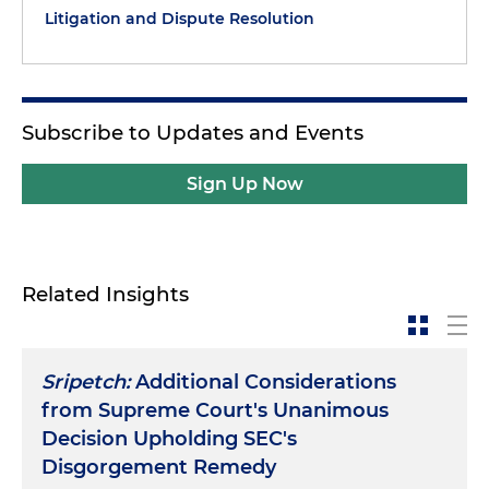
Litigation and Dispute Resolution
Subscribe to Updates and Events
Sign Up Now
Related Insights
Sripetch:
Additional Considerations
from Supreme Court's Unanimous
Decision Upholding SEC's
Disgorgement Remedy