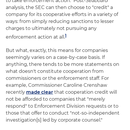
to take enforcement action." Post-
Seaboard
analysis, the SEC can then choose to "credit" a
company for its cooperative efforts in a variety of
ways: from simply reducing sanctions to lesser
charges to ultimately not pursuing any
1
enforcement action at all.
But what, exactly, this means for companies
seemingly varies on a case-by-case basis. If
anything, there tends to be more statements on
what doesn't constitute cooperation from
commissioners or the enforcement staff. For
example, Commissioner Caroline Crenshaw
recently
made clear
that cooperation credit will
not be afforded to companies that "merely
respond" to Enforcement Division requests or to
those that offer to conduct "not-so-independent
investigation[s] led by corporate counsel."