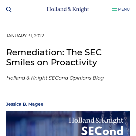
MENU
JANUARY 31, 2022
Remediation: The SEC
Smiles on Proactivity
Holland & Knight SECond Opinions Blog
Jessica B. Magee