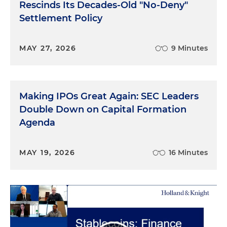
Rescinds Its Decades-Old "No-Deny"
Settlement Policy
MAY 27, 2026
9 Minutes
Making IPOs Great Again: SEC Leaders
Double Down on Capital Formation
Agenda
MAY 19, 2026
16 Minutes