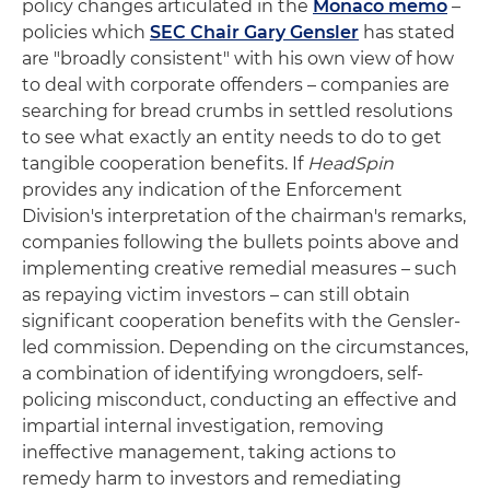
policy changes articulated in the
Monaco memo
–
policies which
SEC Chair Gary Gensler
has stated
are "broadly consistent" with his own view of how
to deal with corporate offenders – companies are
searching for bread crumbs in settled resolutions
to see what exactly an entity needs to do to get
tangible cooperation benefits. If
HeadSpin
provides any indication of the Enforcement
Division's interpretation of the chairman's remarks,
companies following the bullets points above and
implementing creative remedial measures – such
as repaying victim investors – can still obtain
significant cooperation benefits with the Gensler-
led commission. Depending on the circumstances,
a combination of identifying wrongdoers, self-
policing misconduct, conducting an effective and
impartial internal investigation, removing
ineffective management, taking actions to
remedy harm to investors and remediating