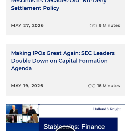
Rescinds Its Decades-Old "No-Deny"
Settlement Policy
MAY 27, 2026
9 Minutes
Making IPOs Great Again: SEC Leaders
Double Down on Capital Formation
Agenda
MAY 19, 2026
16 Minutes