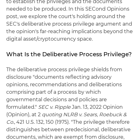
to establish the privileges and the documents
needed to be produced. In this SECond Opinions
post, we explore the court's holding around the
SEC's deliberative process privilege argument and
the opinion's far-reaching implications beyond the
digital asset/cryptocurrency space.
What Is the Deliberative Process Privilege?
The deliberative process privilege shields from
disclosure "documents reflecting advisory
opinions, recommendations and deliberations
comprising part of a process by which
governmental decisions and policies are
formulated."
SEC v. Ripple
Jan. 13, 2022 Opinion
(Opinion), at 2
quoting NLRB v. Sears, Roebuck &
Co.
, 421 U.S. 132, 150 (1975). "The privilege therefore
distinguishes between predecisional, deliberative
documents, which are exempt from disclosure,