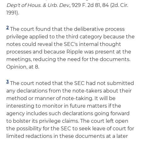
Dep't of Hous. & Urb. Dev.,
929 F. 2d 81, 84 (2d. Cir.
1991).
2
The court found that the deliberative process
privilege applied to the third category because the
notes could reveal the SEC's internal thought
processes and because Ripple was present at the
meetings, reducing the need for the documents.
Opinion, at 8.
3
The court noted that the SEC had not submitted
any declarations from the note-takers about their
method or manner of note-taking. It will be
interesting to monitor in future matters if the
agency includes such declarations going forward
to bolster its privilege claims. The court left open
the possibility for the SEC to seek leave of court for
limited redactions in these documents at a later