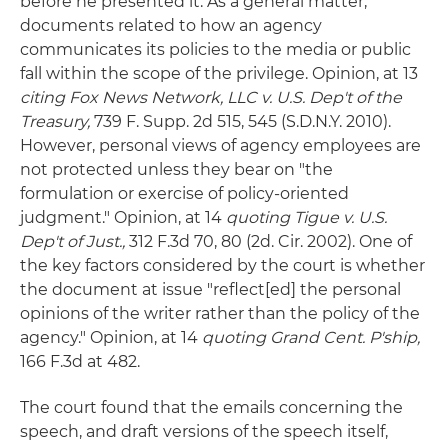
before he presented it. As a general matter,
documents related to how an agency
communicates its policies to the media or public
fall within the scope of the privilege. Opinion, at 13
citing
Fox News Network, LLC v. U.S. Dep't of the
Treasury,
739 F. Supp. 2d 515, 545 (S.D.N.Y. 2010).
However, personal views of agency employees are
not protected unless they bear on "the
formulation or exercise of policy-oriented
judgment." Opinion, at 14
quoting Tigue v. U.S.
Dep't of Just.,
312 F.3d 70, 80 (2d. Cir. 2002). One of
the key factors considered by the court is whether
the document at issue "reflect[ed] the personal
opinions of the writer rather than the policy of the
agency." Opinion, at 14
quoting Grand Cent. P'ship,
166 F.3d at 482.
The court found that the emails concerning the
speech, and draft versions of the speech itself,