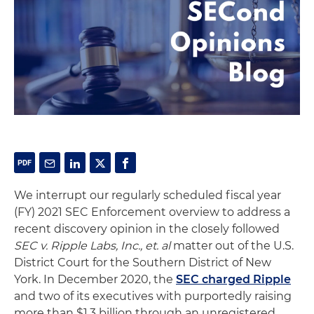
We interrupt our regularly scheduled fiscal year
(FY) 2021 SEC Enforcement overview to address a
recent discovery opinion in the closely followed
SEC v. Ripple Labs, Inc., et. al
matter out of the U.S.
District Court for the Southern District of New
York. In December 2020, the
SEC charged Ripple
and two of its executives with purportedly raising
more than $1.3 billion through an unregistered