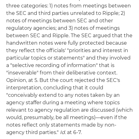
three categories: 1) notes from meetings between
the SEC and third parties unrelated to Ripple; 2)
notes of meetings between SEC and other
regulatory agencies; and 3) notes of meetings
between SEC and Ripple. The SEC argued that the
handwritten notes were fully protected because
they reflect the officials' "priorities and interest in
particular topics or statements" and they involved
a "selective recording of information" that is
"inseverable" from their deliberative context.
Opinion, at 5. But the court rejected the SEC's
interpretation, concluding that it could
"conceivably extend to any notes taken by an
agency staffer during a meeting where topics
relevant to agency regulation are discussed (which
would, presumably, be all meetings)—even if the
notes reflect only statements made by non-
agency third parties."
Id.
at 6-7.