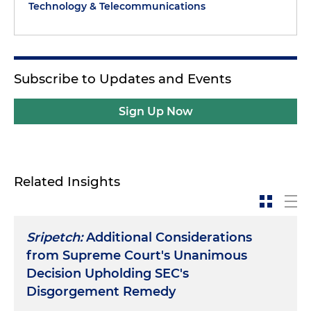
Technology & Telecommunications
Subscribe to Updates and Events
Sign Up Now
Related Insights
Sripetch:
Additional Considerations
from Supreme Court's Unanimous
Decision Upholding SEC's
Disgorgement Remedy