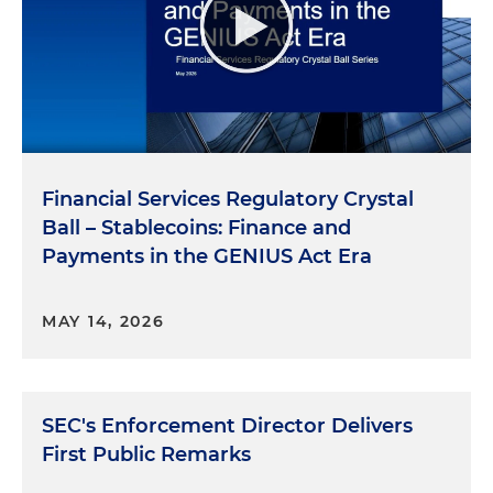
Financial Services Regulatory Crystal
Ball – Stablecoins: Finance and
Payments in the GENIUS Act Era
MAY 14, 2026
SEC's Enforcement Director Delivers
First Public Remarks