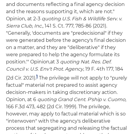
and documents reflecting a final agency decision
and the reasons supporting it, which are not."
Opinion, at 2-3
quoting U.S. Fish & Wildlife Serv. v.
Sierra Club, Inc.,
141 S. Ct. 777, 785-86 (2021).
"Generally, 'documents are "predecisional" if they
were generated before the agency's final decision
on a matter, and they are "deliberative" if they
were prepared to help the agency formulate its
position.'" Opinion,at 3
quoting Nat. Res. Def.
Council v. U.S. Env't Prot. Agency
, 19 F. 4th 177, 184
1
(2d Cir. 2021).
The privilege will not apply to "purely
factual" material not prepared to assist agency
decision-makers in taking discretionary action.
Opinion, at 6
quoting Grand Cent. P'ship v. Cuomo,
166 F.3d 473, 482 (2d Cir. 1999). The privilege,
however, may apply to factual material which is so
"interwoven" with the agency's deliberative
process that segregating and releasing the factual