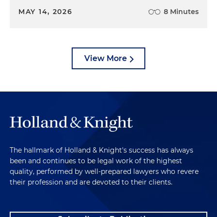
MAY 14, 2026
8 Minutes
View More
The hallmark of Holland & Knight's success has always
been and continues to be legal work of the highest
quality, performed by well-prepared lawyers who revere
their profession and are devoted to their clients.