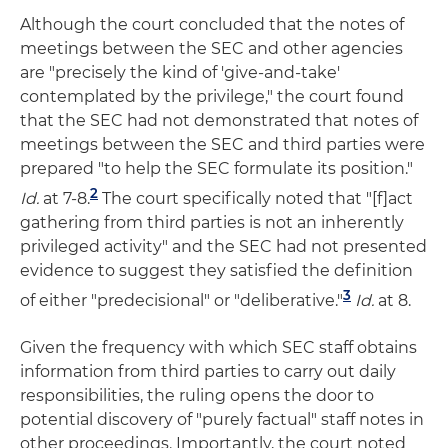
Although the court concluded that the notes of
meetings between the SEC and other agencies
are "precisely the kind of 'give-and-take'
contemplated by the privilege," the court found
that the SEC had not demonstrated that notes of
meetings between the SEC and third parties were
prepared "to help the SEC formulate its position."
2
Id.
at 7-8.
The court specifically noted that "[f]act
gathering from third parties is not an inherently
privileged activity" and the SEC had not presented
evidence to suggest they satisfied the definition
3
of either "predecisional" or "deliberative."
Id.
at 8.
Given the frequency with which SEC staff obtains
information from third parties to carry out daily
responsibilities, the ruling opens the door to
potential discovery of "purely factual" staff notes in
other proceedings. Importantly, the court noted