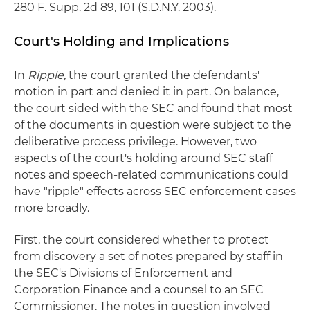
280 F. Supp. 2d 89, 101 (S.D.N.Y. 2003).
Court's Holding and Implications
In
Ripple,
the court granted the defendants'
motion in part and denied it in part. On balance,
the court sided with the SEC and found that most
of the documents in question were subject to the
deliberative process privilege. However, two
aspects of the court's holding around SEC staff
notes and speech-related communications could
have "ripple" effects across SEC enforcement cases
more broadly.
First, the court considered whether to protect
from discovery a set of notes prepared by staff in
the SEC's Divisions of Enforcement and
Corporation Finance and a counsel to an SEC
Commissioner. The notes in question involved