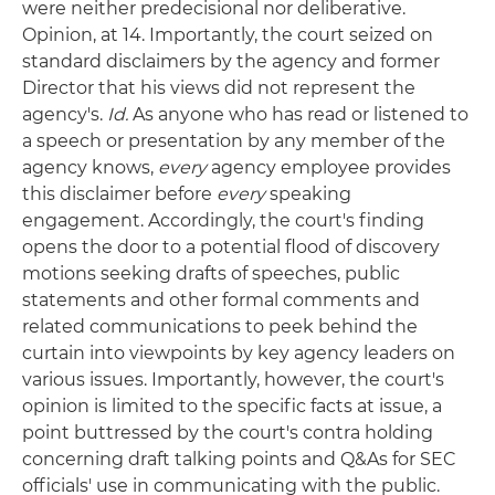
were neither predecisional nor deliberative.
Opinion, at 14. Importantly, the court seized on
standard disclaimers by the agency and former
Director that his views did not represent the
agency's.
Id.
As anyone who has read or listened to
a speech or presentation by any member of the
agency knows,
every
agency employee provides
this disclaimer before
every
speaking
engagement. Accordingly, the court's finding
opens the door to a potential flood of discovery
motions seeking drafts of speeches, public
statements and other formal comments and
related communications to peek behind the
curtain into viewpoints by key agency leaders on
various issues. Importantly, however, the court's
opinion is limited to the specific facts at issue, a
point buttressed by the court's contra holding
concerning draft talking points and Q&As for SEC
officials' use in communicating with the public.