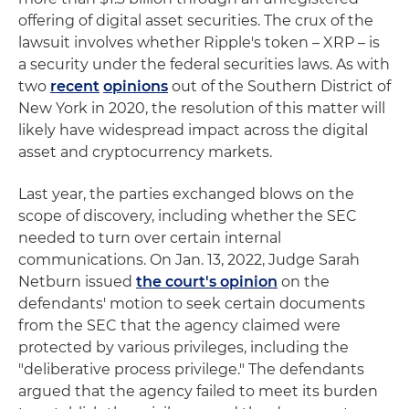
offering of digital asset securities. The crux of the
lawsuit involves whether Ripple's token – XRP – is
a security under the federal securities laws. As with
two
recent
opinions
out of the Southern District of
New York in 2020, the resolution of this matter will
likely have widespread impact across the digital
asset and cryptocurrency markets.
Last year, the parties exchanged blows on the
scope of discovery, including whether the SEC
needed to turn over certain internal
communications. On Jan. 13, 2022, Judge Sarah
Netburn issued
the court's opinion
on the
defendants' motion to seek certain documents
from the SEC that the agency claimed were
protected by various privileges, including the
"deliberative process privilege." The defendants
argued that the agency failed to meet its burden