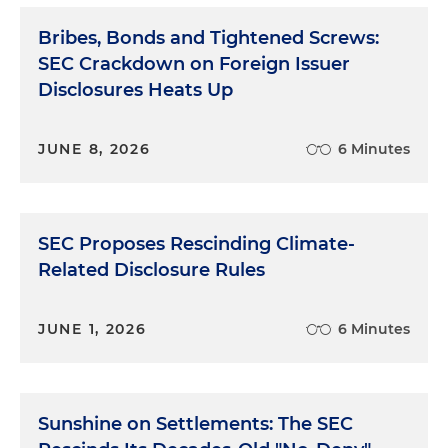
Bribes, Bonds and Tightened Screws:
SEC Crackdown on Foreign Issuer
Disclosures Heats Up
JUNE 8, 2026
6 Minutes
SEC Proposes Rescinding Climate-
Related Disclosure Rules
JUNE 1, 2026
6 Minutes
Sunshine on Settlements: The SEC