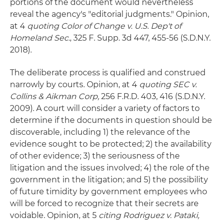
portions of the document would nevertheless
reveal the agency's "editorial judgments." Opinion,
at 4
quoting Color of Change v. U.S. Dep't of
Homeland Sec.
, 325 F. Supp. 3d 447, 455-56 (S.D.N.Y.
2018).
The deliberate process is qualified and construed
narrowly by courts. Opinion, at 4
quoting SEC v.
Collins & Aikman Corp,
256 F.R.D. 403, 416 (S.D.N.Y.
2009). A court will consider a variety of factors to
determine if the documents in question should be
discoverable, including 1) the relevance of the
evidence sought to be protected; 2) the availability
of other evidence; 3) the seriousness of the
litigation and the issues involved; 4) the role of the
government in the litigation; and 5) the possibility
of future timidity by government employees who
will be forced to recognize that their secrets are
voidable. Opinion, at 5
citing Rodriguez v. Pataki,