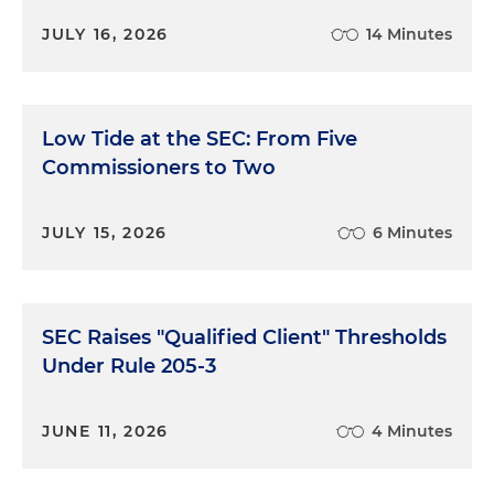
JULY 16, 2026
14 Minutes
Low Tide at the SEC: From Five
Commissioners to Two
JULY 15, 2026
6 Minutes
SEC Raises "Qualified Client" Thresholds
Under Rule 205-3
JUNE 11, 2026
4 Minutes