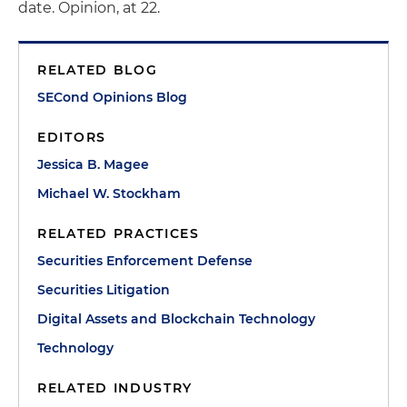
date. Opinion, at 22.
RELATED BLOG
SECond Opinions Blog
EDITORS
Jessica B. Magee
Michael W. Stockham
RELATED PRACTICES
Securities Enforcement Defense
Securities Litigation
Digital Assets and Blockchain Technology
Technology
RELATED INDUSTRY