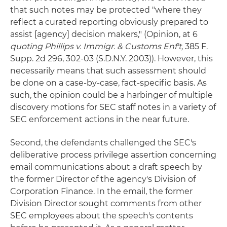
that such notes may be protected "where they
reflect a curated reporting obviously prepared to
assist [agency] decision makers," (Opinion, at 6
quoting Phillips v. Immigr. & Customs Enf't,
385 F.
Supp. 2d 296, 302-03 (S.D.N.Y. 2003)). However, this
necessarily means that such assessment should
be done on a case-by-case, fact-specific basis. As
such, the opinion could be a harbinger of multiple
discovery motions for SEC staff notes in a variety of
SEC enforcement actions in the near future.
Second, the defendants challenged the SEC's
deliberative process privilege assertion concerning
email communications about a draft speech by
the former Director of the agency's Division of
Corporation Finance. In the email, the former
Division Director sought comments from other
SEC employees about the speech's contents