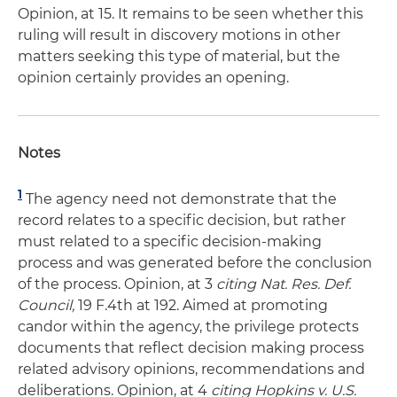
Opinion, at 15. It remains to be seen whether this
ruling will result in discovery motions in other
matters seeking this type of material, but the
opinion certainly provides an opening.
Notes
1
The agency need not demonstrate that the
record relates to a specific decision, but rather
must related to a specific decision-making
process and was generated before the conclusion
of the process. Opinion, at 3
citing Nat. Res. Def.
Council,
19 F.4th at 192. Aimed at promoting
candor within the agency, the privilege protects
documents that reflect decision making process
related advisory opinions, recommendations and
deliberations. Opinion, at 4
citing Hopkins v. U.S.