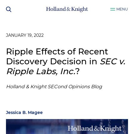
MENU
JANUARY 19, 2022
Ripple Effects of Recent
Discovery Decision in
SEC v.
Ripple Labs, Inc.
?
Holland & Knight SECond Opinions Blog
Jessica B. Magee