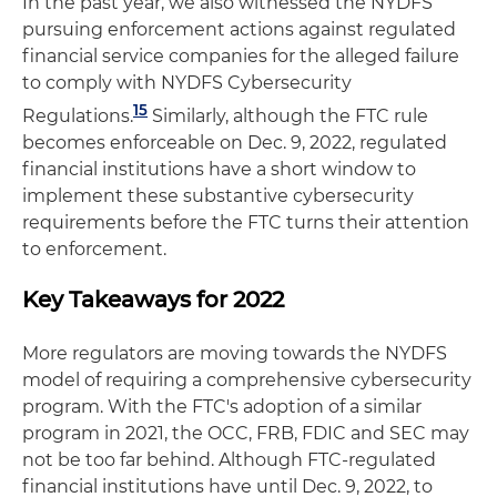
In the past year, we also witnessed the NYDFS
pursuing enforcement actions against regulated
financial service companies for the alleged failure
to comply with NYDFS Cybersecurity
15
Regulations.
Similarly, although the FTC rule
becomes enforceable on Dec. 9, 2022, regulated
financial institutions have a short window to
implement these substantive cybersecurity
requirements before the FTC turns their attention
to enforcement.
Key Takeaways for 2022
More regulators are moving towards the NYDFS
model of requiring a comprehensive cybersecurity
program. With the FTC's adoption of a similar
program in 2021, the OCC, FRB, FDIC and SEC may
not be too far behind. Although FTC-regulated
financial institutions have until Dec. 9, 2022, to