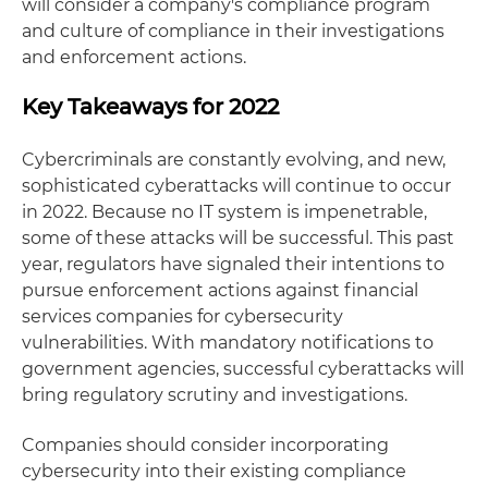
will consider a company's compliance program
and culture of compliance in their investigations
and enforcement actions.
Key Takeaways for 2022
Cybercriminals are constantly evolving, and new,
sophisticated cyberattacks will continue to occur
in 2022. Because no IT system is impenetrable,
some of these attacks will be successful. This past
year, regulators have signaled their intentions to
pursue enforcement actions against financial
services companies for cybersecurity
vulnerabilities. With mandatory notifications to
government agencies, successful cyberattacks will
bring regulatory scrutiny and investigations.
Companies should consider incorporating
cybersecurity into their existing compliance