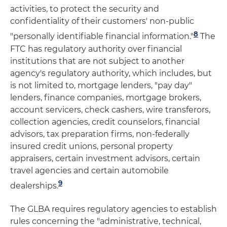
activities, to protect the security and
confidentiality of their customers' non-public
8
"personally identifiable financial information."
The
FTC has regulatory authority over financial
institutions that are not subject to another
agency's regulatory authority, which includes, but
is not limited to, mortgage lenders, "pay day"
lenders, finance companies, mortgage brokers,
account servicers, check cashers, wire transferors,
collection agencies, credit counselors, financial
advisors, tax preparation firms, non-federally
insured credit unions, personal property
appraisers, certain investment advisors, certain
travel agencies and certain automobile
9
dealerships.
The GLBA requires regulatory agencies to establish
rules concerning the "administrative, technical,