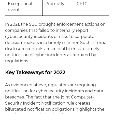
Exceptional
Promptly
CFTC
event
In 2021, the SEC brought enforcement actions on
companies that failed to internally report
cybersecurity incidents or risks to corporate
decision-makers in a timely manner. Such internal
disclosure controls are critical to ensure timely
notification of cyber incidents as required by
regulations.
Key Takeaways for 2022
As evidenced above, regulators are requiring
notification for cybersecurity incidents and data
breaches. The fact that the joint Computer-
Security Incident Notification rule creates
bifurcated notification obligations highlights the