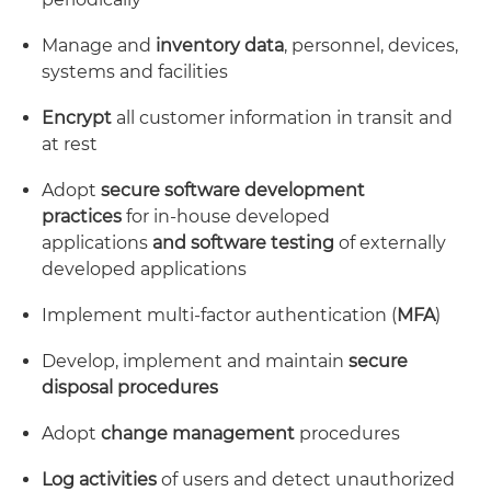
Manage and
inventory data
, personnel, devices,
systems and facilities
Encrypt
all customer information in transit and
at rest
Adopt
secure software development
practices
for in-house developed
applications
and
software
testing
of externally
developed applications
Implement multi-factor authentication (
MFA
)
Develop, implement and maintain
secure
disposal
procedures
Adopt
change management
procedures
Log activities
of users and detect unauthorized