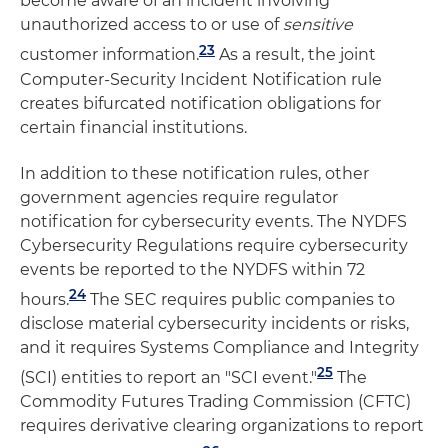
become aware of an incident involving
unauthorized access to or use of
sensitive
23
customer information.
As a result, the joint
Computer-Security Incident Notification rule
creates bifurcated notification obligations for
certain financial institutions.
In addition to these notification rules, other
government agencies require regulator
notification for cybersecurity events. The NYDFS
Cybersecurity Regulations require cybersecurity
events be reported to the NYDFS within 72
24
hours.
The SEC requires public companies to
disclose material cybersecurity incidents or risks,
and it requires Systems Compliance and Integrity
25
(SCI) entities to report an "SCI event."
The
Commodity Futures Trading Commission (CFTC)
requires derivative clearing organizations to report