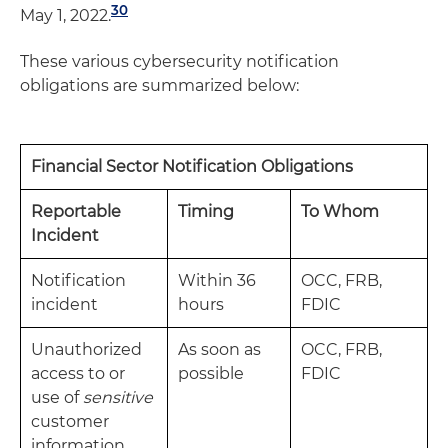
30
May 1, 2022.
These various cybersecurity notification
obligations are summarized below:
Financial Sector Notification Obligations
Reportable
Timing
To Whom
Incident
Notification
Within 36
OCC, FRB,
incident
hours
FDIC
Unauthorized
As soon as
OCC, FRB,
access to or
possible
FDIC
use of
sensitive
customer
information