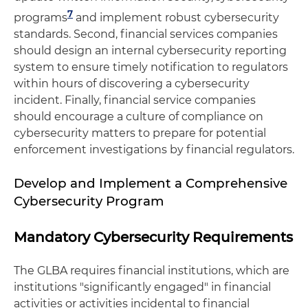
7
programs
and implement robust cybersecurity
standards. Second, financial services companies
should design an internal cybersecurity reporting
system to ensure timely notification to regulators
within hours of discovering a cybersecurity
incident. Finally, financial service companies
should encourage a culture of compliance on
cybersecurity matters to prepare for potential
enforcement investigations by financial regulators.
Develop and Implement a Comprehensive
Cybersecurity Program
Mandatory Cybersecurity Requirements
The GLBA requires financial institutions, which are
institutions "significantly engaged" in financial
activities or activities incidental to financial