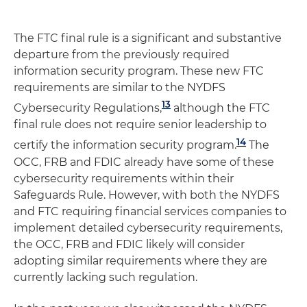
The FTC final rule is a significant and substantive
departure from the previously required
information security program. These new FTC
requirements are similar to the NYDFS
13
Cybersecurity Regulations,
although the FTC
final rule does not require senior leadership to
14
certify the information security program.
The
OCC, FRB and FDIC already have some of these
cybersecurity requirements within their
Safeguards Rule. However, with both the NYDFS
and FTC requiring financial services companies to
implement detailed cybersecurity requirements,
the OCC, FRB and FDIC likely will consider
adopting similar requirements where they are
currently lacking such regulation.