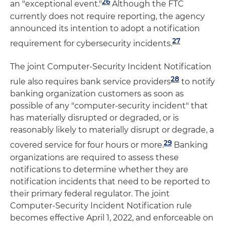
26
an "exceptional event."
Although the FTC
currently does not require reporting, the agency
announced its intention to adopt a notification
27
requirement for cybersecurity incidents.
The joint Computer-Security Incident Notification
28
rule also requires bank service providers
to notify
banking organization customers as soon as
possible of any "computer-security incident" that
has materially disrupted or degraded, or is
reasonably likely to materially disrupt or degrade, a
29
covered service for four hours or more.
Banking
organizations are required to assess these
notifications to determine whether they are
notification incidents that need to be reported to
their primary federal regulator. The joint
Computer-Security Incident Notification rule
becomes effective April 1, 2022, and enforceable on