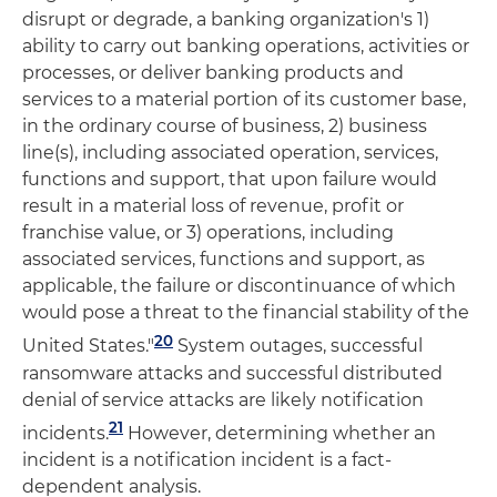
disrupt or degrade, a banking organization's 1)
ability to carry out banking operations, activities or
processes, or deliver banking products and
services to a material portion of its customer base,
in the ordinary course of business, 2) business
line(s), including associated operation, services,
functions and support, that upon failure would
result in a material loss of revenue, profit or
franchise value, or 3) operations, including
associated services, functions and support, as
applicable, the failure or discontinuance of which
would pose a threat to the financial stability of the
20
United States."
System outages, successful
ransomware attacks and successful distributed
denial of service attacks are likely notification
21
incidents.
However, determining whether an
incident is a notification incident is a fact-
dependent analysis.