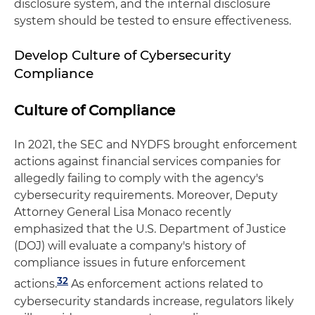
disclosure system, and the internal disclosure
system should be tested to ensure effectiveness.
Develop Culture of Cybersecurity
Compliance
Culture of Compliance
In 2021, the SEC and NYDFS brought enforcement
actions against financial services companies for
allegedly failing to comply with the agency's
cybersecurity requirements. Moreover, Deputy
Attorney General Lisa Monaco recently
emphasized that the U.S. Department of Justice
(DOJ) will evaluate a company's history of
compliance issues in future enforcement
32
actions.
As enforcement actions related to
cybersecurity standards increase, regulators likely