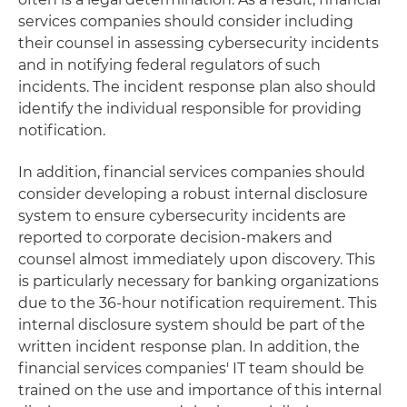
services companies should consider including
their counsel in assessing cybersecurity incidents
and in notifying federal regulators of such
incidents. The incident response plan also should
identify the individual responsible for providing
notification.
In addition, financial services companies should
consider developing a robust internal disclosure
system to ensure cybersecurity incidents are
reported to corporate decision-makers and
counsel almost immediately upon discovery. This
is particularly necessary for banking organizations
due to the 36-hour notification requirement. This
internal disclosure system should be part of the
written incident response plan. In addition, the
financial services companies' IT team should be
trained on the use and importance of this internal