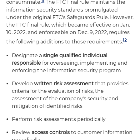
11
consummate.
The FTC final rule maintains the
information security standards promulgated
under the original FTC's Safeguards Rule. However,
the FTC final rule, which became effective on Jan.
10, 2022, and enforceable on Dec. 9, 2022, requires
12
the following additions to those requirements:
Designate a
single qualified individual
responsible
for overseeing, implementing and
enforcing the information security program
Develop
written risk assessment
that provides
criteria for the evaluation of risks, the
assessment of the company's security and
mitigation of identified risks
Perform risk assessments periodically
Review
access controls
to customer information
periodically