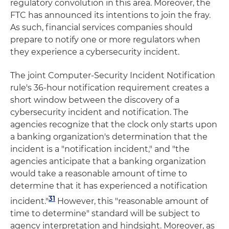
regulatory convolution in this area. Moreover, the
FTC has announced its intentions to join the fray.
As such, financial services companies should
prepare to notify one or more regulators when
they experience a cybersecurity incident.
The joint Computer-Security Incident Notification
rule's 36-hour notification requirement creates a
short window between the discovery of a
cybersecurity incident and notification. The
agencies recognize that the clock only starts upon
a banking organization's determination that the
incident is a "notification incident," and "the
agencies anticipate that a banking organization
would take a reasonable amount of time to
determine that it has experienced a notification
31
incident."
However, this "reasonable amount of
time to determine" standard will be subject to
agency interpretation and hindsight. Moreover, as