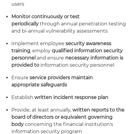
users
Monitor continuously or test
periodically
through annual penetration testing
and bi-annual vulnerability assessments
Implement employee
security awareness
training
, employ
qualified information security
personnel
and ensure
necessary information is
provided to
information security personnel
Ensure
service providers maintain
appropriate
safeguards
Establish
written incident response plan
Provide, at least annually,
written reports to the
board of directors or equivalent governing
body
concerning the financial institution's
information security program