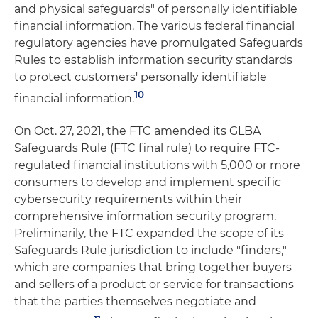
and physical safeguards" of personally identifiable
financial information. The various federal financial
regulatory agencies have promulgated Safeguards
Rules to establish information security standards
to protect customers' personally identifiable
10
financial information.
On Oct. 27, 2021, the FTC amended its GLBA
Safeguards Rule (FTC final rule) to require FTC-
regulated financial institutions with 5,000 or more
consumers to develop and implement specific
cybersecurity requirements within their
comprehensive information security program.
Preliminarily, the FTC expanded the scope of its
Safeguards Rule jurisdiction to include "finders,"
which are companies that bring together buyers
and sellers of a product or service for transactions
that the parties themselves negotiate and