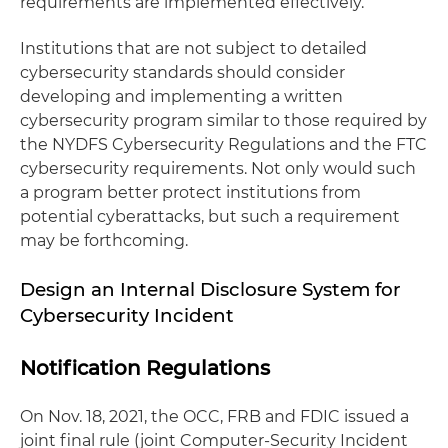
requirements are implemented effectively.
Institutions that are not subject to detailed
cybersecurity standards should consider
developing and implementing a written
cybersecurity program similar to those required by
the NYDFS Cybersecurity Regulations and the FTC
cybersecurity requirements. Not only would such
a program better protect institutions from
potential cyberattacks, but such a requirement
may be forthcoming.
Design an Internal Disclosure System for
Cybersecurity Incident
Notification Regulations
On Nov. 18, 2021, the OCC, FRB and FDIC issued a
joint final rule (joint Computer-Security Incident