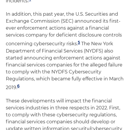
incidents.
In addition, this past year, the U.S. Securities and
Exchange Commission (SEC) announced its first-
ever enforcement actions against a financial
services company for deficient disclosure controls
5
concerning cybersecurity risks.
The New York
Department of Financial Services (NYDFS) also
started announcing enforcement actions against
financial services companies for the alleged failure
to comply with the NYDFS Cybersecurity
Regulations, which became fully effective in March
6
2019.
These developments will impact the financial
services industries in three respects in 2022. First,
to comply with these cybersecurity regulations,
financial services companies should develop or
update written information security/cybersecurity