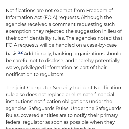
Notifications are not exempt from Freedom of
Information Act (FOIA) requests. Although the
agencies received a comment requesting such
exemption, they rejected the suggestion in lieu of
their confidentiality rules. The agencies noted that
FOIA requests will be handled on a case-by-case
22
basis.
Additionally, banking organizations should
be careful not to disclose, and thereby potentially
waive, privileged information as part of their
notification to regulators.
The joint Computer-Security Incident Notification
rule also does not replace or eliminate financial
institutions' notification obligations under the
agencies' Safeguards Rules. Under the Safeguards
Rules, covered entities are to notify their primary
federal regulator as soon as possible when they