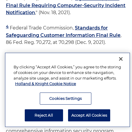
Final Rule Requiring Computer-Security Incident
Notification
," (Nov. 18, 2021).
4
Federal Trade Commission,
Standards for
Safeguarding Customer Information Final Rule
,
86 Fed. Reg. 70,272, at 70,298 (Dec. 9, 2021).
5
Law360
, Ira Rosner and Shardul Desai, "
Managing
Risk After SEC's Cyber Enforcement Action
."
By clicking “Accept All Cookies,” you agree to the storing
of cookies on your device to enhance site navigation,
analyze site usage, and assist in our marketing efforts.
6
Id
.
Holland & Knight Cookie Notice
7
The FTC uses the term information security
Cookies Settings
program because it encompasses information in
both digital and physical forms. The FTC's
Reject All
Accept All Cookies
amended Safeguards Rules essentially requires a
detailed cybersecurity program as part of this
comprehensive information security program.