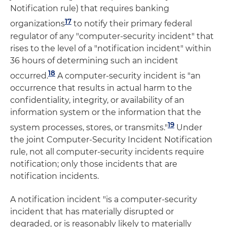
Notification rule) that requires banking
17
organizations
to notify their primary federal
regulator of any "computer-security incident" that
rises to the level of a "notification incident" within
36 hours of determining such an incident
18
occurred.
A computer-security incident is "an
occurrence that results in actual harm to the
confidentiality, integrity, or availability of an
information system or the information that the
19
system processes, stores, or transmits."
Under
the joint Computer-Security Incident Notification
rule, not all computer-security incidents require
notification; only those incidents that are
notification incidents.
A notification incident "is a computer-security
incident that has materially disrupted or
degraded, or is reasonably likely to materially