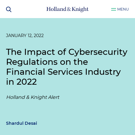
MENU
JANUARY 12, 2022
The Impact of Cybersecurity
Regulations on the
Financial Services Industry
in 2022
Holland & Knight Alert
Shardul Desai