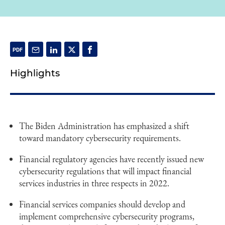
Highlights
The Biden Administration has emphasized a shift
toward mandatory cybersecurity requirements.
Financial regulatory agencies have recently issued new
cybersecurity regulations that will impact financial
services industries in three respects in 2022.
Financial services companies should develop and
implement comprehensive cybersecurity programs,