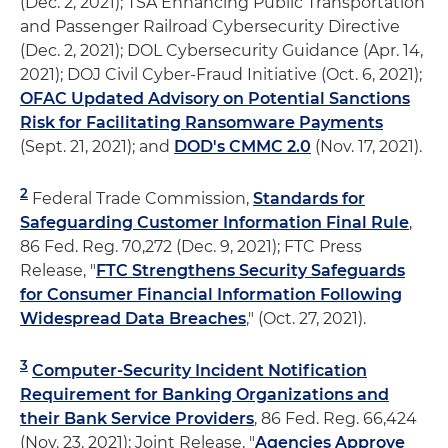
(Dec. 2, 2021); TSA Enhancing Public Transportation
and Passenger Railroad Cybersecurity Directive
(Dec. 2, 2021); DOL Cybersecurity Guidance (Apr. 14,
2021); DOJ Civil Cyber-Fraud Initiative (Oct. 6, 2021);
OFAC Updated Advisory on Potential Sanctions
Risk for Facilitating Ransomware Payments
(Sept. 21, 2021); and
DOD's CMMC 2.0
(Nov. 17, 2021).
2
Federal Trade Commission,
Standards for
Safeguarding Customer Information Final Rule
,
86 Fed. Reg. 70,272 (Dec. 9, 2021); FTC Press
Release, "
FTC Strengthens Security Safeguards
for Consumer Financial Information Following
Widespread Data Breaches
," (Oct. 27, 2021).
3
Computer-Security Incident Notification
Requirement for Banking Organizations and
their Bank Service Providers
, 86 Fed. Reg. 66,424
(Nov. 23, 2021); Joint Release, "
Agencies Approve