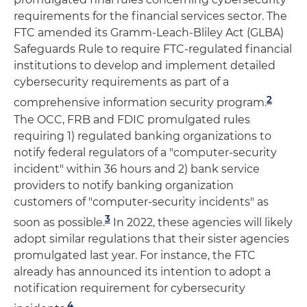
requirements for the financial services sector. The
FTC amended its Gramm-Leach-Bliley Act (GLBA)
Safeguards Rule to require FTC-regulated financial
institutions to develop and implement detailed
cybersecurity requirements as part of a
2
comprehensive information security program.
The OCC, FRB and FDIC promulgated rules
requiring 1) regulated banking organizations to
notify federal regulators of a "computer-security
incident" within 36 hours and 2) bank service
providers to notify banking organization
customers of "computer-security incidents" as
3
soon as possible.
In 2022, these agencies will likely
adopt similar regulations that their sister agencies
promulgated last year. For instance, the FTC
already has announced its intention to adopt a
notification requirement for cybersecurity
4