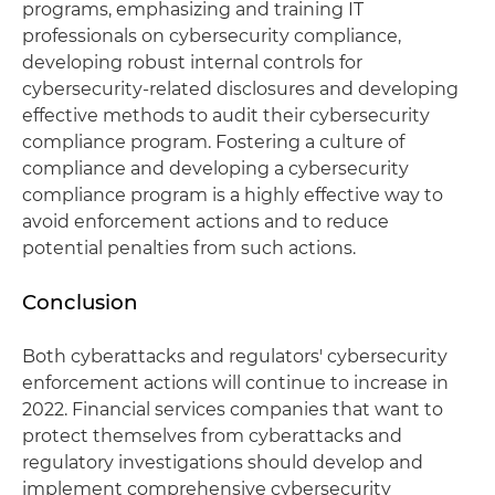
programs, emphasizing and training IT
professionals on cybersecurity compliance,
developing robust internal controls for
cybersecurity-related disclosures and developing
effective methods to audit their cybersecurity
compliance program. Fostering a culture of
compliance and developing a cybersecurity
compliance program is a highly effective way to
avoid enforcement actions and to reduce
potential penalties from such actions.
Conclusion
Both cyberattacks and regulators' cybersecurity
enforcement actions will continue to increase in
2022. Financial services companies that want to
protect themselves from cyberattacks and
regulatory investigations should develop and
implement comprehensive cybersecurity