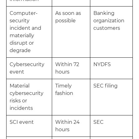
Computer-
As soon as
Banking
security
possible
organization
incident and
customers
materially
disrupt or
degrade
Cybersecurity
Within 72
NYDFS
event
hours
Material
Timely
SEC filing
cybersecurity
fashion
risks or
incidents
SCI event
Within 24
SEC
hours