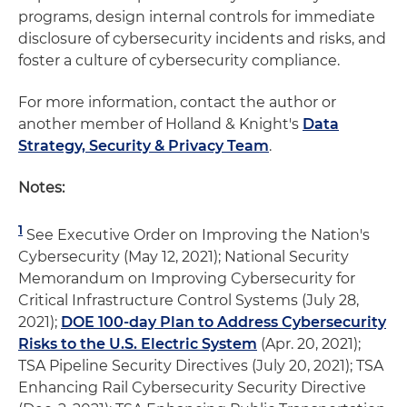
programs, design internal controls for immediate
disclosure of cybersecurity incidents and risks, and
foster a culture of cybersecurity compliance.
For more information, contact the author or
another member of Holland & Knight's
Data
Strategy, Security & Privacy Team
.
Notes:
1
See Executive Order on Improving the Nation's
Cybersecurity (May 12, 2021); National Security
Memorandum on Improving Cybersecurity for
Critical Infrastructure Control Systems (July 28,
2021);
DOE 100-day Plan to Address Cybersecurity
Risks to the U.S. Electric System
(Apr. 20, 2021);
TSA Pipeline Security Directives (July 20, 2021); TSA
Enhancing Rail Cybersecurity Security Directive