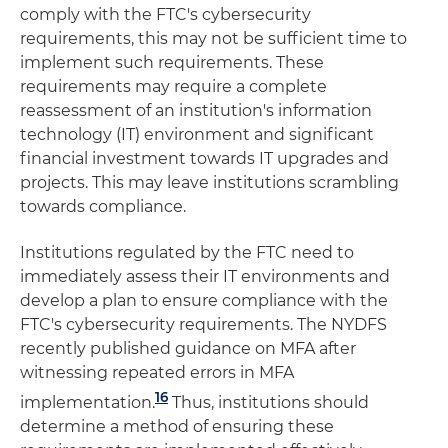
comply with the FTC's cybersecurity
requirements, this may not be sufficient time to
implement such requirements. These
requirements may require a complete
reassessment of an institution's information
technology (IT) environment and significant
financial investment towards IT upgrades and
projects. This may leave institutions scrambling
towards compliance.
Institutions regulated by the FTC need to
immediately assess their IT environments and
develop a plan to ensure compliance with the
FTC's cybersecurity requirements. The NYDFS
recently published guidance on MFA after
witnessing repeated errors in MFA
16
implementation.
Thus, institutions should
determine a method of ensuring these