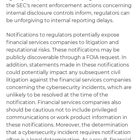
the SEC's recent enforcement actions concerning
internal disclosure controls inform, regulators can
be unforgiving to internal reporting delays.
Notifications to regulators potentially expose
financial services companies to litigation and
reputational risks. These notifications may be
publicly discoverable through a FOIA request. In
addition, statements made in these notifications
could potentially impact any subsequent civil
litigation against the financial services companies
concerning the cybersecurity incidents, which are
unlikely to be resolved at the time of the
notification. Financial services companies also
should be cautious not to include privileged
communications or work product information in
these notifications. Moreover, the determination
that a cybersecurity incident requires notification
often is a legal determination. As a result, financial