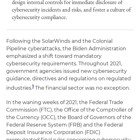
design internal controls for immediate disclosure of
cybersecurity incidents and risks, and foster a culture of
cybersecurity compliance.
Following the SolarWinds and the Colonial
Pipeline cyberattacks, the Biden Administration
emphasized a shift toward mandatory
cybersecurity requirements. Throughout 2021,
government agencies issued new cybersecurity
guidance, directives and regulations on regulated
1
industries.
The financial sector was no exception.
In the waning weeks of 2021, the Federal Trade
Commission (FTC), the Office of the Comptroller of
the Currency (OCC), the Board of Governors of the
Federal Reserve System (FRB) and the Federal
Deposit Insurance Corporation (FDIC)
promulgated final rules concerning cybersecurity